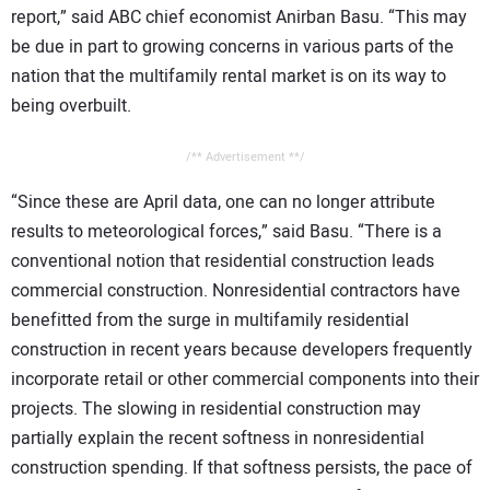
report,” said ABC chief economist Anirban Basu. “This may
be due in part to growing concerns in various parts of the
nation that the multifamily rental market is on its way to
being overbuilt.
/** Advertisement **/
“Since these are April data, one can no longer attribute
results to meteorological forces,” said Basu. “There is a
conventional notion that residential construction leads
commercial construction. Nonresidential contractors have
benefitted from the surge in multifamily residential
construction in recent years because developers frequently
incorporate retail or other commercial components into their
projects. The slowing in residential construction may
partially explain the recent softness in nonresidential
construction spending. If that softness persists, the pace of