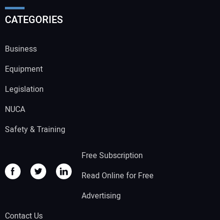
CATEGORIES
Business
Equipment
Legislation
NUCA
Safety & Training
Free Subscription
Read Online for Free
Advertising
Contact Us