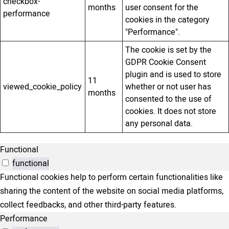
checkbox-
months
user consent for the
performance
cookies in the category
"Performance".
The cookie is set by the
GDPR Cookie Consent
plugin and is used to store
11
viewed_cookie_policy
whether or not user has
months
consented to the use of
cookies. It does not store
any personal data.
Functional
functional
Functional cookies help to perform certain functionalities like
sharing the content of the website on social media platforms,
collect feedbacks, and other third-party features.
Performance