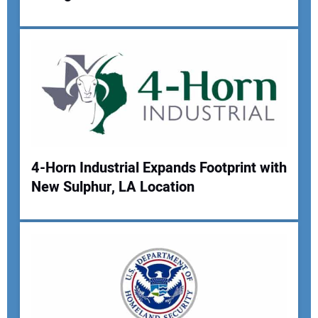
4-Horn Industrial Expands Footprint with
New Sulphur, LA Location