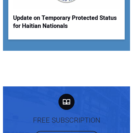
Update on Temporary Protected Status
for Haitian Nationals
FREE SUBSCRIPTION