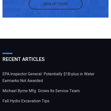
SIGN UP TODAY
RECENT ARTICLES
EPA Inspector General: Potentially $1B-plus in Water
Earmarks Not Awarded
Michael Byrne Mfg. Grows Its Service Team
Fall Hydro Excavation Tips