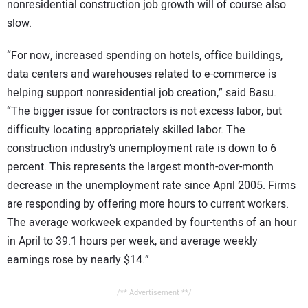
nonresidential construction job growth will of course also
slow.
“For now, increased spending on hotels, office buildings,
data centers and warehouses related to e-commerce is
helping support nonresidential job creation,” said Basu.
“The bigger issue for contractors is not excess labor, but
difficulty locating appropriately skilled labor. The
construction industry’s unemployment rate is down to 6
percent. This represents the largest month-over-month
decrease in the unemployment rate since April 2005. Firms
are responding by offering more hours to current workers.
The average workweek expanded by four-tenths of an hour
in April to 39.1 hours per week, and average weekly
earnings rose by nearly $14.”
/** Advertisement **/