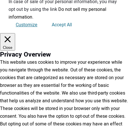
In case of sale of your personal information, you may
opt out by using the link
Do not sell my personal
information
.
Customize
Accept All
Close
Privacy Overview
This website uses cookies to improve your experience while
you navigate through the website. Out of these cookies, the
cookies that are categorized as necessary are stored on your
browser as they are essential for the working of basic
functionalities of the website. We also use third-party cookies
that help us analyze and understand how you use this website.
These cookies will be stored in your browser only with your
consent. You also have the option to opt-out of these cookies.
But opting out of some of these cookies may have an effect