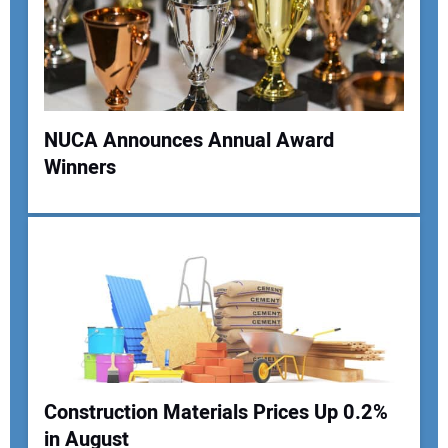
NUCA Announces Annual Award
Winners
Your Name:
Your Email Address:
Your Website Address:
Construction Materials Prices Up 0.2%
in August