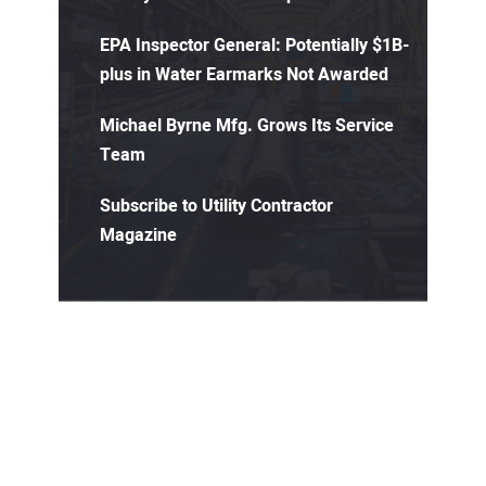
EPA Inspector General: Potentially $1B-
plus in Water Earmarks Not Awarded
Michael Byrne Mfg. Grows Its Service
Team
Subscribe to Utility Contractor
Magazine