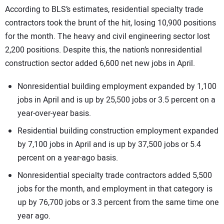
According to BLS’s estimates, residential specialty trade
contractors took the brunt of the hit, losing 10,900 positions
for the month. The heavy and civil engineering sector lost
2,200 positions. Despite this, the nation’s nonresidential
construction sector added 6,600 net new jobs in April.
Nonresidential building employment expanded by 1,100
jobs in April and is up by 25,500 jobs or 3.5 percent on a
year-over-year basis.
Residential building construction employment expanded
by 7,100 jobs in April and is up by 37,500 jobs or 5.4
percent on a year-ago basis.
Nonresidential specialty trade contractors added 5,500
jobs for the month, and employment in that category is
up by 76,700 jobs or 3.3 percent from the same time one
year ago.