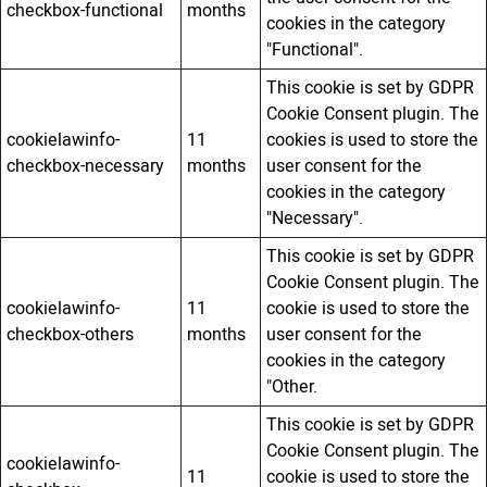
checkbox-functional
months
cookies in the category
"Functional".
This cookie is set by GDPR
Cookie Consent plugin. The
cookielawinfo-
11
cookies is used to store the
checkbox-necessary
months
user consent for the
cookies in the category
"Necessary".
This cookie is set by GDPR
Cookie Consent plugin. The
cookielawinfo-
11
cookie is used to store the
checkbox-others
months
user consent for the
cookies in the category
"Other.
This cookie is set by GDPR
Cookie Consent plugin. The
cookielawinfo-
11
cookie is used to store the