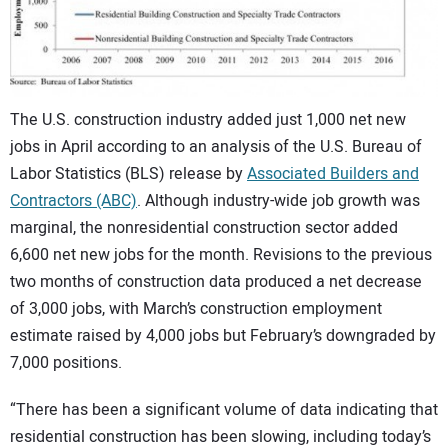
CONTACT US
The U.S. construction industry added just 1,000 net new
jobs in April according to an analysis of the U.S. Bureau of
Labor Statistics (BLS) release by
Associated Builders and
Contractors (ABC)
. Although industry-wide job growth was
marginal, the nonresidential construction sector added
6,600 net new jobs for the month. Revisions to the previous
two months of construction data produced a net decrease
of 3,000 jobs, with March’s construction employment
estimate raised by 4,000 jobs but February’s downgraded by
7,000 positions.
“There has been a significant volume of data indicating that
residential construction has been slowing, including today’s