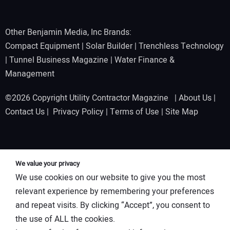
Other Benjamin Media, Inc Brands:
Compact Equipment
|
Solar Builder
|
Trenchless Technology
|
Tunnel Business Magazine
|
Water Finance &
Management
©2026 Copyright Utility Contractor Magazine |
About Us
|
Contact Us
|
Privacy Policy
|
Terms of Use
|
Site Map
We value your privacy
We use cookies on our website to give you the most
relevant experience by remembering your preferences
and repeat visits. By clicking “Accept”, you consent to
the use of ALL the cookies.