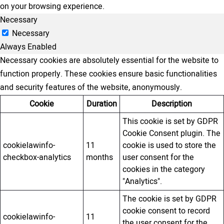
on your browsing experience.
Necessary
Necessary
Always Enabled
Necessary cookies are absolutely essential for the website to
function properly. These cookies ensure basic functionalities
and security features of the website, anonymously.
Cookie
Duration
Description
This cookie is set by GDPR
Cookie Consent plugin. The
cookielawinfo-
11
cookie is used to store the
checkbox-analytics
months
user consent for the
cookies in the category
"Analytics".
The cookie is set by GDPR
cookie consent to record
cookielawinfo-
11
the user consent for the