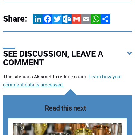
Share:
LinkedIn
Facebook
Twitter
Outlook.com
Gmail
Email
WhatsApp
Share
SEE DISCUSSION, LEAVE A
COMMENT
Your comment:
This site uses Akismet to reduce spam.
Learn how your
comment data is processed.
Read this next