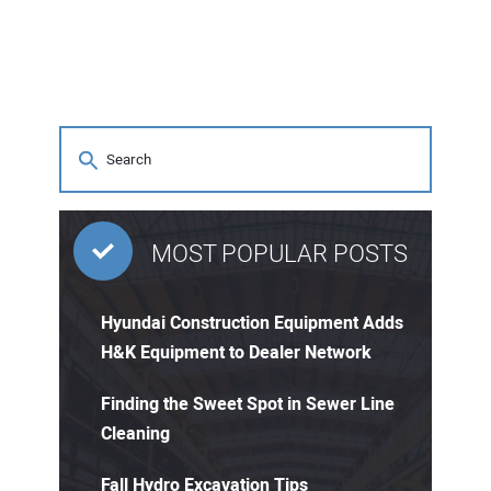
MOST POPULAR POSTS
Hyundai Construction Equipment Adds
H&K Equipment to Dealer Network
Finding the Sweet Spot in Sewer Line
Cleaning
Fall Hydro Excavation Tips