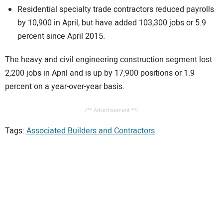
Residential specialty trade contractors reduced payrolls
by 10,900 in April, but have added 103,300 jobs or 5.9
percent since April 2015.
The heavy and civil engineering construction segment lost
2,200 jobs in April and is up by 17,900 positions or 1.9
percent on a year-over-year basis.
/** Advertisement **/
Tags:
Associated Builders and Contractors