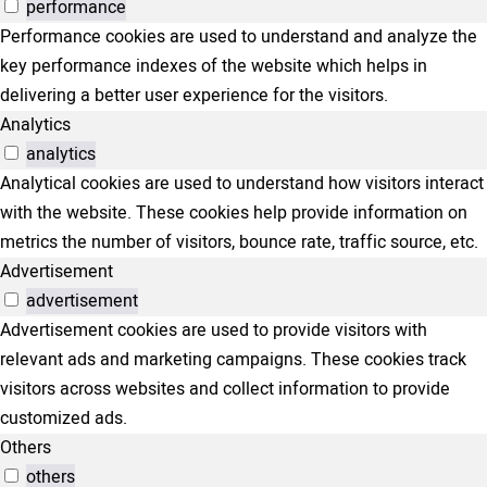
performance
Performance cookies are used to understand and analyze the
key performance indexes of the website which helps in
delivering a better user experience for the visitors.
Analytics
analytics
Analytical cookies are used to understand how visitors interact
with the website. These cookies help provide information on
metrics the number of visitors, bounce rate, traffic source, etc.
Advertisement
advertisement
Advertisement cookies are used to provide visitors with
relevant ads and marketing campaigns. These cookies track
visitors across websites and collect information to provide
customized ads.
Others
others