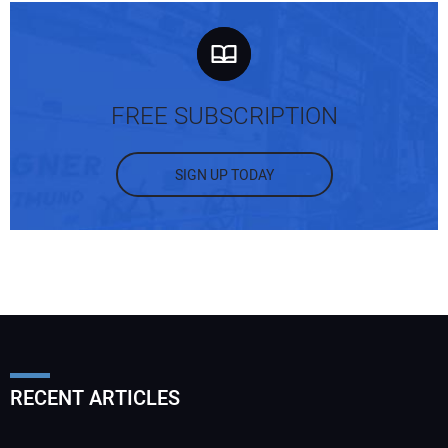
FREE SUBSCRIPTION
SIGN UP TODAY
RECENT ARTICLES