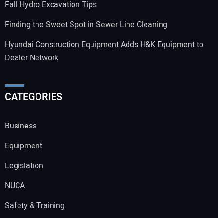
Fall Hydro Excavation Tips
Finding the Sweet Spot in Sewer Line Cleaning
Hyundai Construction Equipment Adds H&K Equipment to
Dealer Network
CATEGORIES
Business
Equipment
Legislation
NUCA
Safety & Training