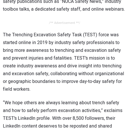
safety publications such as “NUCA Safety News,” industry
toolbox talks, a dedicated safety staff, and online webinars.
/** Advertisement **/
The Trenching Excavation Safety Task (TEST) force was
started online in 2019 by industry safety professionals to
bring more awareness to trenching and excavation safety
and prevent injuries and fatalities. TEST’s mission is to
create industry awareness and drive insight into trenching
and excavation safety, collaborating without organizational
or geographic boundaries to improve day-to-day safety for
field workers.
“We hope others are always learning about trench safety
and how to safely perform excavation activities,” exclaims
TEST’s LinkedIn profile. With over 8,500 followers, their
LinkedIn content deserves to be reposted and shared