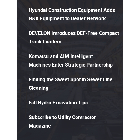
Hyundai Construction Equipment Adds
H&K Equipment to Dealer Network
DEVELON Introduces DEF-Free Compact
Track Loaders
Komatsu and AIM Intelligent
Machines Enter Strategic Partnership
Finding the Sweet Spot in Sewer Line
Cleaning
Fall Hydro Excavation Tips
Subscribe to Utility Contractor
Magazine