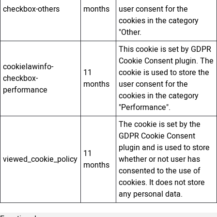
checkbox-others
months
user consent for the
cookies in the category
"Other.
This cookie is set by GDPR
Cookie Consent plugin. The
cookielawinfo-
11
cookie is used to store the
checkbox-
months
user consent for the
performance
cookies in the category
"Performance".
The cookie is set by the
GDPR Cookie Consent
plugin and is used to store
11
viewed_cookie_policy
whether or not user has
months
consented to the use of
cookies. It does not store
any personal data.