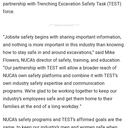
partnership with Trenching Excavation Safety Task (TEST)
CONTACT US
force.
/** Advertisement **/
“Jobsite safety begins with sharing important information,
and nothing is more important in this industry than knowing
how to stay safe in and around excavations,” said Mike
Flowers, NUCA’s director of safety, training, and education.
“Our partnership with TEST will allow a broader reach of
NUCA’s own safety platforms and combine it with TEST’s
own industry safety expertise and communication
programs. We’re glad to be working together to keep our
industry’s employees safe and get them home to their
families at the end of a long workday.”
NUCA’s safety programs and TEST’s affirmed goals are the
same: to keep our industry’s men and women safe when