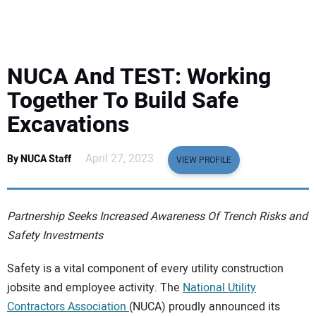
EQUIPMENT
BUSINESS & SOFTWARE
NUCA And TEST: Working
SAFETY & TRAINING
Together To Build Safe
Excavations
LEGISLATION
April 27, 2023
By NUCA Staff
VIEW PROFILE
NUCA
EDUCATION
Partnership Seeks Increased Awareness Of Trench Risks and
Safety Investments
SUBSCRIBE
Safety is a vital component of every utility construction
jobsite and employee activity. The
National Utility
ADVERTISING
Contractors Association
(NUCA) proudly announced its