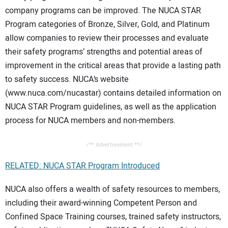
company programs can be improved. The NUCA STAR
Program categories of Bronze, Silver, Gold, and Platinum
allow companies to review their processes and evaluate
their safety programs’ strengths and potential areas of
improvement in the critical areas that provide a lasting path
to safety success. NUCA’s website
(www.nuca.com/nucastar) contains detailed information on
NUCA STAR Program guidelines, as well as the application
process for NUCA members and non-members.
/** Advertisement **/
RELATED: NUCA STAR Program Introduced
NUCA also offers a wealth of safety resources to members,
including their award-winning Competent Person and
Confined Space Training courses, trained safety instructors,