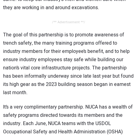
they are working in and around excavations.
/** Advertisement **/
The goal of this partnership is to promote awareness of
trench safety, the many training programs offered to
industry members for their employee’s benefit, and to help
ensure industry employees stay safe while building our
nation’s vital core infrastructure projects. The partnership
has been informally underway since late last year but found
its high gear as the 2023 building season began in earnest
last month.
It’s a very complimentary partnership. NUCA has a wealth of
safety programs directed towards its members and the
industry. Each June, NUCA teams with the USDOL
Occupational Safety and Health Administration (OSHA)