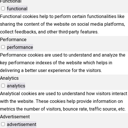
Functional
functional
Functional cookies help to perform certain functionalities like
sharing the content of the website on social media platforms,
collect feedbacks, and other third-party features.
Performance
performance
Performance cookies are used to understand and analyze the
key performance indexes of the website which helps in
delivering a better user experience for the visitors.
Analytics
analytics
Analytical cookies are used to understand how visitors interact
with the website. These cookies help provide information on
metrics the number of visitors, bounce rate, traffic source, etc.
Advertisement
advertisement