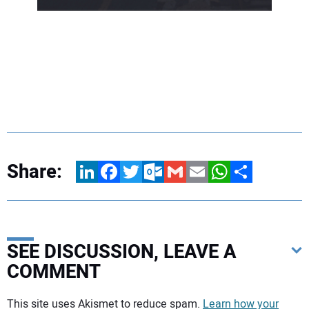
Share:
LinkedIn
Facebook
Twitter
Outlook.com
Gmail
Email
WhatsApp
Share
SEE DISCUSSION, LEAVE A
COMMENT
Your comment:
This site uses Akismet to reduce spam.
Learn how your