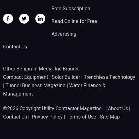
Free Subscription
Read Online for Free
Advertising
Contact Us
Other Benjamin Media, Inc Brands:
Compact Equipment
|
Solar Builder
|
Trenchless Technology
|
Tunnel Business Magazine
|
Water Finance &
Management
©2026 Copyright Utility Contractor Magazine |
About Us
|
Contact Us
|
Privacy Policy
|
Terms of Use
|
Site Map