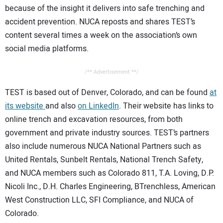
because of the insight it delivers into safe trenching and
accident prevention. NUCA reposts and shares TEST’s
content several times a week on the association’s own
social media platforms.
/** Advertisement **/
TEST is based out of Denver, Colorado, and can be found
at
its website
and also
on LinkedIn
. Their website has links to
online trench and excavation resources, from both
government and private industry sources. TEST’s partners
also include numerous NUCA National Partners such as
United Rentals, Sunbelt Rentals, National Trench Safety,
and NUCA members such as Colorado 811, T.A. Loving, D.P.
Nicoli Inc., D.H. Charles Engineering, BTrenchless, American
West Construction LLC, SFI Compliance, and NUCA of
Colorado.