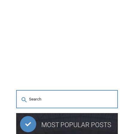
MOST POPULAR POSTS