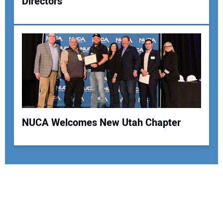
Directors
NUCA Welcomes New Utah Chapter