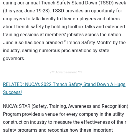
during our annual Trench Safety Stand Down (TSSD) week
(this year, June 19-23). TSSD provides an opportunity for
employers to talk directly to their employees and others
about trench safety by holding toolbox talks and extended
training sessions at members’ jobsites across the nation.
June also has been branded “Trench Safety Month” by the
industry, earning numerous proclamations by state
governors.
/** Advertisement **/
RELATED: NUCA’s 2022 Trench Safety Stand Down A Huge
Success!
NUCA’s STAR (Safety, Training, Awareness and Recognition)
Program provides a venue for every company in the utility
construction industry to measure the effectiveness of their
safety programs and recognize how these important