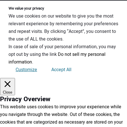
We value your privacy
We use cookies on our website to give you the most
relevant experience by remembering your preferences
and repeat visits. By clicking “Accept”, you consent to
the use of ALL the cookies.
In case of sale of your personal information, you may
opt out by using the link
Do not sell my personal
information
.
Customize
Accept All
Close
Privacy Overview
This website uses cookies to improve your experience while
you navigate through the website. Out of these cookies, the
cookies that are categorized as necessary are stored on your