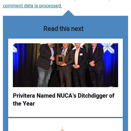
comment data is processed.
Read this next
Privitera Named NUCA’s Ditchdigger of
the Year
Your Name: