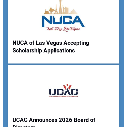
Your Email Address:
Your Website Address:
NUCA of Las Vegas Accepting
Scholarship Applications
UCAC Announces 2026 Board of