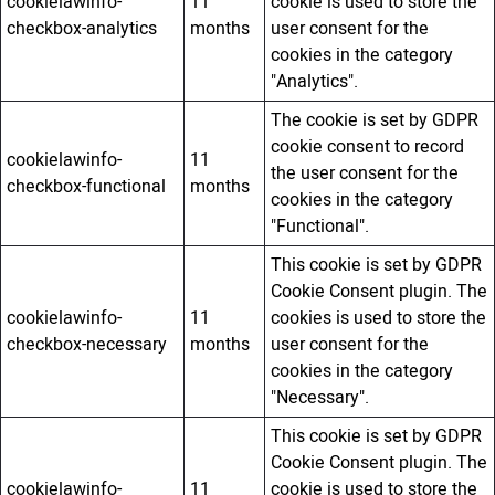
cookielawinfo-
11
cookie is used to store the
checkbox-analytics
months
user consent for the
cookies in the category
"Analytics".
The cookie is set by GDPR
cookie consent to record
cookielawinfo-
11
the user consent for the
checkbox-functional
months
cookies in the category
"Functional".
This cookie is set by GDPR
Cookie Consent plugin. The
cookielawinfo-
11
cookies is used to store the
checkbox-necessary
months
user consent for the
cookies in the category
"Necessary".
This cookie is set by GDPR
Cookie Consent plugin. The
cookielawinfo-
11
cookie is used to store the