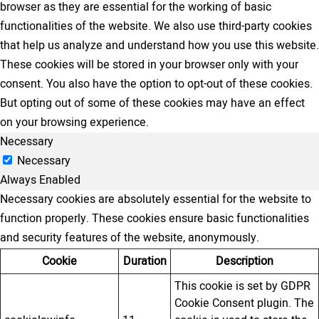
browser as they are essential for the working of basic
functionalities of the website. We also use third-party cookies
that help us analyze and understand how you use this website.
These cookies will be stored in your browser only with your
consent. You also have the option to opt-out of these cookies.
But opting out of some of these cookies may have an effect
on your browsing experience.
Necessary
Necessary
Always Enabled
Necessary cookies are absolutely essential for the website to
function properly. These cookies ensure basic functionalities
and security features of the website, anonymously.
Cookie
Duration
Description
This cookie is set by GDPR
Cookie Consent plugin. The