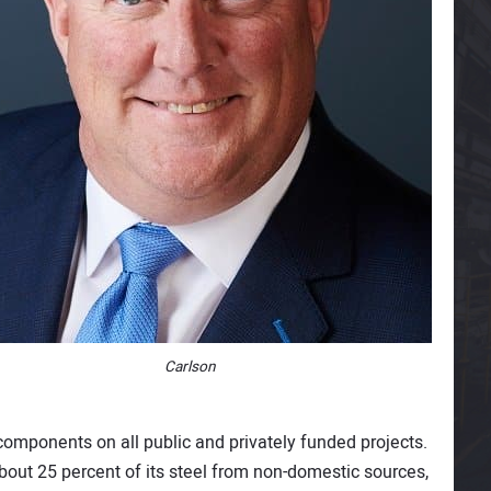
Carlson
mponents on all public and privately funded projects.
about 25 percent of its steel from non-domestic sources,