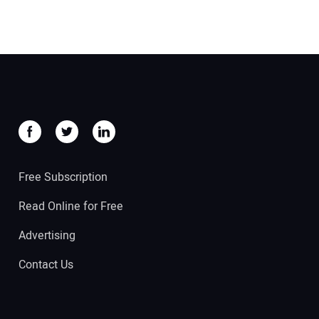
Free Subscription
Read Online for Free
Advertising
Contact Us