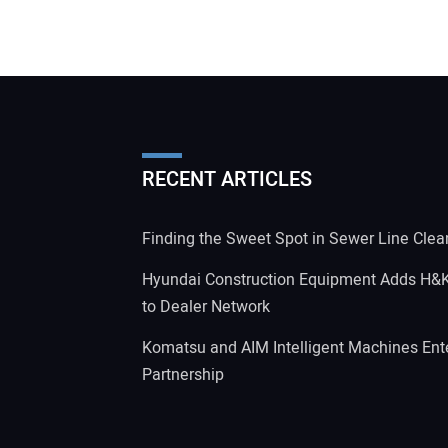
RECENT ARTICLES
Finding the Sweet Spot in Sewer Line Clea
Hyundai Construction Equipment Adds H&
to Dealer Network
Komatsu and AIM Intelligent Machines Ente
Partnership