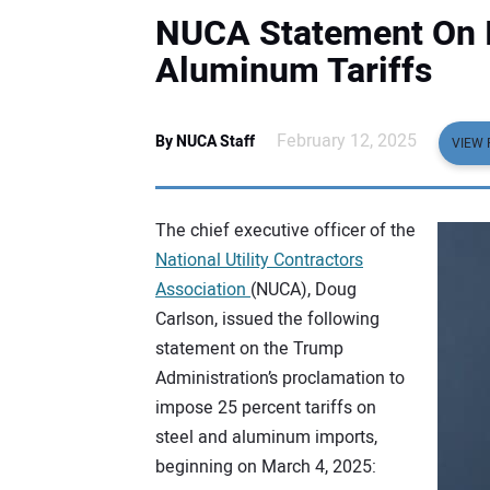
NUCA Statement On I
Aluminum Tariffs
February 12, 2025
By NUCA Staff
VIEW 
The chief executive officer of the
National Utility Contractors
Association
(NUCA), Doug
Carlson, issued the following
statement on the Trump
Administration’s proclamation to
impose 25 percent tariffs on
steel and aluminum imports,
beginning on March 4, 2025: