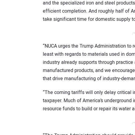
and the specialized iron and steel products 
efficient completion. And roughly half of 
take significant time for domestic supply 
/*
“NUCA urges the Trump Administration to re
least with regards to materials used in dom
industry already supports through practice
manufactured products, and we encourage 
that drive manufacturing of industry-dema
“The coming tariffs will only delay critical 
taxpayer. Much of America’s underground i
resource funds to build or repair its water
/*