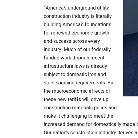
“America’s underground utility
construction industry is literally
building America’s foundations
for renewed economic growth
and success across every
industry. Much of our federally
funded work through recent
infrastructure laws is already
subject to domestic iron and
steel sourcing requirements. But
the macroeconomic effects of
these new tariffs will drive up
construction materials prices and
make it challenging to meet the
increased demand for domestically made co
Our nation’s construction industry derives 