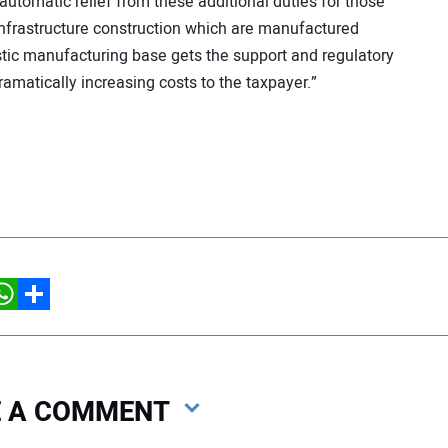
utomatic relief from these additional duties for those
infrastructure construction which are manufactured
stic manufacturing base gets the support and regulatory
amatically increasing costs to the taxpayer.”
hatsApp
Share
VE A COMMENT