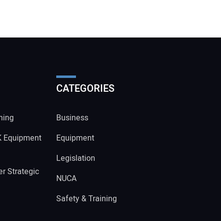
CATEGORIES
ning
Business
K Equipment
Equipment
Legislation
r Strategic
NUCA
Safety & Training