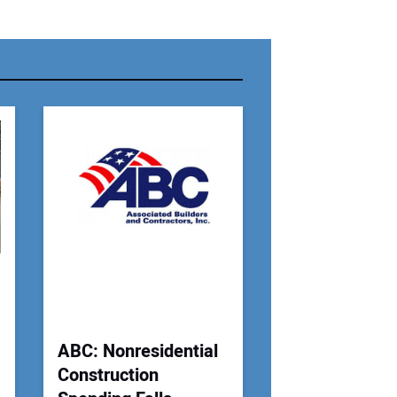
r Name:
r Email Address:
 Website Address:
ABC: Nonresidential
Construction