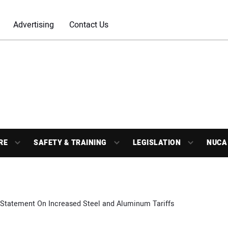
Advertising
Contact Us
RE
SAFETY & TRAINING
LEGISLATION
NUCA
Statement On Increased Steel and Aluminum Tariffs