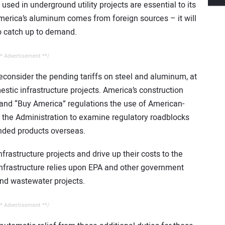
used in underground utility projects are essential to its
America’s aluminum comes from foreign sources – it will
to catch up to demand.
* Advertisement **/
consider the pending tariffs on steel and aluminum, at
estic infrastructure projects. America’s construction
 and “Buy America” regulations the use of American-
the Administration to examine regulatory roadblocks
nded products overseas.
infrastructure projects and drive up their costs to the
nfrastructure relies upon EPA and other government
 and wastewater projects.
* Advertisement **/