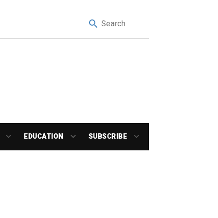
EDUCATION
SUBSCRIBE