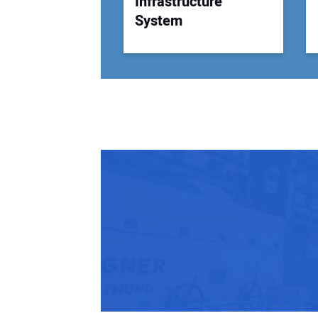
Infrastructure
System