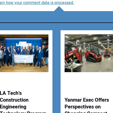
arn how your comment data is processed.
You
You
Your
LA Tech’s
Construction
Yanmar Exec Offers
Engineering
Perspectives on