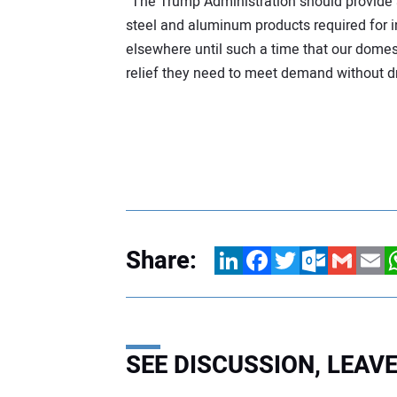
“The Trump Administration should provide a
steel and aluminum products required for 
elsewhere until such a time that our dome
relief they need to meet demand without dr
Share:
LinkedIn
Facebook
Twitter
Outlook.com
Gmail
Email
W
SEE DISCUSSION, LEA