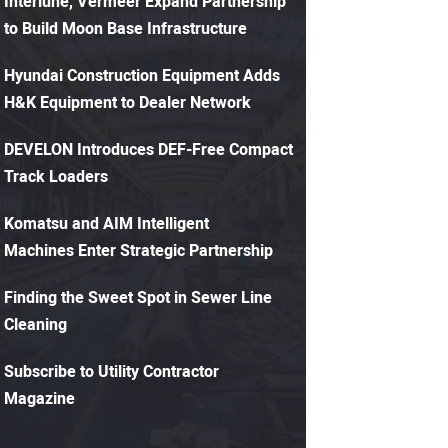
Interlune, Vermeer Expand Partnership
to Build Moon Base Infrastructure
Hyundai Construction Equipment Adds
H&K Equipment to Dealer Network
DEVELON Introduces DEF-Free Compact
Track Loaders
Komatsu and AIM Intelligent
Machines Enter Strategic Partnership
Finding the Sweet Spot in Sewer Line
Cleaning
Subscribe to Utility Contractor
Magazine