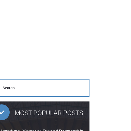
MOST POPULAR POSTS