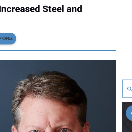
ncreased Steel and
PROFILE