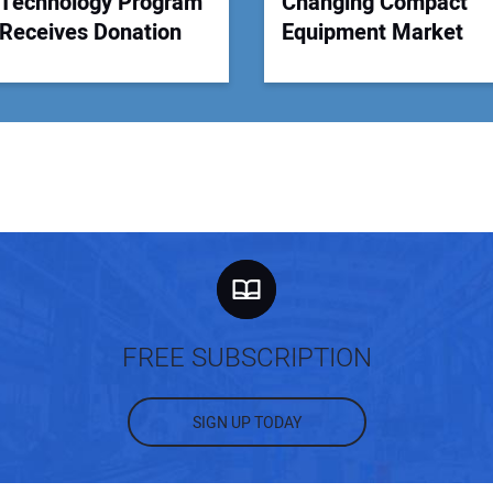
Technology Program
Changing Compact
Receives Donation
Equipment Market
FREE SUBSCRIPTION
SIGN UP TODAY