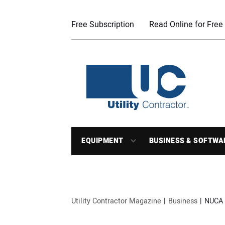
Free Subscription
Read Online for Free
EQUIPMENT
BUSINESS & SOFTWA
Utility Contractor Magazine
Business
NUCA 