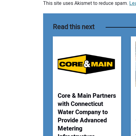
This site uses Akismet to reduce spam.
Le
Your comment:
Read this next
Core & Main Partners
with Connecticut
Water Company to
Provide Advanced
Metering