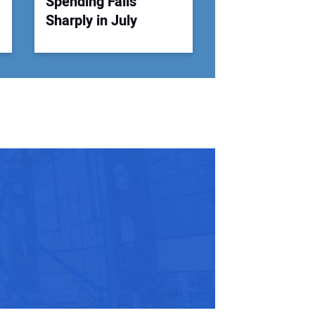
Spending Falls
Sharply in July