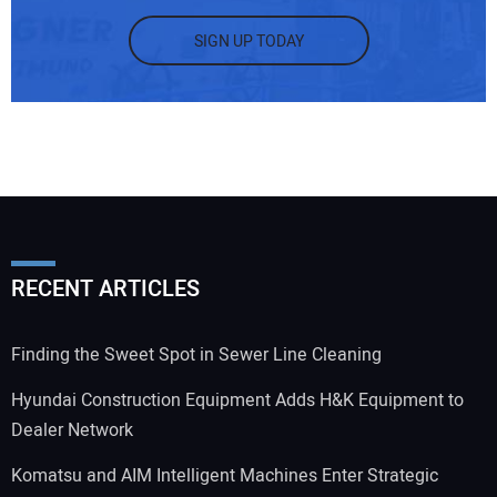
SIGN UP TODAY
RECENT ARTICLES
Finding the Sweet Spot in Sewer Line Cleaning
Hyundai Construction Equipment Adds H&K Equipment to
Dealer Network
Komatsu and AIM Intelligent Machines Enter Strategic