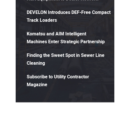
DEVELON Introduces DEF-Free Compact
Track Loaders
Komatsu and AIM Intelligent
Machines Enter Strategic Partnership
Finding the Sweet Spot in Sewer Line
Cleaning
Subscribe to Utility Contractor
Magazine