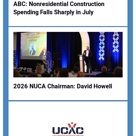
ABC: Nonresidential Construction
Your Website Address:
Spending Falls Sharply in July
2026 NUCA Chairman: David Howell