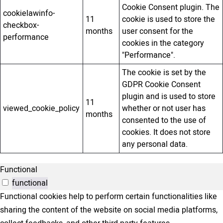
Cookie Consent plugin. The
cookielawinfo-
11
cookie is used to store the
checkbox-
months
user consent for the
performance
cookies in the category
"Performance".
The cookie is set by the
GDPR Cookie Consent
plugin and is used to store
11
viewed_cookie_policy
whether or not user has
months
consented to the use of
cookies. It does not store
any personal data.
Functional
functional
Functional cookies help to perform certain functionalities like
sharing the content of the website on social media platforms,