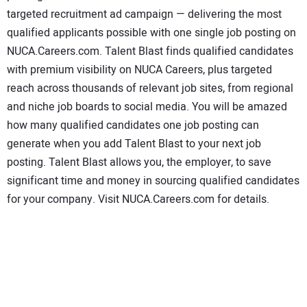
CONTACT US
targeted recruitment ad campaign — delivering the most
qualified applicants possible with one single job posting on
NUCA.Careers.com. Talent Blast finds qualified candidates
with premium visibility on NUCA Careers, plus targeted
reach across thousands of relevant job sites, from regional
and niche job boards to social media. You will be amazed
how many qualified candidates one job posting can
generate when you add Talent Blast to your next job
posting. Talent Blast allows you, the employer, to save
significant time and money in sourcing qualified candidates
for your company. Visit NUCA.Careers.com for details.