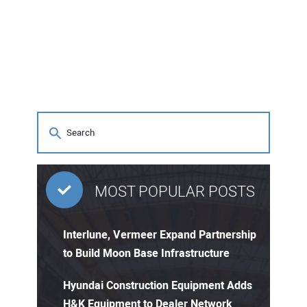
MOST POPULAR POSTS
Interlune, Vermeer Expand Partnership
to Build Moon Base Infrastructure
Hyundai Construction Equipment Adds
H&K Equipment to Dealer Network