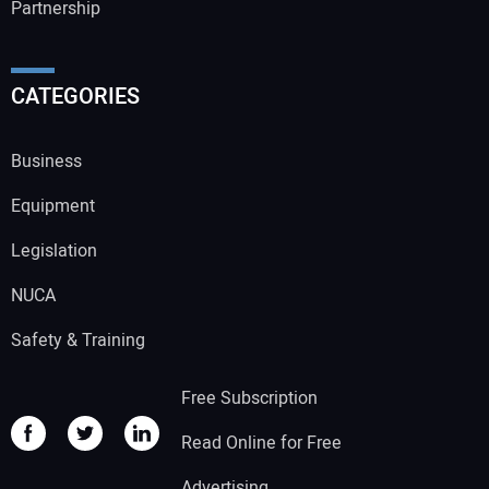
Partnership
CATEGORIES
Business
Equipment
Legislation
NUCA
Safety & Training
Free Subscription
Read Online for Free
Advertising