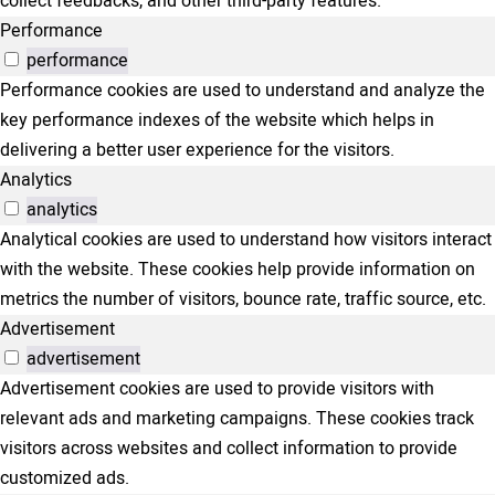
collect feedbacks, and other third-party features.
Performance
performance
Performance cookies are used to understand and analyze the
key performance indexes of the website which helps in
delivering a better user experience for the visitors.
Analytics
analytics
Analytical cookies are used to understand how visitors interact
with the website. These cookies help provide information on
metrics the number of visitors, bounce rate, traffic source, etc.
Advertisement
advertisement
Advertisement cookies are used to provide visitors with
relevant ads and marketing campaigns. These cookies track
visitors across websites and collect information to provide
customized ads.