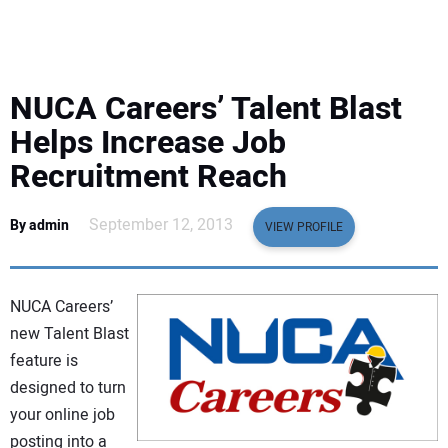
EQUIPMENT
BUSINESS & SOFTWARE
NUCA Careers’ Talent Blast
SAFETY & TRAINING
Helps Increase Job
Recruitment Reach
LEGISLATION
September 12, 2013
By admin
VIEW PROFILE
NUCA
EDUCATION
NUCA Careers’
new Talent Blast
SUBSCRIBE
feature is
designed to turn
ADVERTISING
your online job
posting into a