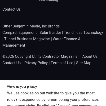
Contact Us
Other Benjamin Media, Inc Brands:
Compact Equipment
|
Solar Builder
|
Trenchless Technology
|
Tunnel Business Magazine
|
Water Finance &
Management
©2026 Copyright Utility Contractor Magazine |
About Us
|
Contact Us
|
Privacy Policy
|
Terms of Use
|
Site Map
We value your privacy
We use cookies on our website to give you the most
relevant experience by remembering your preferences