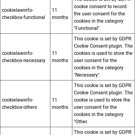
cookie consent to record
cookielawinfo-
11
the user consent for the
checkbox-functional
months
cookies in the category
"Functional".
This cookie is set by GDPR
Cookie Consent plugin. The
cookielawinfo-
11
cookies is used to store the
checkbox-necessary
months
user consent for the
cookies in the category
"Necessary".
This cookie is set by GDPR
Cookie Consent plugin. The
cookielawinfo-
11
cookie is used to store the
checkbox-others
months
user consent for the
cookies in the category
"Other.
This cookie is set by GDPR