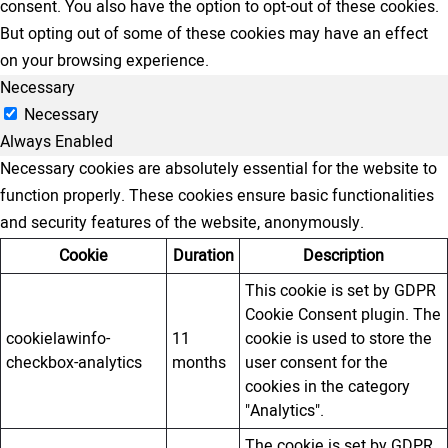
consent. You also have the option to opt-out of these cookies.
But opting out of some of these cookies may have an effect
on your browsing experience.
Necessary
Necessary
Always Enabled
Necessary cookies are absolutely essential for the website to
function properly. These cookies ensure basic functionalities
and security features of the website, anonymously.
Cookie
Duration
Description
This cookie is set by GDPR
Cookie Consent plugin. The
cookielawinfo-
11
cookie is used to store the
checkbox-analytics
months
user consent for the
cookies in the category
"Analytics".
The cookie is set by GDPR