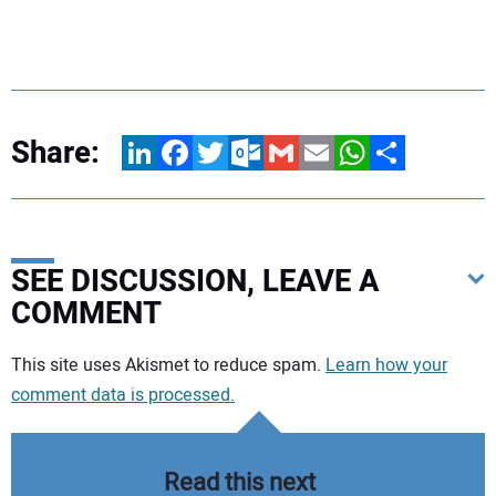
Share:
LinkedIn
Facebook
Twitter
Outlook.com
Gmail
Email
WhatsApp
Share
SEE DISCUSSION, LEAVE A
COMMENT
Your comment:
This site uses Akismet to reduce spam.
Learn how your
comment data is processed.
Read this next