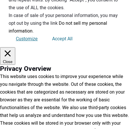
and repeat visits. By clicking “Accept”, you consent to
the use of ALL the cookies.
In case of sale of your personal information, you may
opt out by using the link
Do not sell my personal
information
.
Customize
Accept All
Close
Privacy Overview
This website uses cookies to improve your experience while
you navigate through the website. Out of these cookies, the
cookies that are categorized as necessary are stored on your
browser as they are essential for the working of basic
functionalities of the website. We also use third-party cookies
that help us analyze and understand how you use this website.
These cookies will be stored in your browser only with your