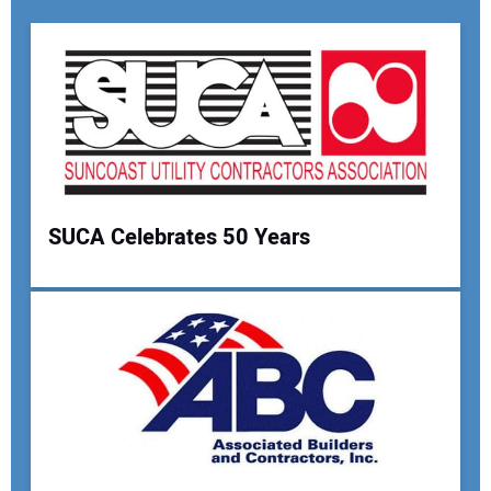
SUCA Celebrates 50 Years
Your Name:
Your Email Address: