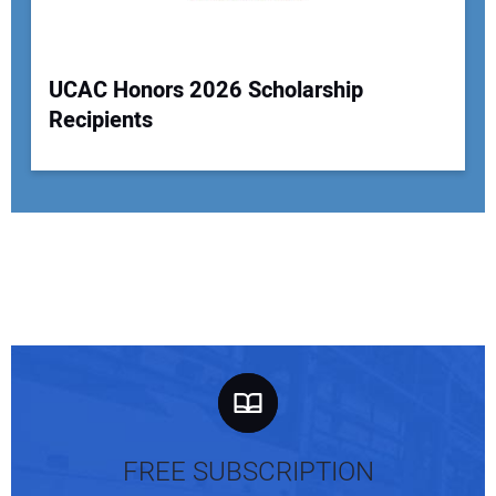
UCAC Honors 2026 Scholarship
Recipients
FREE SUBSCRIPTION