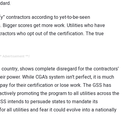
dard.
y” contractors according to yet-to-be-seen
 Bigger scores get more work. Utilities who have
ractors who opt out of the certification. The true
* Advertisement **/
e country, shows complete disregard for the contractors’
heir power. While CGA’s system isn’t perfect, it is much
pay for their certification or lose work. The GSS has
ctively promoting the program to all utilities across the
GSS intends to persuade states to mandate its
r all utilities and fear it could evolve into a nationally