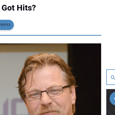
 Got Hits?
PROFILE