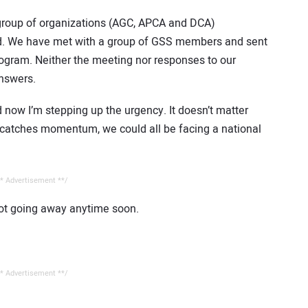
group of organizations (AGC, APCA and DCA)
d. We have met with a group of GSS members and sent
gram. Neither the meeting nor responses to our
nswers.
 now I’m stepping up the urgency. It doesn’t matter
SS catches momentum, we could all be facing a national
* Advertisement **/
not going away anytime soon.
* Advertisement **/