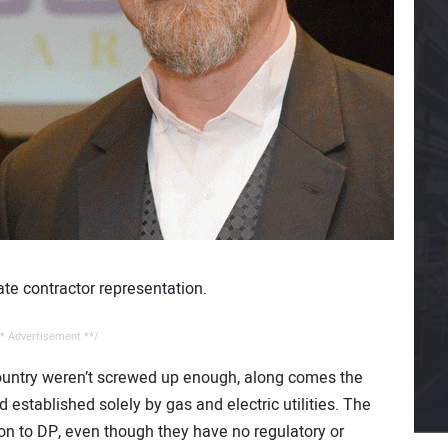
ate contractor representation.
* Advertisement **/
country weren’t screwed up enough, along comes the
established solely by gas and electric utilities. The
ion to DP, even though they have no regulatory or