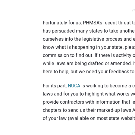
/*
Fortunately for us, PHMSA’s recent threat to
has persuaded many states to take another l
ourselves into the legislative process and e
know what is happening in your state, please
commission to find out. If there is activity 
while laws are being drafted or amended. I
here to help, but we need your feedback t
For its part,
NUCA
is working to become a c
laws and for you to highlight what works w
provide contractors with information that l
chapters to send us their marked-up laws AS
of your law (available on most state websi
/*