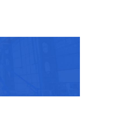
r Name:
r Email Address:
 Website Address: