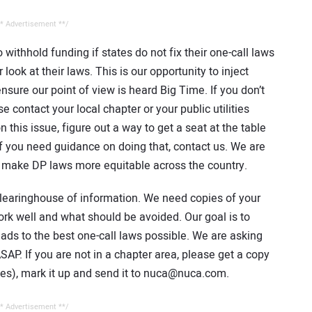
* Advertisement **/
 withhold funding if states do not fix their one-call laws
ook at their laws. This is our opportunity to inject
nsure our point of view is heard Big Time. If you don’t
 contact your local chapter or your public utilities
on this issue, figure out a way to get a seat at the table
f you need guidance on doing that, contact us. We are
o make DP laws more equitable across the country.
learinghouse of information. We need copies of your
ork well and what should be avoided. Our goal is to
eads to the best one-call laws possible. We are asking
AP. If you are not in a chapter area, please get a copy
tes), mark it up and send it to nuca@nuca.com.
* Advertisement **/