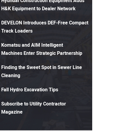
Hyundai Construction Equipment Adds
H&K Equipment to Dealer Network
DEVELON Introduces DEF-Free Compact
Track Loaders
Komatsu and AIM Intelligent
Machines Enter Strategic Partnership
Finding the Sweet Spot in Sewer Line
Cleaning
Fall Hydro Excavation Tips
Subscribe to Utility Contractor
Magazine