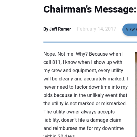
Chairman’s Message:
February 14, 2017
By Jeff Rumer
VIEW 
Nope. Not me. Why? Because when I
call 811, I know when I show up with
my crew and equipment, every utility
will be clearly and accurately marked. I
never need to factor downtime into my
bids because in the unlikely event that
the utility is not marked or mismarked.
The utility owner always accepts
liability, doesn’t file a damage claim
and reimburses me for my downtime
within 30 days.