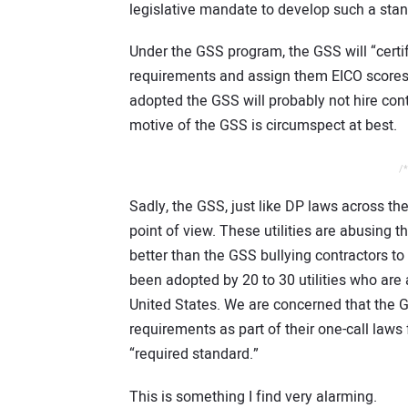
legislative mandate to develop such a stan
Under the GSS program, the GSS will “certif
requirements and assign them EICO scores.
adopted the GSS will probably not hire cont
motive of the GSS is circumspect at best.
/*
Sadly, the GSS, just like DP laws across th
point of view. These utilities are abusing t
better than the GSS bullying contractors to 
been adopted by 20 to 30 utilities who are a
United States. We are concerned that the 
requirements as part of their one-call laws fo
“required standard.”
This is something I find very alarming.