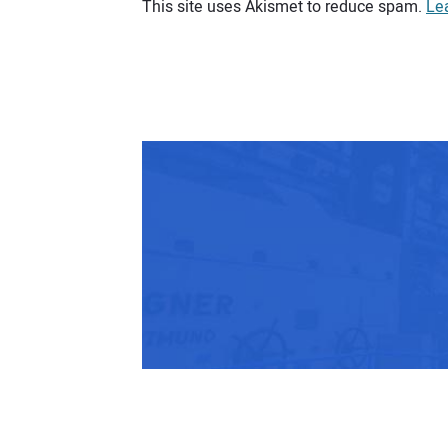
This site uses Akismet to reduce spam.
Le
Your comment: