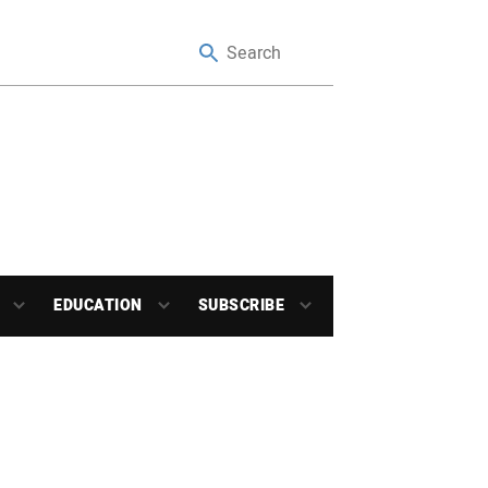
EDUCATION
SUBSCRIBE