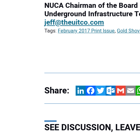
NUCA Chairman of the Board
Underground Infrastructure 
jeff@theuitco.com
Tags:
February 2017 Print Issue
,
Gold Shov
Share:
LinkedIn
Facebook
Twitter
Outlook.com
Gmail
Email
W
SEE DISCUSSION, LEA