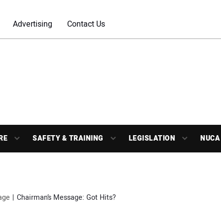
Advertising
Contact Us
RE
SAFETY & TRAINING
LEGISLATION
NUCA
age
Chairman’s Message: Got Hits?