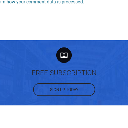
arn how your comment data is processed.
You
You
Your
FREE SUBSCRIPTION
SIGN UP TODAY