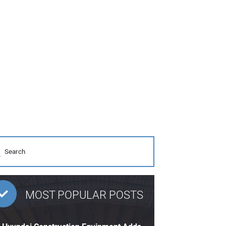
MOST POPULAR POSTS