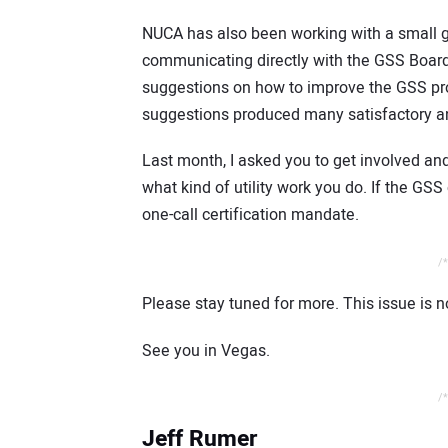
NUCA has also been working with a small 
communicating directly with the GSS Boar
suggestions on how to improve the GSS pro
suggestions produced many satisfactory a
Last month, I asked you to get involved and
what kind of utility work you do. If the G
one-call certification mandate.
/*
Please stay tuned for more. This issue is 
See you in Vegas.
/*
Jeff Rumer