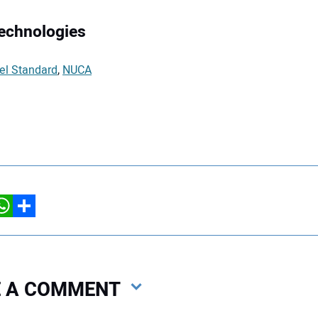
Technologies
el Standard
,
NUCA
hatsApp
Share
VE A COMMENT