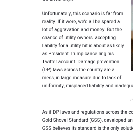
Unfortunately, this scenario is far from
reality. If it were, we’d all be spared a
lot of aggravation and money. But the
chance of utility owners accepting
liability for a utility hit is about as likely
as President Trump cancelling his
Twitter account. Damage prevention
(DP) laws across the country are a
mess, in large measure due to lack of
uniformity, misplaced liability and inadequ
/*
As if DP laws and regulations across the 
Gold Shovel Standard (GSS), developed and 
GSS believes its standard is the only solut