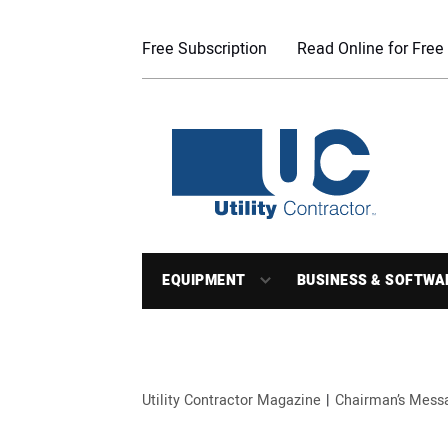
Free Subscription
Read Online for Free
EQUIPMENT
BUSINESS & SOFTWA
Utility Contractor Magazine
Chairman’s Mess