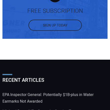
FREE SUBSCRIPTION
SIGN UP TODAY
RECENT ARTICLES
EPA Inspector General: Potentially $1B-plus in Water
Earmarks Not Awarded