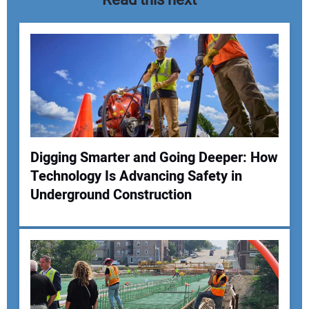
Digging Smarter and Going Deeper: How
Technology Is Advancing Safety in
Your Name:
Underground Construction
Your Email Address: