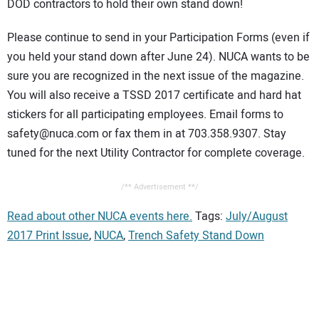
DOD contractors to hold their own stand down!
Please continue to send in your Participation Forms (even if
you held your stand down after June 24). NUCA wants to be
sure you are recognized in the next issue of the magazine.
You will also receive a TSSD 2017 certificate and hard hat
stickers for all participating employees. Email forms to
safety@nuca.com or fax them in at 703.358.9307. Stay
tuned for the next Utility Contractor for complete coverage.
/** Advertisement **/
Read about other NUCA events here.
Tags:
July/August
2017 Print Issue
,
NUCA
,
Trench Safety Stand Down