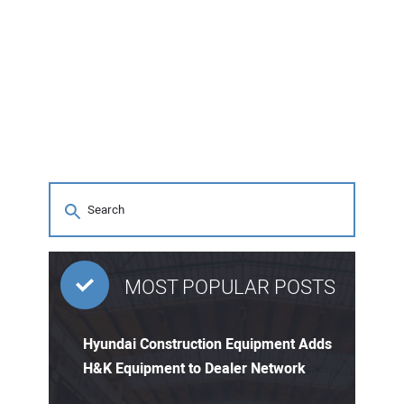
MOST POPULAR POSTS
Hyundai Construction Equipment Adds
H&K Equipment to Dealer Network