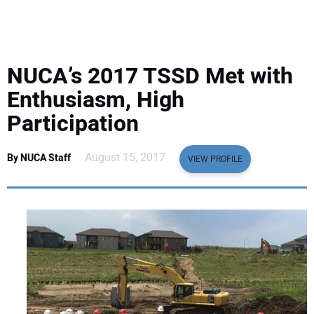
EQUIPMENT
BUSINESS & SOFTWARE
NUCA’s 2017 TSSD Met with
SAFETY & TRAINING
Enthusiasm, High
Participation
LEGISLATION
August 15, 2017
By NUCA Staff
VIEW PROFILE
NUCA
EDUCATION
SUBSCRIBE
ADVERTISING