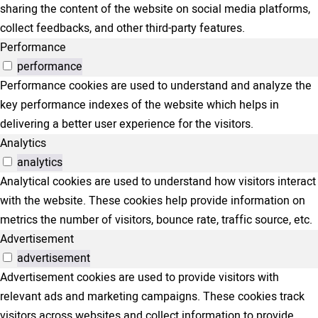
sharing the content of the website on social media platforms,
collect feedbacks, and other third-party features.
Performance
performance
Performance cookies are used to understand and analyze the
key performance indexes of the website which helps in
delivering a better user experience for the visitors.
Analytics
analytics
Analytical cookies are used to understand how visitors interact
with the website. These cookies help provide information on
metrics the number of visitors, bounce rate, traffic source, etc.
Advertisement
advertisement
Advertisement cookies are used to provide visitors with
relevant ads and marketing campaigns. These cookies track
visitors across websites and collect information to provide