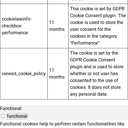
This cookie is set by GDPR
Cookie Consent plugin. The
cookielawinfo-
11
cookie is used to store the
checkbox-
months
user consent for the
performance
cookies in the category
"Performance".
The cookie is set by the
GDPR Cookie Consent
plugin and is used to store
11
viewed_cookie_policy
whether or not user has
months
consented to the use of
cookies. It does not store
any personal data.
Functional
functional
Functional cookies help to perform certain functionalities like