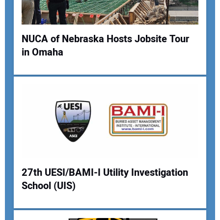
Your Website Address:
NUCA of Nebraska Hosts Jobsite Tour
in Omaha
27th UESI/BAMI-I Utility Investigation
School (UIS)