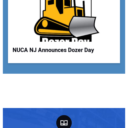
NUCA NJ Announces Dozer Day