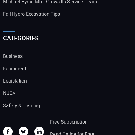
Michael Byrne Mfg. Grows Its Service Team
Fall Hydro Excavation Tips
CATEGORIES
Business
Equipment
Legislation
NUCA
Safety & Training
Free Subscription
Read Online for Free