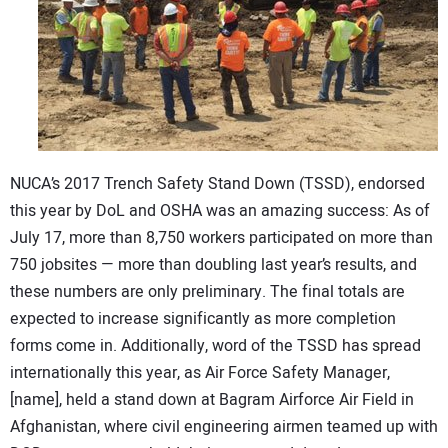
CONTACT US
NUCA’s 2017 Trench Safety Stand Down (TSSD), endorsed
this year by DoL and OSHA was an amazing success: As of
July 17, more than 8,750 workers participated on more than
750 jobsites — more than doubling last year’s results, and
these numbers are only preliminary. The final totals are
expected to increase significantly as more completion
forms come in. Additionally, word of the TSSD has spread
internationally this year, as Air Force Safety Manager,
[name], held a stand down at Bagram Airforce Air Field in
Afghanistan, where civil engineering airmen teamed up with