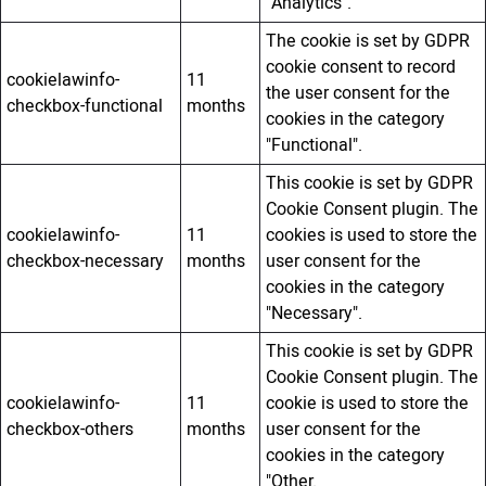
"Analytics".
The cookie is set by GDPR
cookie consent to record
cookielawinfo-
11
the user consent for the
checkbox-functional
months
cookies in the category
"Functional".
This cookie is set by GDPR
Cookie Consent plugin. The
cookielawinfo-
11
cookies is used to store the
checkbox-necessary
months
user consent for the
cookies in the category
"Necessary".
This cookie is set by GDPR
Cookie Consent plugin. The
cookielawinfo-
11
cookie is used to store the
checkbox-others
months
user consent for the
cookies in the category
"Other.