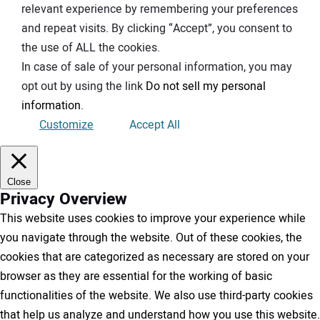
relevant experience by remembering your preferences
and repeat visits. By clicking “Accept”, you consent to
the use of ALL the cookies.
In case of sale of your personal information, you may
opt out by using the link
Do not sell my personal
information
.
Customize
Accept All
Close
Privacy Overview
This website uses cookies to improve your experience while
you navigate through the website. Out of these cookies, the
cookies that are categorized as necessary are stored on your
browser as they are essential for the working of basic
functionalities of the website. We also use third-party cookies
that help us analyze and understand how you use this website.