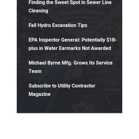
Finding the Sweet Spot in Sewer Line
Cleaning
Fall Hydro Excavation Tips
EPA Inspector General: Potentially $1B-
plus in Water Earmarks Not Awarded
Michael Byrne Mfg. Grows Its Service
Team
Subscribe to Utility Contractor
Magazine