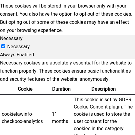
These cookies will be stored in your browser only with your
consent. You also have the option to opt-out of these cookies.
But opting out of some of these cookies may have an effect
on your browsing experience.
Necessary
Necessary
Always Enabled
Necessary cookies are absolutely essential for the website to
function properly. These cookies ensure basic functionalities
and security features of the website, anonymously.
Cookie
Duration
Description
This cookie is set by GDPR
Cookie Consent plugin. The
cookielawinfo-
11
cookie is used to store the
checkbox-analytics
months
user consent for the
cookies in the category