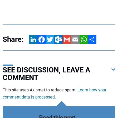
Share:
LinkedIn
Facebook
Twitter
Outlook.com
Gmail
Email
WhatsApp
Share
SEE DISCUSSION, LEAVE A
COMMENT
Your comment:
This site uses Akismet to reduce spam.
Learn how your
comment data is processed.
Read this next