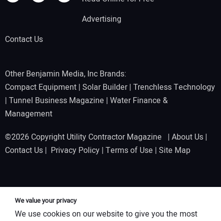
Advertising
Contact Us
Other Benjamin Media, Inc Brands:
Compact Equipment
|
Solar Builder
|
Trenchless Technology
|
Tunnel Business Magazine
|
Water Finance &
Management
©2026 Copyright Utility Contractor Magazine |
About Us
|
Contact Us
|
Privacy Policy
|
Terms of Use
|
Site Map
We value your privacy
We use cookies on our website to give you the most