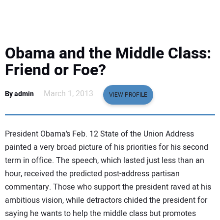
EQUIPMENT
BUSINESS & SOFTWARE
Obama and the Middle Class:
SAFETY & TRAINING
Friend or Foe?
LEGISLATION
March 1, 2013
By admin
VIEW PROFILE
NUCA
President Obama’s Feb. 12 State of the Union Address
EDUCATION
painted a very broad picture of his priorities for his second
term in office. The speech, which lasted just less than an
hour, received the predicted post-address partisan
SUBSCRIBE
commentary. Those who support the president raved at his
ambitious vision, while detractors chided the president for
ADVERTISING
saying he wants to help the middle class but promotes