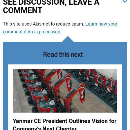
SEE DISCUSSION, LEAVE A
COMMENT
Your comment:
This site uses Akismet to reduce spam.
Learn how your
comment data is processed.
Read this next
Yanmar CE President Outlines Vision for
Company’s Next Chapter