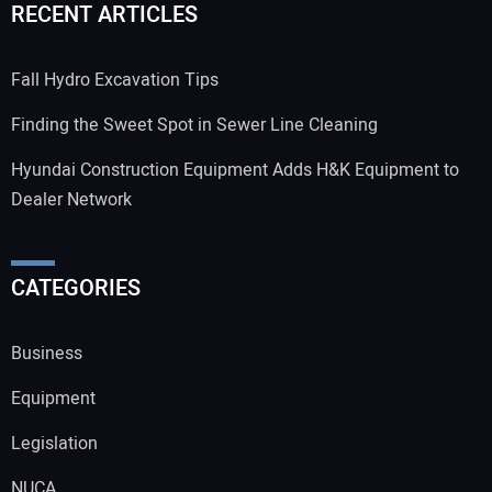
RECENT ARTICLES
Fall Hydro Excavation Tips
Finding the Sweet Spot in Sewer Line Cleaning
Hyundai Construction Equipment Adds H&K Equipment to
Dealer Network
CATEGORIES
Business
Equipment
Legislation
NUCA