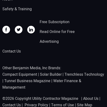
Safety & Training
Free Subscription
Read Online for Free
Advertising
Contact Us
Other Benjamin Media, Inc Brands:
Compact Equipment
|
Solar Builder
|
Trenchless Technology
|
Tunnel Business Magazine
|
Water Finance &
Management
©2026 Copyright Utility Contractor Magazine |
About Us
|
Contact Us
|
Privacy Policy
|
Terms of Use
|
Site Map