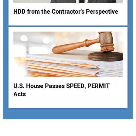
HDD from the Contractor’s Perspective
U.S. House Passes SPEED, PERMIT
Acts