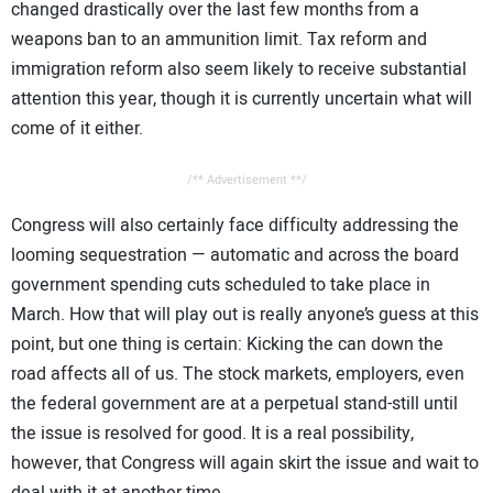
changed drastically over the last few months from a
weapons ban to an ammunition limit. Tax reform and
immigration reform also seem likely to receive substantial
attention this year, though it is currently uncertain what will
come of it either.
/** Advertisement **/
Congress will also certainly face difficulty addressing the
looming sequestration — automatic and across the board
government spending cuts scheduled to take place in
March. How that will play out is really anyone’s guess at this
point, but one thing is certain: Kicking the can down the
road affects all of us. The stock markets, employers, even
the federal government are at a perpetual stand-still until
the issue is resolved for good. It is a real possibility,
however, that Congress will again skirt the issue and wait to