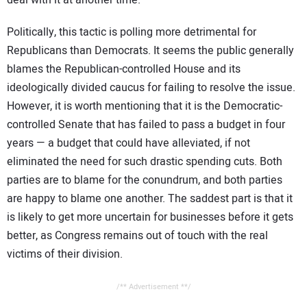
deal with it at another time.
Politically, this tactic is polling more detrimental for
Republicans than Democrats. It seems the public generally
blames the Republican-controlled House and its
ideologically divided caucus for failing to resolve the issue.
However, it is worth mentioning that it is the Democratic-
controlled Senate that has failed to pass a budget in four
years — a budget that could have alleviated, if not
eliminated the need for such drastic spending cuts. Both
parties are to blame for the conundrum, and both parties
are happy to blame one another. The saddest part is that it
is likely to get more uncertain for businesses before it gets
better, as Congress remains out of touch with the real
victims of their division.
/** Advertisement **/