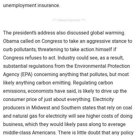
unemployment insurance.
/** Advertisement **/
The president’s address also discussed global warming.
Obama called on Congress to take an aggressive stance to
curb pollutants, threatening to take action himself if
Congress refuses to act. Industry could see, as a result,
substantial regulations from the Environmental Protection
Agency (EPA) concerning anything that pollutes, but most
likely anything carbon emitting. Regulating carbon
emissions, economists have said, is likely to drive up the
consumer price of just about everything. Electricity
producers in Midwest and Southern states that rely on coal
and natural gas for electricity will see higher costs of doing
business, which they would likely pass along to average
middle-class Americans. There is little doubt that any policy