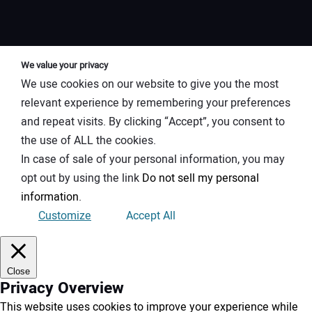
We value your privacy
We use cookies on our website to give you the most
relevant experience by remembering your preferences
and repeat visits. By clicking “Accept”, you consent to
the use of ALL the cookies.
In case of sale of your personal information, you may
opt out by using the link
Do not sell my personal
information
.
Customize
Accept All
Close
Privacy Overview
This website uses cookies to improve your experience while