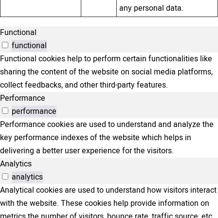
any personal data.
Functional
functional
Functional cookies help to perform certain functionalities like
sharing the content of the website on social media platforms,
collect feedbacks, and other third-party features.
Performance
performance
Performance cookies are used to understand and analyze the
key performance indexes of the website which helps in
delivering a better user experience for the visitors.
Analytics
analytics
Analytical cookies are used to understand how visitors interact
with the website. These cookies help provide information on
metrics the number of visitors, bounce rate, traffic source, etc.