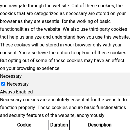
you navigate through the website. Out of these cookies, the
cookies that are categorized as necessary are stored on your
browser as they are essential for the working of basic
functionalities of the website. We also use third-party cookies
that help us analyze and understand how you use this website.
These cookies will be stored in your browser only with your
consent. You also have the option to opt-out of these cookies.
But opting out of some of these cookies may have an effect
on your browsing experience.
Necessary
Necessary
Always Enabled
Necessary cookies are absolutely essential for the website to
function properly. These cookies ensure basic functionalities
and security features of the website, anonymously.
Cookie
Duration
Description