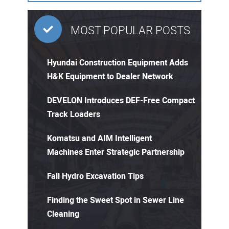
MOST POPULAR POSTS
Hyundai Construction Equipment Adds
H&K Equipment to Dealer Network
DEVELON Introduces DEF-Free Compact
Track Loaders
Komatsu and AIM Intelligent
Machines Enter Strategic Partnership
Fall Hydro Excavation Tips
Finding the Sweet Spot in Sewer Line
Cleaning