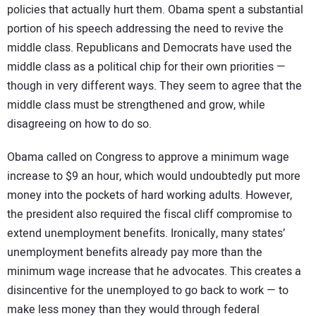
policies that actually hurt them. Obama spent a substantial
CONTACT US
portion of his speech addressing the need to revive the
middle class. Republicans and Democrats have used the
middle class as a political chip for their own priorities —
though in very different ways. They seem to agree that the
middle class must be strengthened and grow, while
disagreeing on how to do so.
Obama called on Congress to approve a minimum wage
increase to $9 an hour, which would undoubtedly put more
money into the pockets of hard working adults. However,
the president also required the fiscal cliff compromise to
extend unemployment benefits. Ironically, many states’
unemployment benefits already pay more than the
minimum wage increase that he advocates. This creates a
disincentive for the unemployed to go back to work — to
make less money than they would through federal