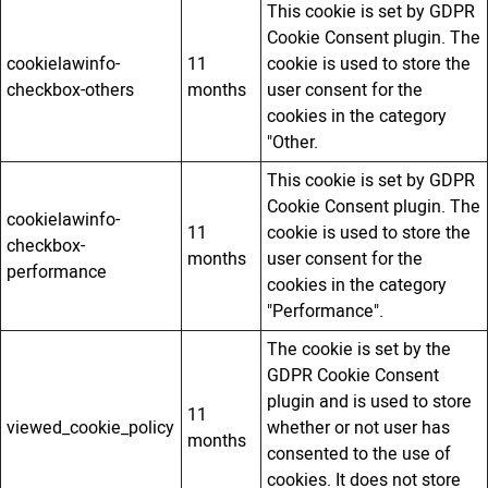
This cookie is set by GDPR
Cookie Consent plugin. The
cookielawinfo-
11
cookie is used to store the
checkbox-others
months
user consent for the
cookies in the category
"Other.
This cookie is set by GDPR
Cookie Consent plugin. The
cookielawinfo-
11
cookie is used to store the
checkbox-
months
user consent for the
performance
cookies in the category
"Performance".
The cookie is set by the
GDPR Cookie Consent
plugin and is used to store
11
viewed_cookie_policy
whether or not user has
months
consented to the use of
cookies. It does not store