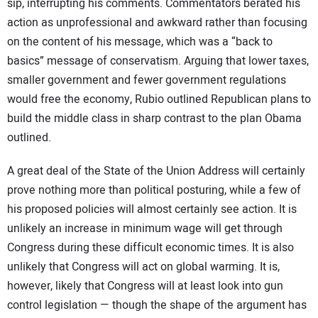
sip, interrupting his comments. Commentators berated his
action as unprofessional and awkward rather than focusing
on the content of his message, which was a “back to
basics” message of conservatism. Arguing that lower taxes,
smaller government and fewer government regulations
would free the economy, Rubio outlined Republican plans to
build the middle class in sharp contrast to the plan Obama
outlined.
A great deal of the State of the Union Address will certainly
prove nothing more than political posturing, while a few of
his proposed policies will almost certainly see action. It is
unlikely an increase in minimum wage will get through
Congress during these difficult economic times. It is also
unlikely that Congress will act on global warming. It is,
however, likely that Congress will at least look into gun
control legislation — though the shape of the argument has