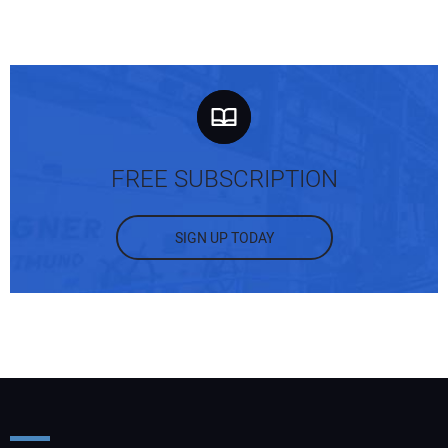
FREE SUBSCRIPTION
SIGN UP TODAY