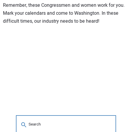
Remember, these Congressmen and women work for you.
Mark your calendars and come to Washington. In these
difficult times, our industry needs to be heard!