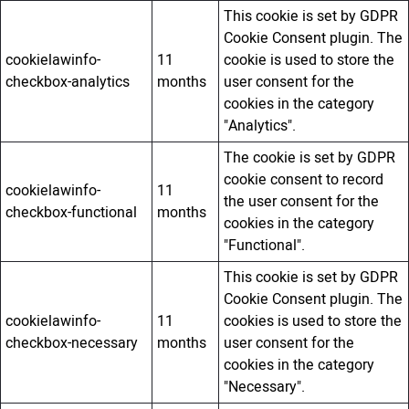
This cookie is set by GDPR
Cookie Consent plugin. The
cookielawinfo-
11
cookie is used to store the
checkbox-analytics
months
user consent for the
cookies in the category
"Analytics".
The cookie is set by GDPR
cookie consent to record
cookielawinfo-
11
the user consent for the
checkbox-functional
months
cookies in the category
"Functional".
This cookie is set by GDPR
Cookie Consent plugin. The
cookielawinfo-
11
cookies is used to store the
checkbox-necessary
months
user consent for the
cookies in the category
"Necessary".