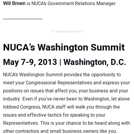
Will Brown
is NUCA’s Government Relations Manager.
___________________
/** Advertisement **/
NUCA’s Washington Summit
May 7-9, 2013 | Washington, D.C.
NUCA’s Washington Summit provides the opportunity to
meet your Congressional Representatives and express your
positions on issues that affect you, your business and your
industry. Even if you’ve never been to Washington, let alone
lobbied Congress, NUCA staff will walk you through the
issues and effective tactics for speaking to your
Representatives. This is your chance to be heard along with
other contractors and small business owners like you.