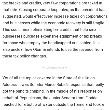
tax breaks and credits, very few corporations are taxed at
that rate. Closing corporate loopholes, as the president has
suggested, would effectively increase taxes on corporations
and businesses while the economic recovery is still fragile.
This could mean eliminating tax credits that help small
businesses purchase expensive equipment or tax breaks
for those who employ the handicapped or disabled. It is
also unclear how Obama intends to use the revenue from
these tax policy changes.
/** Advertisement **/
Yet of all the topics covered in the State of the Union
Address, it was Senator Marco Rubio’s response that really
got the pundits chirping. In the middle of his response on
behalf of Republicans, the Junior Senator from Florida
reached for a bottle of water outside the frame and took a