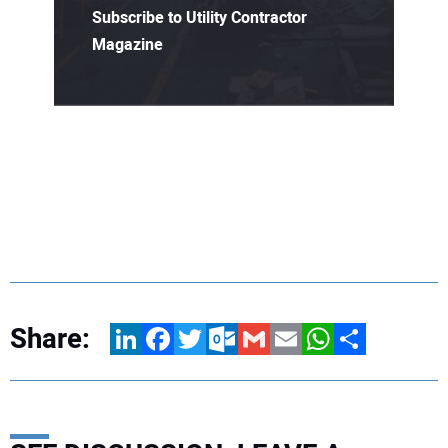
Subscribe to Utility Contractor
Magazine
Share:
LinkedIn
Facebook
Twitter
Outlook.com
Gmail
Email
WhatsApp
Share