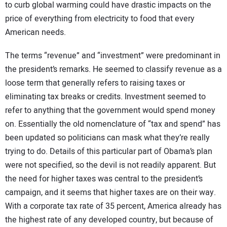
to curb global warming could have drastic impacts on the
price of everything from electricity to food that every
American needs.
The terms “revenue” and “investment” were predominant in
the president’s remarks. He seemed to classify revenue as a
loose term that generally refers to raising taxes or
eliminating tax breaks or credits. Investment seemed to
refer to anything that the government would spend money
on. Essentially the old nomenclature of “tax and spend” has
been updated so politicians can mask what they’re really
trying to do. Details of this particular part of Obama’s plan
were not specified, so the devil is not readily apparent. But
the need for higher taxes was central to the president’s
campaign, and it seems that higher taxes are on their way.
With a corporate tax rate of 35 percent, America already has
the highest rate of any developed country, but because of