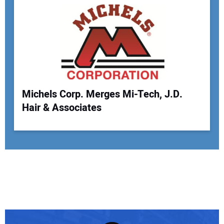
Michels Corp. Merges Mi-Tech, J.D.
Hair & Associates