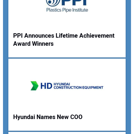
Your Website Address:
PPI Announces Lifetime Achievement
Award Winners
Hyundai Names New COO