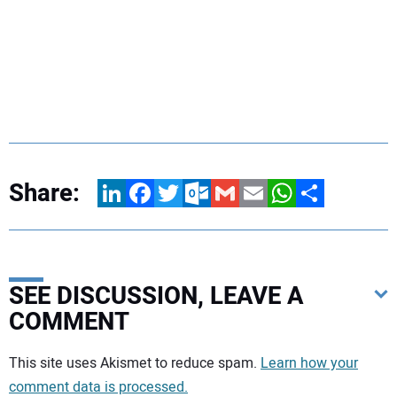
Share:
LinkedIn
Facebook
Twitter
Outlook.com
Gmail
Email
WhatsApp
Share
SEE DISCUSSION, LEAVE A
COMMENT
Your comment:
This site uses Akismet to reduce spam.
Learn how your
comment data is processed.