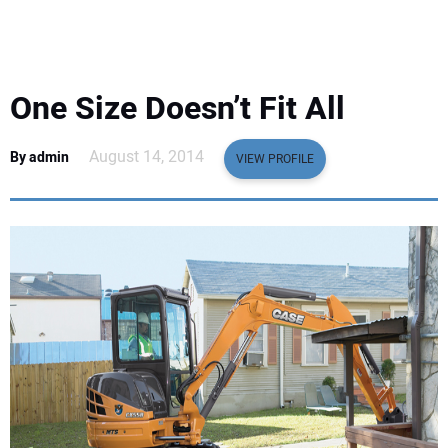
EQUIPMENT
BUSINESS & SOFTWARE
One Size Doesn’t Fit All
SAFETY & TRAINING
August 14, 2014
By admin
VIEW PROFILE
LEGISLATION
NUCA
EDUCATION
SUBSCRIBE
ADVERTISING