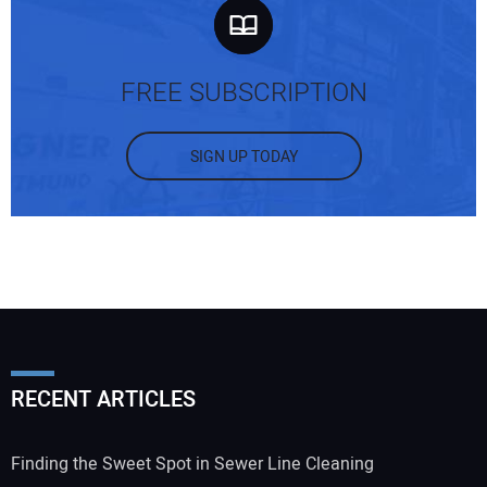
FREE SUBSCRIPTION
SIGN UP TODAY
RECENT ARTICLES
Finding the Sweet Spot in Sewer Line Cleaning