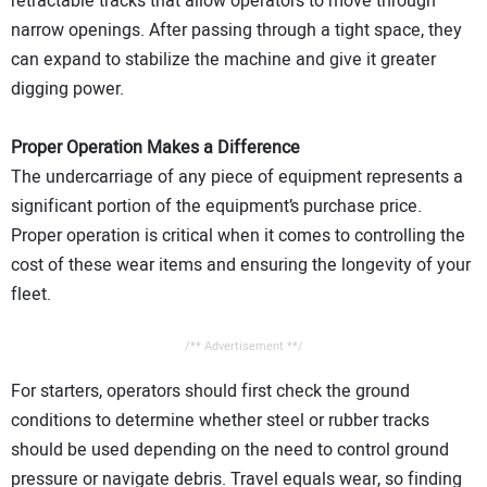
retractable tracks that allow operators to move through
narrow openings. After passing through a tight space, they
can expand to stabilize the machine and give it greater
digging power.
Proper Operation Makes a Difference
The undercarriage of any piece of equipment represents a
significant portion of the equipment’s purchase price.
Proper operation is critical when it comes to controlling the
cost of these wear items and ensuring the longevity of your
fleet.
/** Advertisement **/
For starters, operators should first check the ground
conditions to determine whether steel or rubber tracks
should be used depending on the need to control ground
pressure or navigate debris. Travel equals wear, so finding