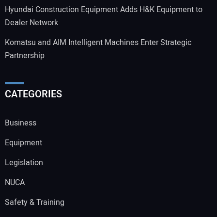
Hyundai Construction Equipment Adds H&K Equipment to
Dealer Network
Komatsu and AIM Intelligent Machines Enter Strategic
Partnership
CATEGORIES
Business
Equipment
Legislation
NUCA
Safety & Training