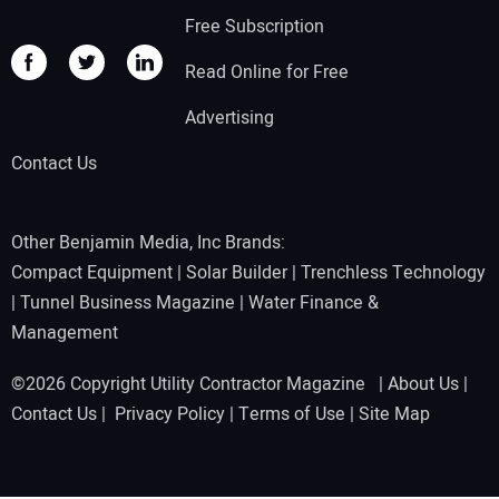
Free Subscription
Read Online for Free
Advertising
Contact Us
Other Benjamin Media, Inc Brands:
Compact Equipment
|
Solar Builder
|
Trenchless Technology
|
Tunnel Business Magazine
|
Water Finance &
Management
©2026 Copyright Utility Contractor Magazine |
About Us
|
Contact Us
|
Privacy Policy
|
Terms of Use
|
Site Map