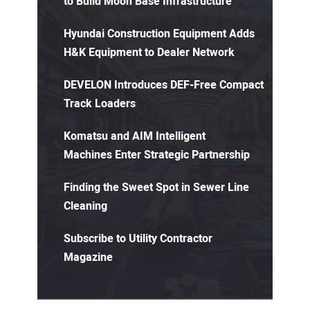
to Build Moon Base Infrastructure
Hyundai Construction Equipment Adds
H&K Equipment to Dealer Network
DEVELON Introduces DEF-Free Compact
Track Loaders
Komatsu and AIM Intelligent
Machines Enter Strategic Partnership
Finding the Sweet Spot in Sewer Line
Cleaning
Subscribe to Utility Contractor
Magazine