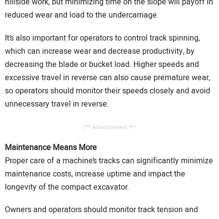
hillside work, but minimizing time on the slope will payoff in
reduced wear and load to the undercarriage.
It’s also important for operators to control track spinning,
which can increase wear and decrease productivity, by
decreasing the blade or bucket load. Higher speeds and
excessive travel in reverse can also cause premature wear,
so operators should monitor their speeds closely and avoid
unnecessary travel in reverse.
/** Advertisement **/
Maintenance Means More
Proper care of a machine’s tracks can significantly minimize
maintenance costs, increase uptime and impact the
longevity of the compact excavator.
Owners and operators should monitor track tension and