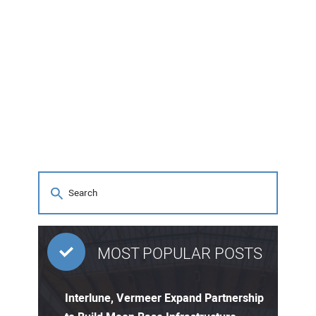
MOST POPULAR POSTS
Interlune, Vermeer Expand Partnership