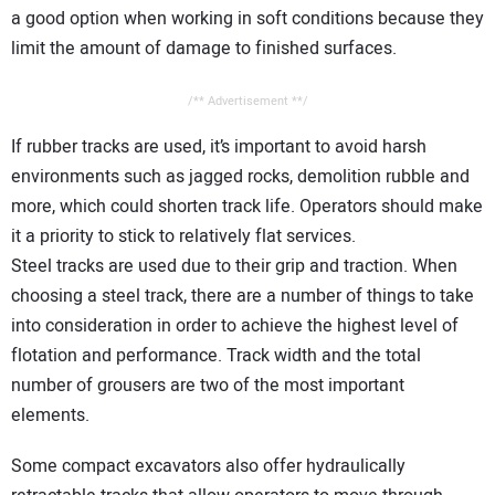
a good option when working in soft conditions because they
limit the amount of damage to finished surfaces.
/** Advertisement **/
If rubber tracks are used, it’s important to avoid harsh
environments such as jagged rocks, demolition rubble and
more, which could shorten track life. Operators should make
it a priority to stick to relatively flat services.
Steel tracks are used due to their grip and traction. When
choosing a steel track, there are a number of things to take
into consideration in order to achieve the highest level of
flotation and performance. Track width and the total
number of grousers are two of the most important
elements.
Some compact excavators also offer hydraulically