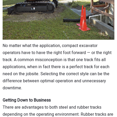
CONTACT US
No matter what the application, compact excavator
operators have to have the right foot forward — or the right
track. A common misconception is that one track fits all
applications, when in fact there is a perfect track for each
need on the jobsite. Selecting the correct style can be the
difference between optimal operation and unnecessary
downtime.
Getting Down to Business
There are advantages to both steel and rubber tracks
depending on the operating environment. Rubber tracks are