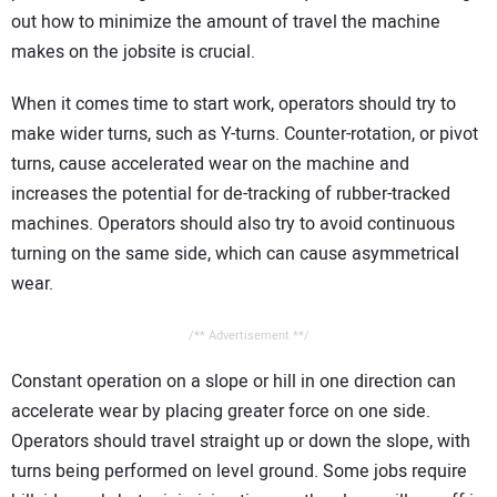
out how to minimize the amount of travel the machine
makes on the jobsite is crucial.
When it comes time to start work, operators should try to
make wider turns, such as Y-turns. Counter-rotation, or pivot
turns, cause accelerated wear on the machine and
increases the potential for de-tracking of rubber-tracked
machines. Operators should also try to avoid continuous
turning on the same side, which can cause asymmetrical
wear.
/** Advertisement **/
Constant operation on a slope or hill in one direction can
accelerate wear by placing greater force on one side.
Operators should travel straight up or down the slope, with
turns being performed on level ground. Some jobs require