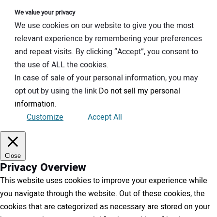
We value your privacy
We use cookies on our website to give you the most
relevant experience by remembering your preferences
and repeat visits. By clicking “Accept”, you consent to
the use of ALL the cookies.
In case of sale of your personal information, you may
opt out by using the link
Do not sell my personal
information
.
Customize
Accept All
Close
Privacy Overview
This website uses cookies to improve your experience while
you navigate through the website. Out of these cookies, the
cookies that are categorized as necessary are stored on your