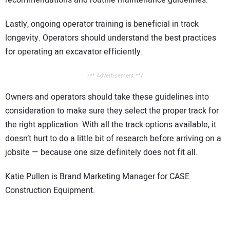
recommendations and routine maintenance guidelines.
Lastly, ongoing operator training is beneficial in track
longevity. Operators should understand the best practices
for operating an excavator efficiently.
/** Advertisement **/
Owners and operators should take these guidelines into
consideration to make sure they select the proper track for
the right application. With all the track options available, it
doesn’t hurt to do a little bit of research before arriving on a
jobsite — because one size definitely does not fit all.
Katie Pullen is Brand Marketing Manager for CASE
Construction Equipment.