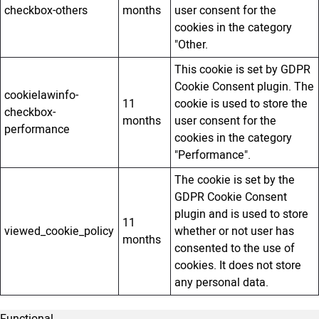
checkbox-others
months
user consent for the
cookies in the category
"Other.
This cookie is set by GDPR
Cookie Consent plugin. The
cookielawinfo-
11
cookie is used to store the
checkbox-
months
user consent for the
performance
cookies in the category
"Performance".
The cookie is set by the
GDPR Cookie Consent
plugin and is used to store
11
viewed_cookie_policy
whether or not user has
months
consented to the use of
cookies. It does not store
any personal data.
Functional