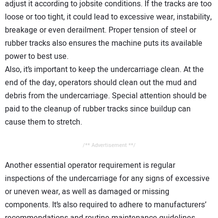
adjust it according to jobsite conditions. If the tracks are too
loose or too tight, it could lead to excessive wear, instability,
breakage or even derailment. Proper tension of steel or
rubber tracks also ensures the machine puts its available
power to best use.
Also, it’s important to keep the undercarriage clean. At the
end of the day, operators should clean out the mud and
debris from the undercarriage. Special attention should be
paid to the cleanup of rubber tracks since buildup can
cause them to stretch.
/** Advertisement **/
Another essential operator requirement is regular
inspections of the undercarriage for any signs of excessive
or uneven wear, as well as damaged or missing
components. It’s also required to adhere to manufacturers’