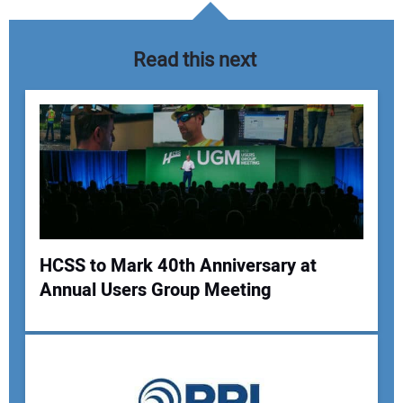
Read this next
HCSS to Mark 40th Anniversary at
Annual Users Group Meeting
Your Name:
Your Email Address: