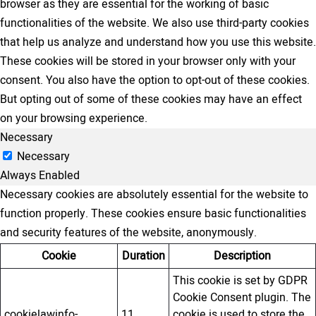
browser as they are essential for the working of basic
functionalities of the website. We also use third-party cookies
that help us analyze and understand how you use this website.
These cookies will be stored in your browser only with your
consent. You also have the option to opt-out of these cookies.
But opting out of some of these cookies may have an effect
on your browsing experience.
Necessary
Necessary
Always Enabled
Necessary cookies are absolutely essential for the website to
function properly. These cookies ensure basic functionalities
and security features of the website, anonymously.
Cookie
Duration
Description
This cookie is set by GDPR
Cookie Consent plugin. The
cookielawinfo-
11
cookie is used to store the