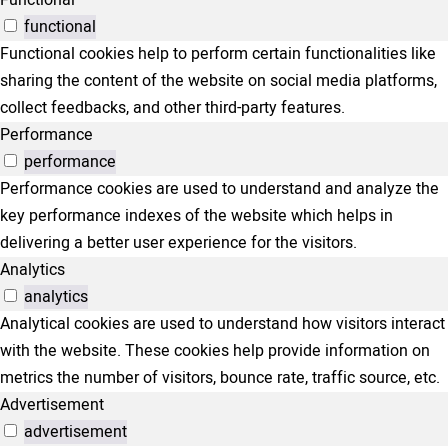
functional
Functional cookies help to perform certain functionalities like
sharing the content of the website on social media platforms,
collect feedbacks, and other third-party features.
Performance
performance
Performance cookies are used to understand and analyze the
key performance indexes of the website which helps in
delivering a better user experience for the visitors.
Analytics
analytics
Analytical cookies are used to understand how visitors interact
with the website. These cookies help provide information on
metrics the number of visitors, bounce rate, traffic source, etc.
Advertisement
advertisement