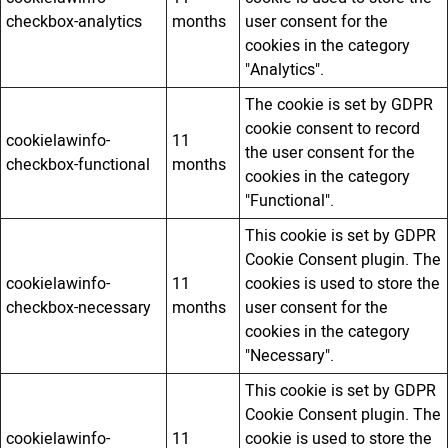
checkbox-analytics
months
user consent for the
cookies in the category
"Analytics".
The cookie is set by GDPR
cookie consent to record
cookielawinfo-
11
the user consent for the
checkbox-functional
months
cookies in the category
"Functional".
This cookie is set by GDPR
Cookie Consent plugin. The
cookielawinfo-
11
cookies is used to store the
checkbox-necessary
months
user consent for the
cookies in the category
"Necessary".
This cookie is set by GDPR
Cookie Consent plugin. The
cookielawinfo-
11
cookie is used to store the