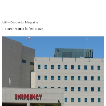
EQUIPMENT
BUSINESS & SOFTWARE
Utility Contractor Magazine
Search results for 'will brown'
SAFETY & TRAINING
LEGISLATION
NUCA
EDUCATION
SUBSCRIBE
ADVERTISING