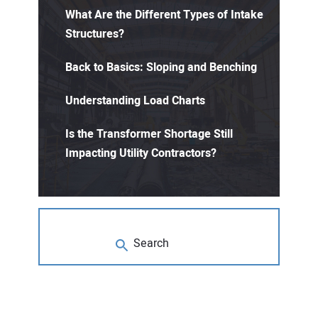
What Are the Different Types of Intake
Structures?
Back to Basics: Sloping and Benching
Understanding Load Charts
Is the Transformer Shortage Still
Impacting Utility Contractors?