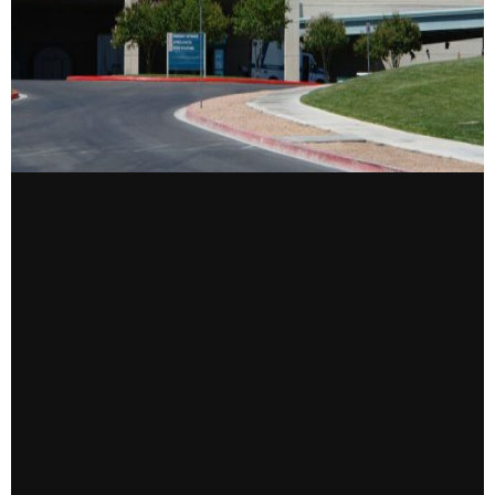
CONTACT US