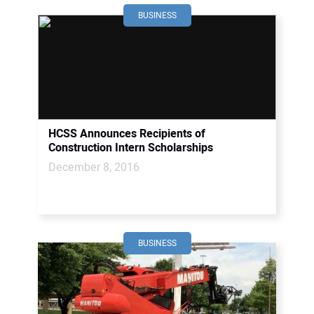
BUSINESS
HCSS Announces Recipients of
Construction Intern Scholarships
December 8, 2016
BUSINESS