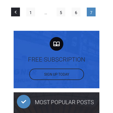
1
…
5
6
7
FREE SUBSCRIPTION
SIGN UP TODAY
MOST POPULAR POSTS