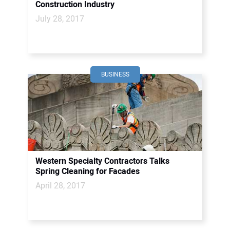
Construction Industry
July 28, 2017
BUSINESS
Western Specialty Contractors Talks
Spring Cleaning for Facades
April 28, 2017