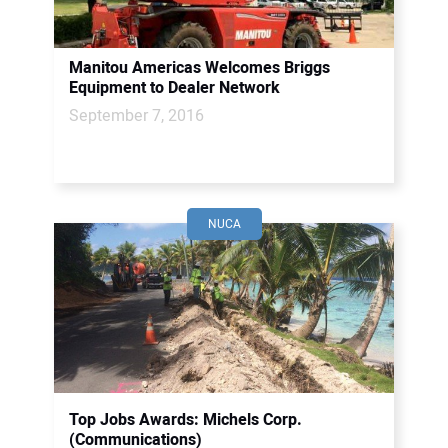
Manitou Americas Welcomes Briggs
Equipment to Dealer Network
September 7, 2016
NUCA
Top Jobs Awards: Michels Corp.
(Communications)