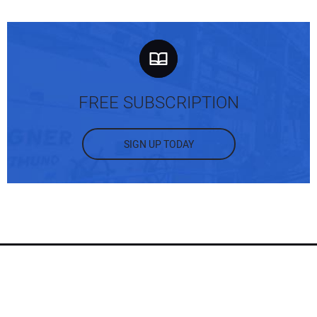
FREE SUBSCRIPTION
SIGN UP TODAY
RECENT ARTICLES