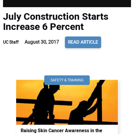
July Construction Starts
Increase 6 Percent
August 30, 2017
READ ARTICLE
UC Staff
SAFETY & TRAINING
Raising Skin Cancer Awareness in the