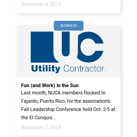
December 4, 2013
BUSINESS
Fun (and Work) in the Sun
Last month, NUCA members flocked to
Fajardo, Puerto Rico, for the association’s
Fall Leadership Conference held Oct. 2-5 at
the El Conquis...
November 7, 2013