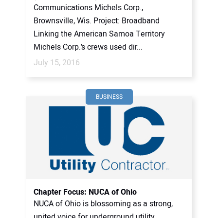
Communications Michels Corp.,
Brownsville, Wis. Project: Broadband
Linking the American Samoa Territory
Michels Corp.’s crews used dir...
July 15, 2016
BUSINESS
Chapter Focus: NUCA of Ohio
NUCA of Ohio is blossoming as a strong,
united voice for underground utility