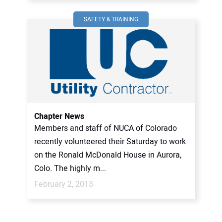
SAFETY & TRAINING
Chapter News
Members and staff of NUCA of Colorado
recently volunteered their Saturday to work
on the Ronald McDonald House in Aurora,
Colo. The highly m...
February 2, 2013