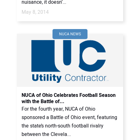
nuisance, it doesn’...
May 8, 2014
NUCA NEWS
NUCA of Ohio Celebrates Football Season
with the Battle of...
For the fourth year, NUCA of Ohio
sponsored a Battle of Ohio event, featuring
the state’s north-south football rivalry
between the Clevela...