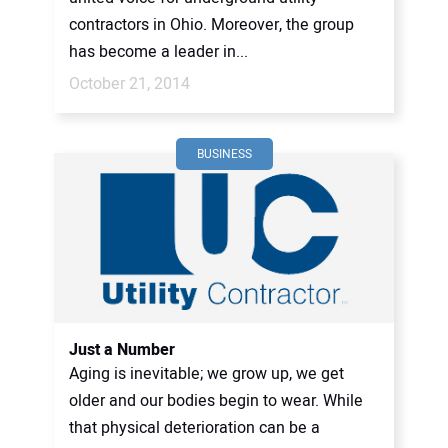
contractors in Ohio. Moreover, the group
has become a leader in...
October 21, 2014
BUSINESS
Just a Number
Aging is inevitable; we grow up, we get
older and our bodies begin to wear. While
that physical deterioration can be a