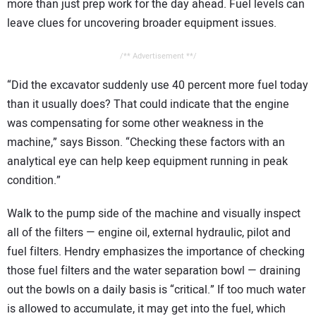
more than just prep work for the day ahead. Fuel levels can
leave clues for uncovering broader equipment issues.
/** Advertisement **/
“Did the excavator suddenly use 40 percent more fuel today
than it usually does? That could indicate that the engine
was compensating for some other weakness in the
machine,” says Bisson. “Checking these factors with an
analytical eye can help keep equipment running in peak
condition.”
Walk to the pump side of the machine and visually inspect
all of the filters — engine oil, external hydraulic, pilot and
fuel filters. Hendry emphasizes the importance of checking
those fuel filters and the water separation bowl — draining
out the bowls on a daily basis is “critical.” If too much water
is allowed to accumulate, it may get into the fuel, which