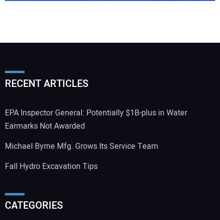
RECENT ARTICLES
EPA Inspector General: Potentially $1B-plus in Water
Earmarks Not Awarded
Michael Byrne Mfg. Grows Its Service Team
Fall Hydro Excavation Tips
CATEGORIES