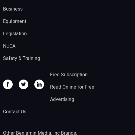
Business
Equipment
Legislation
NUCA
Safety & Training
Free Subscription
Read Online for Free
Advertising
Contact Us
Other Benjamin Media, Inc Brands: