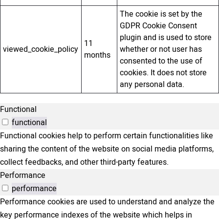
The cookie is set by the
GDPR Cookie Consent
plugin and is used to store
11
viewed_cookie_policy
whether or not user has
months
consented to the use of
cookies. It does not store
any personal data.
Functional
functional
Functional cookies help to perform certain functionalities like
sharing the content of the website on social media platforms,
collect feedbacks, and other third-party features.
Performance
performance
Performance cookies are used to understand and analyze the
key performance indexes of the website which helps in