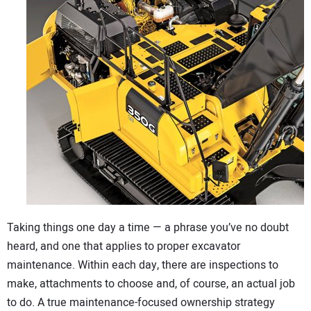
CONTACT US
Taking things one day a time — a phrase you’ve no doubt
heard, and one that applies to proper excavator
maintenance. Within each day, there are inspections to
make, attachments to choose and, of course, an actual job
to do. A true maintenance-focused ownership strategy