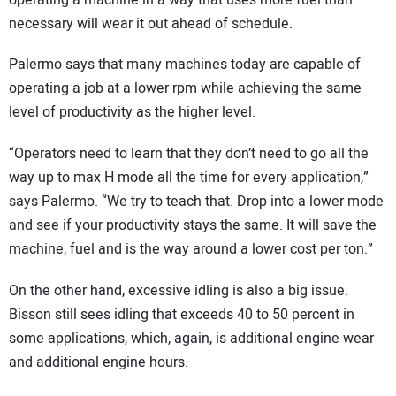
necessary will wear it out ahead of schedule.
Palermo says that many machines today are capable of
operating a job at a lower rpm while achieving the same
level of productivity as the higher level.
“Operators need to learn that they don’t need to go all the
way up to max H mode all the time for every application,”
says Palermo. “We try to teach that. Drop into a lower mode
and see if your productivity stays the same. It will save the
machine, fuel and is the way around a lower cost per ton.”
On the other hand, excessive idling is also a big issue.
Bisson still sees idling that exceeds 40 to 50 percent in
some applications, which, again, is additional engine wear
and additional engine hours.