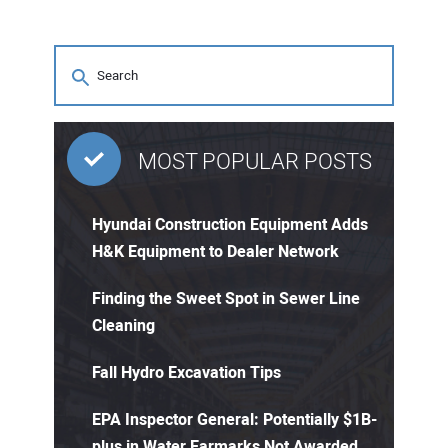
MOST POPULAR POSTS
Hyundai Construction Equipment Adds
H&K Equipment to Dealer Network
Finding the Sweet Spot in Sewer Line
Cleaning
Fall Hydro Excavation Tips
EPA Inspector General: Potentially $1B-
plus in Water Earmarks Not Awarded