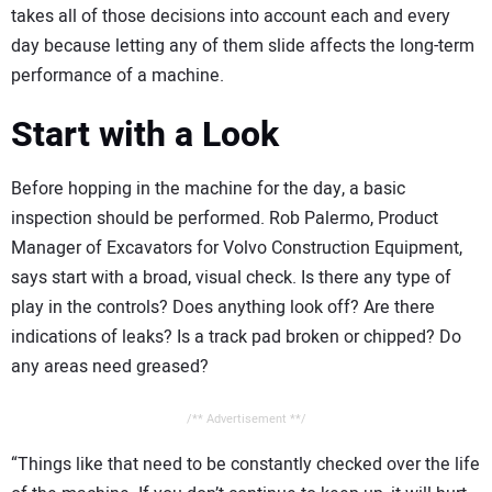
takes all of those decisions into account each and every
day because letting any of them slide affects the long-term
performance of a machine.
Start with a Look
Before hopping in the machine for the day, a basic
inspection should be performed. Rob Palermo, Product
Manager of Excavators for Volvo Construction Equipment,
says start with a broad, visual check. Is there any type of
play in the controls? Does anything look off? Are there
indications of leaks? Is a track pad broken or chipped? Do
any areas need greased?
/** Advertisement **/
“Things like that need to be constantly checked over the life