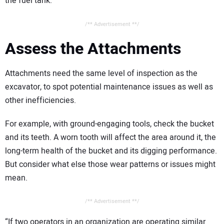
the fuel tank.
/** Advertisement **/
Assess the Attachments
Attachments need the same level of inspection as the
excavator, to spot potential maintenance issues as well as
other inefficiencies.
For example, with ground-engaging tools, check the bucket
and its teeth. A worn tooth will affect the area around it, the
long-term health of the bucket and its digging performance.
But consider what else those wear patterns or issues might
mean.
/** Advertisement **/
“If two operators in an organization are operating similar