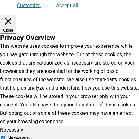
Customize
Accept All
Close
Privacy Overview
This website uses cookies to improve your experience while
you navigate through the website. Out of these cookies, the
cookies that are categorized as necessary are stored on your
browser as they are essential for the working of basic
functionalities of the website. We also use third-party cookies
that help us analyze and understand how you use this website.
These cookies will be stored in your browser only with your
consent. You also have the option to opt-out of these cookies.
But opting out of some of these cookies may have an effect
on your browsing experience.
Necessary
Necessary