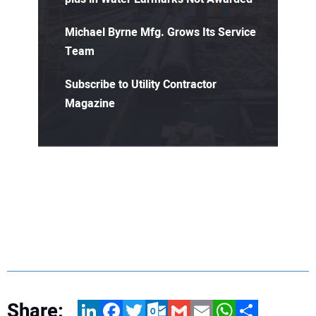
Michael Byrne Mfg. Grows Its Service
Team
Subscribe to Utility Contractor
Magazine
Share:
LinkedIn
Facebook
Twitter
Outlook.com
Gmail
Email
WhatsApp
Share