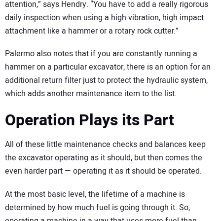
attention,” says Hendry. “You have to add a really rigorous
daily inspection when using a high vibration, high impact
attachment like a hammer or a rotary rock cutter.”
Palermo also notes that if you are constantly running a
hammer on a particular excavator, there is an option for an
additional return filter just to protect the hydraulic system,
which adds another maintenance item to the list.
Operation Plays its Part
All of these little maintenance checks and balances keep
the excavator operating as it should, but then comes the
even harder part — operating it as it should be operated.
At the most basic level, the lifetime of a machine is
determined by how much fuel is going through it. So,
operating a machine in a way that uses more fuel than