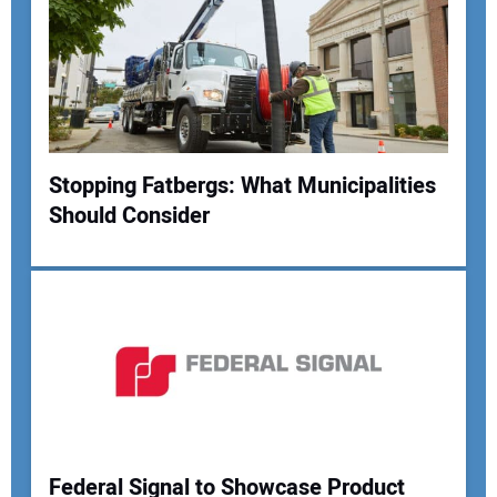
Stopping Fatbergs: What Municipalities
Should Consider
Federal Signal to Showcase Product