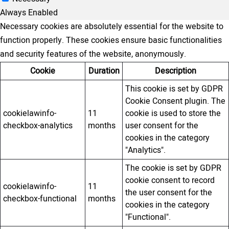
Always Enabled
Necessary cookies are absolutely essential for the website to
function properly. These cookies ensure basic functionalities
and security features of the website, anonymously.
Cookie
Duration
Description
This cookie is set by GDPR
Cookie Consent plugin. The
cookielawinfo-
11
cookie is used to store the
checkbox-analytics
months
user consent for the
cookies in the category
"Analytics".
The cookie is set by GDPR
cookie consent to record
cookielawinfo-
11
the user consent for the
checkbox-functional
months
cookies in the category
"Functional".