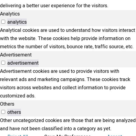
delivering a better user experience for the visitors.
Analytics
analytics
Analytical cookies are used to understand how visitors interact
with the website. These cookies help provide information on
metrics the number of visitors, bounce rate, traffic source, etc.
Advertisement
advertisement
Advertisement cookies are used to provide visitors with
relevant ads and marketing campaigns. These cookies track
visitors across websites and collect information to provide
customized ads.
Others
others
Other uncategorized cookies are those that are being analyzed
and have not been classified into a category as yet.