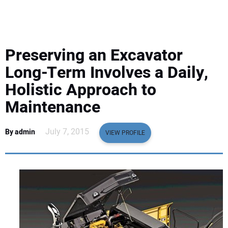
EQUIPMENT
BUSINESS & SOFTWARE
Preserving an Excavator
SAFETY & TRAINING
Long-Term Involves a Daily,
Holistic Approach to
LEGISLATION
Maintenance
NUCA
July 7, 2015
By admin
VIEW PROFILE
EDUCATION
SUBSCRIBE
ADVERTISING