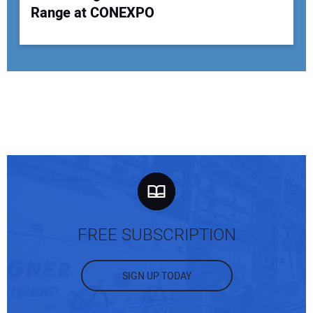
Range at CONEXPO
FREE SUBSCRIPTION
SIGN UP TODAY