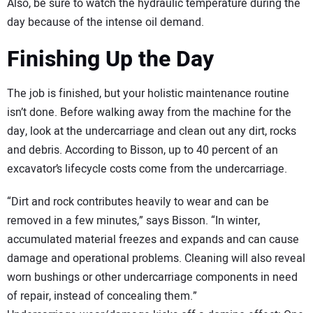
Also, be sure to watch the hydraulic temperature during the
day because of the intense oil demand.
Finishing Up the Day
The job is finished, but your holistic maintenance routine
isn’t done. Before walking away from the machine for the
day, look at the undercarriage and clean out any dirt, rocks
and debris. According to Bisson, up to 40 percent of an
excavator’s lifecycle costs come from the undercarriage.
“Dirt and rock contributes heavily to wear and can be
removed in a few minutes,” says Bisson. “In winter,
accumulated material freezes and expands and can cause
damage and operational problems. Cleaning will also reveal
worn bushings or other undercarriage components in need
of repair, instead of concealing them.”