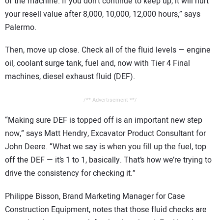
of the machine. If you don’t continue to keep up, it will hurt
your resell value after 8,000, 10,000, 12,000 hours,” says
Palermo.
Then, move up close. Check all of the fluid levels — engine
oil, coolant surge tank, fuel and, now with Tier 4 Final
machines, diesel exhaust fluid (DEF).
/** Advertisement **/
“Making sure DEF is topped off is an important new step
now,” says Matt Hendry, Excavator Product Consultant for
John Deere. “What we say is when you fill up the fuel, top
off the DEF — it’s 1 to 1, basically. That’s how we’re trying to
drive the consistency for checking it.”
Philippe Bisson, Brand Marketing Manager for Case
Construction Equipment, notes that those fluid checks are