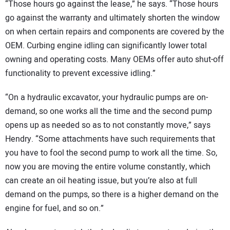
“Those hours go against the lease,” he says. “Those hours
go against the warranty and ultimately shorten the window
on when certain repairs and components are covered by the
OEM. Curbing engine idling can significantly lower total
owning and operating costs. Many OEMs offer auto shut-off
functionality to prevent excessive idling.”
“On a hydraulic excavator, your hydraulic pumps are on-
demand, so one works all the time and the second pump
opens up as needed so as to not constantly move,” says
Hendry. “Some attachments have such requirements that
you have to fool the second pump to work all the time. So,
now you are moving the entire volume constantly, which
can create an oil heating issue, but you’re also at full
demand on the pumps, so there is a higher demand on the
engine for fuel, and so on.”