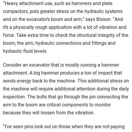
“Heavy attachment use, such as hammers and plate
compactors, puts greater stress on the hydraulic systems
and on the excavator’s boom and arm,” says Bisson. “And
it’s a physically rough application with a lot of vibration and
force. Take extra time to check the structural integrity of the
boom, the arm, hydraulic connections and fittings and
hydraulic fluid levels.
Consider an excavator that is mostly running a hammer
attachment. A big hammer produces a ton of impact that
sends energy back to the machine. This additional stress on
the machine will require additional attention during the daily
inspection. The bolts that go through the pin connecting the
arm to the boom are critical components to monitor
because they will loosen from the vibration.
“I’ve seen pins lock out on those when they are not paying