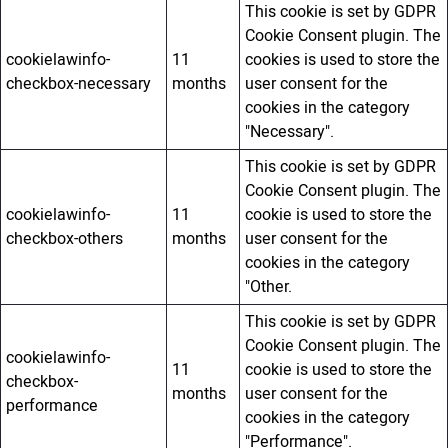
This cookie is set by GDPR
Cookie Consent plugin. The
cookielawinfo-
11
cookies is used to store the
checkbox-necessary
months
user consent for the
cookies in the category
"Necessary".
This cookie is set by GDPR
Cookie Consent plugin. The
cookielawinfo-
11
cookie is used to store the
checkbox-others
months
user consent for the
cookies in the category
"Other.
This cookie is set by GDPR
Cookie Consent plugin. The
cookielawinfo-
11
cookie is used to store the
checkbox-
months
user consent for the
performance
cookies in the category
"Performance".