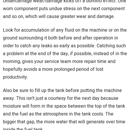
Undercarriage wear/damage kicks off a domino effect: One
worn component puts undue stress on the next component
and so on, which will cause greater wear and damage.
Look for accumulation of any fluid on the machine or on the
ground surrounding it both before and after operation in
order to catch any leaks as early as possible. Catching such
a problem at the end of the day, if possible, instead of in the
morning, gives your service team more repair time and
hopefully avoids a more prolonged period of lost
productivity.
Also be sure to fill up the tank before putting the machine
away. This isn’t just a courtesy for the next day because
moisture will form in the space between the top of the tank
and the fuel as the atmosphere in the tank cools. The
bigger that gap, the more water that will generate over time
inside the fuel tank.