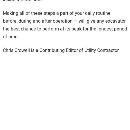
Making all of these steps a part of your daily routine —
before, during and after operation — will give any excavator
the best chance to perform at its peak for the longest period
of time.
Chris Crowell is a Contributing Editor of Utility Contractor.