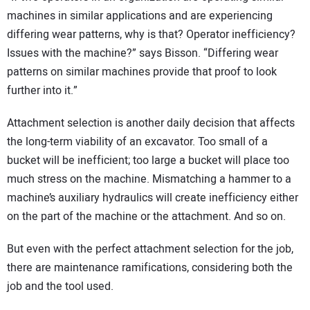
machines in similar applications and are experiencing
differing wear patterns, why is that? Operator inefficiency?
Issues with the machine?” says Bisson. “Differing wear
patterns on similar machines provide that proof to look
further into it.”
Attachment selection is another daily decision that affects
the long-term viability of an excavator. Too small of a
bucket will be inefficient; too large a bucket will place too
much stress on the machine. Mismatching a hammer to a
machine’s auxiliary hydraulics will create inefficiency either
on the part of the machine or the attachment. And so on.
But even with the perfect attachment selection for the job,
there are maintenance ramifications, considering both the
job and the tool used.