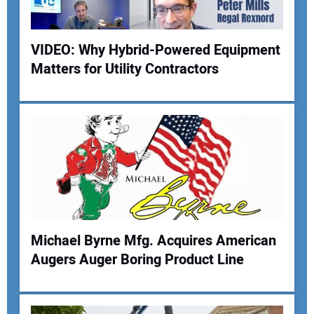
VIDEO: Why Hybrid-Powered Equipment
Matters for Utility Contractors
Your Name:
Your Email Address:
Your Website Address:
Michael Byrne Mfg. Acquires American
Augers Auger Boring Product Line