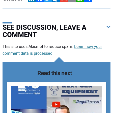
SEE DISCUSSION, LEAVE A
COMMENT
Your comment:
This site uses Akismet to reduce spam.
Learn how your
comment data is processed.
Read this next