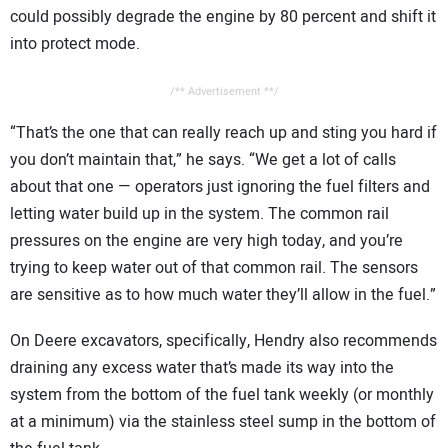
could possibly degrade the engine by 80 percent and shift it
into protect mode.
/** Advertisement **/
“That’s the one that can really reach up and sting you hard if
you don’t maintain that,” he says. “We get a lot of calls
about that one — operators just ignoring the fuel filters and
letting water build up in the system. The common rail
pressures on the engine are very high today, and you’re
trying to keep water out of that common rail. The sensors
are sensitive as to how much water they’ll allow in the fuel.”
On Deere excavators, specifically, Hendry also recommends
draining any excess water that’s made its way into the
system from the bottom of the fuel tank weekly (or monthly
at a minimum) via the stainless steel sump in the bottom of