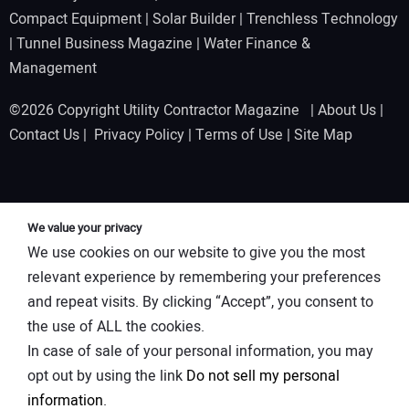
Compact Equipment
|
Solar Builder
|
Trenchless Technology
|
Tunnel Business Magazine
|
Water Finance &
Management
©2026 Copyright Utility Contractor Magazine |
About Us
|
Contact Us
|
Privacy Policy
|
Terms of Use
|
Site Map
We value your privacy
We use cookies on our website to give you the most
relevant experience by remembering your preferences
and repeat visits. By clicking “Accept”, you consent to
the use of ALL the cookies.
In case of sale of your personal information, you may
opt out by using the link
Do not sell my personal
information
.