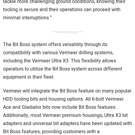
tackle more challenging ground conditions, knowing their
tooling is secure and their operations can proceed with
minimal interruptions.”
/** Advertisement **/
The Bit Boss system offers versatility through its
compatibility with various Vermeer drilling systems,
including the Vermeer Ultra X3. This flexibility allows
operators to utilize the Bit Boss system across different
equipment in their fleet.
Vermeer will integrate the Bit Boss feature on many popular
HDD tooling bits and housing options. All 6-bolt Vermeer
Ace and Gladiator bits now include Bit Boss features.
Additionally, most Vermeer premium housings, Ultra X3 bit
adapters and universal bit adapters have been updated with
Bit Boss features, providing customers with a