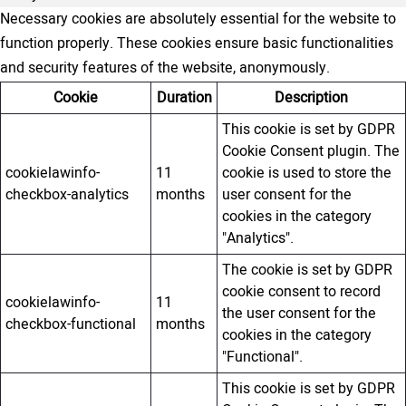
Necessary cookies are absolutely essential for the website to
function properly. These cookies ensure basic functionalities
and security features of the website, anonymously.
Cookie
Duration
Description
This cookie is set by GDPR
Cookie Consent plugin. The
cookielawinfo-
11
cookie is used to store the
checkbox-analytics
months
user consent for the
cookies in the category
"Analytics".
The cookie is set by GDPR
cookie consent to record
cookielawinfo-
11
the user consent for the
checkbox-functional
months
cookies in the category
"Functional".
This cookie is set by GDPR