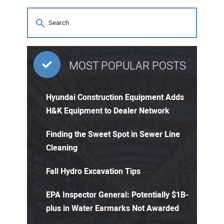
MOST POPULAR POSTS
Hyundai Construction Equipment Adds
H&K Equipment to Dealer Network
Finding the Sweet Spot in Sewer Line
Cleaning
Fall Hydro Excavation Tips
EPA Inspector General: Potentially $1B-
plus in Water Earmarks Not Awarded