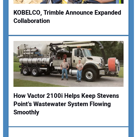
KOBELCO, Trimble Announce Expanded
Collaboration
Your Name:
Your Email Address:
Your Website Address:
How Vactor 2100i Helps Keep Stevens
Point’s Wastewater System Flowing
Smoothly