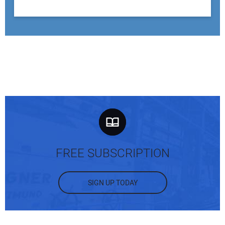
FREE SUBSCRIPTION
SIGN UP TODAY