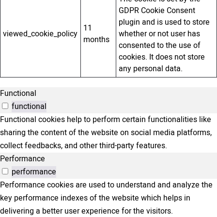
GDPR Cookie Consent
plugin and is used to store
11
viewed_cookie_policy
whether or not user has
months
consented to the use of
cookies. It does not store
any personal data.
Functional
functional
Functional cookies help to perform certain functionalities like
sharing the content of the website on social media platforms,
collect feedbacks, and other third-party features.
Performance
performance
Performance cookies are used to understand and analyze the
key performance indexes of the website which helps in
delivering a better user experience for the visitors.