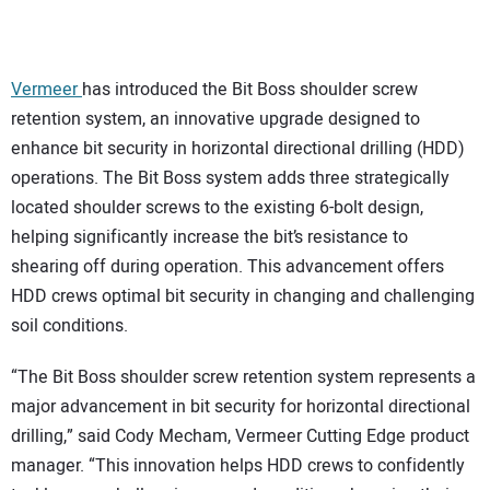
CONTACT US
Vermeer
has introduced the Bit Boss shoulder screw
retention system, an innovative upgrade designed to
enhance bit security in horizontal directional drilling (HDD)
operations. The Bit Boss system adds three strategically
located shoulder screws to the existing 6-bolt design,
helping significantly increase the bit’s resistance to
shearing off during operation. This advancement offers
HDD crews optimal bit security in changing and challenging
soil conditions.
“The Bit Boss shoulder screw retention system represents a
major advancement in bit security for horizontal directional
drilling,” said Cody Mecham, Vermeer Cutting Edge product
manager. “This innovation helps HDD crews to confidently