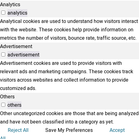
Analytics
analytics
Analytical cookies are used to understand how visitors interact
with the website. These cookies help provide information on
metrics the number of visitors, bounce rate, traffic source, etc.
Advertisement
advertisement
Advertisement cookies are used to provide visitors with
relevant ads and marketing campaigns. These cookies track
visitors across websites and collect information to provide
customized ads.
Others
others
Other uncategorized cookies are those that are being analyzed
and have not been classified into a category as yet.
Reject All
Save My Preferences
Accept
All