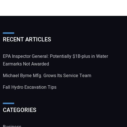
RECENT ARTICLES
EPA Inspector General: Potentially $1B-plus in Water
Earmarks Not Awarded
Michael Byrne Mfg. Grows Its Service Team
Fall Hydro Excavation Tips
CATEGORIES
Business