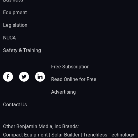
Equipment
Legislation
NUCA
Safety & Training
Free Subscription
Read Online for Free
Advertising
Contact Us
Other Benjamin Media, Inc Brands:
Compact Equipment
|
Solar Builder
|
Trenchless Technology