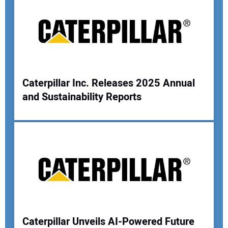
Caterpillar Inc. Releases 2025 Annual
and Sustainability Reports
Caterpillar Unveils AI-Powered Future