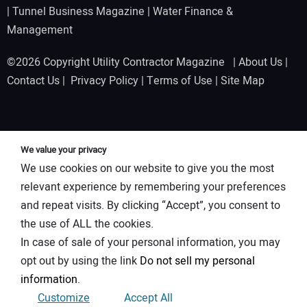
|
Tunnel Business Magazine
|
Water Finance &
Management
©2026 Copyright Utility Contractor Magazine |
About Us
|
Contact Us
|
Privacy Policy
|
Terms of Use
|
Site Map
We value your privacy
We use cookies on our website to give you the most
relevant experience by remembering your preferences
and repeat visits. By clicking “Accept”, you consent to
the use of ALL the cookies.
In case of sale of your personal information, you may
opt out by using the link
Do not sell my personal
information
.
Customize
Accept All