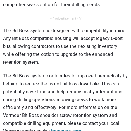
comprehensive solution for their drilling needs.
/** Advertisement **/
The Bit Boss system is designed with compatibility in mind.
Any Bit Boss compatible housing will accept legacy 6-bolt
bits, allowing contractors to use their existing inventory
while offering the option to upgrade to the enhanced
retention system.
The Bit Boss system contributes to improved productivity by
helping to reduce the risk of bit loss downhole. This can
potentially save time and help reduce costly interruptions
during drilling operations, allowing crews to work more
efficiently and effectively. For more information on the
Vermeer Bit Boss shoulder screw retention system and
compatible drilling equipment, please contact your local