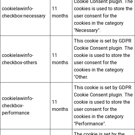
Cookie Consent plugin. The
cookielawinfo-
11
cookies is used to store the
checkbox-necessary
months
user consent for the
cookies in the category
"Necessary".
This cookie is set by GDPR
Cookie Consent plugin. The
cookielawinfo-
11
cookie is used to store the
checkbox-others
months
user consent for the
cookies in the category
"Other.
This cookie is set by GDPR
Cookie Consent plugin. The
cookielawinfo-
11
cookie is used to store the
checkbox-
months
user consent for the
performance
cookies in the category
"Performance".
The cookie is set by the