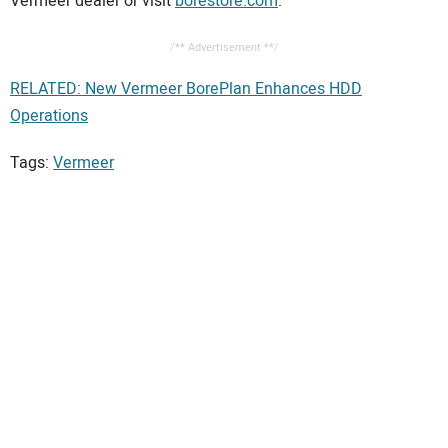
Vermeer dealer or visit
borestore.com
.
/** Advertisement **/
RELATED: New Vermeer BorePlan Enhances HDD
Operations
Tags:
Vermeer