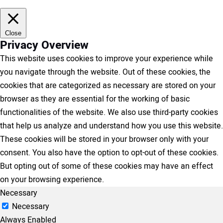
Close
Privacy Overview
This website uses cookies to improve your experience while
you navigate through the website. Out of these cookies, the
cookies that are categorized as necessary are stored on your
browser as they are essential for the working of basic
functionalities of the website. We also use third-party cookies
that help us analyze and understand how you use this website.
These cookies will be stored in your browser only with your
consent. You also have the option to opt-out of these cookies.
But opting out of some of these cookies may have an effect
on your browsing experience.
Necessary
Necessary
Always Enabled