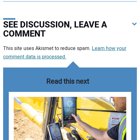
SEE DISCUSSION, LEAVE A
COMMENT
Your comment:
This site uses Akismet to reduce spam.
Learn how your
comment data is processed.
Read this next