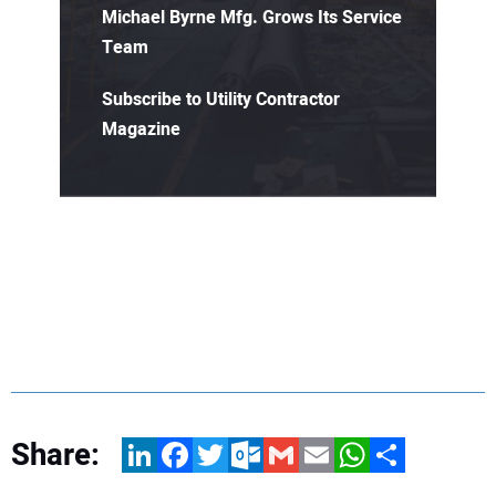
Michael Byrne Mfg. Grows Its Service
Team
Subscribe to Utility Contractor
Magazine
Share:
LinkedIn
Facebook
Twitter
Outlook.com
Gmail
Email
WhatsApp
Share