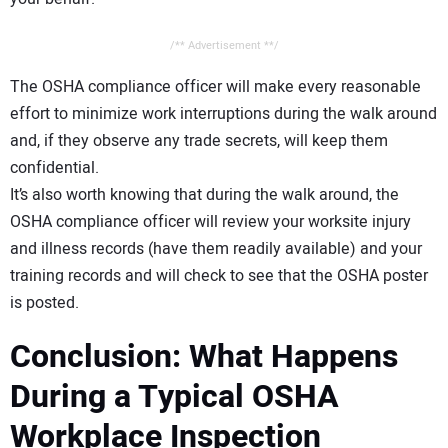
/** Advertisement **/
The OSHA compliance officer will make every reasonable
effort to minimize work interruptions during the walk around
and, if they observe any trade secrets, will keep them
confidential.
It’s also worth knowing that during the walk around, the
OSHA compliance officer will review your worksite injury
and illness records (have them readily available) and your
training records and will check to see that the OSHA poster
is posted.
Conclusion: What Happens
During a Typical OSHA
Workplace Inspection