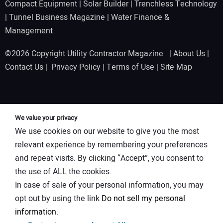
Compact Equipment
|
Solar Builder
|
Trenchless Technology
|
Tunnel Business Magazine
|
Water Finance &
Management
©2026 Copyright Utility Contractor Magazine |
About Us
|
Contact Us
|
Privacy Policy
|
Terms of Use
|
Site Map
We value your privacy
We use cookies on our website to give you the most
relevant experience by remembering your preferences
and repeat visits. By clicking “Accept”, you consent to
the use of ALL the cookies.
In case of sale of your personal information, you may
opt out by using the link
Do not sell my personal
information
.