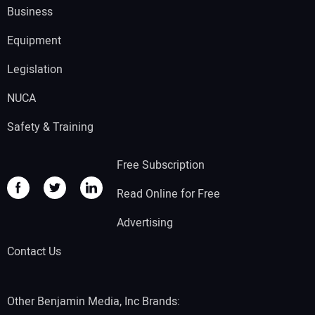
Business
Equipment
Legislation
NUCA
Safety & Training
Free Subscription
Read Online for Free
Advertising
Contact Us
Other Benjamin Media, Inc Brands: