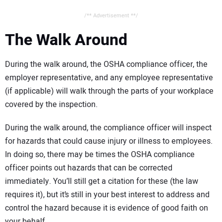
/** Advertisement **/
The Walk Around
During the walk around, the OSHA compliance officer, the
employer representative, and any employee representative
(if applicable) will walk through the parts of your workplace
covered by the inspection.
During the walk around, the compliance officer will inspect
for hazards that could cause injury or illness to employees.
In doing so, there may be times the OSHA compliance
officer points out hazards that can be corrected
immediately. You’ll still get a citation for these (the law
requires it), but it’s still in your best interest to address and
control the hazard because it is evidence of good faith on
your behalf.