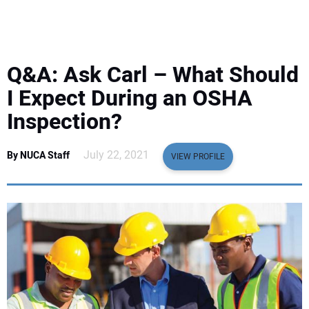
EQUIPMENT
BUSINESS & SOFTWARE
Q&A: Ask Carl – What Should
SAFETY & TRAINING
I Expect During an OSHA
Inspection?
LEGISLATION
July 22, 2021
By NUCA Staff
VIEW PROFILE
NUCA
EDUCATION
SUBSCRIBE
ADVERTISING