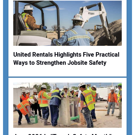
United Rentals Highlights Five Practical
Ways to Strengthen Jobsite Safety