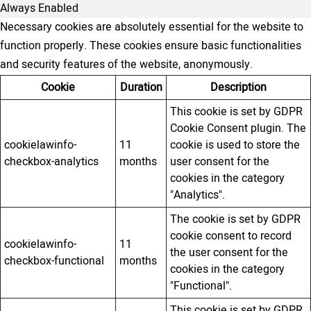
Always Enabled
Necessary cookies are absolutely essential for the website to
function properly. These cookies ensure basic functionalities
and security features of the website, anonymously.
Cookie
Duration
Description
This cookie is set by GDPR
Cookie Consent plugin. The
cookielawinfo-
11
cookie is used to store the
checkbox-analytics
months
user consent for the
cookies in the category
"Analytics".
The cookie is set by GDPR
cookie consent to record
cookielawinfo-
11
the user consent for the
checkbox-functional
months
cookies in the category
"Functional".
This cookie is set by GDPR