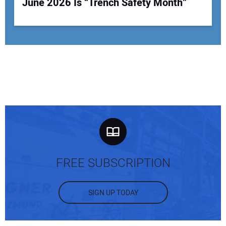
June 2026 Is “Trench Safety Month”
FREE SUBSCRIPTION
SIGN UP TODAY