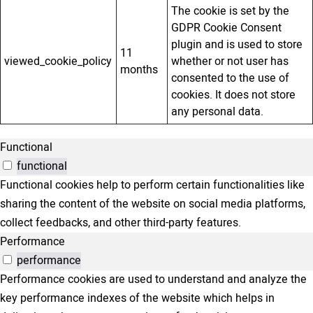
The cookie is set by the
GDPR Cookie Consent
plugin and is used to store
11
viewed_cookie_policy
whether or not user has
months
consented to the use of
cookies. It does not store
any personal data.
Functional
functional
Functional cookies help to perform certain functionalities like
sharing the content of the website on social media platforms,
collect feedbacks, and other third-party features.
Performance
performance
Performance cookies are used to understand and analyze the
key performance indexes of the website which helps in