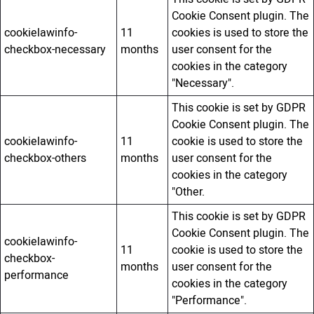
Cookie Consent plugin. The
cookielawinfo-
11
cookies is used to store the
checkbox-necessary
months
user consent for the
cookies in the category
"Necessary".
This cookie is set by GDPR
Cookie Consent plugin. The
cookielawinfo-
11
cookie is used to store the
checkbox-others
months
user consent for the
cookies in the category
"Other.
This cookie is set by GDPR
Cookie Consent plugin. The
cookielawinfo-
11
cookie is used to store the
checkbox-
months
user consent for the
performance
cookies in the category
"Performance".