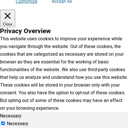
Customize
Accept All
Close
Privacy Overview
This website uses cookies to improve your experience while
you navigate through the website. Out of these cookies, the
cookies that are categorized as necessary are stored on your
browser as they are essential for the working of basic
functionalities of the website. We also use third-party cookies
that help us analyze and understand how you use this website.
These cookies will be stored in your browser only with your
consent. You also have the option to opt-out of these cookies.
But opting out of some of these cookies may have an effect
on your browsing experience.
Necessary
Necessary