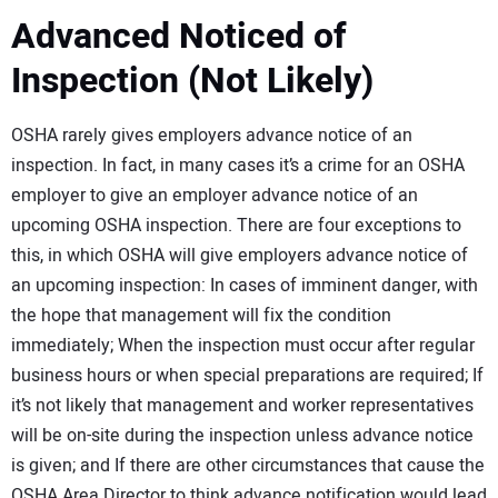
Advanced Noticed of
Inspection (Not Likely)
OSHA rarely gives employers advance notice of an
inspection. In fact, in many cases it’s a crime for an OSHA
employer to give an employer advance notice of an
upcoming OSHA inspection. There are four exceptions to
this, in which OSHA will give employers advance notice of
an upcoming inspection: In cases of imminent danger, with
the hope that management will fix the condition
immediately; When the inspection must occur after regular
business hours or when special preparations are required; If
it’s not likely that management and worker representatives
will be on-site during the inspection unless advance notice
is given; and If there are other circumstances that cause the
OSHA Area Director to think advance notification would lead