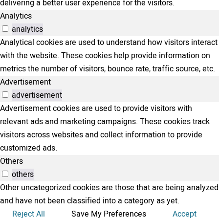
delivering a better user experience for the visitors.
Analytics
analytics
Analytical cookies are used to understand how visitors interact
with the website. These cookies help provide information on
metrics the number of visitors, bounce rate, traffic source, etc.
Advertisement
advertisement
Advertisement cookies are used to provide visitors with
relevant ads and marketing campaigns. These cookies track
visitors across websites and collect information to provide
customized ads.
Others
others
Other uncategorized cookies are those that are being analyzed
and have not been classified into a category as yet.
Reject All
Save My Preferences
Accept