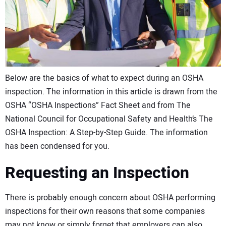
CONTACT US
Below are the basics of what to expect during an OSHA
inspection. The information in this article is drawn from the
OSHA “OSHA Inspections” Fact Sheet and from The
National Council for Occupational Safety and Health’s The
OSHA Inspection: A Step-by-Step Guide. The information
has been condensed for you.
Requesting an Inspection
There is probably enough concern about OSHA performing
inspections for their own reasons that some companies
may not know or simply forget that employers can also