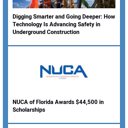
Digging Smarter and Going Deeper: How
Technology Is Advancing Safety in
Your Name:
Underground Construction
Your Email Address:
Your Website Address:
NUCA of Florida Awards $44,500 in
Scholarships