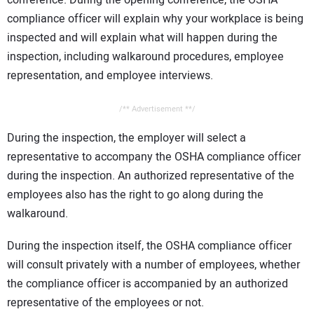
compliance officer will explain why your workplace is being
inspected and will explain what will happen during the
inspection, including walkaround procedures, employee
representation, and employee interviews.
/** Advertisement **/
During the inspection, the employer will select a
representative to accompany the OSHA compliance officer
during the inspection. An authorized representative of the
employees also has the right to go along during the
walkaround.
During the inspection itself, the OSHA compliance officer
will consult privately with a number of employees, whether
the compliance officer is accompanied by an authorized
representative of the employees or not.