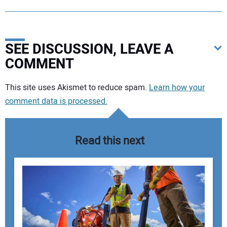
SEE DISCUSSION, LEAVE A
COMMENT
Your comment:
This site uses Akismet to reduce spam.
Learn how your
comment data is processed.
Read this next