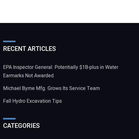
RECENT ARTICLES
EPA Inspector General: Potentially $1B-plus in Water
Earmarks Not Awarded
Michael Byrne Mfg. Grows Its Service Team
Fall Hydro Excavation Tips
CATEGORIES