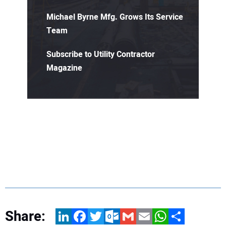
Michael Byrne Mfg. Grows Its Service
Team
Subscribe to Utility Contractor
Magazine
Share:
LinkedIn
Facebook
Twitter
Outlook.com
Gmail
Email
WhatsApp
Share