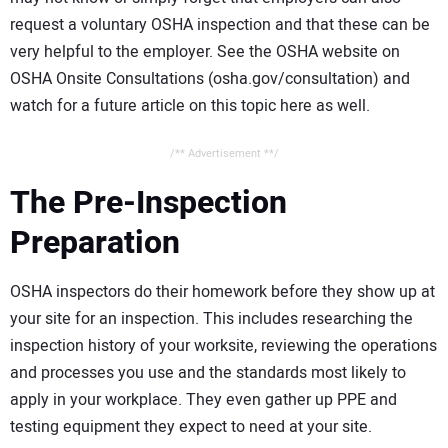
request a voluntary OSHA inspection and that these can be
very helpful to the employer. See the OSHA website on
OSHA Onsite Consultations (osha.gov/consultation) and
watch for a future article on this topic here as well.
/** Advertisement **/
The Pre-Inspection
Preparation
OSHA inspectors do their homework before they show up at
your site for an inspection. This includes researching the
inspection history of your worksite, reviewing the operations
and processes you use and the standards most likely to
apply in your workplace. They even gather up PPE and
testing equipment they expect to need at your site.