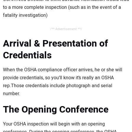
to a more complete inspection (such as in the event of a
fatality investigation)
/** Advertisement **/
Arrival & Presentation of
Credentials
When the OSHA compliance officer arrives, he or she will
provide credentials, so you’ll know it’s really an OSHA
rep.Those credentials include photograph and serial
number.
The Opening Conference
Your OSHA inspection will begin with an opening
conference. During the opening conference, the OSHA