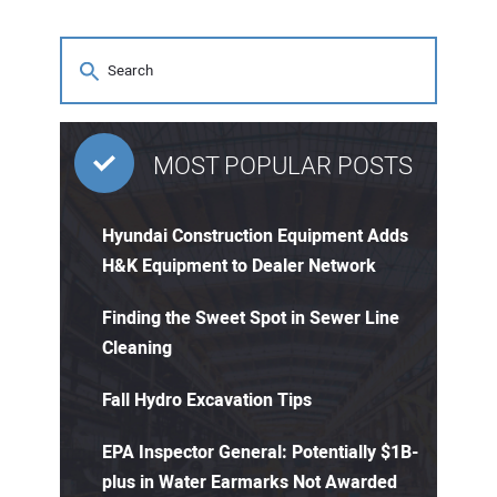
MOST POPULAR POSTS
Hyundai Construction Equipment Adds
H&K Equipment to Dealer Network
Finding the Sweet Spot in Sewer Line
Cleaning
Fall Hydro Excavation Tips
EPA Inspector General: Potentially $1B-
plus in Water Earmarks Not Awarded