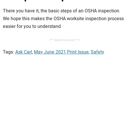
There you have it, the basic steps of an OSHA inspection.
We hope this makes the OSHA worksite inspection process
easier for you to understand.
/** Advertisement **/
Tags:
Ask Carl
,
May June 2021 Print Issue
,
Safety