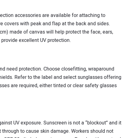
ection accessories are available for attaching to
e covers with peak and flap at the back and sides.
 cm) made of canvas will help protect the face, ears,
 provide excellent UV protection.
d need protection. Choose close­fitting, wrap­around
ields. Refer to the label and select sunglasses offering
ses are required, either tinted or clear safety glasses
ainst UV exposure. Sunscreen is not a “block­out” and it
get through to cause skin damage. Workers should not