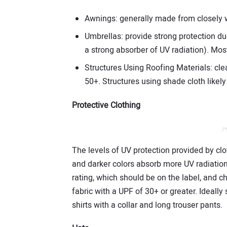
Awnings: generally made from closely w
Umbrellas: provide strong protection du
a strong absorber of UV radiation). Mo
Structures Using Roofing Materials: clea
50+. Structures using shade cloth likel
Protective Clothing
/*
The levels of UV protection provided by clo
and darker colors absorb more UV radiation 
rating, which should be on the label, and c
fabric with a UPF of 30+ or greater. Ideally
shirts with a collar and long trouser pants.