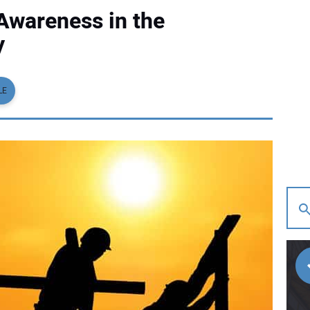
Awareness in the
y
LE