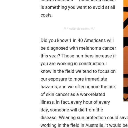
is something you want to avoid at all
costs.
/** Advertisement **/
Did you know 1 in 40 Americans will
be diagnosed with melanoma cancer
this year? Those numbers increase if
you are working in construction. I
know in the field we tend to focus on
our exposure to more immediate
hazards, and we often ignore the risk
of skin cancer as a work-related
illness. In fact, every hour of every
day, someone will die from the
disease. Wearing sun protection could save 
working in the field in Australia, it would 