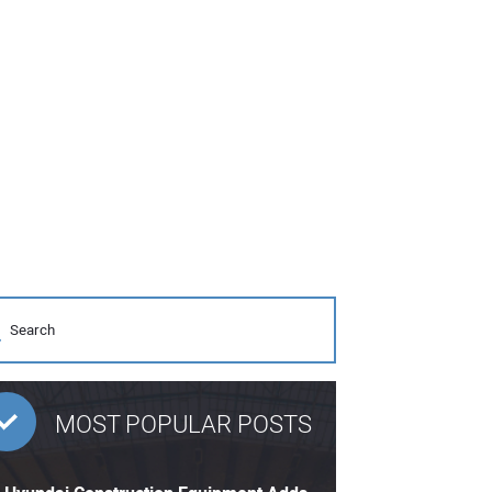
MOST POPULAR POSTS