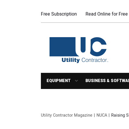
Free Subscription
Read Online for Free
EQUIPMENT
BUSINESS & SOFTWA
Utility Contractor Magazine
NUCA
Raising S