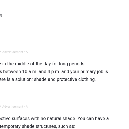
ng
* Advertisement **/
e in the middle of the day for long periods.
s between 10 a.m. and 4 p.m. and your primary job is
ere is a solution: shade and protective clothing.
* Advertisement **/
ective surfaces with no natural shade. You can have a
g temporary shade structures, such as: