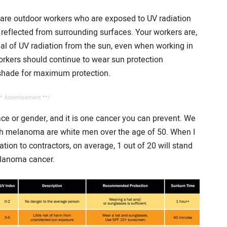
 are outdoor workers who are exposed to UV radiation
s reflected from surrounding surfaces. Your workers are,
eal of UV radiation from the sun, even when working in
orkers should continue to wear sun protection
 shade for maximum protection.
* Advertisement **/
e or gender, and it is one cancer you can prevent. We
th melanoma are white men over the age of 50. When I
tion to contractors, on average, 1 out of 20 will stand
elanoma cancer.