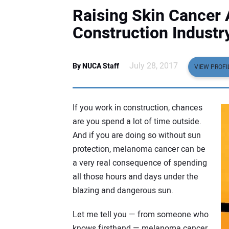
Raising Skin Cancer 
Construction Industr
July 28, 2017
By NUCA Staff
VIEW PROFI
If you work in construction, chances
are you spend a lot of time outside.
And if you are doing so without sun
protection, melanoma cancer can be
a very real consequence of spending
all those hours and days under the
blazing and dangerous sun.
Let me tell you — from someone who
knows firsthand — melanoma cancer