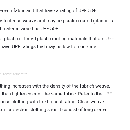
oven fabric and that have a rating of UPF 50+.
e to dense weave and may be plastic coated (plastic is
st material would be UPF 50+.
r plastic or tinted plastic roofing materials that are UPF
y have UPF ratings that may be low to moderate.
* Advertisement **/
thing increases with the density of the fabric’s weave,
than lighter color of the same fabric. Refer to the UPF
hoose clothing with the highest rating. Close weave
 sun protection clothing should consist of long sleeve