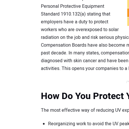
Personal Protective Equipment
Standard 1910.132(a) stating that
employers have a duty to protect
workers who are overexposed to solar
radiation on the job and risk serious physi
Compensation Boards have also become mor
past decade. In many states, compensati
diagnosed with skin cancer and have been a
activities. This opens your companies to a 
/*
How Do You Protect 
The most effective way of reducing UV exp
Reorganizing work to avoid the UV peak