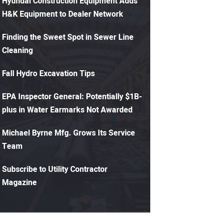
Hyundai Construction Equipment Adds
H&K Equipment to Dealer Network
Finding the Sweet Spot in Sewer Line
Cleaning
Fall Hydro Excavation Tips
EPA Inspector General: Potentially $1B-
plus in Water Earmarks Not Awarded
Michael Byrne Mfg. Grows Its Service
Team
Subscribe to Utility Contractor
Magazine