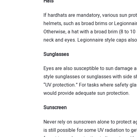
Hats
If hardhats are mandatory, various sun prot
helmets, such as broad brims or Legionnair
Otherwise, a hat with a broad brim (8 to 10
neck and eyes. Legionnaire style caps also
Sunglasses
Eyes are also susceptible to sun damage an
style sunglasses or sunglasses with side sh
“UV protection.” For tasks where safety glas
would provide adequate sun protection.
Sunscreen
Never rely on sunscreen alone to protect ag
is still possible for some UV radiation to 