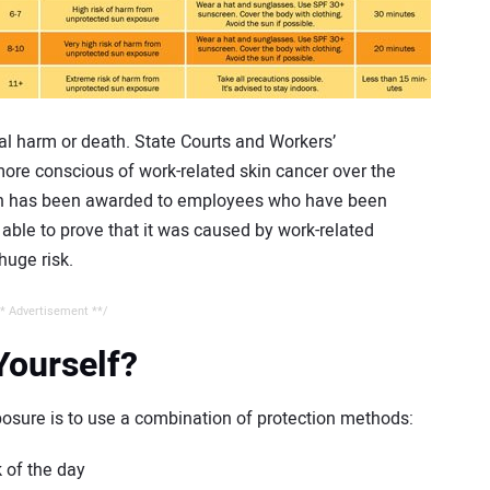
cal harm or death. State Courts and Workers’
e conscious of work-related skin cancer over the
on has been awarded to employees who have been
ble to prove that it was caused by work-related
huge risk.
* Advertisement **/
Yourself?
osure is to use a combination of protection methods:
 of the day