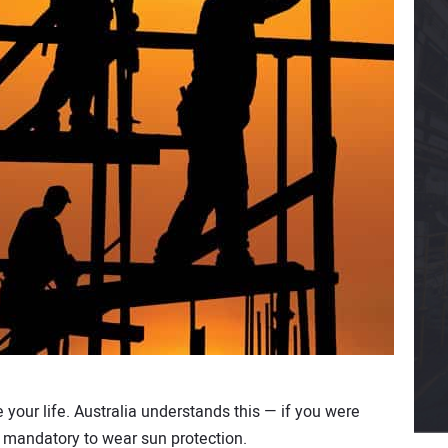
your life. Australia understands this — if you were
be mandatory to wear sun protection.