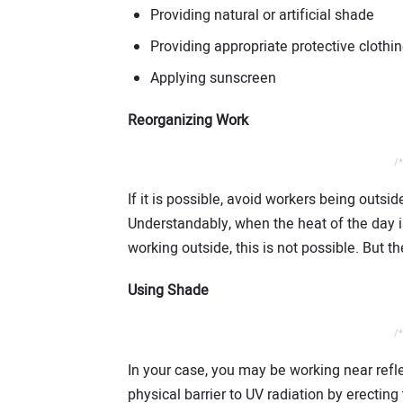
Providing natural or artificial shade
Providing appropriate protective clothi
Applying sunscreen
Reorganizing Work
/*
If it is possible, avoid workers being outsid
Understandably, when the heat of the day i
working outside, this is not possible. But th
Using Shade
/*
In your case, you may be working near refl
physical barrier to UV radiation by erectin