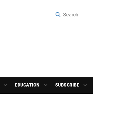
EDUCATION
SUBSCRIBE