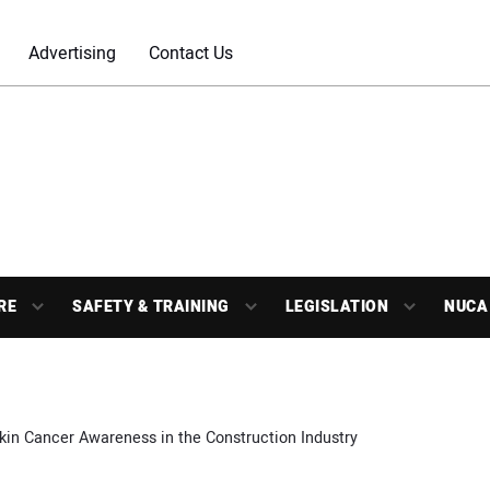
Advertising
Contact Us
RE
SAFETY & TRAINING
LEGISLATION
NUCA
kin Cancer Awareness in the Construction Industry