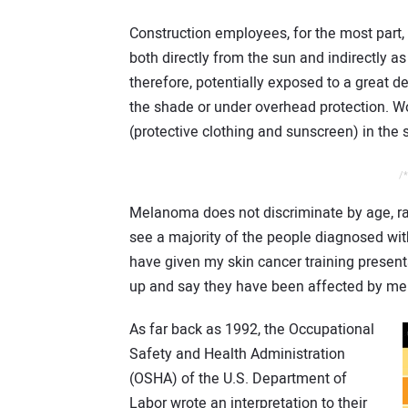
Construction employees, for the most part,
both directly from the sun and indirectly a
therefore, potentially exposed to a great d
the shade or under overhead protection. W
(protective clothing and sunscreen) in the
/*
Melanoma does not discriminate by age, rac
see a majority of the people diagnosed wi
have given my skin cancer training presenta
up and say they have been affected by m
As far back as 1992, the Occupational
Safety and Health Administration
(OSHA) of the U.S. Department of
Labor wrote an interpretation to their