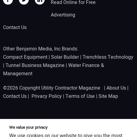
Read Online for Free
Advertising
Contact Us
Other Benjamin Media, Inc Brands:
Compact Equipment
|
Solar Builder
|
Trenchless Technology
|
Tunnel Business Magazine
|
Water Finance &
Management
©2026 Copyright Utility Contractor Magazine |
About Us
|
Contact Us
|
Privacy Policy
|
Terms of Use
|
Site Map
We value your privacy
We use cookies on our website to give you the most