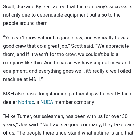
Scott, Joe and Kyle all agree that the company’s success is
not only due to dependable equipment but also to the
people around them.
“You can’t grow without a good crew, and we really have a
good crew that do a great job,” Scott said. “We appreciate
them, and if it wasn’t for the crew, we couldn’t build a
company like this. And because we have a great crew and
equipment, and everything goes well, it’s really a well-oiled
machine at M&H.”
M&H also has a longstanding partnership with local Hitachi
dealer
Nortrax
, a
NUCA
member company.
“Mike Turner, our salesman, has been with us for over 30
years,” Joe said. “Nortrax is a good company; they take care
of us. The people there understand what uptime is and that