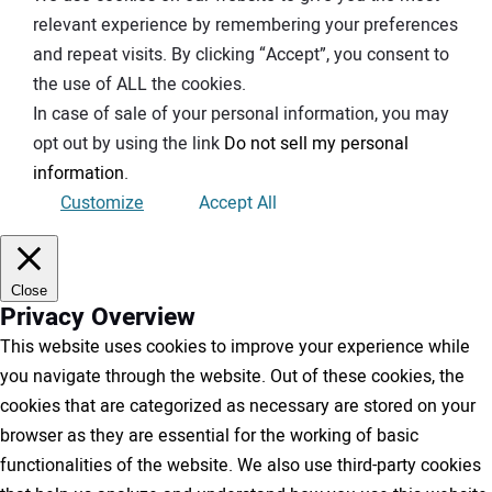
relevant experience by remembering your preferences
and repeat visits. By clicking “Accept”, you consent to
the use of ALL the cookies.
In case of sale of your personal information, you may
opt out by using the link
Do not sell my personal
information
.
Customize
Accept All
Close
Privacy Overview
This website uses cookies to improve your experience while
you navigate through the website. Out of these cookies, the
cookies that are categorized as necessary are stored on your
browser as they are essential for the working of basic
functionalities of the website. We also use third-party cookies