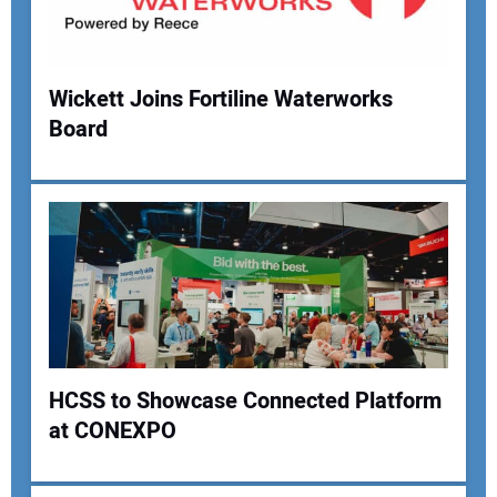
Your Website Address:
Wickett Joins Fortiline Waterworks
Board
HCSS to Showcase Connected Platform
at CONEXPO