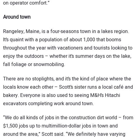
on operator comfort.”
Around town
Rangeley, Maine, is a four-seasons town in a lakes region.
It’s quaint with a population of about 1,000 that booms
throughout the year with vacationers and tourists looking to
enjoy the outdoors – whether it’s summer days on the lake,
fall foliage or snowmobiling.
There are no stoplights, and it’s the kind of place where the
locals know each other – Scott’s sister runs a local café and
bakery. Everyone is also used to seeing M&H’s Hitachi
excavators completing work around town.
“We do all kinds of jobs in the construction dirt world – from
$1,500 jobs up to multimillion-dollar jobs in town and
around the area,” Scott said. “We definitely have varying