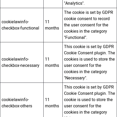
"Analytics".
The cookie is set by GDPR
cookie consent to record
cookielawinfo-
11
the user consent for the
checkbox-functional
months
cookies in the category
"Functional".
This cookie is set by GDPR
Cookie Consent plugin. The
cookielawinfo-
11
cookies is used to store the
checkbox-necessary
months
user consent for the
cookies in the category
"Necessary".
This cookie is set by GDPR
Cookie Consent plugin. The
cookielawinfo-
11
cookie is used to store the
checkbox-others
months
user consent for the
cookies in the category