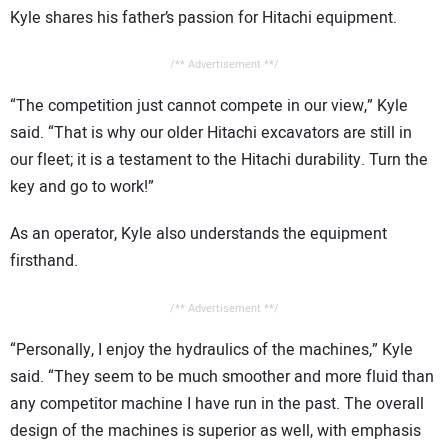
Kyle shares his father’s passion for Hitachi equipment.
/** Advertisement **/
“The competition just cannot compete in our view,” Kyle
said. “That is why our older Hitachi excavators are still in
our fleet; it is a testament to the Hitachi durability. Turn the
key and go to work!”
As an operator, Kyle also understands the equipment
firsthand.
/** Advertisement **/
“Personally, I enjoy the hydraulics of the machines,” Kyle
said. “They seem to be much smoother and more fluid than
any competitor machine I have run in the past. The overall
design of the machines is superior as well, with emphasis