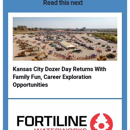
Read this next
Kansas City Dozer Day Returns With
Family Fun, Career Exploration
Your Name:
Opportunities
Your Email Address: