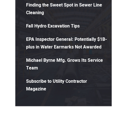
Finding the Sweet Spot in Sewer Line
Cleaning
Fall Hydro Excavation Tips
EPA Inspector General: Potentially $1B-
plus in Water Earmarks Not Awarded
Michael Byrne Mfg. Grows Its Service
Team
Subscribe to Utility Contractor
Magazine