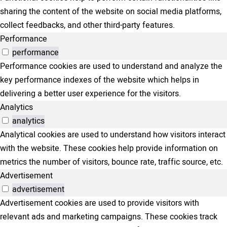
sharing the content of the website on social media platforms,
collect feedbacks, and other third-party features.
Performance
performance
Performance cookies are used to understand and analyze the
key performance indexes of the website which helps in
delivering a better user experience for the visitors.
Analytics
analytics
Analytical cookies are used to understand how visitors interact
with the website. These cookies help provide information on
metrics the number of visitors, bounce rate, traffic source, etc.
Advertisement
advertisement
Advertisement cookies are used to provide visitors with
relevant ads and marketing campaigns. These cookies track