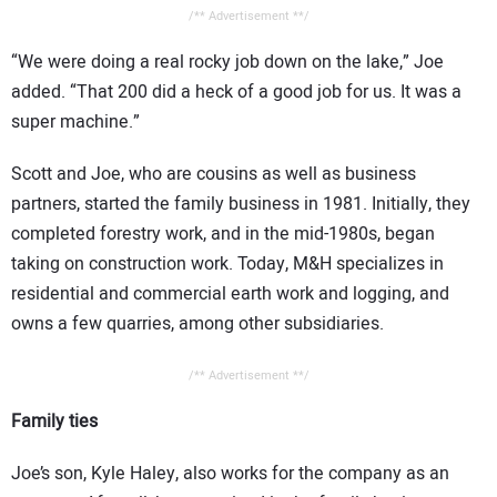
/** Advertisement **/
“We were doing a real rocky job down on the lake,” Joe
added. “That 200 did a heck of a good job for us. It was a
super machine.”
Scott and Joe, who are cousins as well as business
partners, started the family business in 1981. Initially, they
completed forestry work, and in the mid-1980s, began
taking on construction work. Today, M&H specializes in
residential and commercial earth work and logging, and
owns a few quarries, among other subsidiaries.
/** Advertisement **/
Family ties
Joe’s son, Kyle Haley, also works for the company as an