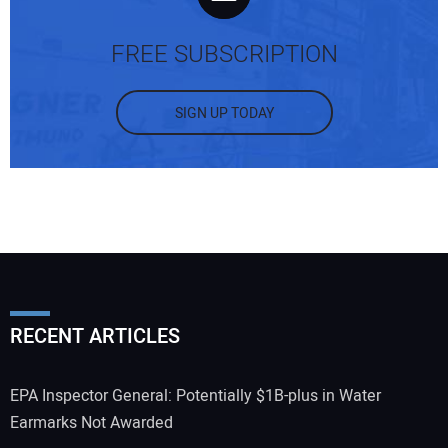
FREE SUBSCRIPTION
SIGN UP TODAY
RECENT ARTICLES
EPA Inspector General: Potentially $1B-plus in Water
Earmarks Not Awarded