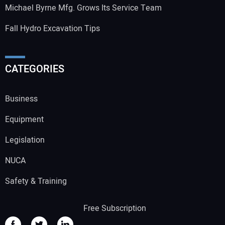
Michael Byrne Mfg. Grows Its Service Team
Fall Hydro Excavation Tips
CATEGORIES
Business
Equipment
Legislation
NUCA
Safety & Training
Free Subscription