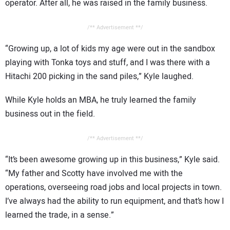
operator. After all, he was raised in the family business.
/** Advertisement **/
“Growing up, a lot of kids my age were out in the sandbox
playing with Tonka toys and stuff, and I was there with a
Hitachi 200 picking in the sand piles,” Kyle laughed.
While Kyle holds an MBA, he truly learned the family
business out in the field.
/** Advertisement **/
“It’s been awesome growing up in this business,” Kyle said.
“My father and Scotty have involved me with the
operations, overseeing road jobs and local projects in town.
I’ve always had the ability to run equipment, and that’s how I
learned the trade, in a sense.”