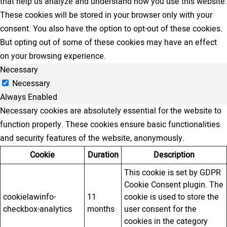
that help us analyze and understand how you use this website.
These cookies will be stored in your browser only with your
consent. You also have the option to opt-out of these cookies.
But opting out of some of these cookies may have an effect
on your browsing experience.
Necessary
Necessary
Always Enabled
Necessary cookies are absolutely essential for the website to
function properly. These cookies ensure basic functionalities
and security features of the website, anonymously.
Cookie
Duration
Description
This cookie is set by GDPR
Cookie Consent plugin. The
cookielawinfo-
11
cookie is used to store the
checkbox-analytics
months
user consent for the
cookies in the category