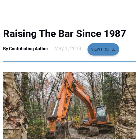
EQUIPMENT
BUSINESS & SOFTWARE
Raising The Bar Since 1987
SAFETY & TRAINING
May 1, 2019
By Contributing Author
VIEW PROFILE
LEGISLATION
NUCA
EDUCATION
SUBSCRIBE
ADVERTISING