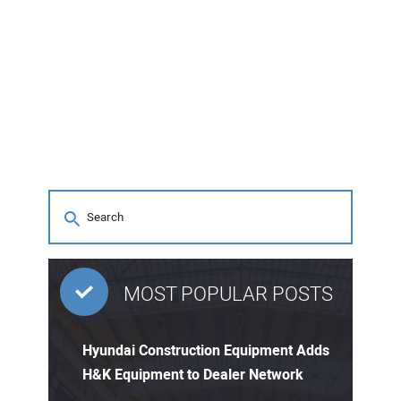
MOST POPULAR POSTS
Hyundai Construction Equipment Adds
H&K Equipment to Dealer Network