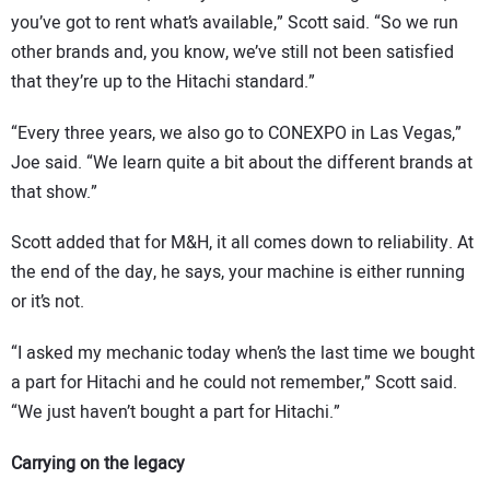
you’ve got to rent what’s available,” Scott said. “So we run
other brands and, you know, we’ve still not been satisfied
that they’re up to the Hitachi standard.”
“Every three years, we also go to CONEXPO in Las Vegas,”
Joe said. “We learn quite a bit about the different brands at
that show.”
Scott added that for M&H, it all comes down to reliability. At
the end of the day, he says, your machine is either running
or it’s not.
“I asked my mechanic today when’s the last time we bought
a part for Hitachi and he could not remember,” Scott said.
“We just haven’t bought a part for Hitachi.”
Carrying on the legacy