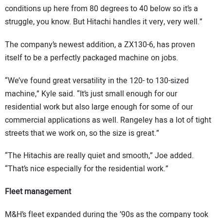
conditions up here from 80 degrees to 40 below so it’s a
struggle, you know. But Hitachi handles it very, very well.”
The company’s newest addition, a ZX130-6, has proven
itself to be a perfectly packaged machine on jobs.
“We’ve found great versatility in the 120- to 130-sized
machine,” Kyle said. “It’s just small enough for our
residential work but also large enough for some of our
commercial applications as well. Rangeley has a lot of tight
streets that we work on, so the size is great.”
“The Hitachis are really quiet and smooth,” Joe added.
“That’s nice especially for the residential work.”
Fleet management
M&H’s fleet expanded during the ’90s as the company took