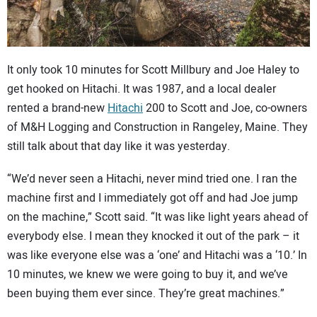
CONTACT US
It only took 10 minutes for Scott Millbury and Joe Haley to
get hooked on Hitachi. It was 1987, and a local dealer
rented a brand-new
Hitachi
200 to Scott and Joe, co-owners
of M&H Logging and Construction in Rangeley, Maine. They
still talk about that day like it was yesterday.
“We’d never seen a Hitachi, never mind tried one. I ran the
machine first and I immediately got off and had Joe jump
on the machine,” Scott said. “It was like light years ahead of
everybody else. I mean they knocked it out of the park – it
was like everyone else was a ‘one’ and Hitachi was a ‘10.’ In
10 minutes, we knew we were going to buy it, and we’ve
been buying them ever since. They’re great machines.”