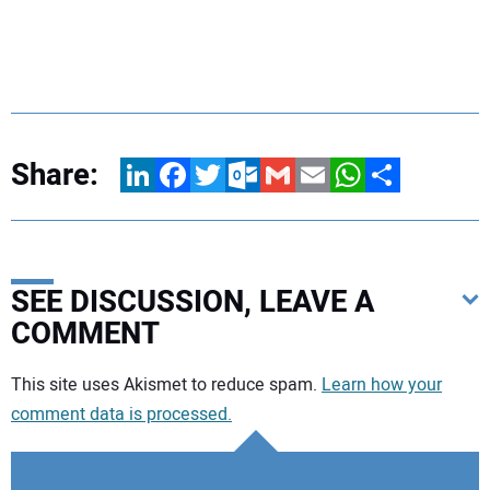
Share:
LinkedIn
Facebook
Twitter
Outlook.com
Gmail
Email
WhatsApp
Share
SEE DISCUSSION, LEAVE A
COMMENT
Your comment:
This site uses Akismet to reduce spam.
Learn how your
comment data is processed.