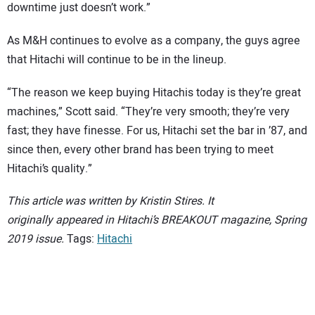
downtime just doesn’t work.”
As M&H continues to evolve as a company, the guys agree
that Hitachi will continue to be in the lineup.
“The reason we keep buying Hitachis today is they’re great
machines,” Scott said. “They’re very smooth; they’re very
fast; they have finesse. For us, Hitachi set the bar in ’87, and
since then, every other brand has been trying to meet
Hitachi’s quality.”
This article was written by Kristin Stires. It
originally appeared in Hitachi’s BREAKOUT magazine, Spring
2019 issue.
Tags:
Hitachi