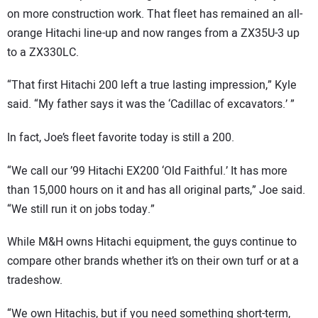
on more construction work. That fleet has remained an all-
orange Hitachi line-up and now ranges from a ZX35U-3 up
to a ZX330LC.
“That first Hitachi 200 left a true lasting impression,” Kyle
said. “My father says it was the ‘Cadillac of excavators.’ ”
In fact, Joe’s fleet favorite today is still a 200.
“We call our ’99 Hitachi EX200 ‘Old Faithful.’ It has more
than 15,000 hours on it and has all original parts,” Joe said.
“We still run it on jobs today.”
While M&H owns Hitachi equipment, the guys continue to
compare other brands whether it’s on their own turf or at a
tradeshow.
“We own Hitachis, but if you need something short-term,