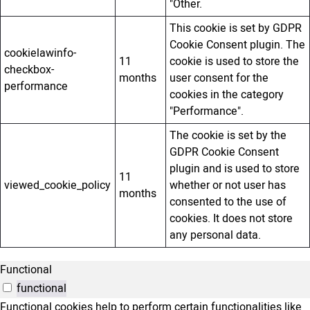
"Other.
This cookie is set by GDPR
Cookie Consent plugin. The
cookielawinfo-
11
cookie is used to store the
checkbox-
months
user consent for the
performance
cookies in the category
"Performance".
The cookie is set by the
GDPR Cookie Consent
plugin and is used to store
11
viewed_cookie_policy
whether or not user has
months
consented to the use of
cookies. It does not store
any personal data.
Functional
functional
Functional cookies help to perform certain functionalities like