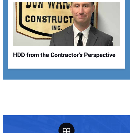
HDD from the Contractor’s Perspective