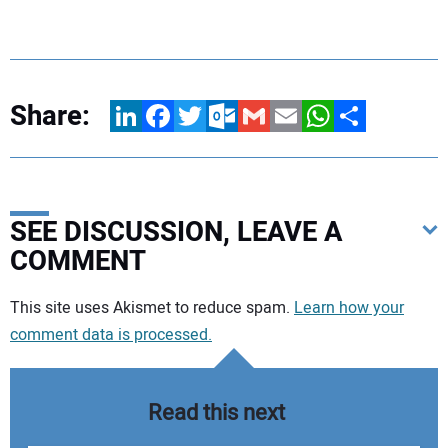
Share:
LinkedIn
Facebook
Twitter
Outlook.com
Gmail
Email
WhatsApp
Share
SEE DISCUSSION, LEAVE A
COMMENT
Your comment:
This site uses Akismet to reduce spam.
Learn how your
comment data is processed.
Read this next