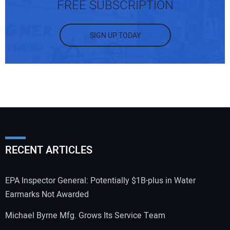
FREE SUBSCRIPTION
SIGN UP TODAY
RECENT ARTICLES
EPA Inspector General: Potentially $1B-plus in Water
Earmarks Not Awarded
Michael Byrne Mfg. Grows Its Service Team