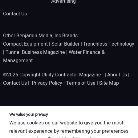
Advertising
Contact Us
Other Benjamin Media, Inc Brands:
Compact Equipment
|
Solar Builder
|
Trenchless Technology
|
Tunnel Business Magazine
|
Water Finance &
Management
©2026 Copyright Utility Contractor Magazine |
About Us
|
Contact Us
|
Privacy Policy
|
Terms of Use
|
Site Map
We value your privacy
We use cookies on our website to give you the most
relevant experience by remembering your preferences