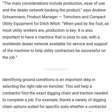
“The main considerations include production, ease of use
and the dealer network backing the product,” says Andrew
Schuermann, Product Manager — Trenchers and Compact
Utility Equipment for Ditch Witch. “When paid by the foot, as
most utility workers are, production is key. It is also
important to have a machine that is easy to use, with a
worldwide dealer network available for service and support
of the machine to help utility contractors be successful on
the job.”
/** Advertisement **/
Identifying ground conditions is an important step in
selecting the right ride-on trencher. This will help a
contractor find the exact digging chain and traction needed
to complete a job. For example, there’s a variety of digging
chain options suited for specific soils whether a contractor