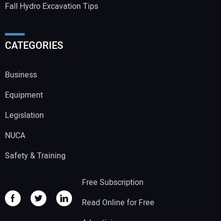
Fall Hydro Excavation Tips
CATEGORIES
Business
Equipment
Legislation
NUCA
Safety & Training
Free Subscription
Read Online for Free