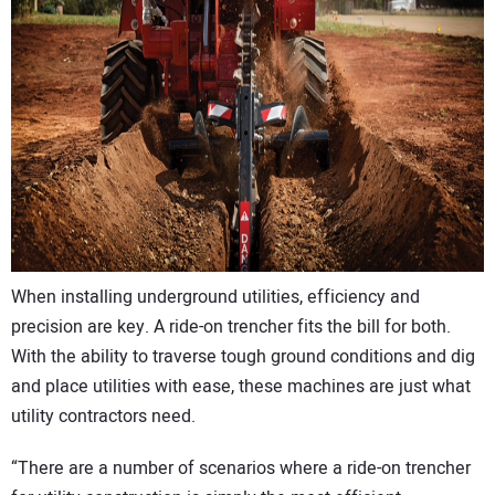
CONTACT US
When installing underground utilities, efficiency and
precision are key. A ride-on trencher fits the bill for both.
With the ability to traverse tough ground conditions and dig
and place utilities with ease, these machines are just what
utility contractors need.
“There are a number of scenarios where a ride-on trencher