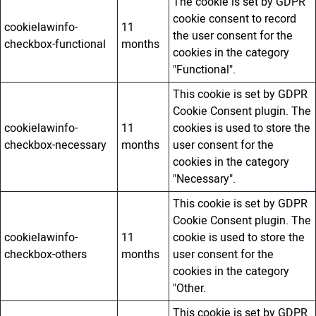
The cookie is set by GDPR
cookie consent to record
cookielawinfo-
11
the user consent for the
checkbox-functional
months
cookies in the category
"Functional".
This cookie is set by GDPR
Cookie Consent plugin. The
cookielawinfo-
11
cookies is used to store the
checkbox-necessary
months
user consent for the
cookies in the category
"Necessary".
This cookie is set by GDPR
Cookie Consent plugin. The
cookielawinfo-
11
cookie is used to store the
checkbox-others
months
user consent for the
cookies in the category
"Other.
This cookie is set by GDPR