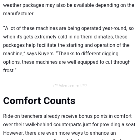
weather packages may also be available depending on the
manufacturer.
“A lot of these machines are being operated year-round, so
when it’s gets extremely cold in northern climates, these
packages help facilitate the starting and operation of the
machine,” says Kuyers. “Thanks to different digging
options, these machines are well equipped to cut through
frost.”
/** Advertisement **/
Comfort Counts
Ride-on trenchers already receive bonus points in comfort
over their walk-behind counterparts just for providing a seat.
However, there are even more ways to enhance an