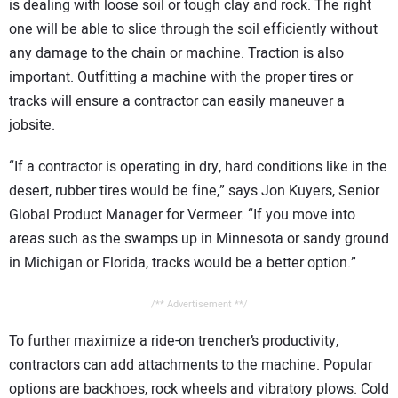
is dealing with loose soil or tough clay and rock. The right
one will be able to slice through the soil efficiently without
any damage to the chain or machine. Traction is also
important. Outfitting a machine with the proper tires or
tracks will ensure a contractor can easily maneuver a
jobsite.
“If a contractor is operating in dry, hard conditions like in the
desert, rubber tires would be fine,” says Jon Kuyers, Senior
Global Product Manager for Vermeer. “If you move into
areas such as the swamps up in Minnesota or sandy ground
in Michigan or Florida, tracks would be a better option.”
/** Advertisement **/
To further maximize a ride-on trencher’s productivity,
contractors can add attachments to the machine. Popular
options are backhoes, rock wheels and vibratory plows. Cold