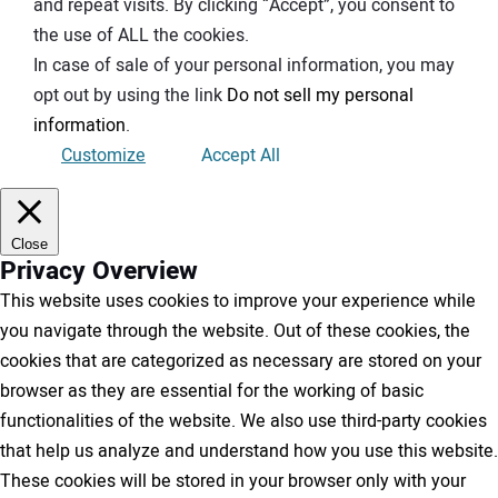
and repeat visits. By clicking “Accept”, you consent to
the use of ALL the cookies.
In case of sale of your personal information, you may
opt out by using the link
Do not sell my personal
information
.
Customize
Accept All
Close
Privacy Overview
This website uses cookies to improve your experience while
you navigate through the website. Out of these cookies, the
cookies that are categorized as necessary are stored on your
browser as they are essential for the working of basic
functionalities of the website. We also use third-party cookies
that help us analyze and understand how you use this website.
These cookies will be stored in your browser only with your