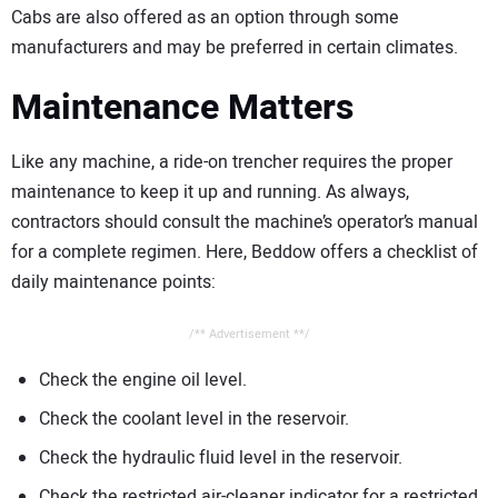
Cabs are also offered as an option through some
manufacturers and may be preferred in certain climates.
Maintenance Matters
Like any machine, a ride-on trencher requires the proper
maintenance to keep it up and running. As always,
contractors should consult the machine’s operator’s manual
for a complete regimen. Here, Beddow offers a checklist of
daily maintenance points:
/** Advertisement **/
Check the engine oil level.
Check the coolant level in the reservoir.
Check the hydraulic fluid level in the reservoir.
Check the restricted air-cleaner indicator for a restricted