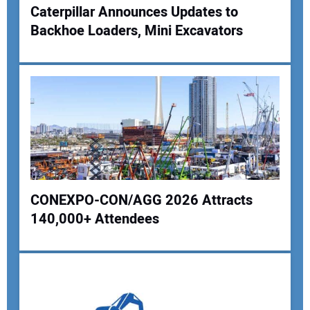
Caterpillar Announces Updates to
Backhoe Loaders, Mini Excavators
CONEXPO-CON/AGG 2026 Attracts
140,000+ Attendees