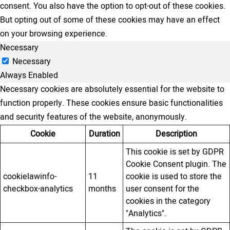
consent. You also have the option to opt-out of these cookies.
But opting out of some of these cookies may have an effect
on your browsing experience.
Necessary
Necessary
Always Enabled
Necessary cookies are absolutely essential for the website to
function properly. These cookies ensure basic functionalities
and security features of the website, anonymously.
Cookie
Duration
Description
This cookie is set by GDPR
Cookie Consent plugin. The
cookielawinfo-
11
cookie is used to store the
checkbox-analytics
months
user consent for the
cookies in the category
"Analytics".