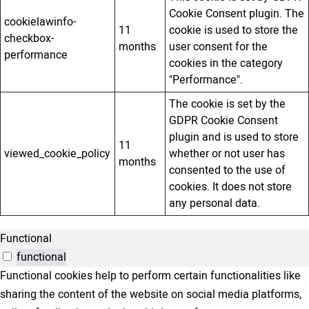
Cookie Consent plugin. The
cookielawinfo-
11
cookie is used to store the
checkbox-
months
user consent for the
performance
cookies in the category
"Performance".
The cookie is set by the
GDPR Cookie Consent
plugin and is used to store
11
viewed_cookie_policy
whether or not user has
months
consented to the use of
cookies. It does not store
any personal data.
Functional
functional
Functional cookies help to perform certain functionalities like
sharing the content of the website on social media platforms,