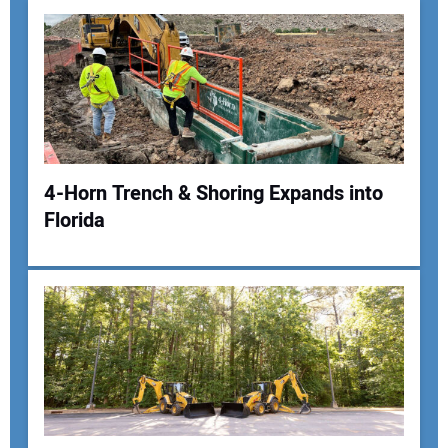
4-Horn Trench & Shoring Expands into
Florida
Your Name:
Your Email Address:
Your Website Address: