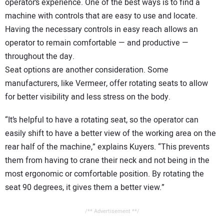
operator’s experience. One of the best ways is to find a
machine with controls that are easy to use and locate.
Having the necessary controls in easy reach allows an
operator to remain comfortable — and productive —
throughout the day.
Seat options are another consideration. Some
manufacturers, like Vermeer, offer rotating seats to allow
for better visibility and less stress on the body.
“It’s helpful to have a rotating seat, so the operator can
easily shift to have a better view of the working area on the
rear half of the machine,” explains Kuyers. “This prevents
them from having to crane their neck and not being in the
most ergonomic or comfortable position. By rotating the
seat 90 degrees, it gives them a better view.”
/** Advertisement **/