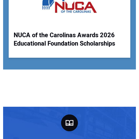
NUCA of the Carolinas Awards 2026
Educational Foundation Scholarships