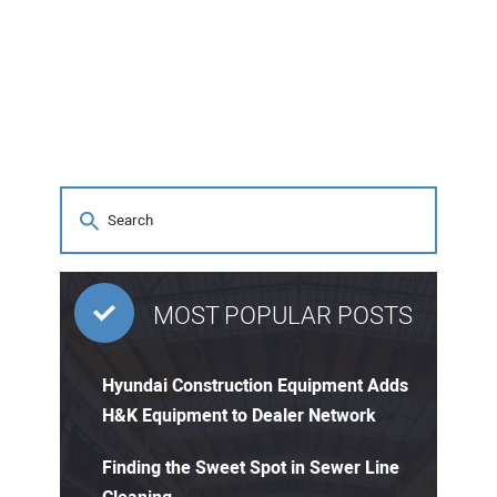
MOST POPULAR POSTS
Hyundai Construction Equipment Adds
H&K Equipment to Dealer Network
Finding the Sweet Spot in Sewer Line