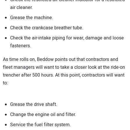
air cleaner.
Grease the machine.
Check the crankcase breather tube.
Check the air-intake piping for wear, damage and loose
fasteners.
As time rolls on, Beddow points out that contractors and
fleet managers will want to take a closer look at the ride-on
trencher after 500 hours. At this point, contractors will want
to:
Grease the drive shaft.
Change the engine oil and filter.
Service the fuel filter system.