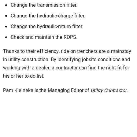
Change the transmission filter.
Change the hydraulic-charge filter.
Change the hydraulic-return filter.
Check and maintain the ROPS.
Thanks to their efficiency, ride-on trenchers are a mainstay
in utility construction. By identifying jobsite conditions and
working with a dealer, a contractor can find the right fit for
his or her to-do list.
Pam Kleineke is the Managing Editor of
Utility Contractor
.