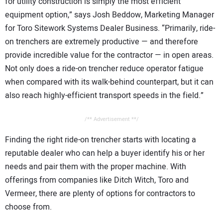
for utility construction is simply the most efficient
equipment option,” says Josh Beddow, Marketing Manager
for Toro Sitework Systems Dealer Business. “Primarily, ride-
on trenchers are extremely productive — and therefore
provide incredible value for the contractor — in open areas.
Not only does a ride-on trencher reduce operator fatigue
when compared with its walk-behind counterpart, but it can
also reach highly-efficient transport speeds in the field.”
/** Advertisement **/
Finding the right ride-on trencher starts with locating a
reputable dealer who can help a buyer identify his or her
needs and pair them with the proper machine. With
offerings from companies like Ditch Witch, Toro and
Vermeer, there are plenty of options for contractors to
choose from.