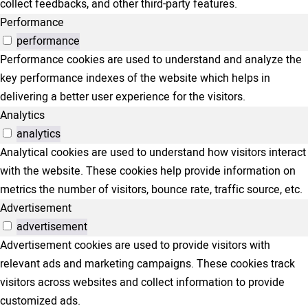
collect feedbacks, and other third-party features.
Performance
performance
Performance cookies are used to understand and analyze the
key performance indexes of the website which helps in
delivering a better user experience for the visitors.
Analytics
analytics
Analytical cookies are used to understand how visitors interact
with the website. These cookies help provide information on
metrics the number of visitors, bounce rate, traffic source, etc.
Advertisement
advertisement
Advertisement cookies are used to provide visitors with
relevant ads and marketing campaigns. These cookies track
visitors across websites and collect information to provide
customized ads.