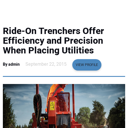
EQUIPMENT
BUSINESS & SOFTWARE
Ride-On Trenchers Offer
SAFETY & TRAINING
Efficiency and Precision
When Placing Utilities
LEGISLATION
September 22, 2015
By admin
VIEW PROFILE
NUCA
EDUCATION
SUBSCRIBE
ADVERTISING