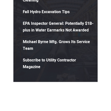
Cleaning
Fall Hydro Excavation Tips
EPA Inspector General: Potentially $1B-
plus in Water Earmarks Not Awarded
Michael Byrne Mfg. Grows Its Service
Team
Subscribe to Utility Contractor
Magazine