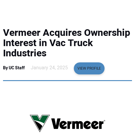
EQUIPMENT
BUSINESS & SOFTWARE
Vermeer Acquires Ownership
SAFETY & TRAINING
Interest in Vac Truck
Industries
LEGISLATION
January 24, 2025
By UC Staff
VIEW PROFILE
NUCA
EDUCATION
SUBSCRIBE
ADVERTISING