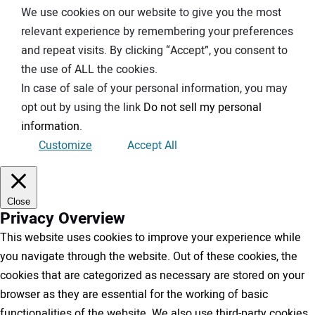
We use cookies on our website to give you the most
relevant experience by remembering your preferences
and repeat visits. By clicking “Accept”, you consent to
the use of ALL the cookies.
In case of sale of your personal information, you may
opt out by using the link
Do not sell my personal
information
.
Customize
Accept All
Close
Privacy Overview
This website uses cookies to improve your experience while
you navigate through the website. Out of these cookies, the
cookies that are categorized as necessary are stored on your
browser as they are essential for the working of basic
functionalities of the website. We also use third-party cookies