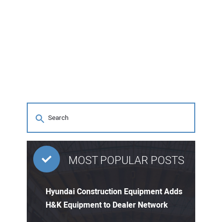
MOST POPULAR POSTS
Hyundai Construction Equipment Adds
H&K Equipment to Dealer Network