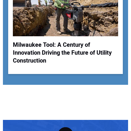
Milwaukee Tool: A Century of
Innovation Driving the Future of Utility
Construction