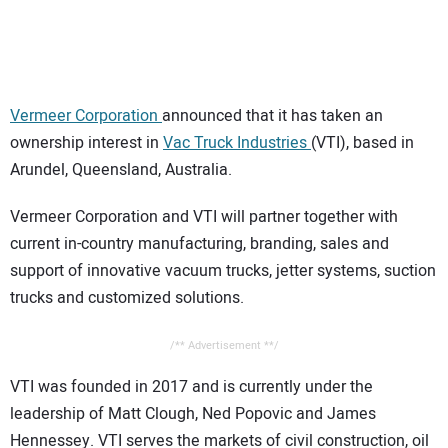
CONTACT US
Vermeer Corporation
announced that it has taken an
ownership interest in
Vac Truck Industries
(VTI), based in
Arundel, Queensland, Australia.
Vermeer Corporation and VTI will partner together with
current in-country manufacturing, branding, sales and
support of innovative vacuum trucks, jetter systems, suction
trucks and customized solutions.
/** Advertisement **/
VTI was founded in 2017 and is currently under the
leadership of Matt Clough, Ned Popovic and James
Hennessey. VTI serves the markets of civil construction, oil