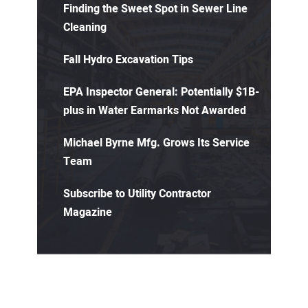
Finding the Sweet Spot in Sewer Line
Cleaning
Fall Hydro Excavation Tips
EPA Inspector General: Potentially $1B-
plus in Water Earmarks Not Awarded
Michael Byrne Mfg. Grows Its Service
Team
Subscribe to Utility Contractor
Magazine