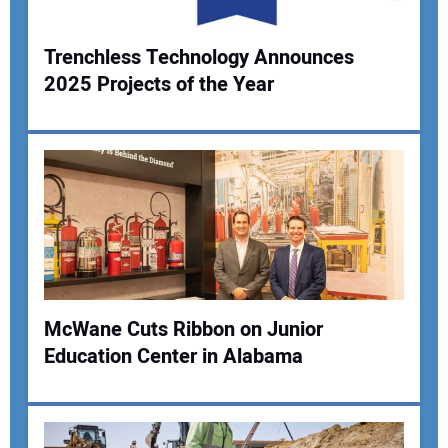
Your Website Address:
Trenchless Technology Announces
2025 Projects of the Year
McWane Cuts Ribbon on Junior
Education Center in Alabama