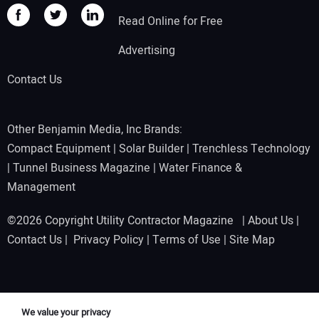
Read Online for Free
Advertising
Contact Us
Other Benjamin Media, Inc Brands:
Compact Equipment
|
Solar Builder
|
Trenchless Technology
|
Tunnel Business Magazine
|
Water Finance &
Management
©2026 Copyright Utility Contractor Magazine |
About Us
|
Contact Us
|
Privacy Policy
|
Terms of Use
|
Site Map
We value your privacy