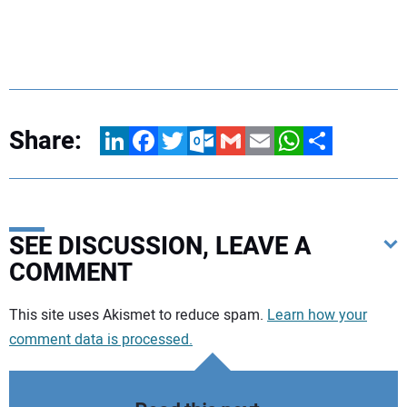
Share:
LinkedIn
Facebook
Twitter
Outlook.com
Gmail
Email
WhatsApp
Share
SEE DISCUSSION, LEAVE A
COMMENT
Your comment:
This site uses Akismet to reduce spam.
Learn how your
comment data is processed.