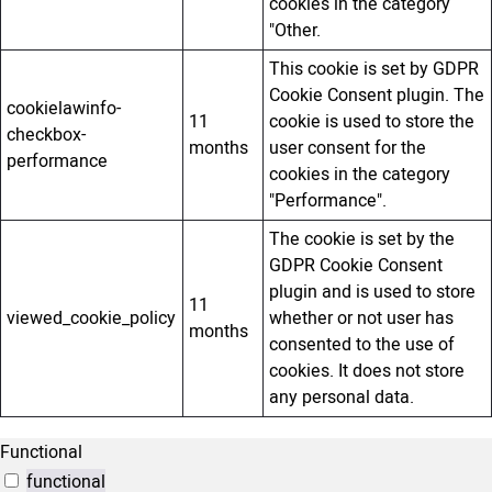
cookies in the category
"Other.
This cookie is set by GDPR
Cookie Consent plugin. The
cookielawinfo-
11
cookie is used to store the
checkbox-
months
user consent for the
performance
cookies in the category
"Performance".
The cookie is set by the
GDPR Cookie Consent
plugin and is used to store
11
viewed_cookie_policy
whether or not user has
months
consented to the use of
cookies. It does not store
any personal data.
Functional
functional