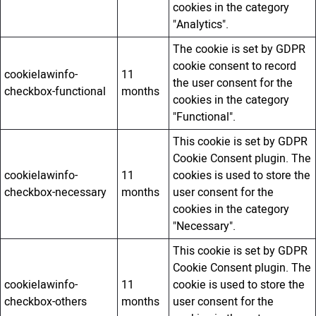
cookies in the category
"Analytics".
The cookie is set by GDPR
cookie consent to record
cookielawinfo-
11
the user consent for the
checkbox-functional
months
cookies in the category
"Functional".
This cookie is set by GDPR
Cookie Consent plugin. The
cookielawinfo-
11
cookies is used to store the
checkbox-necessary
months
user consent for the
cookies in the category
"Necessary".
This cookie is set by GDPR
Cookie Consent plugin. The
cookielawinfo-
11
cookie is used to store the
checkbox-others
months
user consent for the