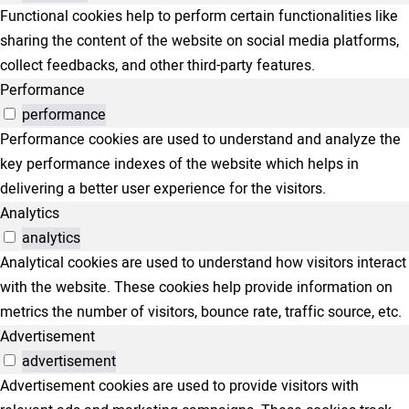
Functional cookies help to perform certain functionalities like
sharing the content of the website on social media platforms,
collect feedbacks, and other third-party features.
Performance
performance
Performance cookies are used to understand and analyze the
key performance indexes of the website which helps in
delivering a better user experience for the visitors.
Analytics
analytics
Analytical cookies are used to understand how visitors interact
with the website. These cookies help provide information on
metrics the number of visitors, bounce rate, traffic source, etc.
Advertisement
advertisement
Advertisement cookies are used to provide visitors with