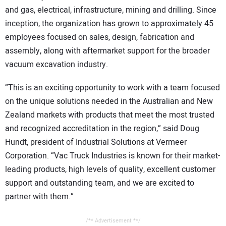
and gas, electrical, infrastructure, mining and drilling. Since
inception, the organization has grown to approximately 45
employees focused on sales, design, fabrication and
assembly, along with aftermarket support for the broader
vacuum excavation industry.
“This is an exciting opportunity to work with a team focused
on the unique solutions needed in the Australian and New
Zealand markets with products that meet the most trusted
and recognized accreditation in the region,” said Doug
Hundt, president of Industrial Solutions at Vermeer
Corporation. “Vac Truck Industries is known for their market-
leading products, high levels of quality, excellent customer
support and outstanding team, and we are excited to
partner with them.”
/** Advertisement **/