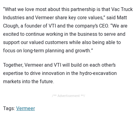
“What we love most about this partnership is that Vac Truck
Industries and Vermeer share key core values,” said Matt
Clough, a founder of VTI and the company’s CEO. “We are
excited to continue working in the business to serve and
support our valued customers while also being able to
focus on long-term planning and growth.”
Together, Vermeer and VTI will build on each other’s
expertise to drive innovation in the hydro-excavation
markets into the future.
/** Advertisement **/
Tags:
Vermeer