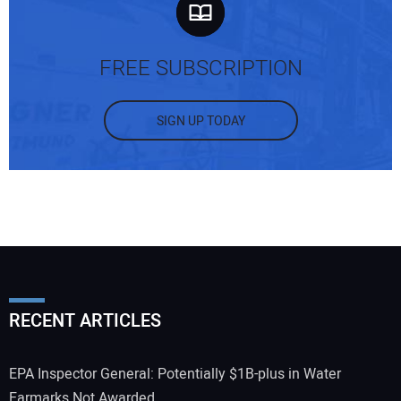
FREE SUBSCRIPTION
SIGN UP TODAY
RECENT ARTICLES
EPA Inspector General: Potentially $1B-plus in Water
Earmarks Not Awarded