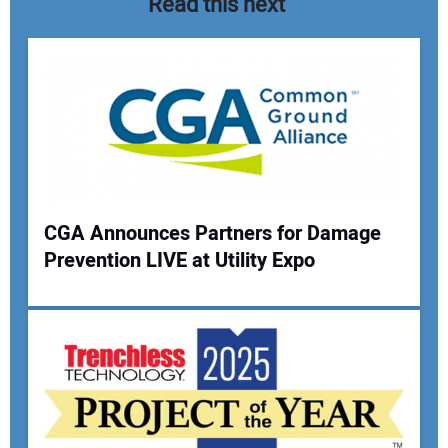
Read this next
CGA Announces Partners for Damage
Prevention LIVE at Utility Expo
Your Name:
Your Email Address: