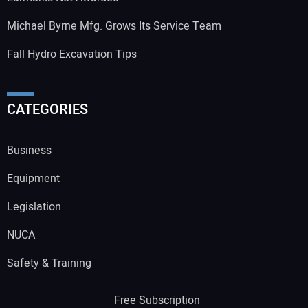
Michael Byrne Mfg. Grows Its Service Team
Fall Hydro Excavation Tips
CATEGORIES
Business
Equipment
Legislation
NUCA
Safety & Training
Free Subscription