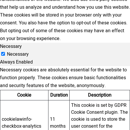
that help us analyze and understand how you use this website.
These cookies will be stored in your browser only with your
consent. You also have the option to opt-out of these cookies.
But opting out of some of these cookies may have an effect
on your browsing experience.
Necessary
Necessary
Always Enabled
Necessary cookies are absolutely essential for the website to
function properly. These cookies ensure basic functionalities
and security features of the website, anonymously.
Cookie
Duration
Description
This cookie is set by GDPR
Cookie Consent plugin. The
cookielawinfo-
11
cookie is used to store the
checkbox-analytics
months
user consent for the