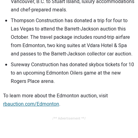
Vancouver, B.C. to Stuart Island, luxury accommodations
and chef-prepared meals.
Thompson Construction has donated a trip for four to
Las Vegas to attend the Barrett-Jackson auction this
October. The travel package includes round-trip airfare
from Edmonton, two king suites at Vdara Hotel & Spa
and passes to the Barrett-Jackson collector car auction.
Sureway Construction has donated skybox tickets for 10
to an upcoming Edmonton Oilers game at the new
Rogers Place arena.
To learn more about the Edmonton auction, visit
rbauction.com/Edmonton
.
/** Advertisement **/