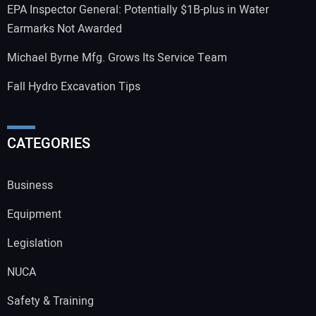
EPA Inspector General: Potentially $1B-plus in Water
Earmarks Not Awarded
Michael Byrne Mfg. Grows Its Service Team
Fall Hydro Excavation Tips
CATEGORIES
Business
Equipment
Legislation
NUCA
Safety & Training