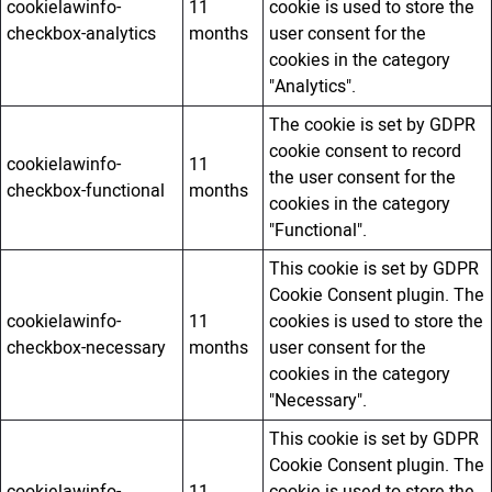
cookielawinfo-
11
cookie is used to store the
checkbox-analytics
months
user consent for the
cookies in the category
"Analytics".
The cookie is set by GDPR
cookie consent to record
cookielawinfo-
11
the user consent for the
checkbox-functional
months
cookies in the category
"Functional".
This cookie is set by GDPR
Cookie Consent plugin. The
cookielawinfo-
11
cookies is used to store the
checkbox-necessary
months
user consent for the
cookies in the category
"Necessary".
This cookie is set by GDPR
Cookie Consent plugin. The
cookielawinfo-
11
cookie is used to store the