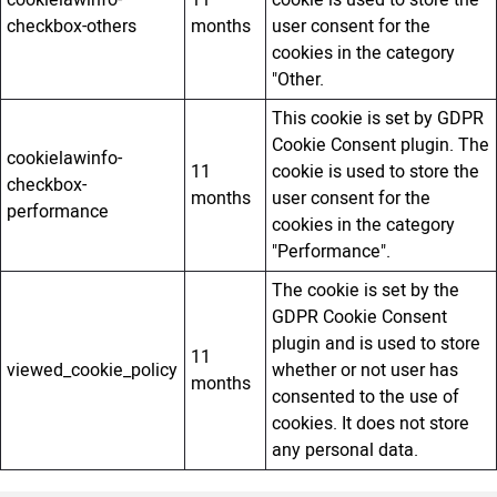
checkbox-others
months
user consent for the
cookies in the category
"Other.
This cookie is set by GDPR
Cookie Consent plugin. The
cookielawinfo-
11
cookie is used to store the
checkbox-
months
user consent for the
performance
cookies in the category
"Performance".
The cookie is set by the
GDPR Cookie Consent
plugin and is used to store
11
viewed_cookie_policy
whether or not user has
months
consented to the use of
cookies. It does not store
any personal data.