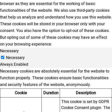
browser as they are essential for the working of basic
functionalities of the website. We also use third-party cookies
that help us analyze and understand how you use this website.
These cookies will be stored in your browser only with your
consent. You also have the option to opt-out of these cookies.
But opting out of some of these cookies may have an effect
on your browsing experience.
Necessary
Necessary
Always Enabled
Necessary cookies are absolutely essential for the website to
function properly. These cookies ensure basic functionalities
and security features of the website, anonymously.
Cookie
Duration
Description
This cookie is set by GDPR
Cookie Consent plugin. The