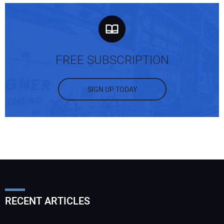
FREE SUBSCRIPTION
SIGN UP TODAY
RECENT ARTICLES