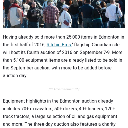
CONTACT US
Having already sold more than 25,000 items in Edmonton in
the first half of 2016,
Ritchie Bros.
‘ flagship Canadian site
will host its fourth auction of 2016 on September 7-9. More
than 5,100 equipment items are already listed to be sold in
the September auction, with more to be added before
auction day.
/** Advertisement **/
Equipment highlights in the Edmonton auction already
includes 70+ excavators, 50+ dozers, 40+ loaders, 120+
truck tractors, a large selection of oil and gas equipment
and more. The three-day auction also features a charity