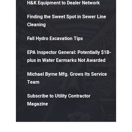
H&K Equipment to Dealer Network
Finding the Sweet Spot in Sewer Line
Cleaning
Fall Hydro Excavation Tips
EPA Inspector General: Potentially $1B-
plus in Water Earmarks Not Awarded
Michael Byrne Mfg. Grows Its Service
Team
Subscribe to Utility Contractor
Magazine