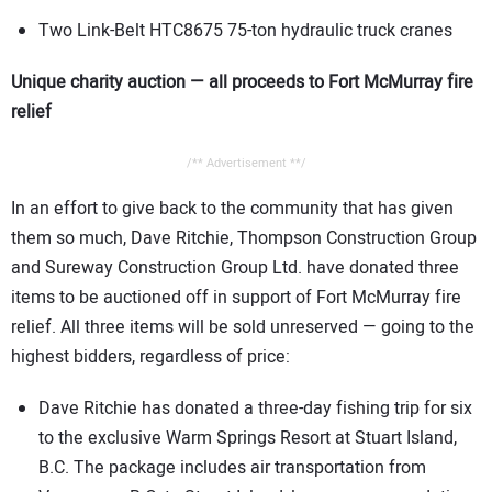
Two Link-Belt HTC8675 75-ton hydraulic truck cranes
Unique charity auction — all proceeds to Fort McMurray fire
relief
/** Advertisement **/
In an effort to give back to the community that has given
them so much, Dave Ritchie, Thompson Construction Group
and Sureway Construction Group Ltd. have donated three
items to be auctioned off in support of Fort McMurray fire
relief. All three items will be sold unreserved — going to the
highest bidders, regardless of price:
Dave Ritchie has donated a three-day fishing trip for six
to the exclusive Warm Springs Resort at Stuart Island,
B.C. The package includes air transportation from