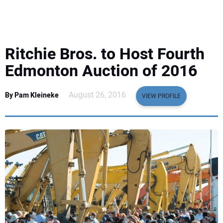
EQUIPMENT
BUSINESS & SOFTWARE
Ritchie Bros. to Host Fourth
SAFETY & TRAINING
Edmonton Auction of 2016
LEGISLATION
August 26, 2016
By Pam Kleineke
VIEW PROFILE
NUCA
EDUCATION
SUBSCRIBE
ADVERTISING