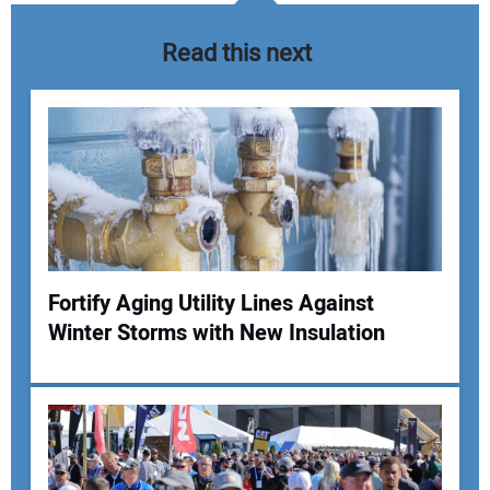
Read this next
Fortify Aging Utility Lines Against
Winter Storms with New Insulation
Your Name:
Your Email Address: