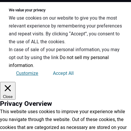
We value your privacy
We use cookies on our website to give you the most
relevant experience by remembering your preferences
and repeat visits. By clicking “Accept”, you consent to
the use of ALL the cookies.
In case of sale of your personal information, you may
opt out by using the link
Do not sell my personal
information
.
Customize
Accept All
Close
Privacy Overview
This website uses cookies to improve your experience while
you navigate through the website. Out of these cookies, the
cookies that are categorized as necessary are stored on your