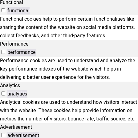
Functional
functional
Functional cookies help to perform certain functionalities like
sharing the content of the website on social media platforms,
collect feedbacks, and other third-party features.
Performance
performance
Performance cookies are used to understand and analyze the
key performance indexes of the website which helps in
delivering a better user experience for the visitors.
Analytics
analytics
Analytical cookies are used to understand how visitors interact
with the website. These cookies help provide information on
metrics the number of visitors, bounce rate, traffic source, etc.
Advertisement
advertisement