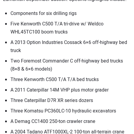
Components for six drilling rigs
Five Kenworth C500 T/A tri-drive w/ Weldco
WHL45TC100 boom trucks
A 2013 Option Industries Cossack 6×6 off-highway bed
truck
Two Foremost Commander C off-highway bed trucks
(8×8 & 6×6 models)
Three Kenworth C500 T/A T/A bed trucks
A 2011 Caterpillar 14M VHP plus motor grader
Three Caterpillar D7R XR series dozers
Three Komatsu PC360LC-10 hydraulic excavators
A Demag CC1400 250-ton crawler crane
A 2004 Tadano ATF1000XL-2 100-ton all-terrain crane