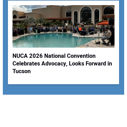
NUCA 2026 National Convention
Celebrates Advocacy, Looks Forward in
Tucson