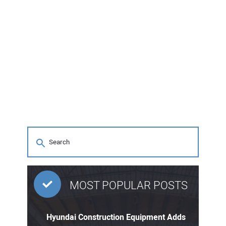
MOST POPULAR POSTS
Hyundai Construction Equipment Adds