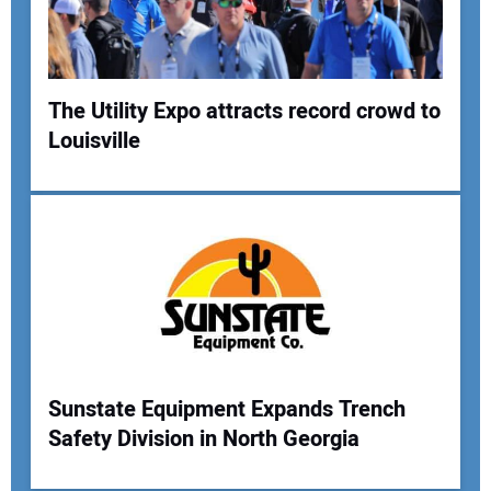
Your Website Address:
The Utility Expo attracts record crowd to
Louisville
Sunstate Equipment Expands Trench
Safety Division in North Georgia