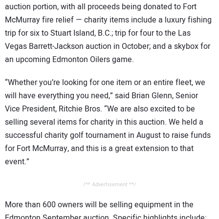
auction portion, with all proceeds being donated to Fort
McMurray fire relief — charity items include a luxury fishing
trip for six to Stuart Island, B.C.; trip for four to the Las
Vegas Barrett-Jackson auction in October; and a skybox for
an upcoming Edmonton Oilers game.
“Whether you’re looking for one item or an entire fleet, we
will have everything you need,” said Brian Glenn, Senior
Vice President, Ritchie Bros. “We are also excited to be
selling several items for charity in this auction. We held a
successful charity golf tournament in August to raise funds
for Fort McMurray, and this is a great extension to that
event.”
/** Advertisement **/
More than 600 owners will be selling equipment in the
Edmonton September auction. Specific highlights include: