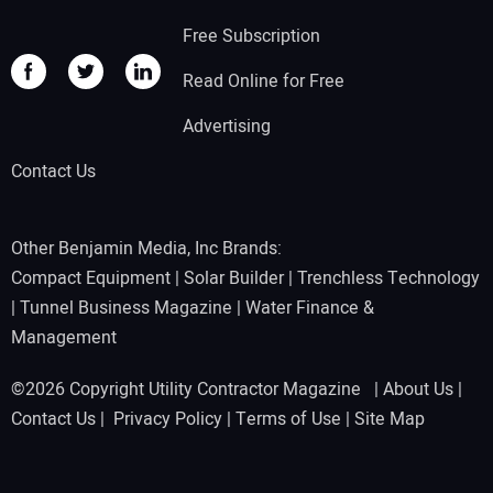
Free Subscription
Read Online for Free
Advertising
Contact Us
Other Benjamin Media, Inc Brands:
Compact Equipment
|
Solar Builder
|
Trenchless Technology
|
Tunnel Business Magazine
|
Water Finance &
Management
©2026 Copyright Utility Contractor Magazine |
About Us
|
Contact Us
|
Privacy Policy
|
Terms of Use
|
Site Map