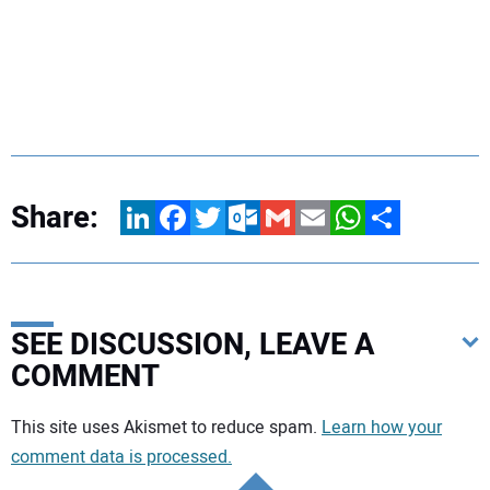
Share:
LinkedIn
Facebook
Twitter
Outlook.com
Gmail
Email
WhatsApp
Share
SEE DISCUSSION, LEAVE A
COMMENT
Your comment:
This site uses Akismet to reduce spam.
Learn how your
comment data is processed.