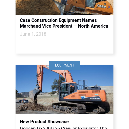
Case Construction Equipment Names
Marchand Vice President — North America
June 1, 2018
EQUIPMENT
New Product Showcase
Doosan DX300LC-5 Crawler Excavator The