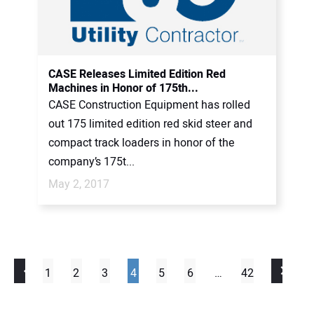
CASE Releases Limited Edition Red
Machines in Honor of 175th...
CASE Construction Equipment has rolled
out 175 limited edition red skid steer and
compact track loaders in honor of the
company’s 175t...
May 2, 2017
1
2
3
4
5
6
…
42