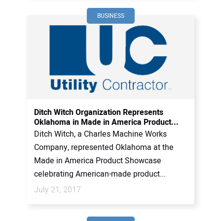
BUSINESS
Ditch Witch Organization Represents
Oklahoma in Made in America Product...
Ditch Witch, a Charles Machine Works
Company, represented Oklahoma at the
Made in America Product Showcase
celebrating American-made product...
July 21, 2017