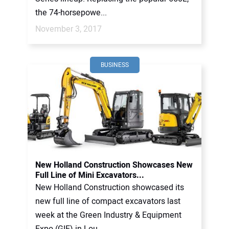
the 74-horsepowe...
November 3, 2017
BUSINESS
New Holland Construction Showcases New
Full Line of Mini Excavators...
New Holland Construction showcased its
new full line of compact excavators last
week at the Green Industry & Equipment
Expo (GIE) in Lou...