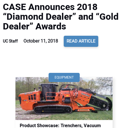
CASE Announces 2018
“Diamond Dealer” and “Gold
Dealer” Awards
October 11, 2018
READ ARTICLE
UC Staff
EQUIPMENT
Product Showcase: Trenchers, Vacuum