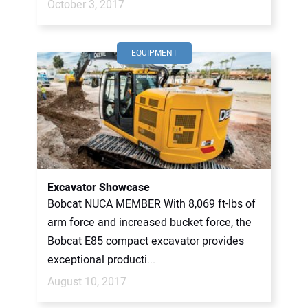
October 3, 2017
EQUIPMENT
Excavator Showcase
Bobcat NUCA MEMBER With 8,069 ft-lbs of
arm force and increased bucket force, the
Bobcat E85 compact excavator provides
exceptional producti...
August 10, 2017