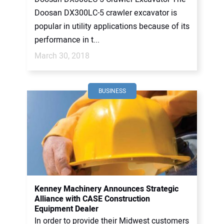
Doosan DX300LC-5 crawler excavator is
popular in utility applications because of its
performance in t...
March 30, 2018
BUSINESS
Kenney Machinery Announces Strategic
Alliance with CASE Construction
Equipment Dealer
In order to provide their Midwest customers