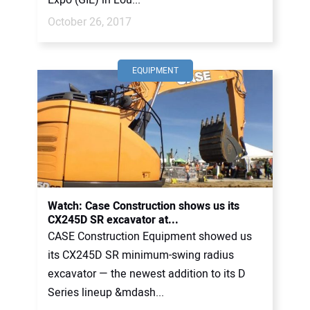
October 26, 2017
EQUIPMENT
Watch: Case Construction shows us its
CX245D SR excavator at...
CASE Construction Equipment showed us
its CX245D SR minimum-swing radius
excavator — the newest addition to its D
Series lineup &mdash...