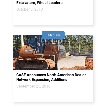
Excavators, Wheel Loaders
October 5, 2018
BUSINESS
CASE Announces North American Dealer
Network Expansion, Additions
September 25, 2018