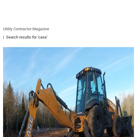
EQUIPMENT
BUSINESS & SOFTWARE
Utility Contractor Magazine
Search results for 'case'
SAFETY & TRAINING
LEGISLATION
NUCA
EDUCATION
SUBSCRIBE
ADVERTISING