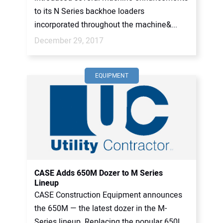
to its N Series backhoe loaders
incorporated throughout the machine&...
December 29, 2017
EQUIPMENT
CASE Adds 650M Dozer to M Series
Lineup
CASE Construction Equipment announces
the 650M — the latest dozer in the M-
Series lineup. Replacing the popular 650L,