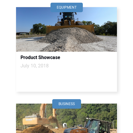
EQUIPMENT
Product Showcase
July 10, 2018
BUSINESS