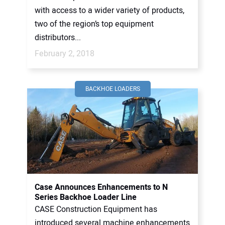
with access to a wider variety of products,
two of the region’s top equipment
distributors...
February 2, 2018
BACKHOE LOADERS
Case Announces Enhancements to N
Series Backhoe Loader Line
CASE Construction Equipment has
introduced several machine enhancements