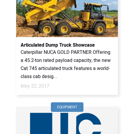
Articulated Dump Truck Showcase
Caterpillar NUCA GOLD PARTNER Offering
a 45.2-ton rated payload capacity, the new
Cat 745 articulated truck features a world-
class cab desig...
May 22, 2017
EQUIPMENT