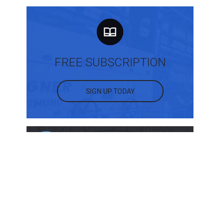
FREE SUBSCRIPTION
SIGN UP TODAY
MOST POPULAR POSTS
What Are the Different Types of Intake
Structures?
Back to Basics: Sloping and Benching