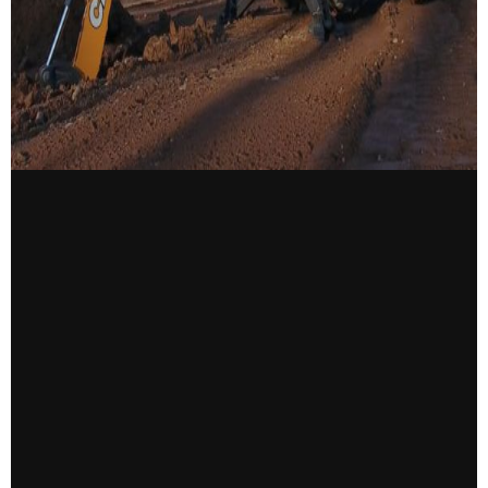
CONTACT US