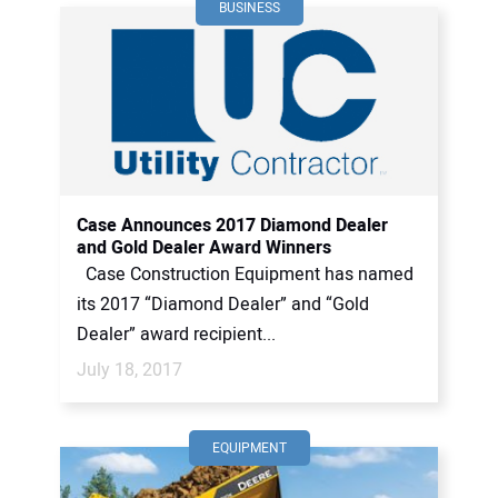
BUSINESS
Case Announces 2017 Diamond Dealer
and Gold Dealer Award Winners
Case Construction Equipment has named
its 2017 “Diamond Dealer” and “Gold
Dealer” award recipient...
July 18, 2017
EQUIPMENT