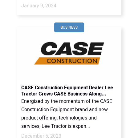
January 9, 2024
BUSINESS
CASE Construction Equipment Dealer Lee
Tractor Grows CASE Business Along...
Energized by the momentum of the CASE
Construction Equipment brand and new
product offering, technologies and
services, Lee Tractor is expan...
December 5, 2023