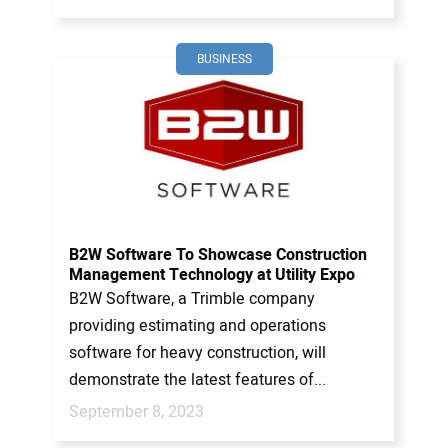
BUSINESS
B2W Software To Showcase Construction
Management Technology at Utility Expo
B2W Software, a Trimble company
providing estimating and operations
software for heavy construction, will
demonstrate the latest features of...
September 8, 2023