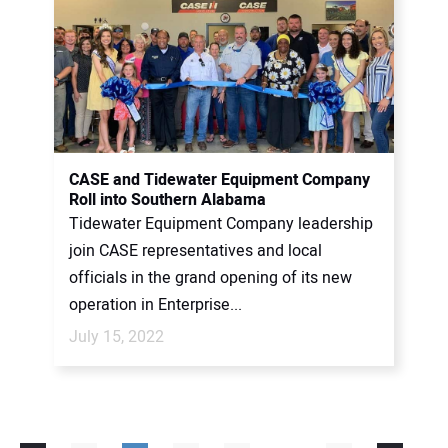
CASE and Tidewater Equipment Company
Roll into Southern Alabama
Tidewater Equipment Company leadership
join CASE representatives and local
officials in the grand opening of its new
operation in Enterprise...
July 15, 2022