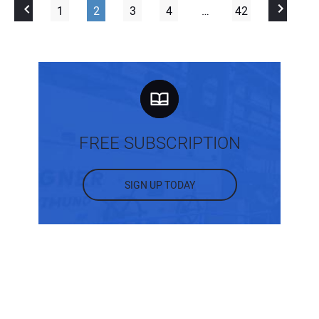
1
2
3
4
…
42
FREE SUBSCRIPTION
SIGN UP TODAY
MOST POPULAR POSTS
What Are the Different Types of Intake