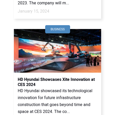
2023. The company will m...
January 15, 2024
BUSINESS
HD Hyundai Showcases Xite Innovation at
CES 2024
HD Hyundai showcased its technological
innovation for future infrastructure
construction that goes beyond time and
space at CES 2024. The co...