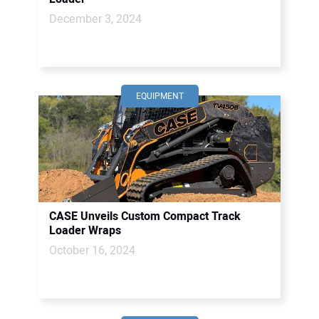
December 3, 2024
EQUIPMENT
CASE Unveils Custom Compact Track
Loader Wraps
October 16, 2024