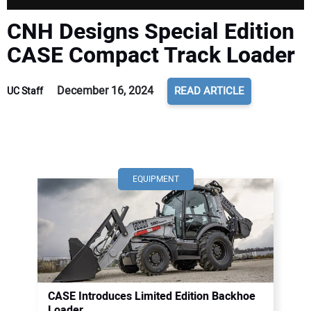
CNH Designs Special Edition
CASE Compact Track Loader
December 16, 2024
READ ARTICLE
UC Staff
EQUIPMENT
CASE Introduces Limited Edition Backhoe
Loader