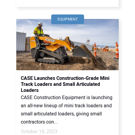
EQUIPMENT
CASE Launches Construction-Grade Mini
Track Loaders and Small Articulated
Loaders
CASE Construction Equipment is launching
an all-new lineup of mini track loaders and
small articulated loaders, giving small
contractors con...
October 18, 2023