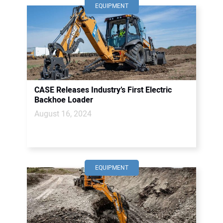
EQUIPMENT
CASE Releases Industry’s First Electric
Backhoe Loader
August 16, 2024
EQUIPMENT