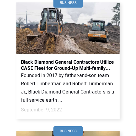
BUSINESS
Black Diamond General Contractors Utilize
CASE Fleet for Ground-Up Multi-family...
Founded in 2017 by father-and-son team
Robert Timberman and Robert Timberman
Jr., Black Diamond General Contractors is a
full-service earth ...
September 9, 2022
BUSINESS