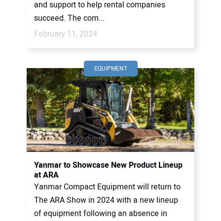
and support to help rental companies
succeed. The com...
February 11, 2024
EQUIPMENT
Yanmar to Showcase New Product Lineup
at ARA
Yanmar Compact Equipment will return to
The ARA Show in 2024 with a new lineup
of equipment following an absence in