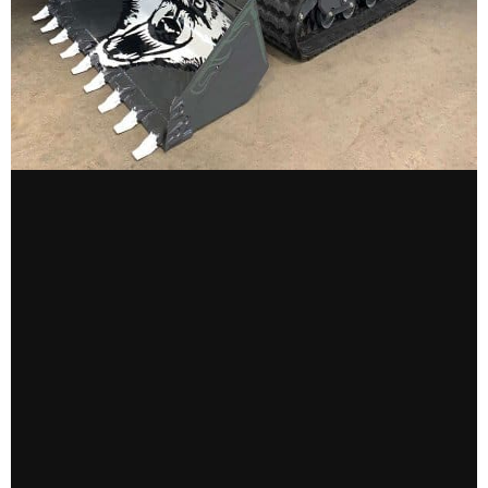
CONTACT US