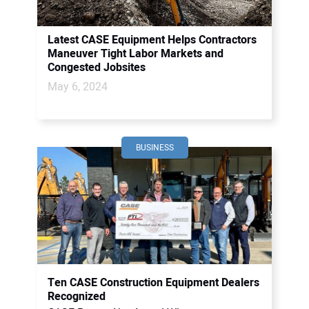
Latest CASE Equipment Helps Contractors
Maneuver Tight Labor Markets and
Congested Jobsites
May 6, 2024
BUSINESS
Ten CASE Construction Equipment Dealers
Recognized