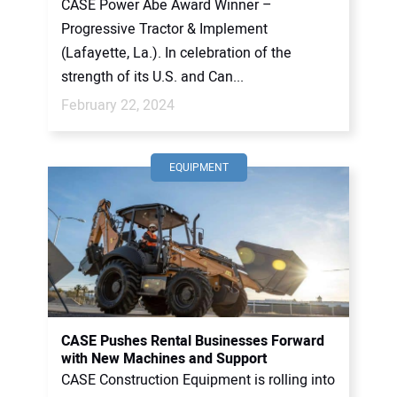
CASE Power Abe Award Winner –
Progressive Tractor & Implement
(Lafayette, La.). In celebration of the
strength of its U.S. and Can...
February 22, 2024
EQUIPMENT
CASE Pushes Rental Businesses Forward
with New Machines and Support
CASE Construction Equipment is rolling into