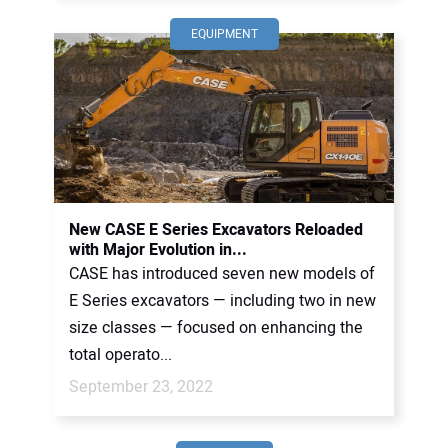
EQUIPMENT
New CASE E Series Excavators Reloaded
with Major Evolution in...
CASE has introduced seven new models of
E Series excavators — including two in new
size classes — focused on enhancing the
total operato...
September 23, 2022