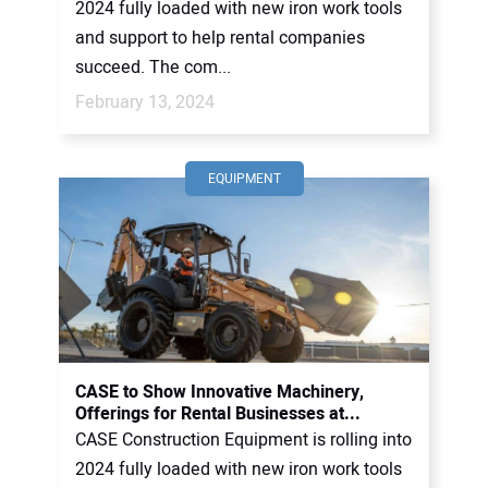
2024 fully loaded with new iron work tools
and support to help rental companies
succeed. The com...
February 13, 2024
EQUIPMENT
CASE to Show Innovative Machinery,
Offerings for Rental Businesses at...
CASE Construction Equipment is rolling into
2024 fully loaded with new iron work tools