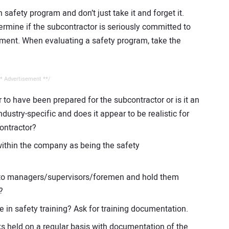
 safety program and don’t just take it and forget it.
termine if the subcontractor is seriously committed to
ment. When evaluating a safety program, take the
* Advertisement **/
to have been prepared for the subcontractor or is it an
industry-specific and does it appear to be realistic for
ontractor?
ithin the company as being the safety
ty to managers/supervisors/foremen and hold them
?
e in safety training? Ask for training documentation.
ks held on a regular basis with documentation of the