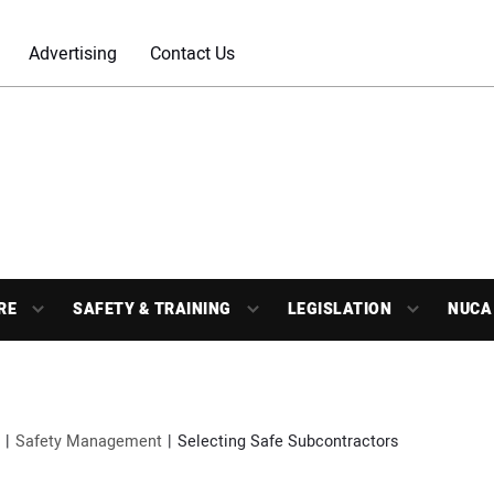
Advertising
Contact Us
RE
SAFETY & TRAINING
LEGISLATION
NUCA
Safety Management
Selecting Safe Subcontractors