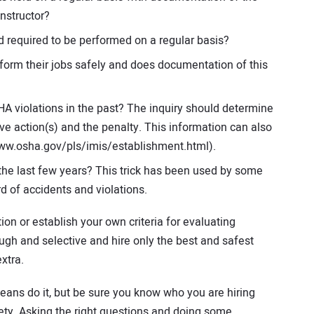
instructor?
 required to be performed on a regular basis?
form their jobs safely and does documentation of this
A violations in the past? The inquiry should determine
ive action(s) and the penalty. This information can also
ww.osha.gov/pls/imis/establishment.html).
he last few years? This trick has been used by some
d of accidents and violations.
on or establish your own criteria for evaluating
gh and selective and hire only the best and safest
xtra.
 means do it, but be sure you know who you are hiring
ety. Asking the right questions and doing some