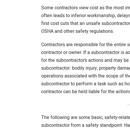
Some contractors view cost as the most imp
often leads to inferior workmanship, delays,
first cost cuts that an unsafe subcontractor
OSHA and other safety regulations.
Contractors are responsible for the entire 
contractor or owner. If a subcontractor is a
for the subcontractor’s actions and may be 
subcontractor: bodily injury, property da
operations associated with the scope of the 
subcontractor to perform a task such as hori
contractor can be held liable for the action
/*
The following are some basic, safety-relate
subcontractor from a safety standpoint: Ha