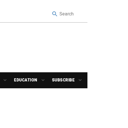
EDUCATION
SUBSCRIBE