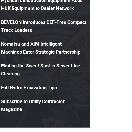
Hyundai Construction Equipment Adds
H&K Equipment to Dealer Network
DEVELON Introduces DEF-Free Compact
Track Loaders
Komatsu and AIM Intelligent
Machines Enter Strategic Partnership
Finding the Sweet Spot in Sewer Line
Cleaning
Fall Hydro Excavation Tips
Subscribe to Utility Contractor
Magazine