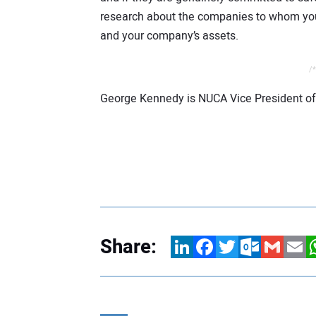
research about the companies to whom you 
and your company’s assets.
/*
George Kennedy is NUCA Vice President of
Share:
LinkedIn
Facebook
Twitter
Outlook.com
Gmail
Email
W