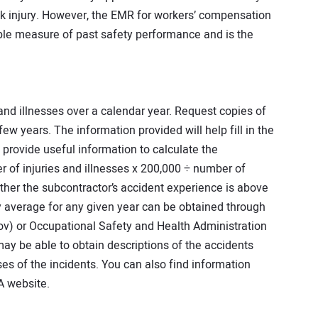
ck injury. However, the EMR for workers’ compensation
able measure of past safety performance and is the
 and illnesses over a calendar year. Request copies of
ew years. The information provided will help fill in the
s provide useful information to calculate the
r of injuries and illnesses x 200,000 ÷ number of
er the subcontractor’s accident experience is above
y average for any given year can be obtained through
ov) or Occupational Safety and Health Administration
y be able to obtain descriptions of the accidents
es of the incidents. You can also find information
A website.