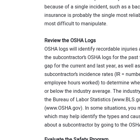
because of a single incident, such as a ba
insurance is probably the single most reli
most difficult to manipulate.
Review the OSHA Logs
OSHA logs will identify recordable injuries
the subcontractor’s OSHA logs for the past f
gap for the current and last year, as well a
subcontractor’s incidence rates (IR = numbe
employee hours worked) to determine wheth
or below the industry average. The industr
the Bureau of Labor Statistics (www.BLS.g
(www.OSHA.gov). In some situations, you ma
which may help identify the types and caus
about a subcontractor by going to the OSH
Evaluate the Safety Program