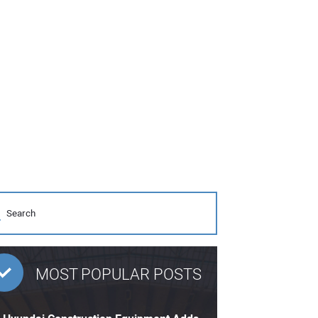
MOST POPULAR POSTS