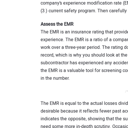
company’s experience modification rate (EM
(3.) current safety program. Then carefully
Assess the EMR
The EMR is an insurance rating that provide
experience. The EMR is a ratio of a compan
work over a three-year period. The rating d
record, which is why you should look at the 
subcontractor has experienced any acciden
the EMR is a valuable tool for screening com
in the number.
/*
The EMR is equal to the actual losses divi
desirable because it reflects fewer past a
indicates the opposite, showing that the 
need some more in-depth scrutiny. Occasion