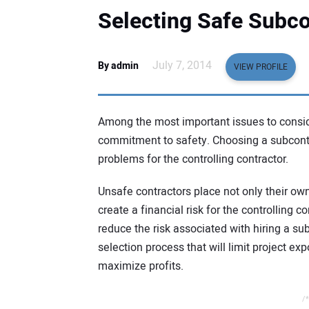
Selecting Safe Subco
July 7, 2014
By admin
VIEW PROFILE
Among the most important issues to consid
commitment to safety. Choosing a subcontr
problems for the controlling contractor.
Unsafe contractors place not only their ow
create a financial risk for the controlling 
reduce the risk associated with hiring a su
selection process that will limit project e
maximize profits.
/*