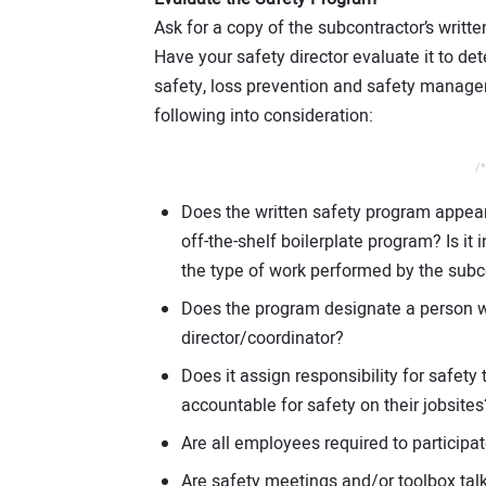
Ask for a copy of the subcontractor’s written
Have your safety director evaluate it to de
safety, loss prevention and safety manage
following into consideration:
/*
Does the written safety program appear 
off-the-shelf boilerplate program? Is it 
the type of work performed by the subc
Does the program designate a person w
director/coordinator?
Does it assign responsibility for safe
accountable for safety on their jobsites
Are all employees required to participat
Are safety meetings and/or toolbox tal