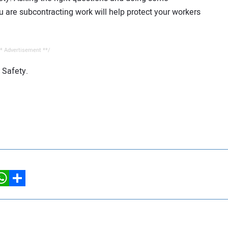
are subcontracting work will help protect your workers
* Advertisement **/
 Safety.
hatsApp
Share