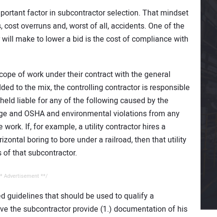
ortant factor in subcontractor selection. That mindset
 cost overruns and, worst of all, accidents. One of the
 will make to lower a bid is the cost of compliance with
scope of work under their contract with the general
dded to the mix, the controlling contractor is responsible
held liable for any of the following caused by the
mage and OSHA and environmental violations from any
work. If, for example, a utility contractor hires a
zontal boring to bore under a railroad, then that utility
s of that subcontractor.
* Advertisement **/
d guidelines that should be used to qualify a
ve the subcontractor provide (1.) documentation of his