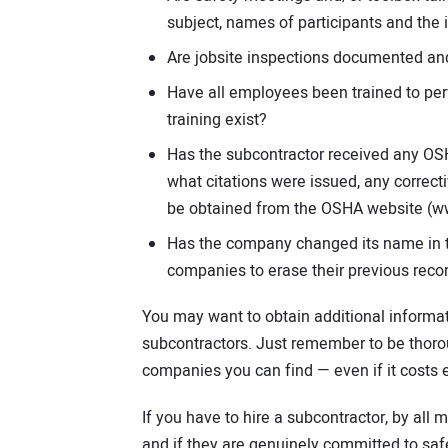
subject, names of participants and the 
Are jobsite inspections documented and
Have all employees been trained to per
training exist?
Has the subcontractor received any OSH
what citations were issued, any correct
be obtained from the OSHA website (w
Has the company changed its name in t
companies to erase their previous recor
You may want to obtain additional informati
subcontractors. Just remember to be thorou
companies you can find — even if it costs e
If you have to hire a subcontractor, by all
and if they are genuinely committed to saf