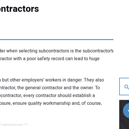
ntractors
er when selecting subcontractors is the subcontractor’s
actor with a poor safety record can lead to huge
n but other employers’ workers in danger. They also
contractor, the general contractor and the owner. To
bcontractor, every contractor should establish a
xposure, ensure quality workmanship and, of course,
* Advertisement **/