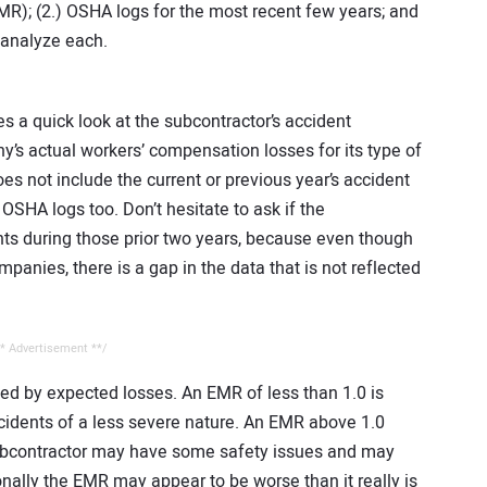
R); (2.) OSHA logs for the most recent few years; and
 analyze each.
s a quick look at the subcontractor’s accident
y’s actual workers’ compensation losses for its type of
oes not include the current or previous year’s accident
OSHA logs too. Don’t hesitate to ask if the
ts during those prior two years, because even though
panies, there is a gap in the data that is not reflected
* Advertisement **/
ded by expected losses. An EMR of less than 1.0 is
ccidents of a less severe nature. An EMR above 1.0
subcontractor may have some safety issues and may
ally the EMR may appear to be worse than it really is