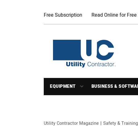
Free Subscription
Read Online for Free
EQUIPMENT
BUSINESS & SOFTWA
Utility Contractor Magazine
Safety & Training