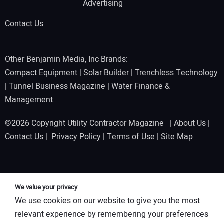
Advertising
Contact Us
Other Benjamin Media, Inc Brands:
Compact Equipment
|
Solar Builder
|
Trenchless Technology
|
Tunnel Business Magazine
|
Water Finance &
Management
©2026 Copyright Utility Contractor Magazine |
About Us
|
Contact Us
|
Privacy Policy
|
Terms of Use
|
Site Map
We value your privacy
We use cookies on our website to give you the most
relevant experience by remembering your preferences