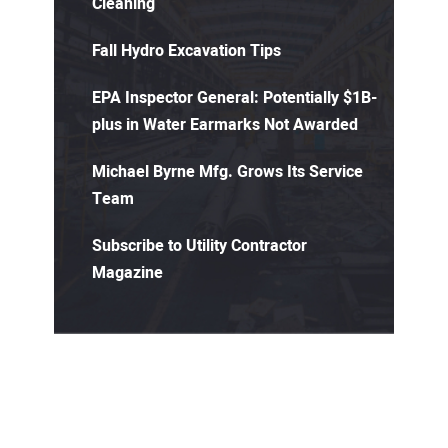
Cleaning
Fall Hydro Excavation Tips
EPA Inspector General: Potentially $1B-
plus in Water Earmarks Not Awarded
Michael Byrne Mfg. Grows Its Service
Team
Subscribe to Utility Contractor
Magazine