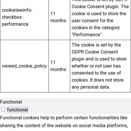
Cookie Consent plugin. The
cookielawinfo-
11
cookie is used to store the
checkbox-
months
user consent for the
performance
cookies in the category
"Performance".
The cookie is set by the
GDPR Cookie Consent
plugin and is used to store
11
viewed_cookie_policy
whether or not user has
months
consented to the use of
cookies. It does not store
any personal data.
Functional
functional
Functional cookies help to perform certain functionalities like
sharing the content of the website on social media platforms,