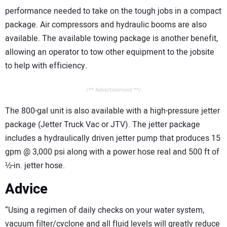
performance needed to take on the tough jobs in a compact
package. Air compressors and hydraulic booms are also
available. The available towing package is another benefit,
allowing an operator to tow other equipment to the jobsite
to help with efficiency.
/** Advertisement **/
The 800-gal unit is also available with a high-pressure jetter
package (Jetter Truck Vac or JTV). The jetter package
includes a hydraulically driven jetter pump that produces 15
gpm @ 3,000 psi along with a power hose real and 500 ft of
½-in. jetter hose.
Advice
“Using a regimen of daily checks on your water system,
vacuum filter/cyclone and all fluid levels will greatly reduce