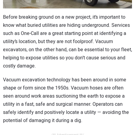
CONTACT US
Before breaking ground on a new project, it’s important to
know what buried utilities are hiding underground. Services
such as One-Call are a great starting point at identifying a
utility’s location, but they are not foolproof. Vacuum
excavators, on the other hand, can be essential to your fleet,
helping to expose utilities so you don’t cause serious and
costly damage.
Vacuum excavation technology has been around in some
shape or form since the 1950s. Vacuum hoses are often
seen around work areas suctioning the earth to expose a
utility in a fast, safe and surgical manner. Operators can
safely identify and positively locate a utility — avoiding the
potential of damaging it during a dig.
/** Advertisement **/