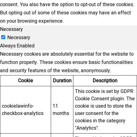
consent. You also have the option to opt-out of these cookies.
But opting out of some of these cookies may have an effect
on your browsing experience.
Necessary
Necessary
Always Enabled
Necessary cookies are absolutely essential for the website to
function properly. These cookies ensure basic functionalities
and security features of the website, anonymously.
Cookie
Duration
Description
This cookie is set by GDPR
Cookie Consent plugin. The
cookielawinfo-
11
cookie is used to store the
checkbox-analytics
months
user consent for the
cookies in the category
"Analytics".