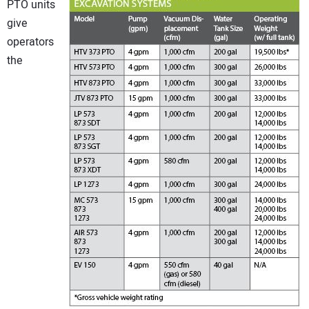
PTO units
give
operators
the