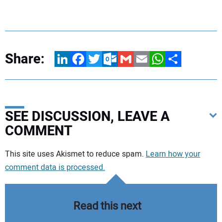
Share:
LinkedIn
Facebook
Twitter
Outlook.com
Gmail
Email
WhatsApp
Share
SEE DISCUSSION, LEAVE A
COMMENT
Your comment:
This site uses Akismet to reduce spam.
Learn how your
comment data is processed.
Read this next