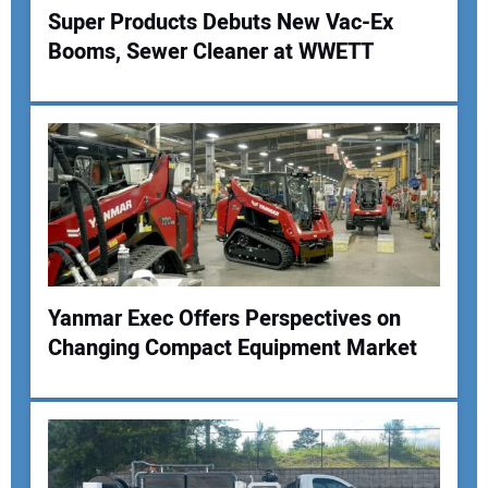
Super Products Debuts New Vac-Ex
Booms, Sewer Cleaner at WWETT
Yanmar Exec Offers Perspectives on
Changing Compact Equipment Market