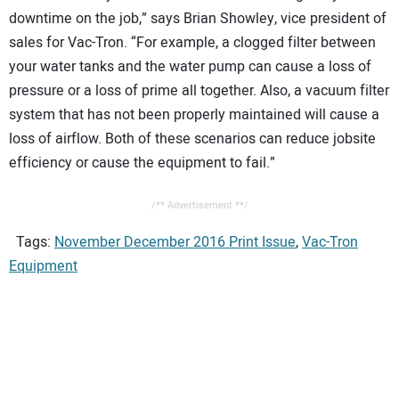
downtime on the job,” says Brian Showley, vice president of
sales for Vac-Tron. “For example, a clogged filter between
your water tanks and the water pump can cause a loss of
pressure or a loss of prime all together. Also, a vacuum filter
system that has not been properly maintained will cause a
loss of airflow. Both of these scenarios can reduce jobsite
efficiency or cause the equipment to fail.”
/** Advertisement **/
Tags:
November December 2016 Print Issue
,
Vac-Tron
Equipment