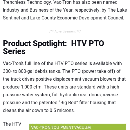
Trenchless Technology. Vac-Tron has also been named
Industry and Business of the Year, respectively, by The Lake
Sentinel and Lake County Economic Development Council.
/** Advertisement **/
Product Spotlight: HTV PTO
Series
Vac-Tron’s full line of the HTV PTO series is available with
300- to 800-gal debris tanks. The PTO (power take off) of
the truck drives positive displacement vacuum blowers that
produce 1,000 cfm. These units are standard with a high-
pressure water system, full hydraulic rear doors, reverse
pressure and the patented “Big Red” filter housing that
cleans the air down to 0.5 microns.
The HTV