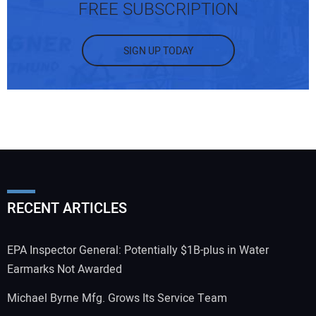
FREE SUBSCRIPTION
SIGN UP TODAY
RECENT ARTICLES
EPA Inspector General: Potentially $1B-plus in Water
Earmarks Not Awarded
Michael Byrne Mfg. Grows Its Service Team