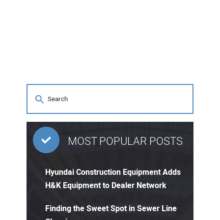
MOST POPULAR POSTS
Hyundai Construction Equipment Adds
H&K Equipment to Dealer Network
Finding the Sweet Spot in Sewer Line