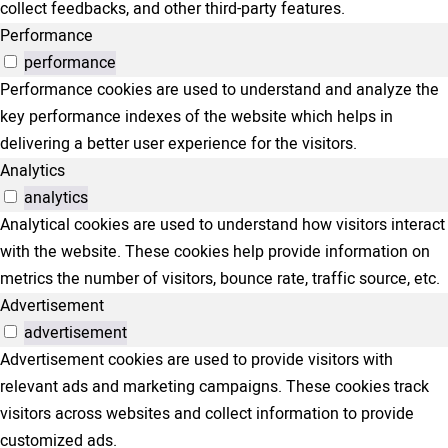
collect feedbacks, and other third-party features.
Performance
performance
Performance cookies are used to understand and analyze the
key performance indexes of the website which helps in
delivering a better user experience for the visitors.
Analytics
analytics
Analytical cookies are used to understand how visitors interact
with the website. These cookies help provide information on
metrics the number of visitors, bounce rate, traffic source, etc.
Advertisement
advertisement
Advertisement cookies are used to provide visitors with
relevant ads and marketing campaigns. These cookies track
visitors across websites and collect information to provide
customized ads.