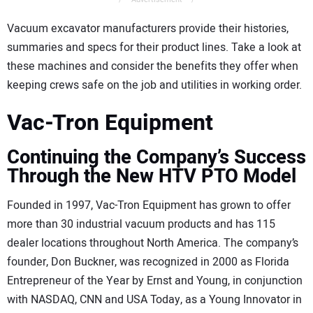
Vacuum excavator manufacturers provide their histories,
summaries and specs for their product lines. Take a look at
these machines and consider the benefits they offer when
keeping crews safe on the job and utilities in working order.
Vac-Tron Equipment
Continuing the Company’s Success
Through the New HTV PTO Model
Founded in 1997, Vac-Tron Equipment has grown to offer
more than 30 industrial vacuum products and has 115
dealer locations throughout North America. The company’s
founder, Don Buckner, was recognized in 2000 as Florida
Entrepreneur of the Year by Ernst and Young, in conjunction
with NASDAQ, CNN and USA Today, as a Young Innovator in