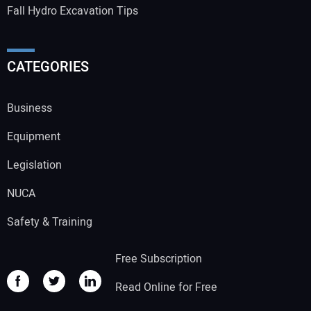
Fall Hydro Excavation Tips
CATEGORIES
Business
Equipment
Legislation
NUCA
Safety & Training
Free Subscription
Read Online for Free