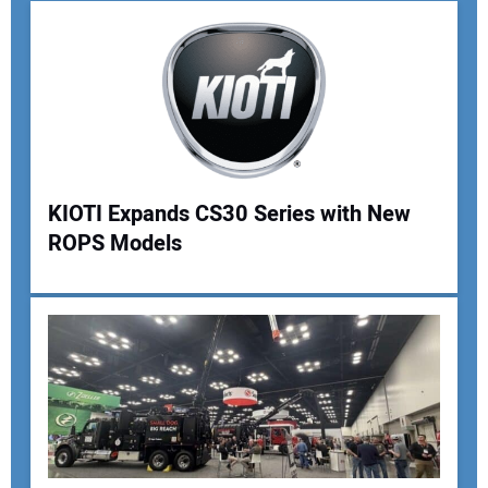
KIOTI Expands CS30 Series with New
ROPS Models
Your Name:
Your Email Address:
Your Website Address: