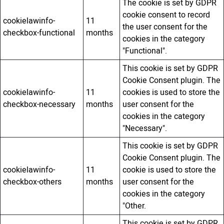
The cookie is set by GDPR
cookie consent to record
cookielawinfo-
11
the user consent for the
checkbox-functional
months
cookies in the category
"Functional".
This cookie is set by GDPR
Cookie Consent plugin. The
cookielawinfo-
11
cookies is used to store the
checkbox-necessary
months
user consent for the
cookies in the category
"Necessary".
This cookie is set by GDPR
Cookie Consent plugin. The
cookielawinfo-
11
cookie is used to store the
checkbox-others
months
user consent for the
cookies in the category
"Other.
This cookie is set by GDPR