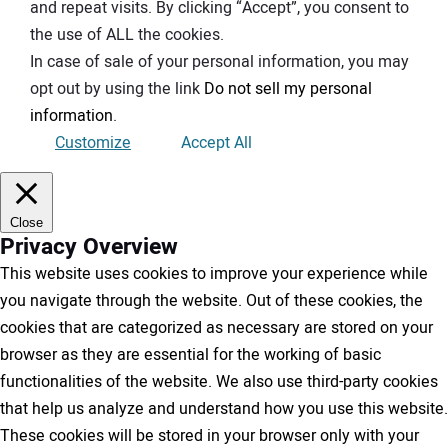
and repeat visits. By clicking “Accept”, you consent to
the use of ALL the cookies.
In case of sale of your personal information, you may
opt out by using the link
Do not sell my personal
information
.
Customize
Accept All
Close
Privacy Overview
This website uses cookies to improve your experience while
you navigate through the website. Out of these cookies, the
cookies that are categorized as necessary are stored on your
browser as they are essential for the working of basic
functionalities of the website. We also use third-party cookies
that help us analyze and understand how you use this website.
These cookies will be stored in your browser only with your