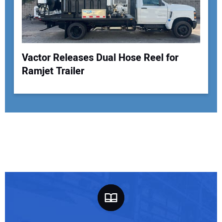
Vactor Releases Dual Hose Reel for
Ramjet Trailer