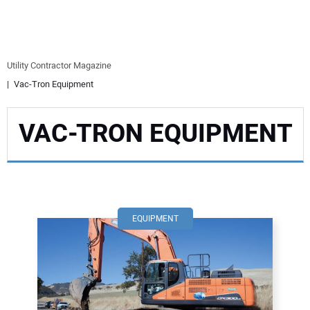
EQUIPMENT
BUSINESS & SOFTWARE
Utility Contractor Magazine
Vac-Tron Equipment
SAFETY & TRAINING
VAC-TRON EQUIPMENT
LEGISLATION
NUCA
EDUCATION
EQUIPMENT
SUBSCRIBE
ADVERTISING