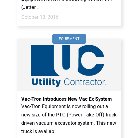
(Jetter ...
October 13, 2016
EQUIPMENT
Vac-Tron Introduces New Vac Ex System
Vac-Tron Equipment is now rolling out a
new size of the PTO (Power Take Off) truck
driven vacuum excavator system. This new
truck is availab...