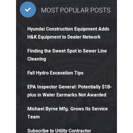
MOST POPULAR POSTS
Hyundai Construction Equipment Adds
H&K Equipment to Dealer Network
Finding the Sweet Spot in Sewer Line
Cleaning
Fall Hydro Excavation Tips
EPA Inspector General: Potentially $1B-
plus in Water Earmarks Not Awarded
Michael Byrne Mfg. Grows Its Service
Team
Subscribe to Utility Contractor