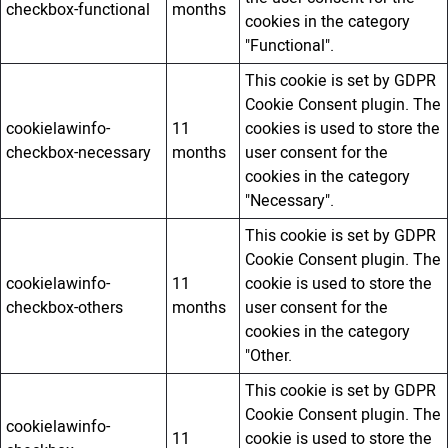
checkbox-functional
months
cookies in the category
"Functional".
This cookie is set by GDPR
Cookie Consent plugin. The
cookielawinfo-
11
cookies is used to store the
checkbox-necessary
months
user consent for the
cookies in the category
"Necessary".
This cookie is set by GDPR
Cookie Consent plugin. The
cookielawinfo-
11
cookie is used to store the
checkbox-others
months
user consent for the
cookies in the category
"Other.
This cookie is set by GDPR
Cookie Consent plugin. The
cookielawinfo-
11
cookie is used to store the