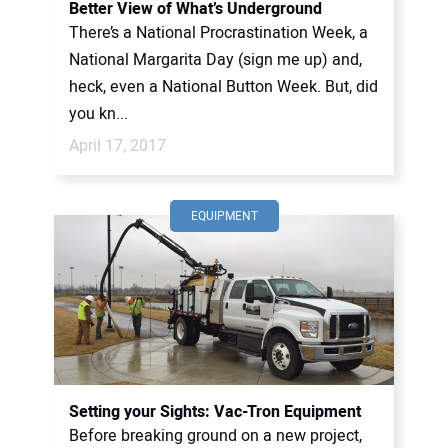
Better View of What’s Underground
There’s a National Procrastination Week, a
National Margarita Day (sign me up) and,
heck, even a National Button Week. But, did
you kn...
April 17, 2017
EQUIPMENT
Setting your Sights: Vac-Tron Equipment
Before breaking ground on a new project,