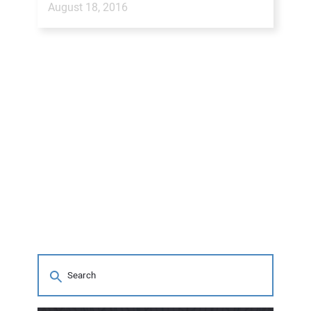
August 18, 2016