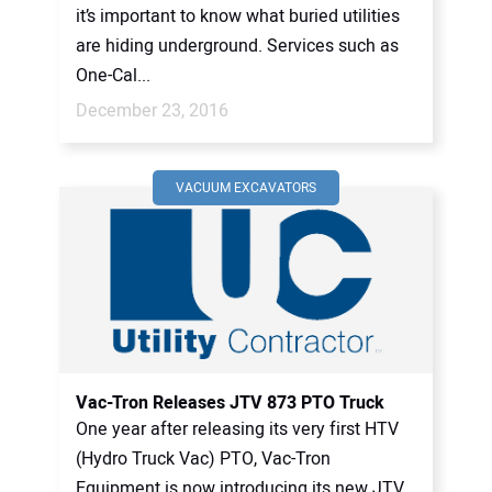
it’s important to know what buried utilities
are hiding underground. Services such as
One-Cal...
December 23, 2016
VACUUM EXCAVATORS
Vac-Tron Releases JTV 873 PTO Truck
One year after releasing its very first HTV
(Hydro Truck Vac) PTO, Vac-Tron
Equipment is now introducing its new JTV