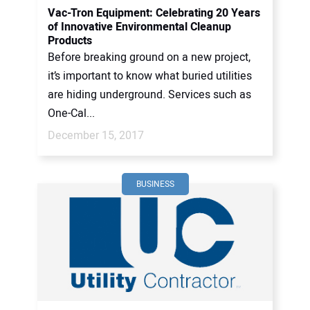
Vac-Tron Equipment: Celebrating 20 Years
of Innovative Environmental Cleanup
Products
Before breaking ground on a new project,
it’s important to know what buried utilities
are hiding underground. Services such as
One-Cal...
December 15, 2017
BUSINESS