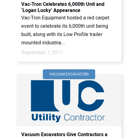
Vac-Tron Celebrates 6,000th Unit and
‘Logan Lucky’ Appearance
Vac-Tron Equipment hosted a red carpet
event to celebrate its 6,000th unit being
built, along with its Low Profile trailer
mounted industria...
September 7, 2017
VACUUM EXCAVATORS
Vacuum Excavators Give Contractors a