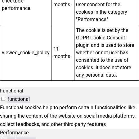
checkbox-
months
user consent for the
performance
cookies in the category
"Performance".
The cookie is set by the
GDPR Cookie Consent
plugin and is used to store
11
viewed_cookie_policy
whether or not user has
months
consented to the use of
cookies. It does not store
any personal data.
Functional
functional
Functional cookies help to perform certain functionalities like
sharing the content of the website on social media platforms,
collect feedbacks, and other third-party features.
Performance