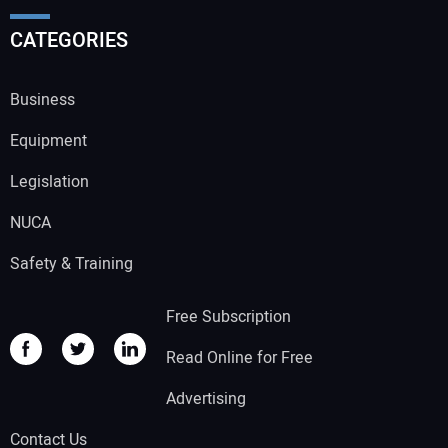
CATEGORIES
Business
Equipment
Legislation
NUCA
Safety & Training
Free Subscription
Read Online for Free
Advertising
Contact Us