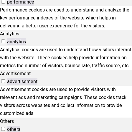
performance
Performance cookies are used to understand and analyze the
key performance indexes of the website which helps in
delivering a better user experience for the visitors.
Analytics
analytics
Analytical cookies are used to understand how visitors interact
with the website. These cookies help provide information on
metrics the number of visitors, bounce rate, traffic source, etc.
Advertisement
advertisement
Advertisement cookies are used to provide visitors with
relevant ads and marketing campaigns. These cookies track
visitors across websites and collect information to provide
customized ads.
Others
others