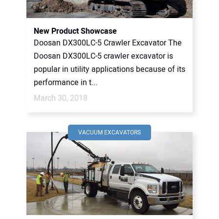
CONTACT US
New Product Showcase
Doosan DX300LC-5 Crawler Excavator The
Doosan DX300LC-5 crawler excavator is
popular in utility applications because of its
performance in t...
March 30, 2018
VACUUM EXCAVATORS