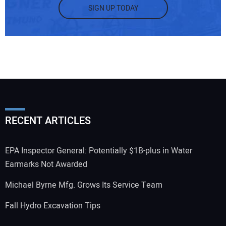
SIGN UP TODAY
RECENT ARTICLES
EPA Inspector General: Potentially $1B-plus in Water
Earmarks Not Awarded
Michael Byrne Mfg. Grows Its Service Team
Fall Hydro Excavation Tips