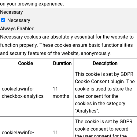
on your browsing experience.
Necessary
Necessary
Always Enabled
Necessary cookies are absolutely essential for the website to
function properly. These cookies ensure basic functionalities
and security features of the website, anonymously.
Cookie
Duration
Description
This cookie is set by GDPR
Cookie Consent plugin. The
cookielawinfo-
11
cookie is used to store the
checkbox-analytics
months
user consent for the
cookies in the category
"Analytics".
The cookie is set by GDPR
cookie consent to record
cookielawinfo-
11
the user consent for the