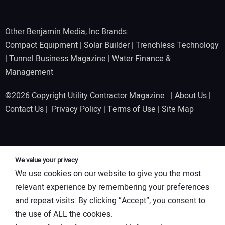
Other Benjamin Media, Inc Brands:
Compact Equipment
|
Solar Builder
|
Trenchless Technology
|
Tunnel Business Magazine
|
Water Finance &
Management
©2026 Copyright Utility Contractor Magazine |
About Us
|
Contact Us
|
Privacy Policy
|
Terms of Use
|
Site Map
We value your privacy
We use cookies on our website to give you the most
relevant experience by remembering your preferences
and repeat visits. By clicking “Accept”, you consent to
the use of ALL the cookies.