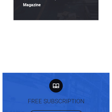
Magazine
FREE SUBSCRIPTION