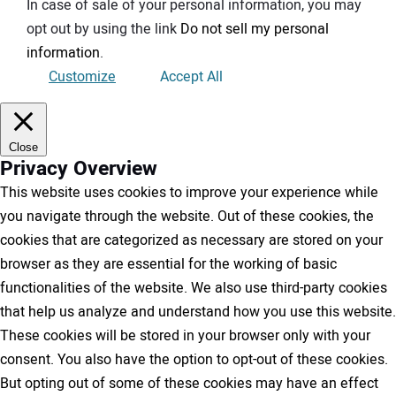
In case of sale of your personal information, you may
opt out by using the link
Do not sell my personal
information
.
Customize
Accept All
Close
Privacy Overview
This website uses cookies to improve your experience while
you navigate through the website. Out of these cookies, the
cookies that are categorized as necessary are stored on your
browser as they are essential for the working of basic
functionalities of the website. We also use third-party cookies
that help us analyze and understand how you use this website.
These cookies will be stored in your browser only with your
consent. You also have the option to opt-out of these cookies.
But opting out of some of these cookies may have an effect