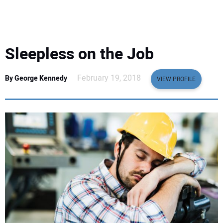
EQUIPMENT
BUSINESS & SOFTWARE
Sleepless on the Job
SAFETY & TRAINING
February 19, 2018
By George Kennedy
VIEW PROFILE
LEGISLATION
NUCA
EDUCATION
SUBSCRIBE
ADVERTISING