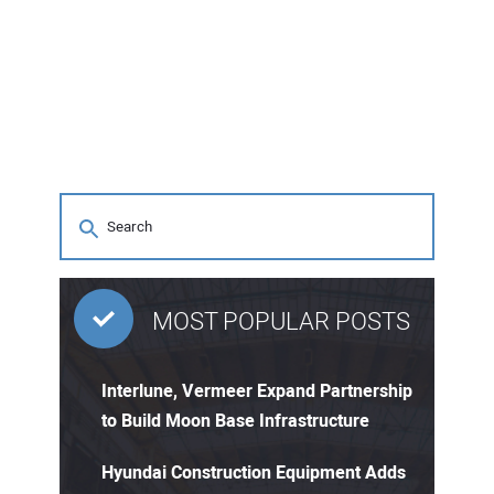
MOST POPULAR POSTS
Interlune, Vermeer Expand Partnership
to Build Moon Base Infrastructure
Hyundai Construction Equipment Adds