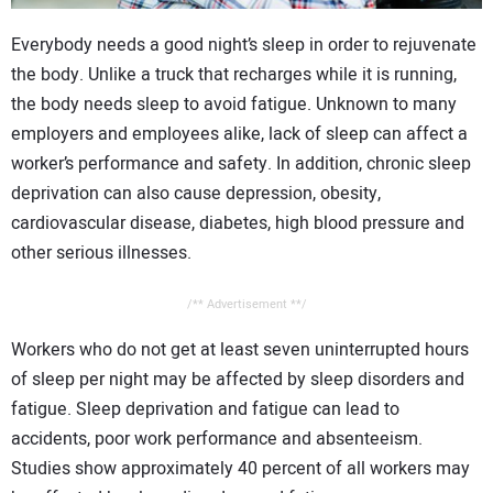
CONTACT US
Everybody needs a good night’s sleep in order to rejuvenate
the body. Unlike a truck that recharges while it is running,
the body needs sleep to avoid fatigue. Unknown to many
employers and employees alike, lack of sleep can affect a
worker’s performance and safety. In addition, chronic sleep
deprivation can also cause depression, obesity,
cardiovascular disease, diabetes, high blood pressure and
other serious illnesses.
/** Advertisement **/
Workers who do not get at least seven uninterrupted hours
of sleep per night may be affected by sleep disorders and
fatigue. Sleep deprivation and fatigue can lead to
accidents, poor work performance and absenteeism.
Studies show approximately 40 percent of all workers may