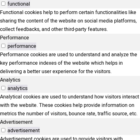
functional
Functional cookies help to perform certain functionalities like
sharing the content of the website on social media platforms,
collect feedbacks, and other third-party features.
Performance
performance
Performance cookies are used to understand and analyze the
key performance indexes of the website which helps in
delivering a better user experience for the visitors.
Analytics
analytics
Analytical cookies are used to understand how visitors interact
with the website. These cookies help provide information on
metrics the number of visitors, bounce rate, traffic source, etc.
Advertisement
advertisement
Advertisement cookies are used to provide visitors with