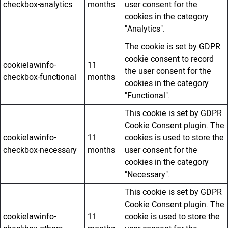
checkbox-analytics
months
user consent for the
cookies in the category
"Analytics".
The cookie is set by GDPR
cookie consent to record
cookielawinfo-
11
the user consent for the
checkbox-functional
months
cookies in the category
"Functional".
This cookie is set by GDPR
Cookie Consent plugin. The
cookielawinfo-
11
cookies is used to store the
checkbox-necessary
months
user consent for the
cookies in the category
"Necessary".
This cookie is set by GDPR
Cookie Consent plugin. The
cookielawinfo-
11
cookie is used to store the