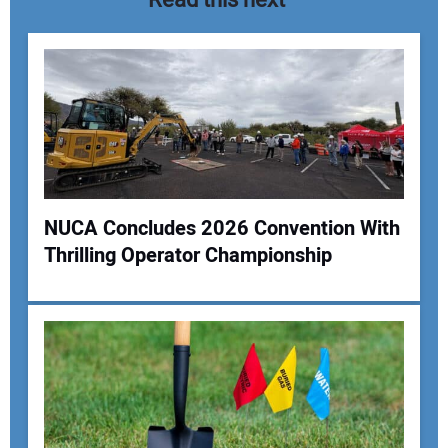
NUCA Concludes 2026 Convention With
Thrilling Operator Championship
Your Name:
Your Email Address: