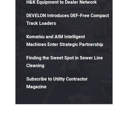
H&K Equipment to Dealer Network
DEVELON Introduces DEF-Free Compact
Track Loaders
Komatsu and AIM Intelligent
Machines Enter Strategic Partnership
Finding the Sweet Spot in Sewer Line
Cleaning
Subscribe to Utility Contractor
Magazine