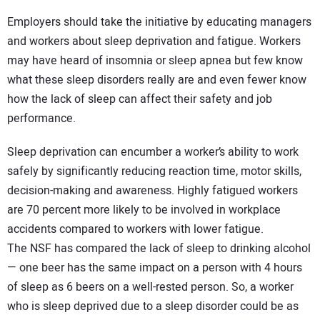
Employers should take the initiative by educating managers
and workers about sleep deprivation and fatigue. Workers
may have heard of insomnia or sleep apnea but few know
what these sleep disorders really are and even fewer know
how the lack of sleep can affect their safety and job
performance.
Sleep deprivation can encumber a worker’s ability to work
safely by significantly reducing reaction time, motor skills,
decision-making and awareness. Highly fatigued workers
are 70 percent more likely to be involved in workplace
accidents compared to workers with lower fatigue.
The NSF has compared the lack of sleep to drinking alcohol
— one beer has the same impact on a person with 4 hours
of sleep as 6 beers on a well-rested person. So, a worker
who is sleep deprived due to a sleep disorder could be as