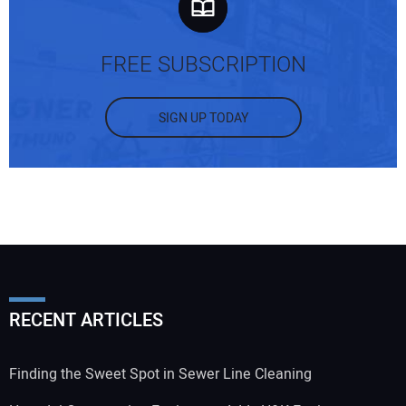
FREE SUBSCRIPTION
SIGN UP TODAY
RECENT ARTICLES
Finding the Sweet Spot in Sewer Line Cleaning