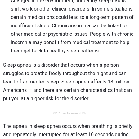
Changes in the environment, unhealthy sleep habits,
shift work or other clinical disorders. In some situations,
certain medications could lead to a long-term pattern of
insufficient sleep. Chronic insomnia can be linked to
other medical or psychiatric issues. People with chronic
insomnia may benefit from medical treatment to help
them get back to healthy sleep patterns.
Sleep apnea is a disorder that occurs when a person
struggles to breathe freely throughout the night and can
lead to fragmented sleep. Sleep apnea affects 18 million
Americans — and there are certain characteristics that can
put you at a higher risk for the disorder.
/** Advertisement **/
The apnea in sleep apnea occurs when breathing is briefly
and repeatedly interrupted for at least 10 seconds during