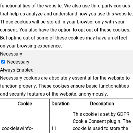
functionalities of the website. We also use third-party cookies
that help us analyze and understand how you use this website.
These cookies will be stored in your browser only with your
consent. You also have the option to opt-out of these cookies.
But opting out of some of these cookies may have an effect
on your browsing experience.
Necessary
Necessary
Always Enabled
Necessary cookies are absolutely essential for the website to
function properly. These cookies ensure basic functionalities
and security features of the website, anonymously.
Cookie
Duration
Description
This cookie is set by GDPR
Cookie Consent plugin. The
cookielawinfo-
11
cookie is used to store the