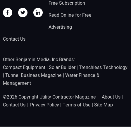
Free Subscription
Read Online for Free
Advertising
Contact Us
Other Benjamin Media, Inc Brands:
Compact Equipment
|
Solar Builder
|
Trenchless Technology
|
Tunnel Business Magazine
|
Water Finance &
Management
©2026 Copyright Utility Contractor Magazine |
About Us
|
Contact Us
|
Privacy Policy
|
Terms of Use
|
Site Map