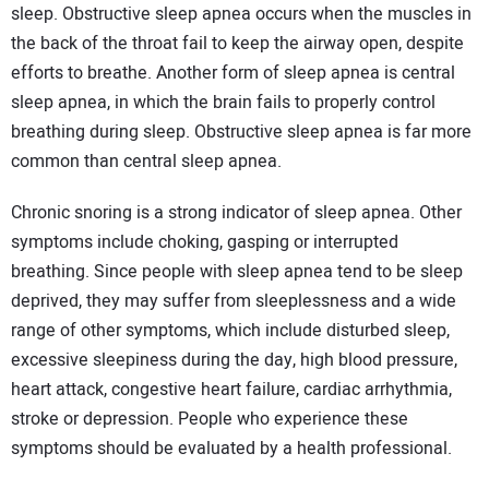
sleep. Obstructive sleep apnea occurs when the muscles in
the back of the throat fail to keep the airway open, despite
efforts to breathe. Another form of sleep apnea is central
sleep apnea, in which the brain fails to properly control
breathing during sleep. Obstructive sleep apnea is far more
common than central sleep apnea.
Chronic snoring is a strong indicator of sleep apnea. Other
symptoms include choking, gasping or interrupted
breathing. Since people with sleep apnea tend to be sleep
deprived, they may suffer from sleeplessness and a wide
range of other symptoms, which include disturbed sleep,
excessive sleepiness during the day, high blood pressure,
heart attack, congestive heart failure, cardiac arrhythmia,
stroke or depression. People who experience these
symptoms should be evaluated by a health professional.