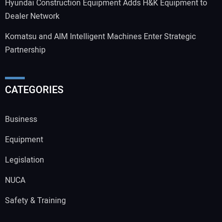
Hyundai Construction Equipment Adds H&K Equipment to
Dealer Network
Komatsu and AIM Intelligent Machines Enter Strategic
Partnership
CATEGORIES
Business
Equipment
Legislation
NUCA
Safety & Training