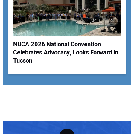
NUCA 2026 National Convention
Celebrates Advocacy, Looks Forward in
Tucson