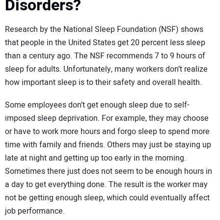
Disorders?
Research by the National Sleep Foundation (NSF) shows
that people in the United States get 20 percent less sleep
than a century ago. The NSF recommends 7 to 9 hours of
sleep for adults. Unfortunately, many workers don’t realize
how important sleep is to their safety and overall health.
Some employees don’t get enough sleep due to self-
imposed sleep deprivation. For example, they may choose
or have to work more hours and forgo sleep to spend more
time with family and friends. Others may just be staying up
late at night and getting up too early in the morning.
Sometimes there just does not seem to be enough hours in
a day to get everything done. The result is the worker may
not be getting enough sleep, which could eventually affect
job performance.