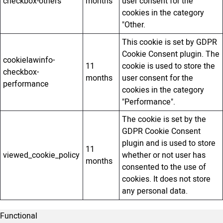
checkbox-others
months
user consent for the
cookies in the category
"Other.
This cookie is set by GDPR
Cookie Consent plugin. The
cookielawinfo-
11
cookie is used to store the
checkbox-
months
user consent for the
performance
cookies in the category
"Performance".
The cookie is set by the
GDPR Cookie Consent
plugin and is used to store
11
viewed_cookie_policy
whether or not user has
months
consented to the use of
cookies. It does not store
any personal data.
Functional