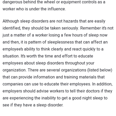
dangerous behind the wheel or equipment controls as a
worker who is under the influence.
Although sleep disorders are not hazards that are easily
identified, they should be taken seriously. Remember it’s not
just a matter of a worker losing a few hours of sleep now
and then, it is pattern of sleeplessness that can affect an
employee’s ability to think clearly and react quickly to a
situation. It’s worth the time and effort to educate
employees about sleep disorders throughout your
organization. There are several organizations (listed below)
that can provide information and training materials that
companies can use to educate their employees. In addition,
employers should advise workers to tell their doctors if they
are experiencing the inability to get a good night sleep to
see if they have a sleep disorder.