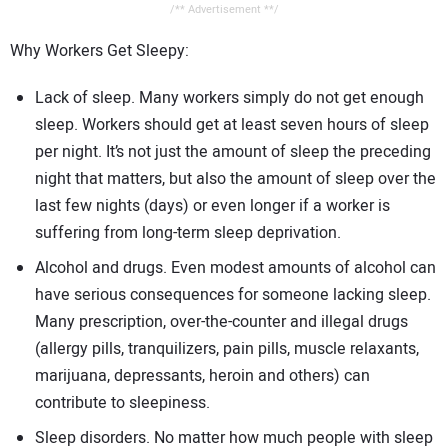
/** Advertisement **/
Why Workers Get Sleepy:
Lack of sleep. Many workers simply do not get enough
sleep. Workers should get at least seven hours of sleep
per night. It’s not just the amount of sleep the preceding
night that matters, but also the amount of sleep over the
last few nights (days) or even longer if a worker is
suffering from long-term sleep deprivation.
Alcohol and drugs. Even modest amounts of alcohol can
have serious consequences for someone lacking sleep.
Many prescription, over-the-counter and illegal drugs
(allergy pills, tranquilizers, pain pills, muscle relaxants,
marijuana, depressants, heroin and others) can
contribute to sleepiness.
Sleep disorders. No matter how much people with sleep