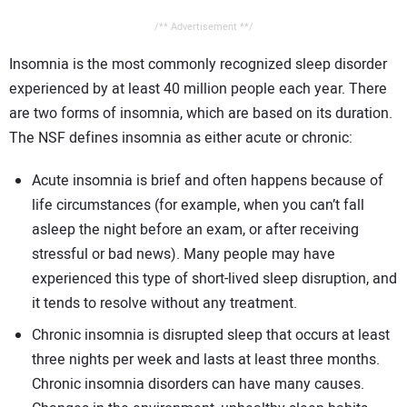
/** Advertisement **/
Insomnia is the most commonly recognized sleep disorder
experienced by at least 40 million people each year. There
are two forms of insomnia, which are based on its duration.
The NSF defines insomnia as either acute or chronic:
Acute insomnia is brief and often happens because of
life circumstances (for example, when you can’t fall
asleep the night before an exam, or after receiving
stressful or bad news). Many people may have
experienced this type of short-lived sleep disruption, and
it tends to resolve without any treatment.
Chronic insomnia is disrupted sleep that occurs at least
three nights per week and lasts at least three months.
Chronic insomnia disorders can have many causes.