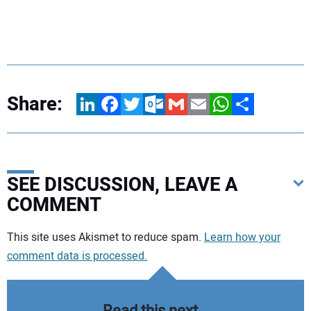
Share:
LinkedIn
Facebook
Twitter
Outlook.com
Gmail
Email
WhatsApp
Share
SEE DISCUSSION, LEAVE A
COMMENT
Your comment:
This site uses Akismet to reduce spam.
Learn how your
comment data is processed.
Read this next