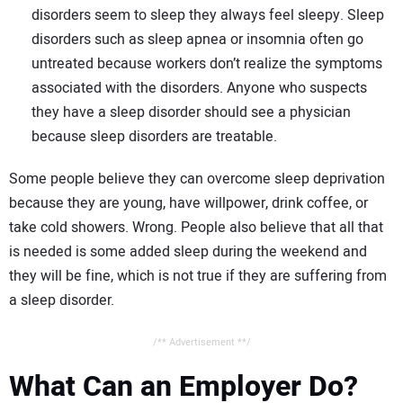
disorders seem to sleep they always feel sleepy. Sleep
disorders such as sleep apnea or insomnia often go
untreated because workers don’t realize the symptoms
associated with the disorders. Anyone who suspects
they have a sleep disorder should see a physician
because sleep disorders are treatable.
Some people believe they can overcome sleep deprivation
because they are young, have willpower, drink coffee, or
take cold showers. Wrong. People also believe that all that
is needed is some added sleep during the weekend and
they will be fine, which is not true if they are suffering from
a sleep disorder.
/** Advertisement **/
What Can an Employer Do?