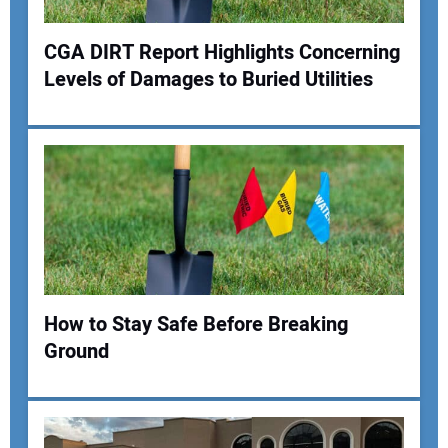
Your Website Address:
CGA DIRT Report Highlights Concerning
Levels of Damages to Buried Utilities
How to Stay Safe Before Breaking
Ground