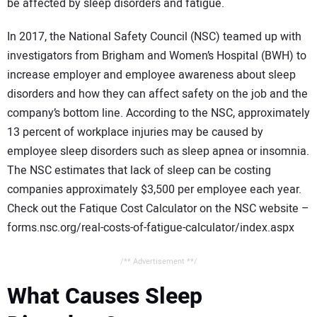
be affected by sleep disorders and fatigue.
In 2017, the National Safety Council (NSC) teamed up with
investigators from Brigham and Women’s Hospital (BWH) to
increase employer and employee awareness about sleep
disorders and how they can affect safety on the job and the
company’s bottom line. According to the NSC, approximately
13 percent of workplace injuries may be caused by
employee sleep disorders such as sleep apnea or insomnia.
The NSC estimates that lack of sleep can be costing
companies approximately $3,500 per employee each year.
Check out the Fatique Cost Calculator on the NSC website –
forms.nsc.org/real-costs-of-fatigue-calculator/index.aspx
/** Advertisement **/
What Causes Sleep