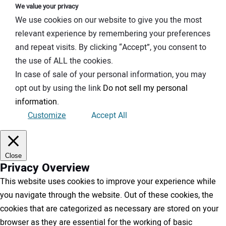
We value your privacy
We use cookies on our website to give you the most
relevant experience by remembering your preferences
and repeat visits. By clicking “Accept”, you consent to
the use of ALL the cookies.
In case of sale of your personal information, you may
opt out by using the link
Do not sell my personal
information
.
Customize
Accept All
Close
Privacy Overview
This website uses cookies to improve your experience while
you navigate through the website. Out of these cookies, the
cookies that are categorized as necessary are stored on your
browser as they are essential for the working of basic