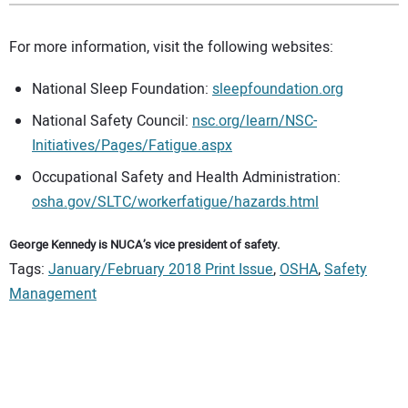
For more information, visit the following websites:
National Sleep Foundation:
sleepfoundation.org
National Safety Council:
nsc.org/learn/NSC-
Initiatives/Pages/Fatigue.aspx
Occupational Safety and Health Administration:
osha.gov/SLTC/workerfatigue/hazards.html
George Kennedy is NUCA’s vice president of safety.
Tags:
January/February 2018 Print Issue
,
OSHA
,
Safety
Management