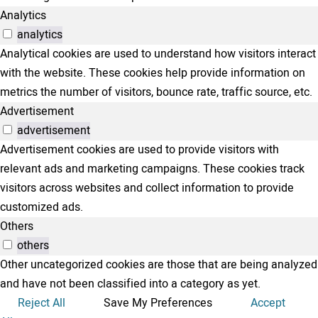
Analytics
analytics
Analytical cookies are used to understand how visitors interact
with the website. These cookies help provide information on
metrics the number of visitors, bounce rate, traffic source, etc.
Advertisement
advertisement
Advertisement cookies are used to provide visitors with
relevant ads and marketing campaigns. These cookies track
visitors across websites and collect information to provide
customized ads.
Others
others
Other uncategorized cookies are those that are being analyzed
and have not been classified into a category as yet.
Reject All
Save My Preferences
Accept