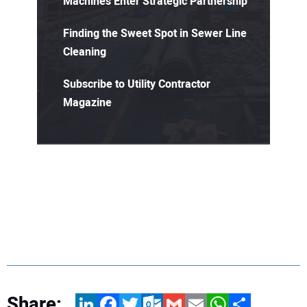
Machines Enter Strategic Partnership
Finding the Sweet Spot in Sewer Line
Cleaning
Subscribe to Utility Contractor
Magazine
Share:
LinkedIn
Facebook
Twitter
Outlook.com
Gmail
Email
WhatsApp
Share