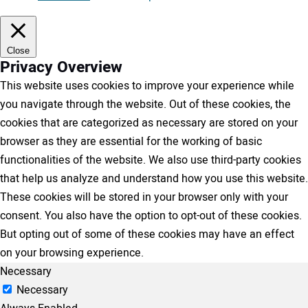
Close
Privacy Overview
This website uses cookies to improve your experience while
you navigate through the website. Out of these cookies, the
cookies that are categorized as necessary are stored on your
browser as they are essential for the working of basic
functionalities of the website. We also use third-party cookies
that help us analyze and understand how you use this website.
These cookies will be stored in your browser only with your
consent. You also have the option to opt-out of these cookies.
But opting out of some of these cookies may have an effect
on your browsing experience.
Necessary
Necessary