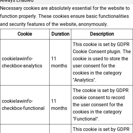
Always Enabled
Necessary cookies are absolutely essential for the website to
function properly. These cookies ensure basic functionalities
and security features of the website, anonymously.
Cookie
Duration
Description
This cookie is set by GDPR
Cookie Consent plugin. The
cookielawinfo-
11
cookie is used to store the
checkbox-analytics
months
user consent for the
cookies in the category
"Analytics".
The cookie is set by GDPR
cookie consent to record
cookielawinfo-
11
the user consent for the
checkbox-functional
months
cookies in the category
"Functional".
This cookie is set by GDPR