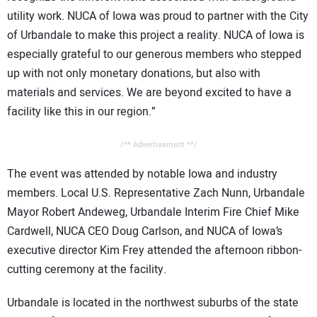
utility work. NUCA of Iowa was proud to partner with the City
of Urbandale to make this project a reality. NUCA of Iowa is
especially grateful to our generous members who stepped
up with not only monetary donations, but also with
materials and services. We are beyond excited to have a
facility like this in our region.”
/** Advertisement **/
The event was attended by notable Iowa and industry
members. Local U.S. Representative Zach Nunn, Urbandale
Mayor Robert Andeweg, Urbandale Interim Fire Chief Mike
Cardwell, NUCA CEO Doug Carlson, and NUCA of Iowa’s
executive director Kim Frey attended the afternoon ribbon-
cutting ceremony at the facility.
Urbandale is located in the northwest suburbs of the state