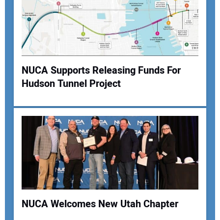
NUCA Supports Releasing Funds For
Hudson Tunnel Project
NUCA Welcomes New Utah Chapter