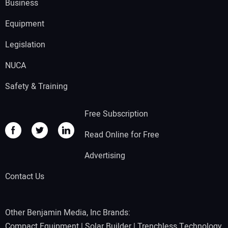
Business
Equipment
Legislation
NUCA
Safety & Training
Free Subscription
Read Online for Free
Advertising
Contact Us
Other Benjamin Media, Inc Brands:
Compact Equipment
|
Solar Builder
|
Trenchless Technology