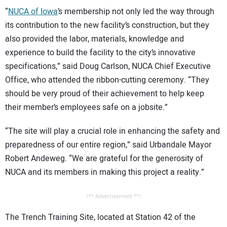
“
NUCA of Iowa
’s membership not only led the way through
its contribution to the new facility’s construction, but they
also provided the labor, materials, knowledge and
experience to build the facility to the city’s innovative
specifications,” said Doug Carlson, NUCA Chief Executive
Office, who attended the ribbon-cutting ceremony. “They
should be very proud of their achievement to help keep
their member’s employees safe on a jobsite.”
“The site will play a crucial role in enhancing the safety and
preparedness of our entire region,” said Urbandale Mayor
Robert Andeweg. “We are grateful for the generosity of
NUCA and its members in making this project a reality.”
/** Advertisement **/
The Trench Training Site, located at Station 42 of the