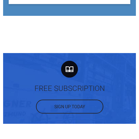
FREE SUBSCRIPTION
SIGN UP TODAY