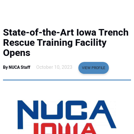
EQUIPMENT
BUSINESS & SOFTWARE
State-of-the-Art Iowa Trench
SAFETY & TRAINING
Rescue Training Facility
Opens
LEGISLATION
October 10, 2023
By NUCA Staff
VIEW PROFILE
NUCA
EDUCATION
SUBSCRIBE
ADVERTISING