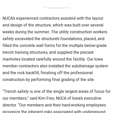
/** Advertisement **/
NUCA’s experienced contractors assisted with the layout
and design of the structure, which was built over several
weeks during the summer. The utility construction workers
safety excavated the structure’s foundations, placed, and
filled the concrete wall forms for the multiple below-grade
trench training structures, and supplied the precast
manholes located carefully around the facility. Our Iowa
member contractors also installed the subdrainage system
and the rock backfill, finishing off the professional
construction by performing final grading of the site.
“Trench safety is one of the single largest areas of focus for
our members,” said Kim Frey, NUCA of Iowa’s executive
director. “Our members and their hard-working employees
recognize the inherent risks associated with underground