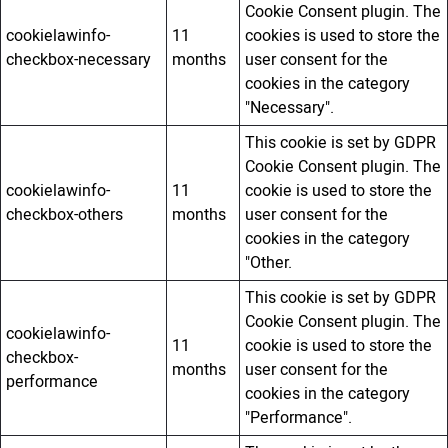
Cookie Consent plugin. The
cookielawinfo-
11
cookies is used to store the
checkbox-necessary
months
user consent for the
cookies in the category
"Necessary".
This cookie is set by GDPR
Cookie Consent plugin. The
cookielawinfo-
11
cookie is used to store the
checkbox-others
months
user consent for the
cookies in the category
"Other.
This cookie is set by GDPR
Cookie Consent plugin. The
cookielawinfo-
11
cookie is used to store the
checkbox-
months
user consent for the
performance
cookies in the category
"Performance".