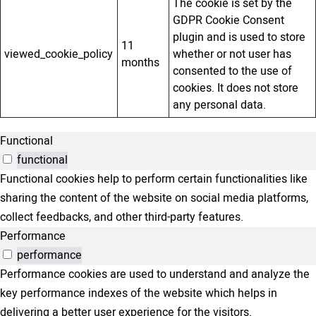
The cookie is set by the
GDPR Cookie Consent
plugin and is used to store
11
viewed_cookie_policy
whether or not user has
months
consented to the use of
cookies. It does not store
any personal data.
Functional
functional
Functional cookies help to perform certain functionalities like
sharing the content of the website on social media platforms,
collect feedbacks, and other third-party features.
Performance
performance
Performance cookies are used to understand and analyze the
key performance indexes of the website which helps in
delivering a better user experience for the visitors.