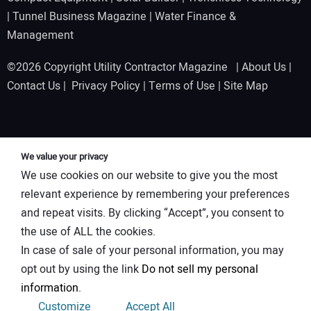
|
Tunnel Business Magazine
|
Water Finance &
Management
©2026 Copyright Utility Contractor Magazine |
About Us
|
Contact Us
|
Privacy Policy
|
Terms of Use
|
Site Map
We value your privacy
We use cookies on our website to give you the most
relevant experience by remembering your preferences
and repeat visits. By clicking “Accept”, you consent to
the use of ALL the cookies.
In case of sale of your personal information, you may
opt out by using the link
Do not sell my personal
information
.
Customize
Accept All