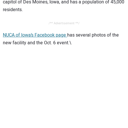
capitol of Des Moines, Iowa, and has a population of 45,000
residents.
/** Advertisement **/
NUCA of Iowa’s Facebook page
has several photos of the
new facility and the Oct. 6 event.\