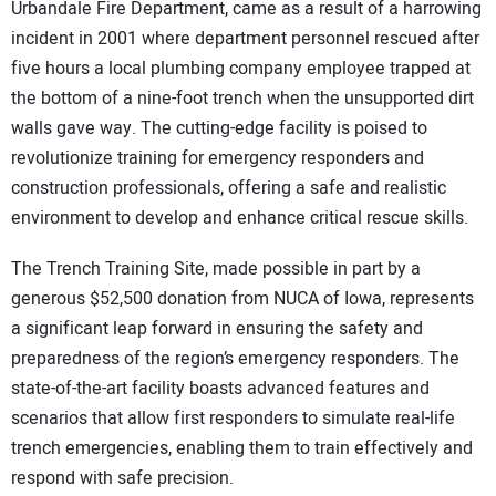
Urbandale Fire Department, came as a result of a harrowing
incident in 2001 where department personnel rescued after
five hours a local plumbing company employee trapped at
the bottom of a nine-foot trench when the unsupported dirt
walls gave way. The cutting-edge facility is poised to
revolutionize training for emergency responders and
construction professionals, offering a safe and realistic
environment to develop and enhance critical rescue skills.
The Trench Training Site, made possible in part by a
generous $52,500 donation from NUCA of Iowa, represents
a significant leap forward in ensuring the safety and
preparedness of the region’s emergency responders. The
state-of-the-art facility boasts advanced features and
scenarios that allow first responders to simulate real-life
trench emergencies, enabling them to train effectively and
respond with safe precision.