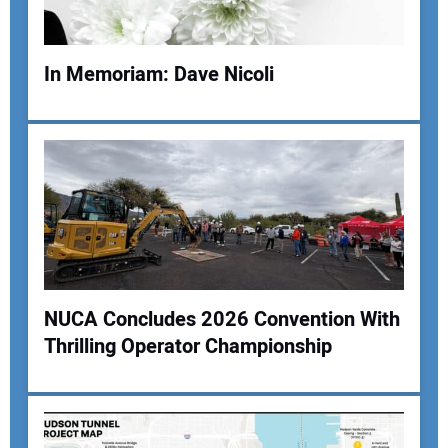
In Memoriam: Dave Nicoli
Your Name:
Your Email Address:
NUCA Concludes 2026 Convention With
Your Website Address:
Thrilling Operator Championship