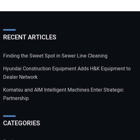
RECENT ARTICLES
Finding the Sweet Spot in Sewer Line Cleaning
Hyundai Construction Equipment Adds H&K Equipment to
Dealer Network
Komatsu and AIM Intelligent Machines Enter Strategic
Partnership
CATEGORIES