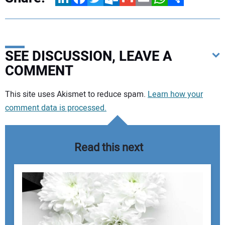
SEE DISCUSSION, LEAVE A
COMMENT
Your comment:
This site uses Akismet to reduce spam.
Learn how your
comment data is processed.
Read this next