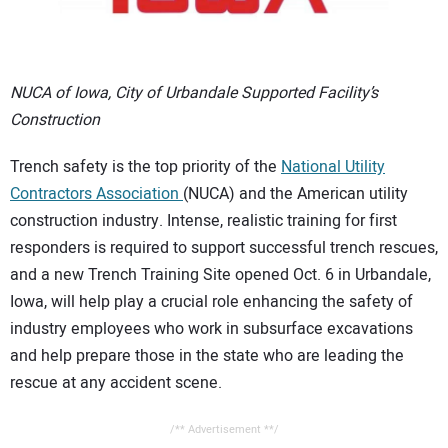
CONTACT US
NUCA of Iowa, City of Urbandale Supported Facility’s
Construction
Trench safety is the top priority of the
National Utility
Contractors Association
(NUCA) and the American utility
construction industry. Intense, realistic training for first
responders is required to support successful trench rescues,
and a new Trench Training Site opened Oct. 6 in Urbandale,
Iowa, will help play a crucial role enhancing the safety of
industry employees who work in subsurface excavations
and help prepare those in the state who are leading the
rescue at any accident scene.
/** Advertisement **/