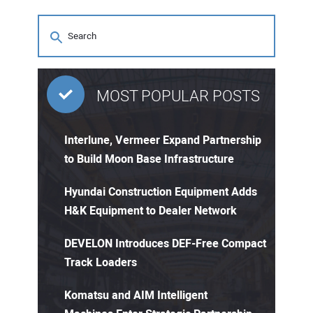
MOST POPULAR POSTS
Interlune, Vermeer Expand Partnership
to Build Moon Base Infrastructure
Hyundai Construction Equipment Adds
H&K Equipment to Dealer Network
DEVELON Introduces DEF-Free Compact
Track Loaders
Komatsu and AIM Intelligent