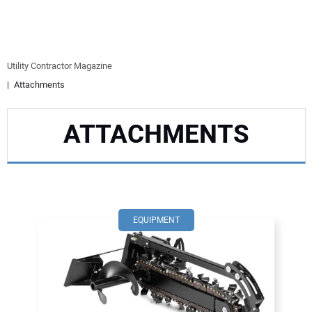
EQUIPMENT
BUSINESS & SOFTWARE
Utility Contractor Magazine
Attachments
SAFETY & TRAINING
ATTACHMENTS
LEGISLATION
NUCA
EDUCATION
EQUIPMENT
SUBSCRIBE
ADVERTISING