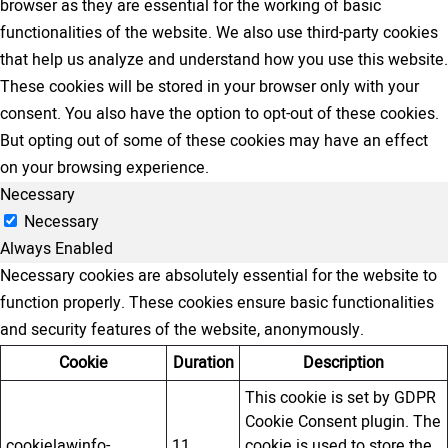
browser as they are essential for the working of basic
functionalities of the website. We also use third-party cookies
that help us analyze and understand how you use this website.
These cookies will be stored in your browser only with your
consent. You also have the option to opt-out of these cookies.
But opting out of some of these cookies may have an effect
on your browsing experience.
Necessary
Necessary
Always Enabled
Necessary cookies are absolutely essential for the website to
function properly. These cookies ensure basic functionalities
and security features of the website, anonymously.
Cookie
Duration
Description
This cookie is set by GDPR
Cookie Consent plugin. The
cookielawinfo-
11
cookie is used to store the