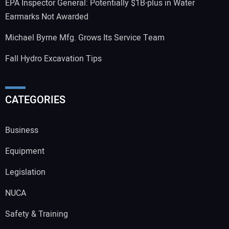
EPA Inspector General: Potentially $1B-plus in Water
Earmarks Not Awarded
Michael Byrne Mfg. Grows Its Service Team
Fall Hydro Excavation Tips
CATEGORIES
Business
Equipment
Legislation
NUCA
Safety & Training