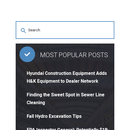
MOST POPULAR POSTS
Hyundai Construction Equipment Adds
H&K Equipment to Dealer Network
Finding the Sweet Spot in Sewer Line
Cleaning
Fall Hydro Excavation Tips