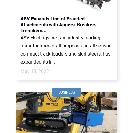
CONTACT US
ASV Expands Line of Branded
Attachments with Augers, Breakers,
Trenchers...
ASV Holdings Inc., an industry-leading
manufacturer of all-purpose and all-season
compact track loaders and skid steers, has
expanded its li...
May 13, 2022
BUSINESS