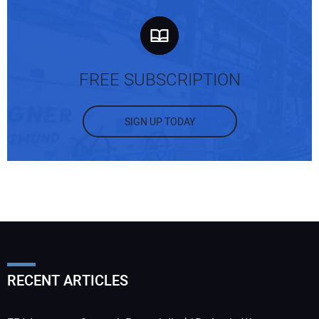
FREE SUBSCRIPTION
SIGN UP TODAY
RECENT ARTICLES