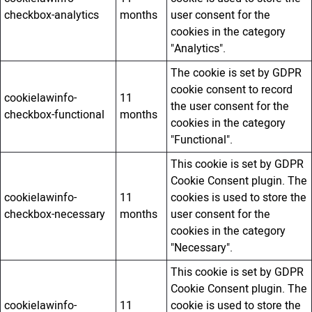
checkbox-analytics
months
user consent for the
cookies in the category
"Analytics".
The cookie is set by GDPR
cookie consent to record
cookielawinfo-
11
the user consent for the
checkbox-functional
months
cookies in the category
"Functional".
This cookie is set by GDPR
Cookie Consent plugin. The
cookielawinfo-
11
cookies is used to store the
checkbox-necessary
months
user consent for the
cookies in the category
"Necessary".
This cookie is set by GDPR
Cookie Consent plugin. The
cookielawinfo-
11
cookie is used to store the