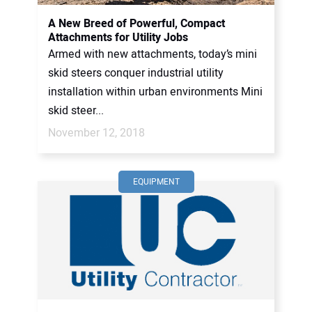
A New Breed of Powerful, Compact
Attachments for Utility Jobs
Armed with new attachments, today’s mini
skid steers conquer industrial utility
installation within urban environments Mini
skid steer...
November 12, 2018
EQUIPMENT