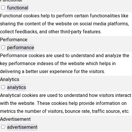
Functional
functional
Functional cookies help to perform certain functionalities like
sharing the content of the website on social media platforms,
collect feedbacks, and other third-party features.
Performance
performance
Performance cookies are used to understand and analyze the
key performance indexes of the website which helps in
delivering a better user experience for the visitors.
Analytics
analytics
Analytical cookies are used to understand how visitors interact
with the website. These cookies help provide information on
metrics the number of visitors, bounce rate, traffic source, etc.
Advertisement
advertisement