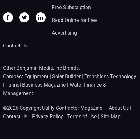
Free Subscription
Read Online for Free
Advertising
Contact Us
Other Benjamin Media, Inc Brands:
Compact Equipment
|
Solar Builder
|
Trenchless Technology
|
Tunnel Business Magazine
|
Water Finance &
Management
©2026 Copyright Utility Contractor Magazine |
About Us
|
Contact Us
|
Privacy Policy
|
Terms of Use
|
Site Map