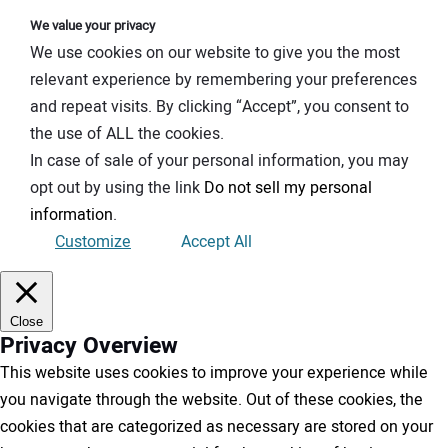
We value your privacy
We use cookies on our website to give you the most
relevant experience by remembering your preferences
and repeat visits. By clicking “Accept”, you consent to
the use of ALL the cookies.
In case of sale of your personal information, you may
opt out by using the link
Do not sell my personal
information
.
Customize
Accept All
Close
Privacy Overview
This website uses cookies to improve your experience while
you navigate through the website. Out of these cookies, the
cookies that are categorized as necessary are stored on your