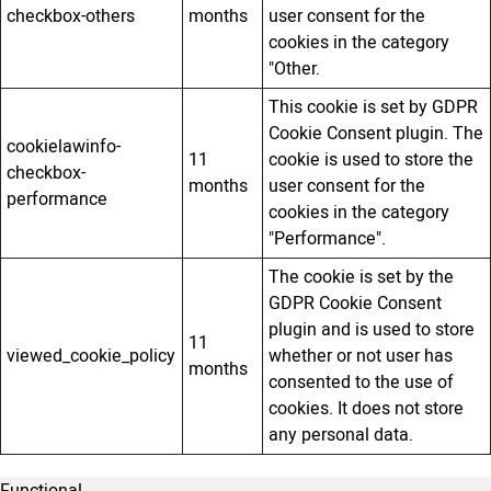
checkbox-others
months
user consent for the
cookies in the category
"Other.
This cookie is set by GDPR
Cookie Consent plugin. The
cookielawinfo-
11
cookie is used to store the
checkbox-
months
user consent for the
performance
cookies in the category
"Performance".
The cookie is set by the
GDPR Cookie Consent
plugin and is used to store
11
viewed_cookie_policy
whether or not user has
months
consented to the use of
cookies. It does not store
any personal data.