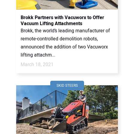
Brokk Partners with Vacuworx to Offer
Vacuum Lifting Attachments
Brokk, the world’s leading manufacturer of
remote-controlled demolition robots,
announced the addition of two Vacuworx
lifting attachm...
March 18, 2021
SKID STEERS