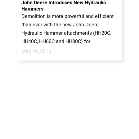
John Deere Introduces New Hydraulic
Hammers
Demolition is more powerful and efficient
than ever with the new John Deere
Hydraulic Hammer attachments (HH20C,
HH40C, HH60C and HH80C) for...
May 16, 2016