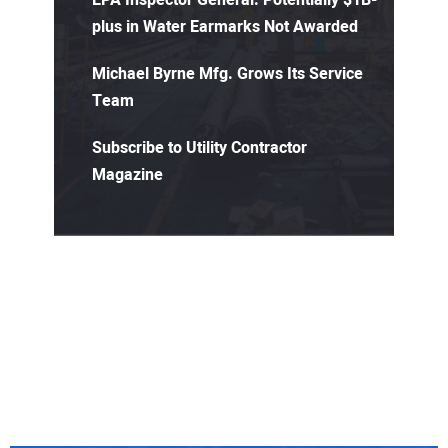
EPA Inspector General: Potentially $1B-
plus in Water Earmarks Not Awarded
Michael Byrne Mfg. Grows Its Service
Team
Subscribe to Utility Contractor
Magazine