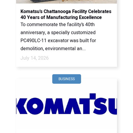
Komatsu’s Chattanooga Facility Celebrates
40 Years of Manufacturing Excellence
To commemorate the facility’s 40th
anniversary, a specially customized
PC490LC-11 excavator was built for
demolition, environmental an...
July 14, 2026
BUSINESS