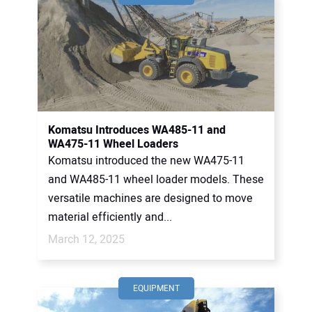
Komatsu Introduces WA485-11 and
WA475-11 Wheel Loaders
Komatsu introduced the new WA475-11
and WA485-11 wheel loader models. These
versatile machines are designed to move
material efficiently and...
March 12, 2025
EQUIPMENT