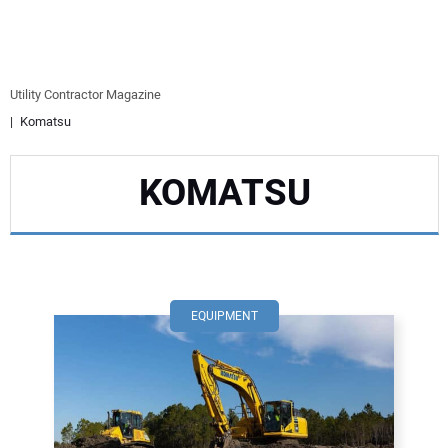
EQUIPMENT
BUSINESS & SOFTWARE
Utility Contractor Magazine
Komatsu
SAFETY & TRAINING
KOMATSU
LEGISLATION
NUCA
EDUCATION
EQUIPMENT
SUBSCRIBE
ADVERTISING