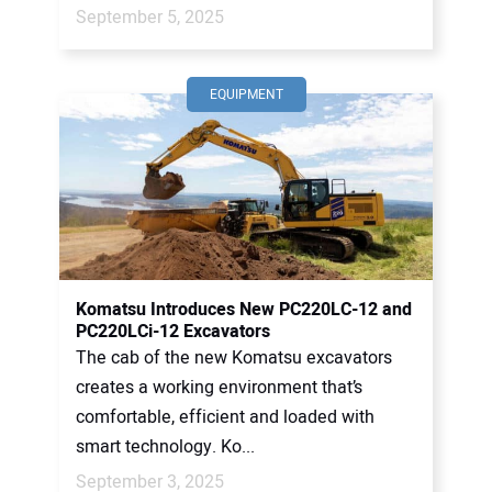
September 5, 2025
EQUIPMENT
Komatsu Introduces New PC220LC-12 and
PC220LCi-12 Excavators
The cab of the new Komatsu excavators
creates a working environment that’s
comfortable, efficient and loaded with
smart technology. Ko...
September 3, 2025