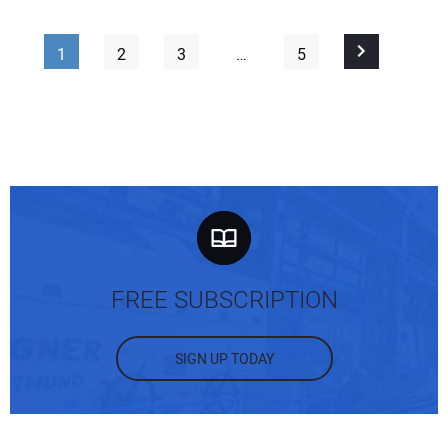
1
2
3
…
5
FREE SUBSCRIPTION
SIGN UP TODAY