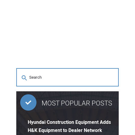
MOST POPULAR POSTS
Hyundai Construction Equipment Adds
H&K Equipment to Dealer Network