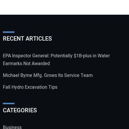
RECENT ARTICLES
EPA Inspector General: Potentially $1B-plus in Water
Earmarks Not Awarded
Michael Byrne Mfg. Grows Its Service Team
Fall Hydro Excavation Tips
CATEGORIES
Business