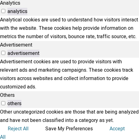
Analytics
analytics
Analytical cookies are used to understand how visitors interact
with the website. These cookies help provide information on
metrics the number of visitors, bounce rate, traffic source, etc.
Advertisement
advertisement
Advertisement cookies are used to provide visitors with
relevant ads and marketing campaigns. These cookies track
visitors across websites and collect information to provide
customized ads.
Others
others
Other uncategorized cookies are those that are being analyzed
and have not been classified into a category as yet.
Reject All
Save My Preferences
Accept
All