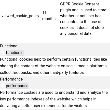
GDPR Cookie Consent
plugin and is used to store
11
viewed_cookie_policy
whether or not user has
months
consented to the use of
cookies. It does not store
any personal data.
Functional
functional
Functional cookies help to perform certain functionalities like
sharing the content of the website on social media platforms,
collect feedbacks, and other third-party features.
Performance
performance
Performance cookies are used to understand and analyze the
key performance indexes of the website which helps in
delivering a better user experience for the visitors.