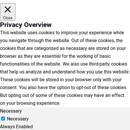
Close
Privacy Overview
This website uses cookies to improve your experience while
you navigate through the website. Out of these cookies, the
cookies that are categorized as necessary are stored on your
browser as they are essential for the working of basic
functionalities of the website. We also use third-party cookies
that help us analyze and understand how you use this website.
These cookies will be stored in your browser only with your
consent. You also have the option to opt-out of these cookies.
But opting out of some of these cookies may have an effect
on your browsing experience.
Necessary
Necessary
Always Enabled