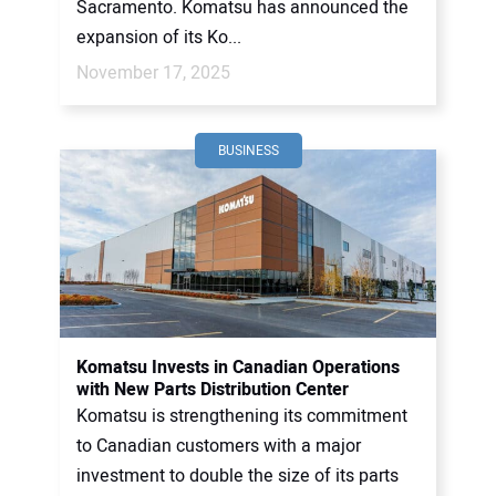
Sacramento. Komatsu has announced the
expansion of its Ko...
November 17, 2025
BUSINESS
Komatsu Invests in Canadian Operations
with New Parts Distribution Center
Komatsu is strengthening its commitment
to Canadian customers with a major
investment to double the size of its parts