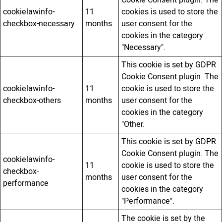
Cookie Consent plugin. The
cookielawinfo-
11
cookies is used to store the
checkbox-necessary
months
user consent for the
cookies in the category
"Necessary".
This cookie is set by GDPR
Cookie Consent plugin. The
cookielawinfo-
11
cookie is used to store the
checkbox-others
months
user consent for the
cookies in the category
"Other.
This cookie is set by GDPR
Cookie Consent plugin. The
cookielawinfo-
11
cookie is used to store the
checkbox-
months
user consent for the
performance
cookies in the category
"Performance".
The cookie is set by the