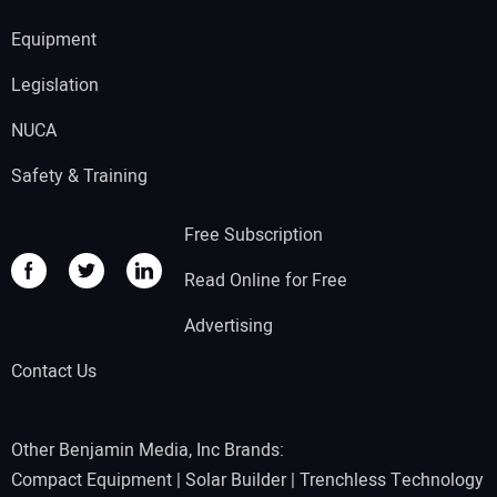
Equipment
Legislation
NUCA
Safety & Training
Free Subscription
Read Online for Free
Advertising
Contact Us
Other Benjamin Media, Inc Brands:
Compact Equipment
|
Solar Builder
|
Trenchless Technology