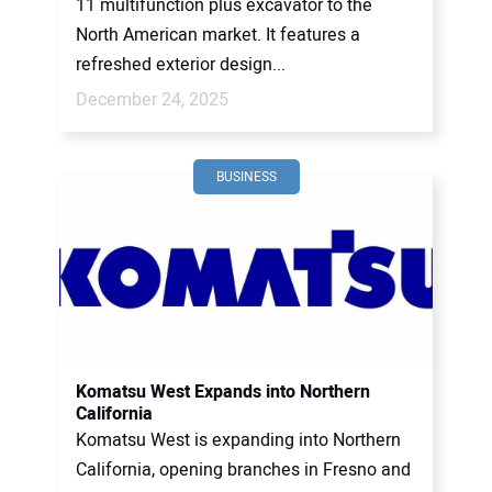
11 multifunction plus excavator to the
North American market. It features a
refreshed exterior design...
December 24, 2025
BUSINESS
Komatsu West Expands into Northern
California
Komatsu West is expanding into Northern
California, opening branches in Fresno and