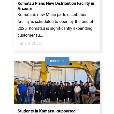
Komatsu Plans New Distribution Facility in
Arizona
Komatsu’s new Mesa parts distribution
facility is scheduled to open by the end of
2026. Komatsu is significantly expanding
customer su...
June 9, 2026
BUSINESS
Students in Komatsu-supported