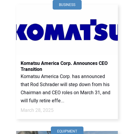
BUSINESS
Komatsu America Corp. Announces CEO
Transition
Komatsu America Corp. has announced
that Rod Schrader will step down from his
Chairman and CEO roles on March 31, and
will fully retire effe...
March 28, 2025
EQUIPMENT