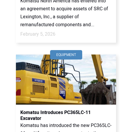
Komatsu North America has entered into
an agreement to acquire assets of SRC of
Lexington, Inc., a supplier of
remanufactured components and...
February 5, 2026
EQUIPMENT
Komatsu Introduces PC365LC-11
Excavator
Komatsu has introduced the new PC365LC-