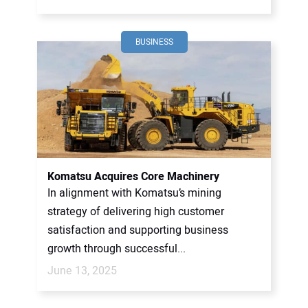
BUSINESS
Komatsu Acquires Core Machinery
In alignment with Komatsu’s mining
strategy of delivering high customer
satisfaction and supporting business
growth through successful...
June 13, 2025