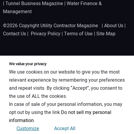
|
Tunnel Business Magazine
|
Water Finance &
Management
©2026 Copyright Utility Contractor Magazine |
About Us
|
Contact Us
|
Privacy Policy
|
Terms of Use
|
Site Map
We value your privacy
We use cookies on our website to give you the most
relevant experience by remembering your preferences
and repeat visits. By clicking “Accept”, you consent to
the use of ALL the cookies.
In case of sale of your personal information, you may
opt out by using the link
Do not sell my personal
information
.
Customize
Accept All