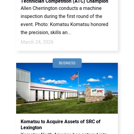
Technician Competition (ATC) Champion
Allen Cherrington conducts a machine
inspection during the first round of the
event. Photo: Komatsu Komatsu honored
the precision, skills an...
March 24, 2026
BUSINESS
Komatsu to Acquire Assets of SRC of
Lexington