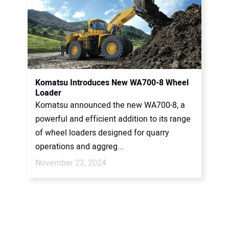
Komatsu Introduces New WA700-8 Wheel
Loader
Komatsu announced the new WA700-8, a
powerful and efficient addition to its range
of wheel loaders designed for quarry
operations and aggreg...
November 22, 2024