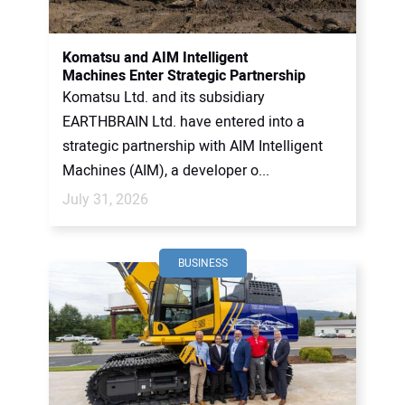
CONTACT US
Komatsu and AIM Intelligent
Machines Enter Strategic Partnership
Komatsu Ltd. and its subsidiary
EARTHBRAIN Ltd. have entered into a
strategic partnership with AIM Intelligent
Machines (AIM), a developer o...
July 31, 2026
BUSINESS