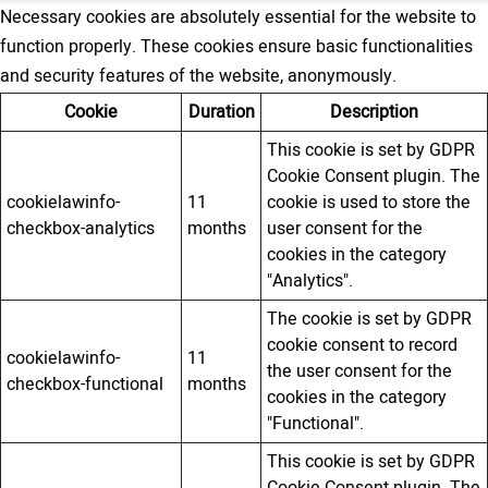
Necessary cookies are absolutely essential for the website to
function properly. These cookies ensure basic functionalities
and security features of the website, anonymously.
Cookie
Duration
Description
This cookie is set by GDPR
Cookie Consent plugin. The
cookielawinfo-
11
cookie is used to store the
checkbox-analytics
months
user consent for the
cookies in the category
"Analytics".
The cookie is set by GDPR
cookie consent to record
cookielawinfo-
11
the user consent for the
checkbox-functional
months
cookies in the category
"Functional".
This cookie is set by GDPR