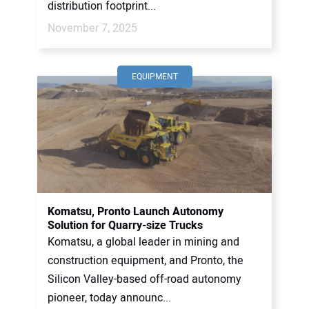
distribution footprint...
November 7, 2025
EQUIPMENT
Komatsu, Pronto Launch Autonomy
Solution for Quarry-size Trucks
Komatsu, a global leader in mining and
construction equipment, and Pronto, the
Silicon Valley-based off-road autonomy
pioneer, today announc...