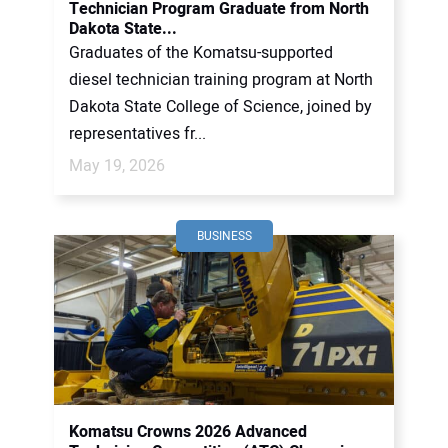
Technician Program Graduate from North
Dakota State...
Graduates of the Komatsu-supported
diesel technician training program at North
Dakota State College of Science, joined by
representatives fr...
May 19, 2026
BUSINESS
Komatsu Crowns 2026 Advanced