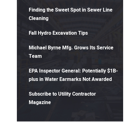
Finding the Sweet Spot in Sewer Line
Cleaning
Fall Hydro Excavation Tips
Michael Byrne Mfg. Grows Its Service
Team
EPA Inspector General: Potentially $1B-
plus in Water Earmarks Not Awarded
Subscribe to Utility Contractor
Magazine