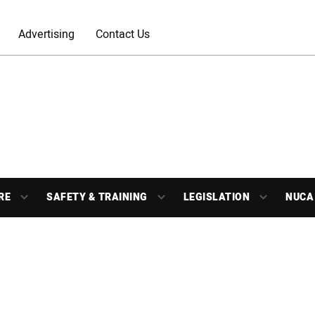
Advertising
Contact Us
RE
SAFETY & TRAINING
LEGISLATION
NUCA