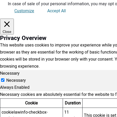
In case of sale of your personal information, you may opt o
Customize
Accept All
Close
Privacy Overview
This website uses cookies to improve your experience while you
browser as they are essential for the working of basic functio
cookies will be stored in your browser only with your consent.
browsing experience.
Necessary
Necessary
Always Enabled
Necessary cookies are absolutely essential for the website to 
Cookie
Duration
cookielawinfo-checkbox-
11
This cookie is se