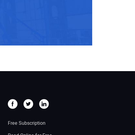
Free Subscription