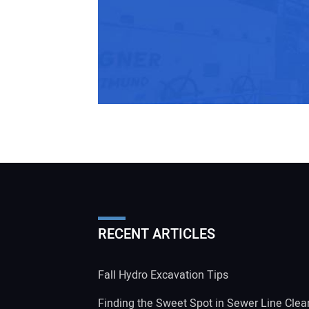
RECENT ARTICLES
Fall Hydro Excavation Tips
Finding the Sweet Spot in Sewer Line Clea