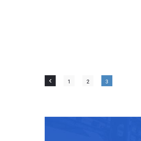
1
2
3