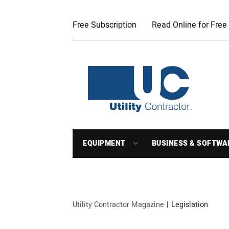
Free Subscription
Read Online for Free
EQUIPMENT
BUSINESS & SOFTWA
Utility Contractor Magazine
Legislation