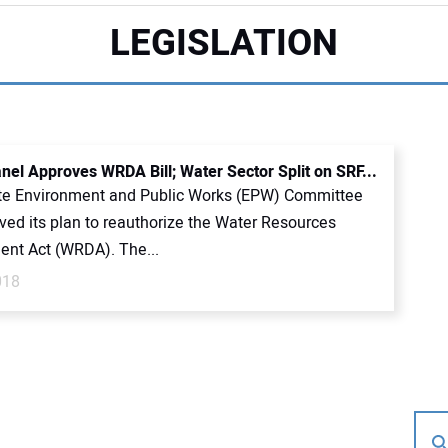
LEGISLATION
nel Approves WRDA Bill; Water Sector Split on SRF...
e Environment and Public Works (EPW) Committee
ved its plan to reauthorize the Water Resources
nt Act (WRDA). The...
018