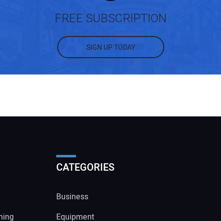
FREE SUBSCRIPTION
SIGN UP TODAY
CATEGORIES
Business
ning
Equipment