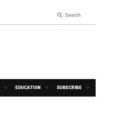
EDUCATION
SUBSCRIBE