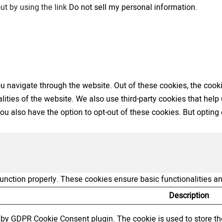
ut by using the link
Do not sell my personal information
.
 navigate through the website. Out of these cookies, the cooki
nalities of the website. We also use third-party cookies that h
 You also have the option to opt-out of these cookies. But opti
function properly. These cookies ensure basic functionalities a
Description
t by GDPR Cookie Consent plugin. The cookie is used to store the