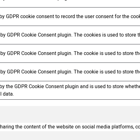
 by GDPR cookie consent to record the user consent for the cook
t by GDPR Cookie Consent plugin. The cookies is used to store t
t by GDPR Cookie Consent plugin. The cookie is used to store the
t by GDPR Cookie Consent plugin. The cookie is used to store th
 by the GDPR Cookie Consent plugin and is used to store whether
l data.
sharing the content of the website on social media platforms, co