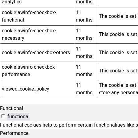
analytics
months
cookielawinfo-checkbox-
11
The cookie is set
functional
months
cookielawinfo-checkbox-
11
This cookie is se
necessary
months
11
cookielawinfo-checkbox-others
This cookie is se
months
cookielawinfo-checkbox-
11
This cookie is se
performance
months
11
The cookie is set
viewed_cookie_policy
months
store any persona
Functional
functional
Functional cookies help to perform certain functionalities like 
Performance