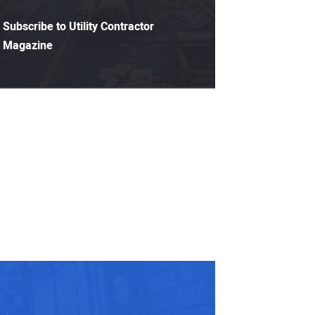
Subscribe to Utility Contractor
Magazine