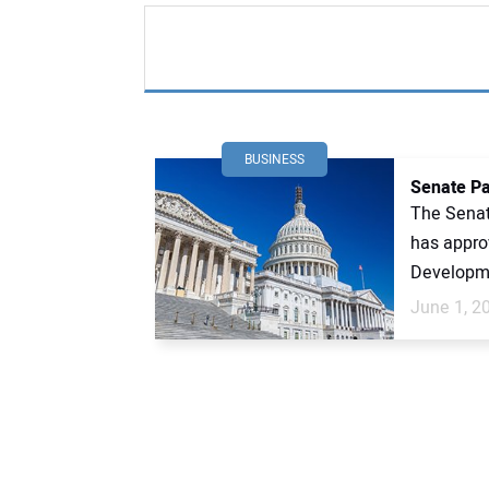
BUSINESS
Senate Pa
The Senat
has appro
Developme
June 1, 2