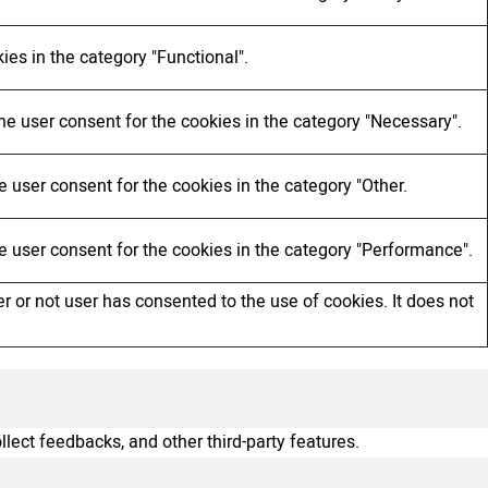
ies in the category "Functional".
he user consent for the cookies in the category "Necessary".
 user consent for the cookies in the category "Other.
e user consent for the cookies in the category "Performance".
 or not user has consented to the use of cookies. It does not
llect feedbacks, and other third-party features.