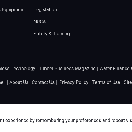
K Equipment
Legislation
NUCA
Safety & Training
hless Technology
|
Tunnel Business Magazine
|
Water Finance
ine |
About Us
|
Contact Us
|
Privacy Policy
|
Terms of Use
|
Sit
nt experience by remembering your preferences and repeat visit