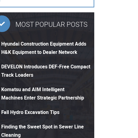
MOST POPULAR POSTS
Hyundai Construction Equipment Adds
H&K Equipment to Dealer Network
DEVELON Introduces DEF-Free Compact
Track Loaders
Komatsu and AIM Intelligent
Machines Enter Strategic Partnership
Fall Hydro Excavation Tips
Finding the Sweet Spot in Sewer Line
Cleaning