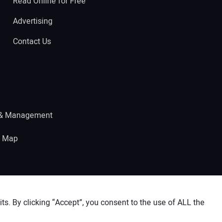
Read Online for Free
Advertising
Contact Us
 & Management
e Map
s. By clicking “Accept”, you consent to the use of ALL the