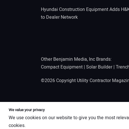
Hyundai Construction Equipment Adds H&
to Dealer Network
Other Benjamin Media, Inc Brands:
Compact Equipment
|
Solar Builder
|
Trenc
©2026 Copyright Utility Contractor Magaz
We value your privacy
We use cookies on our website to give you the most releva
cookies.