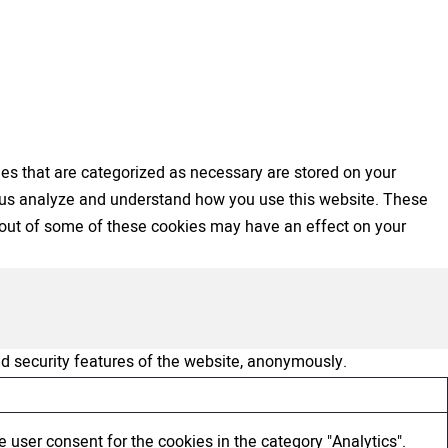
es that are categorized as necessary are stored on your
elp us analyze and understand how you use this website. These
ng out of some of these cookies may have an effect on your
nd security features of the website, anonymously.
 user consent for the cookies in the category "Analytics".