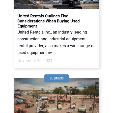
CONTACT US
United Rentals Outlines Five
Considerations When Buying Used
Equipment
United Rentals Inc., an industry leading
construction and industrial equipment
rental provider, also makes a wide range of
used equipment av...
November 19, 2021
BUSINESS