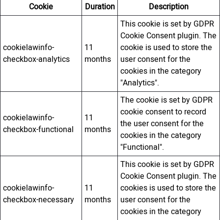
Cookie
Duration
Description
This cookie is set by GDPR
Cookie Consent plugin. The
cookielawinfo-
11
cookie is used to store the
checkbox-analytics
months
user consent for the
cookies in the category
"Analytics".
The cookie is set by GDPR
cookie consent to record
cookielawinfo-
11
the user consent for the
checkbox-functional
months
cookies in the category
"Functional".
This cookie is set by GDPR
Cookie Consent plugin. The
cookielawinfo-
11
cookies is used to store the
checkbox-necessary
months
user consent for the
cookies in the category