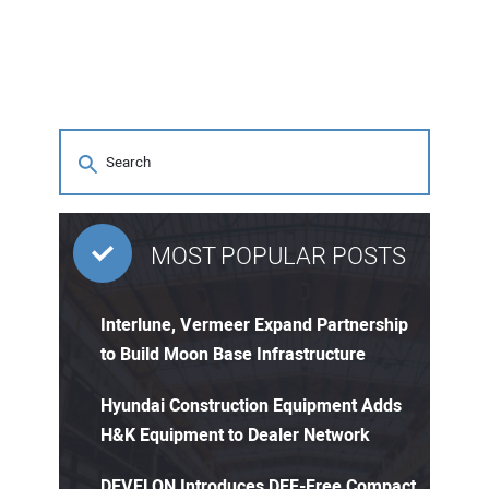
MOST POPULAR POSTS
Interlune, Vermeer Expand Partnership
to Build Moon Base Infrastructure
Hyundai Construction Equipment Adds
H&K Equipment to Dealer Network
DEVELON Introduces DEF-Free Compact