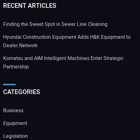
RECENT ARTICLES
Finding the Sweet Spot in Sewer Line Cleaning
Hyundai Construction Equipment Adds H&K Equipment to
Dealer Network
Komatsu and AIM Intelligent Machines Enter Strategic
Partnership
CATEGORIES
Business
Equipment
Legislation