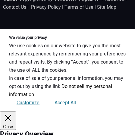
Contact Us
|
Privacy Policy
|
Terms of Use
|
Site Map
We value your privacy
We use cookies on our website to give you the most
relevant experience by remembering your preferences
and repeat visits. By clicking “Accept”, you consent to
the use of ALL the cookies.
In case of sale of your personal information, you may
opt out by using the link
Do not sell my personal
information
.
Customize
Accept All
Close
Privacy Overview