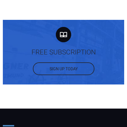
FREE SUBSCRIPTION
SIGN UP TODAY