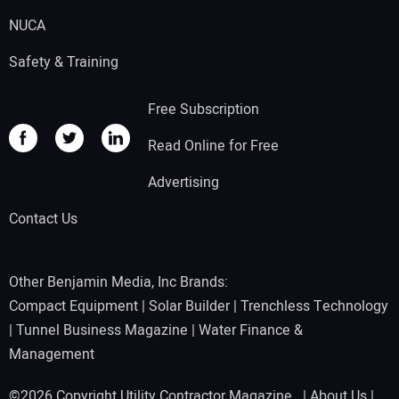
NUCA
Safety & Training
Free Subscription
Read Online for Free
Advertising
Contact Us
Other Benjamin Media, Inc Brands:
Compact Equipment
|
Solar Builder
|
Trenchless Technology
|
Tunnel Business Magazine
|
Water Finance &
Management
©2026 Copyright Utility Contractor Magazine |
About Us
|