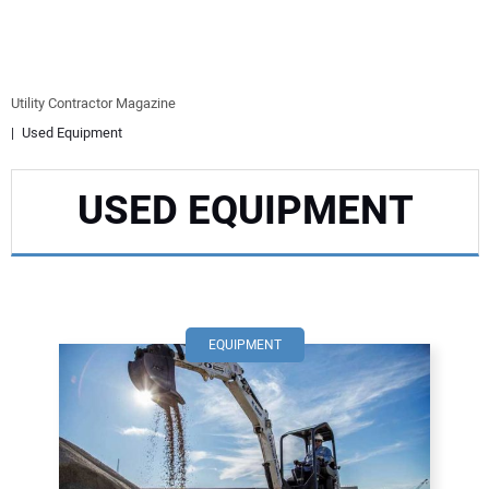
EQUIPMENT
BUSINESS & SOFTWARE
Utility Contractor Magazine
Used Equipment
SAFETY & TRAINING
USED EQUIPMENT
LEGISLATION
NUCA
EDUCATION
EQUIPMENT
SUBSCRIBE
ADVERTISING