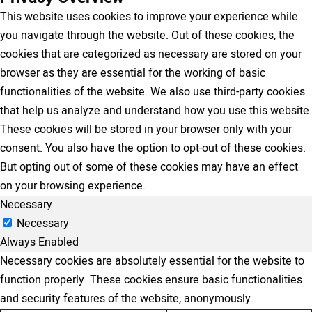
This website uses cookies to improve your experience while
you navigate through the website. Out of these cookies, the
cookies that are categorized as necessary are stored on your
browser as they are essential for the working of basic
functionalities of the website. We also use third-party cookies
that help us analyze and understand how you use this website.
These cookies will be stored in your browser only with your
consent. You also have the option to opt-out of these cookies.
But opting out of some of these cookies may have an effect
on your browsing experience.
Necessary
Necessary
Always Enabled
Necessary cookies are absolutely essential for the website to
function properly. These cookies ensure basic functionalities
and security features of the website, anonymously.