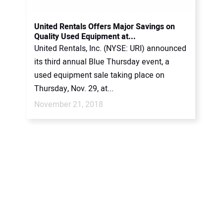
United Rentals Offers Major Savings on
Quality Used Equipment at...
United Rentals, Inc. (NYSE: URI) announced
its third annual Blue Thursday event, a
used equipment sale taking place on
Thursday, Nov. 29, at...
November 21, 2018