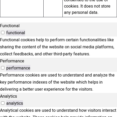
consented to the use of
cookies. It does not store
any personal data.
Functional
functional
Functional cookies help to perform certain functionalities like
sharing the content of the website on social media platforms,
collect feedbacks, and other third-party features.
Performance
performance
Performance cookies are used to understand and analyze the
key performance indexes of the website which helps in
delivering a better user experience for the visitors.
Analytics
analytics
Analytical cookies are used to understand how visitors interact