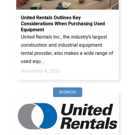
United Rentals Outlines Key
Considerations When Purchasing Used
Equipment
United Rentals Inc., the industry’s largest
construction and industrial equipment
rental provider, also makes a wide range of
used equ...
November 4, 2020
BUSINESS