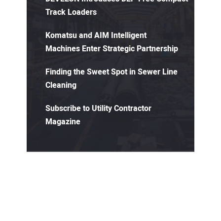
Track Loaders
Komatsu and AIM Intelligent
Machines Enter Strategic Partnership
Finding the Sweet Spot in Sewer Line
Cleaning
Subscribe to Utility Contractor
Magazine