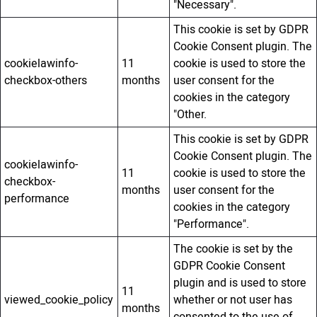
"Necessary".
This cookie is set by GDPR
Cookie Consent plugin. The
cookielawinfo-
11
cookie is used to store the
checkbox-others
months
user consent for the
cookies in the category
"Other.
This cookie is set by GDPR
Cookie Consent plugin. The
cookielawinfo-
11
cookie is used to store the
checkbox-
months
user consent for the
performance
cookies in the category
"Performance".
The cookie is set by the
GDPR Cookie Consent
plugin and is used to store
11
viewed_cookie_policy
whether or not user has
months