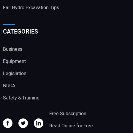
Fall Hydro Excavation Tips
CATEGORIES
Business
Equipment
Legislation
NUCA
Safety & Training
Free Subscription
Read Online for Free