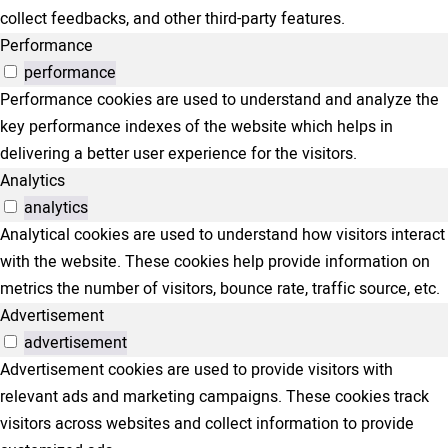
collect feedbacks, and other third-party features.
Performance
performance
Performance cookies are used to understand and analyze the
key performance indexes of the website which helps in
delivering a better user experience for the visitors.
Analytics
analytics
Analytical cookies are used to understand how visitors interact
with the website. These cookies help provide information on
metrics the number of visitors, bounce rate, traffic source, etc.
Advertisement
advertisement
Advertisement cookies are used to provide visitors with
relevant ads and marketing campaigns. These cookies track
visitors across websites and collect information to provide