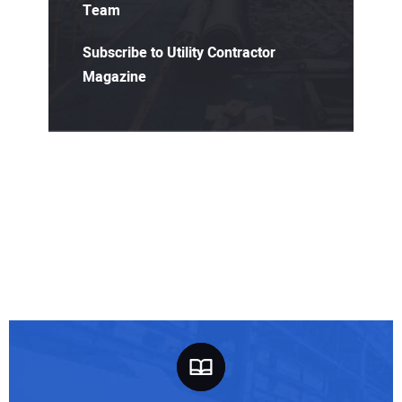
Team
Subscribe to Utility Contractor
Magazine