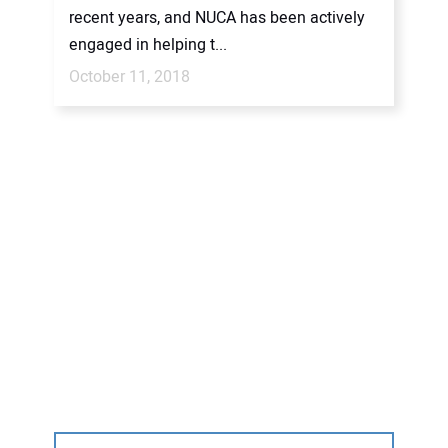
recent years, and NUCA has been actively
engaged in helping t...
October 11, 2018