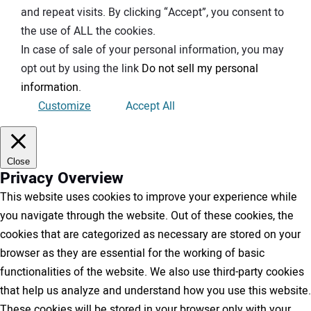
and repeat visits. By clicking “Accept”, you consent to
the use of ALL the cookies.
In case of sale of your personal information, you may
opt out by using the link
Do not sell my personal
information
.
Customize
Accept All
Close
Privacy Overview
This website uses cookies to improve your experience while
you navigate through the website. Out of these cookies, the
cookies that are categorized as necessary are stored on your
browser as they are essential for the working of basic
functionalities of the website. We also use third-party cookies
that help us analyze and understand how you use this website.
These cookies will be stored in your browser only with your