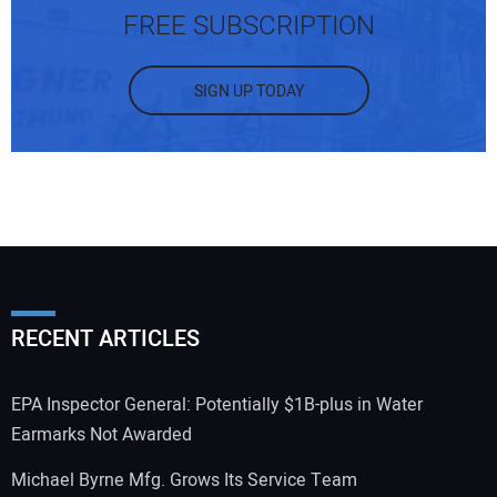
FREE SUBSCRIPTION
SIGN UP TODAY
RECENT ARTICLES
EPA Inspector General: Potentially $1B-plus in Water
Earmarks Not Awarded
Michael Byrne Mfg. Grows Its Service Team