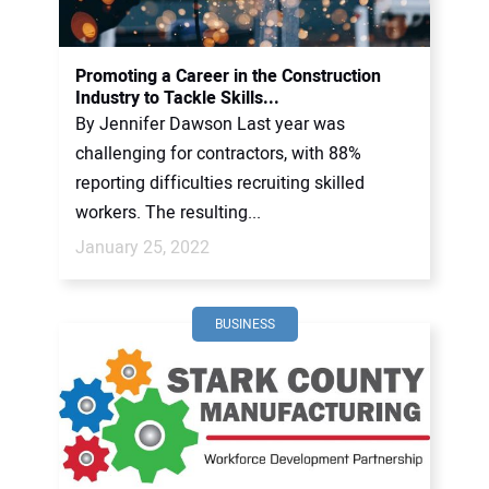
Promoting a Career in the Construction
Industry to Tackle Skills...
By Jennifer Dawson Last year was
challenging for contractors, with 88%
reporting difficulties recruiting skilled
workers. The resulting...
January 25, 2022
BUSINESS