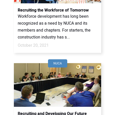
Recruiting the Workforce of Tomorrow
Workforce development has long been
recognized as a need by NUCA and its
members and chapters. For starters, the
construction industry has s...
October 20, 2021
NUCA
Recruiting and Developing Our Future