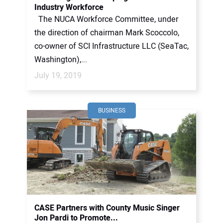
Industry Workforce
The NUCA Workforce Committee, under
the direction of chairman Mark Scoccolo,
co-owner of SCI Infrastructure LLC (SeaTac,
Washington),...
July 19, 2019
BUSINESS
CASE Partners with County Music Singer
Jon Pardi to Promote...