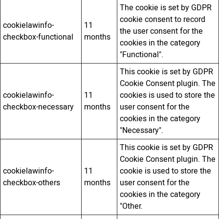
The cookie is set by GDPR
cookie consent to record
cookielawinfo-
11
the user consent for the
checkbox-functional
months
cookies in the category
"Functional".
This cookie is set by GDPR
Cookie Consent plugin. The
cookielawinfo-
11
cookies is used to store the
checkbox-necessary
months
user consent for the
cookies in the category
"Necessary".
This cookie is set by GDPR
Cookie Consent plugin. The
cookielawinfo-
11
cookie is used to store the
checkbox-others
months
user consent for the
cookies in the category
"Other.