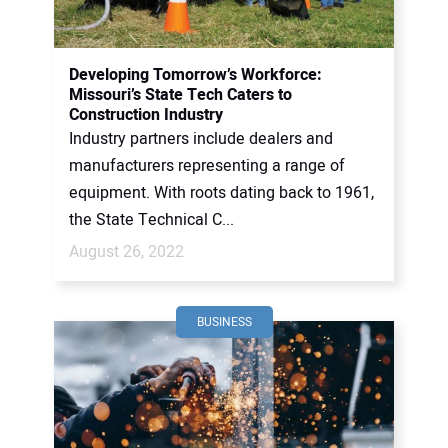
Developing Tomorrow’s Workforce:
Missouri’s State Tech Caters to
Construction Industry
Industry partners include dealers and
manufacturers representing a range of
equipment. With roots dating back to 1961,
the State Technical C...
August 26, 2022
BUSINESS