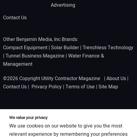
Advertising
Contact Us
Other Benjamin Media, Inc Brands:
Compact Equipment
|
Solar Builder
|
Trenchless Technology
|
Tunnel Business Magazine
|
Water Finance &
Management
©2026 Copyright Utility Contractor Magazine |
About Us
|
Contact Us
|
Privacy Policy
|
Terms of Use
|
Site Map
We value your privacy
We use cookies on our website to give you the most
relevant experience by remembering your preferences