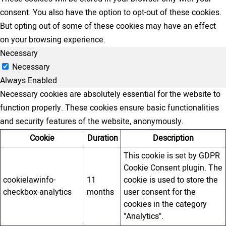
consent. You also have the option to opt-out of these cookies.
But opting out of some of these cookies may have an effect
on your browsing experience.
Necessary
Necessary
Always Enabled
Necessary cookies are absolutely essential for the website to
function properly. These cookies ensure basic functionalities
and security features of the website, anonymously.
Cookie
Duration
Description
This cookie is set by GDPR
Cookie Consent plugin. The
cookielawinfo-
11
cookie is used to store the
checkbox-analytics
months
user consent for the
cookies in the category
"Analytics".