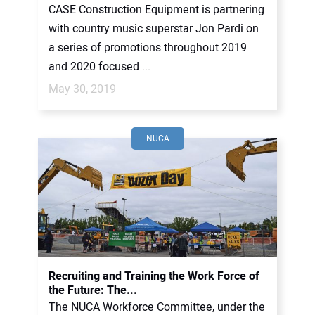
CASE Construction Equipment is partnering
with country music superstar Jon Pardi on
a series of promotions throughout 2019
and 2020 focused ...
May 30, 2019
NUCA
Recruiting and Training the Work Force of
the Future: The...
The NUCA Workforce Committee, under the