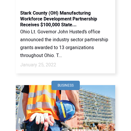
Stark County (OH) Manufacturing
Workforce Development Partnership
Receives $100,000 State...
Ohio Lt. Governor John Husted’s office
announced the industry sector partnership
grants awarded to 13 organizations
throughout Ohio. T...
January 25, 2022
BUSINESS