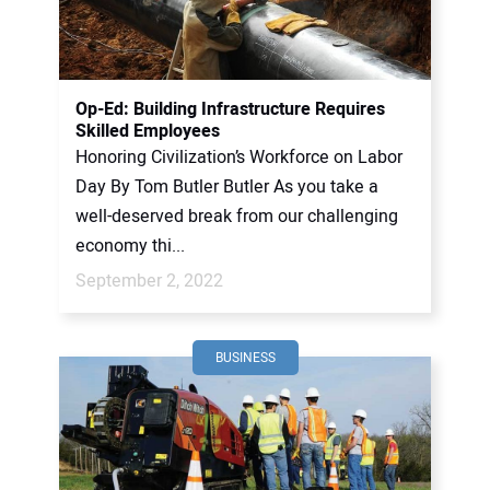
CONTACT US
Op-Ed: Building Infrastructure Requires
Skilled Employees
Honoring Civilization’s Workforce on Labor
Day By Tom Butler Butler As you take a
well-deserved break from our challenging
economy thi...
September 2, 2022
BUSINESS