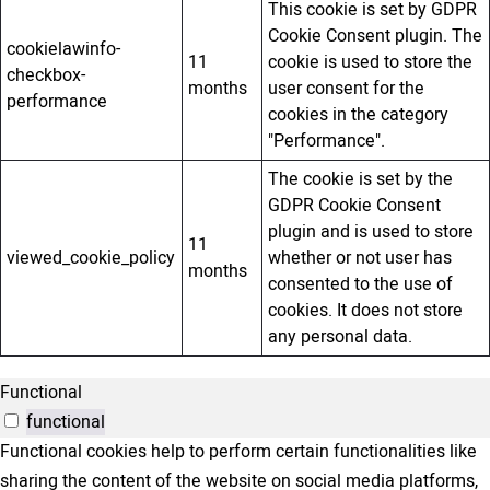
This cookie is set by GDPR
Cookie Consent plugin. The
cookielawinfo-
11
cookie is used to store the
checkbox-
months
user consent for the
performance
cookies in the category
"Performance".
The cookie is set by the
GDPR Cookie Consent
plugin and is used to store
11
viewed_cookie_policy
whether or not user has
months
consented to the use of
cookies. It does not store
any personal data.
Functional
functional
Functional cookies help to perform certain functionalities like
sharing the content of the website on social media platforms,