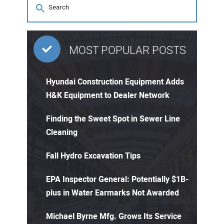
MOST POPULAR POSTS
Hyundai Construction Equipment Adds
H&K Equipment to Dealer Network
Finding the Sweet Spot in Sewer Line
Cleaning
Fall Hydro Excavation Tips
EPA Inspector General: Potentially $1B-
plus in Water Earmarks Not Awarded
Michael Byrne Mfg. Grows Its Service