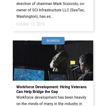
direction of chairman Mark Scoccolo, co-
owner of SCI Infrastructure LLC (SeaTac,
Washington), has es...
October 12, 2018
BUSINESS
Workforce Development: Hiring Veterans
Can Help Bridge the Gap
Workforce development has been heavily
on the minds of many in the industry in