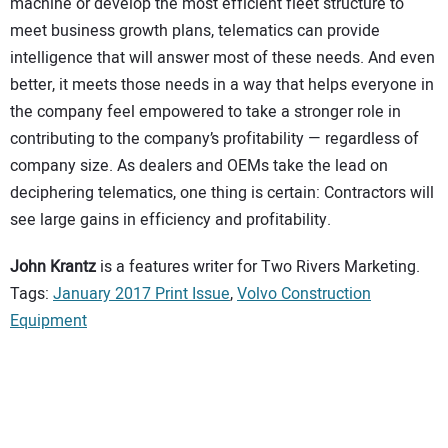
machine or develop the most efficient fleet structure to
meet business growth plans, telematics can provide
intelligence that will answer most of these needs. And even
better, it meets those needs in a way that helps everyone in
the company feel empowered to take a stronger role in
contributing to the company’s profitability — regardless of
company size. As dealers and OEMs take the lead on
deciphering telematics, one thing is certain: Contractors will
see large gains in efficiency and profitability.
John Krantz
is a features writer for Two Rivers Marketing.
Tags:
January 2017 Print Issue
,
Volvo Construction
Equipment