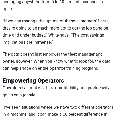
averaging anywhere from 5 to 10 percent increases in
uptime.
“If we can manage the uptime of these customers’ fleets,
they’re going to be much more apt to get the job done on
time and under budget,” White says. “The cost savings
implications are immense.”
The data doesn’t just empower the fleet manager and
owner, however. When you know what to look for, the data
can help shape an entire operator training program.
Empowering Operators
Operators can make or break profitability and productivity
gains on a jobsite.
“I’ve seen situations where we have two different operators
in a machine, and it can make a 50 percent difference in