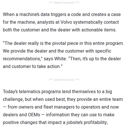
/** Advertisement **/
When a machine’s data triggers a code and creates a case
for the machine, analysts at Volvo systematically contact
both the customer and the dealer with actionable items.
“The dealer really is the pivotal piece in this entire program.
We provide the dealer and the customer with specific
recommendations,” says White. “Then, it’s up to the dealer
and customer to take action.”
/** Advertisement **/
Today’s telematics programs lend themselves to a big
challenge, but when used best, they provide an entire team
— from owners and fleet managers to operators and now
dealers and OEMs — information they can use to make
positive changes that impact a jobsite’s profitability,