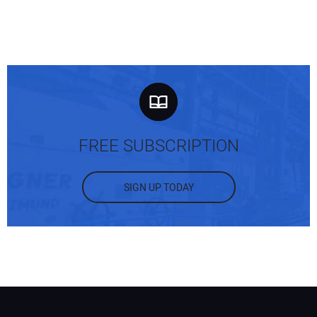
FREE SUBSCRIPTION
SIGN UP TODAY
Your Name:
Your Email Address: