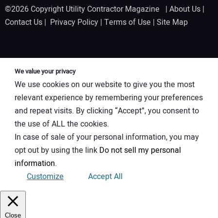
©2026 Copyright Utility Contractor Magazine |
About Us
|
Contact Us
|
Privacy Policy
|
Terms of Use
|
Site Map
We value your privacy
We use cookies on our website to give you the most
relevant experience by remembering your preferences
and repeat visits. By clicking “Accept”, you consent to
the use of ALL the cookies.
In case of sale of your personal information, you may
opt out by using the link
Do not sell my personal
information
.
Customize
Accept All
Close