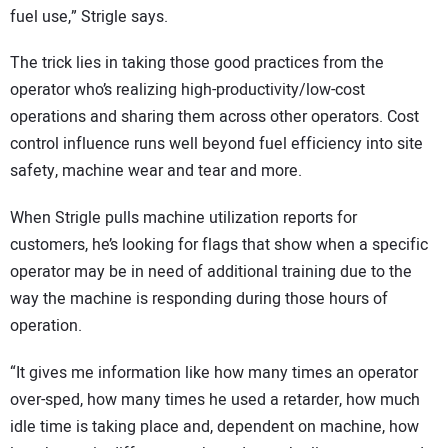
fuel use,” Strigle says.
The trick lies in taking those good practices from the
operator who’s realizing high-productivity/low-cost
operations and sharing them across other operators. Cost
control influence runs well beyond fuel efficiency into site
safety, machine wear and tear and more.
When Strigle pulls machine utilization reports for
customers, he’s looking for flags that show when a specific
operator may be in need of additional training due to the
way the machine is responding during those hours of
operation.
“It gives me information like how many times an operator
over-sped, how many times he used a retarder, how much
idle time is taking place and, dependent on machine, how