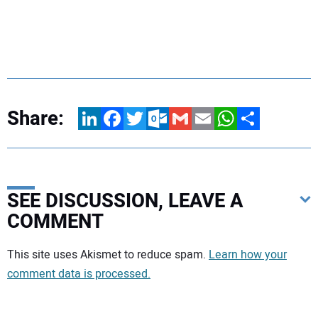
Share:
LinkedIn
Facebook
Twitter
Outlook.com
Gmail
Email
WhatsApp
Share
SEE DISCUSSION, LEAVE A
COMMENT
Your comment:
This site uses Akismet to reduce spam.
Learn how your
comment data is processed.