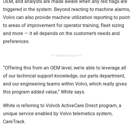
OEM, and analysts are made aware when any red flags are
triggered in the system. Beyond reacting to machine alarms,
Volvo can also provide machine utilization reporting to point
to areas of improvement for operator training, fleet sizing
and more — it all depends on the customer’s needs and
preferences.
/** Advertisement **/
“Offering this from an OEM level, we’re able to leverage all
of our technical support knowledge, our parts department,
and our engineering teams within Volvo, which really gives
this program added value,” White says.
White is referring to Volvo’s ActiveCare Direct program, a
unique service enabled by Volvo telematics system,
CareTrack.