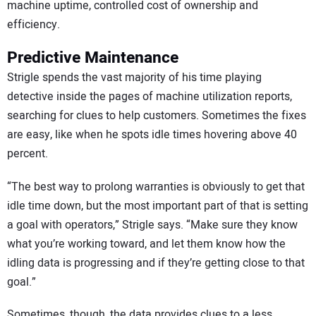
machine uptime, controlled cost of ownership and
efficiency.
Predictive Maintenance
Strigle spends the vast majority of his time playing
detective inside the pages of machine utilization reports,
searching for clues to help customers. Sometimes the fixes
are easy, like when he spots idle times hovering above 40
percent.
“The best way to prolong warranties is obviously to get that
idle time down, but the most important part of that is setting
a goal with operators,” Strigle says. “Make sure they know
what you’re working toward, and let them know how the
idling data is progressing and if they’re getting close to that
goal.”
Sometimes, though, the data provides clues to a less