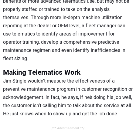
benefits of more advanced telematics use, but may not be
properly staffed or trained to take on the analysis
themselves. Through more in-depth machine utilization
reporting at the dealer or OEM level, a fleet manager can
use telematics to identify areas of improvement for
operator training, develop a comprehensive predictive
maintenance regimen and even identify inefficiencies in
fleet sizing.
Making Telematics Work
Jim Strigle wouldn’t measure the effectiveness of a
preventive maintenance program in customer recognition or
acknowledgement. In fact, he says, if he’s doing his job well,
the customer isn’t calling him to talk about the service at all.
He just knows when to show up and get the job done.
/** Advertisement **/