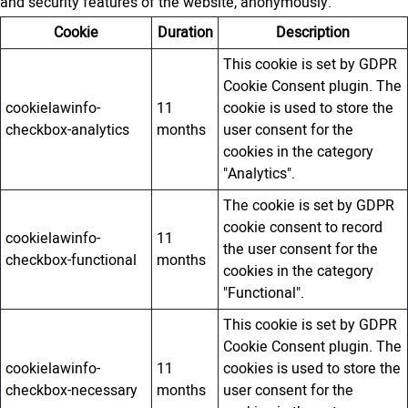
and security features of the website, anonymously.
Cookie
Duration
Description
This cookie is set by GDPR
Cookie Consent plugin. The
cookielawinfo-
11
cookie is used to store the
checkbox-analytics
months
user consent for the
cookies in the category
"Analytics".
The cookie is set by GDPR
cookie consent to record
cookielawinfo-
11
the user consent for the
checkbox-functional
months
cookies in the category
"Functional".
This cookie is set by GDPR
Cookie Consent plugin. The
cookielawinfo-
11
cookies is used to store the
checkbox-necessary
months
user consent for the