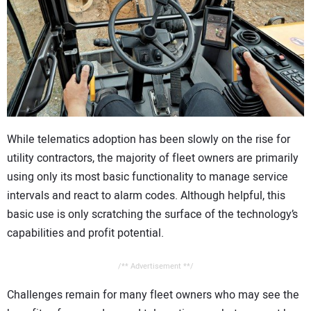
CONTACT US
While telematics adoption has been slowly on the rise for
utility contractors, the majority of fleet owners are primarily
using only its most basic functionality to manage service
intervals and react to alarm codes. Although helpful, this
basic use is only scratching the surface of the technology’s
capabilities and profit potential.
/** Advertisement **/
Challenges remain for many fleet owners who may see the