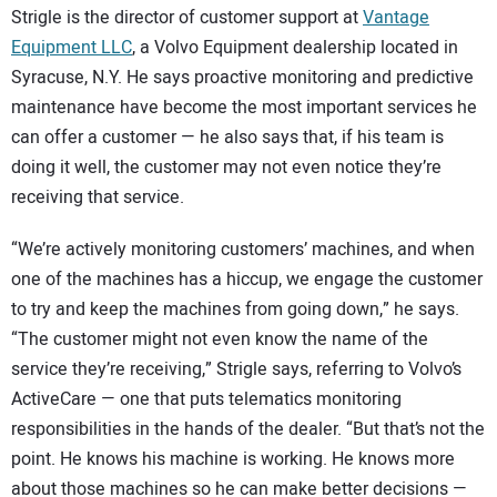
Strigle is the director of customer support at
Vantage
Equipment LLC
, a Volvo Equipment dealership located in
Syracuse, N.Y. He says proactive monitoring and predictive
maintenance have become the most important services he
can offer a customer — he also says that, if his team is
doing it well, the customer may not even notice they’re
receiving that service.
“We’re actively monitoring customers’ machines, and when
one of the machines has a hiccup, we engage the customer
to try and keep the machines from going down,” he says.
“The customer might not even know the name of the
service they’re receiving,” Strigle says, referring to Volvo’s
ActiveCare — one that puts telematics monitoring
responsibilities in the hands of the dealer. “But that’s not the
point. He knows his machine is working. He knows more
about those machines so he can make better decisions —