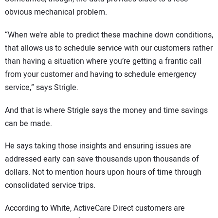
obvious mechanical problem.
“When we’re able to predict these machine down conditions,
that allows us to schedule service with our customers rather
than having a situation where you’re getting a frantic call
from your customer and having to schedule emergency
service,” says Strigle.
And that is where Strigle says the money and time savings
can be made.
He says taking those insights and ensuring issues are
addressed early can save thousands upon thousands of
dollars. Not to mention hours upon hours of time through
consolidated service trips.
According to White, ActiveCare Direct customers are