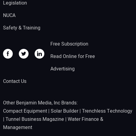
Legislation
NUCA
Safety & Training
Free Subscription
Read Online for Free
Advertising
Contact Us
Other Benjamin Media, Inc Brands:
Compact Equipment
|
Solar Builder
|
Trenchless Technology
|
Tunnel Business Magazine
|
Water Finance &
Management