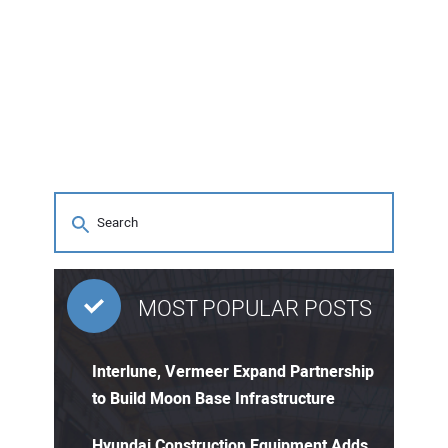
MOST POPULAR POSTS
Interlune, Vermeer Expand Partnership
to Build Moon Base Infrastructure
Hyundai Construction Equipment Adds