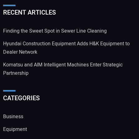
RECENT ARTICLES
Your Website Address:
Finding the Sweet Spot in Sewer Line Cleaning
Hyundai Construction Equipment Adds H&K Equipment to
Dealer Network
Komatsu and AIM Intelligent Machines Enter Strategic
Partnership
CATEGORIES
Business
Equipment