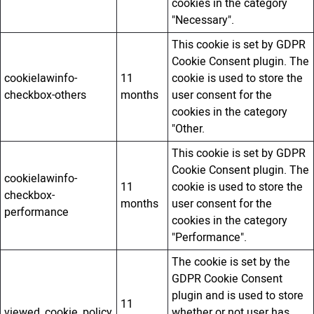
cookies in the category
"Necessary".
This cookie is set by GDPR
Cookie Consent plugin. The
cookielawinfo-
11
cookie is used to store the
checkbox-others
months
user consent for the
cookies in the category
"Other.
This cookie is set by GDPR
Cookie Consent plugin. The
cookielawinfo-
11
cookie is used to store the
checkbox-
months
user consent for the
performance
cookies in the category
"Performance".
The cookie is set by the
GDPR Cookie Consent
plugin and is used to store
11
viewed_cookie_policy
whether or not user has