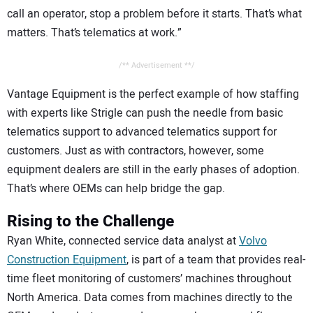
call an operator, stop a problem before it starts. That’s what
matters. That’s telematics at work.”
/** Advertisement **/
Vantage Equipment is the perfect example of how staffing
with experts like Strigle can push the needle from basic
telematics support to advanced telematics support for
customers. Just as with contractors, however, some
equipment dealers are still in the early phases of adoption.
That’s where OEMs can help bridge the gap.
Rising to the Challenge
Ryan White, connected service data analyst at
Volvo
Construction Equipment
, is part of a team that provides real-
time fleet monitoring of customers’ machines throughout
North America. Data comes from machines directly to the