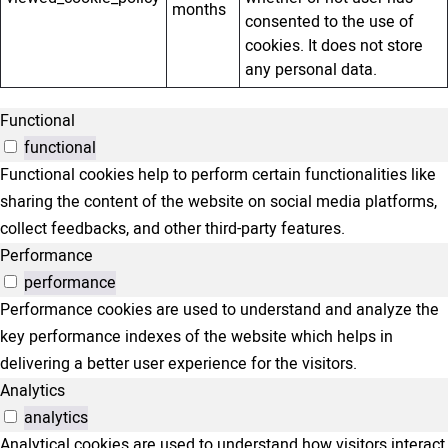
months
consented to the use of
cookies. It does not store
any personal data.
Functional
functional
Functional cookies help to perform certain functionalities like
sharing the content of the website on social media platforms,
collect feedbacks, and other third-party features.
Performance
performance
Performance cookies are used to understand and analyze the
key performance indexes of the website which helps in
delivering a better user experience for the visitors.
Analytics
analytics
Analytical cookies are used to understand how visitors interact