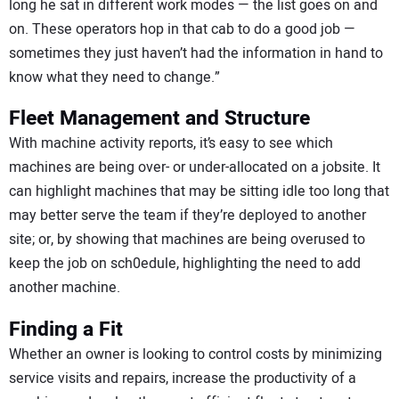
long he sat in different work modes — the list goes on and
on. These operators hop in that cab to do a good job —
sometimes they just haven’t had the information in hand to
know what they need to change.”
Fleet Management and Structure
With machine activity reports, it’s easy to see which
machines are being over- or under-allocated on a jobsite. It
can highlight machines that may be sitting idle too long that
may better serve the team if they’re deployed to another
site; or, by showing that machines are being overused to
keep the job on sch0edule, highlighting the need to add
another machine.
Finding a Fit
Whether an owner is looking to control costs by minimizing
service visits and repairs, increase the productivity of a