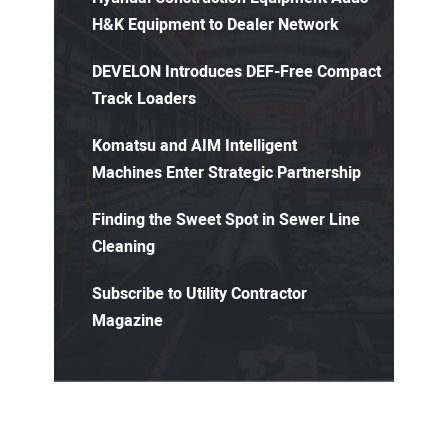
H&K Equipment to Dealer Network
DEVELON Introduces DEF-Free Compact
Track Loaders
Komatsu and AIM Intelligent
Machines Enter Strategic Partnership
Finding the Sweet Spot in Sewer Line
Cleaning
Subscribe to Utility Contractor
Magazine