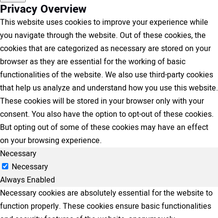
Privacy Overview
This website uses cookies to improve your experience while
you navigate through the website. Out of these cookies, the
cookies that are categorized as necessary are stored on your
browser as they are essential for the working of basic
functionalities of the website. We also use third-party cookies
that help us analyze and understand how you use this website.
These cookies will be stored in your browser only with your
consent. You also have the option to opt-out of these cookies.
But opting out of some of these cookies may have an effect
on your browsing experience.
Necessary
Necessary
Always Enabled
Necessary cookies are absolutely essential for the website to
function properly. These cookies ensure basic functionalities