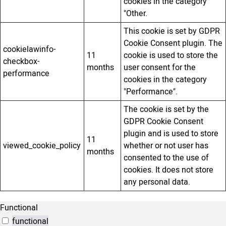
cookies in the category
"Other.
This cookie is set by GDPR
Cookie Consent plugin. The
cookielawinfo-
11
cookie is used to store the
checkbox-
months
user consent for the
performance
cookies in the category
"Performance".
The cookie is set by the
GDPR Cookie Consent
plugin and is used to store
11
viewed_cookie_policy
whether or not user has
months
consented to the use of
cookies. It does not store
any personal data.
Functional
functional