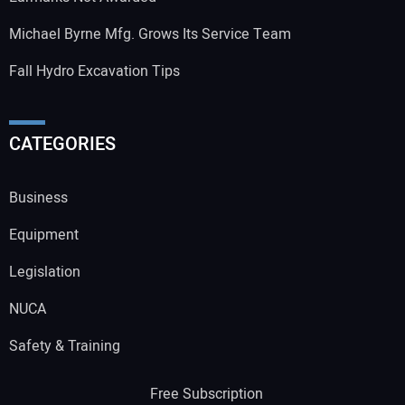
Michael Byrne Mfg. Grows Its Service Team
Fall Hydro Excavation Tips
CATEGORIES
Business
Equipment
Legislation
NUCA
Safety & Training
Free Subscription