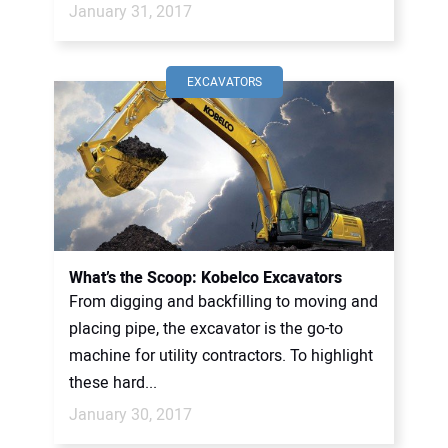
January 31, 2017
EXCAVATORS
What’s the Scoop: Kobelco Excavators
From digging and backfilling to moving and
placing pipe, the excavator is the go-to
machine for utility contractors. To highlight
these hard...
January 30, 2017