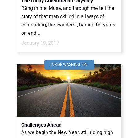
The Utility Construction Odyssey
“Sing in me, Muse, and through me tell the
story of that man skilled in all ways of
contending, the wanderer, harried for years
on end...
January 19, 2017
INSIDE WASHINGTON
Challenges Ahead
As we begin the New Year, still riding high