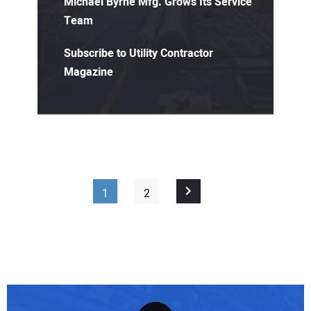
Michael Byrne Mfg. Grows Its Service
Team
Subscribe to Utility Contractor
Magazine
1
2