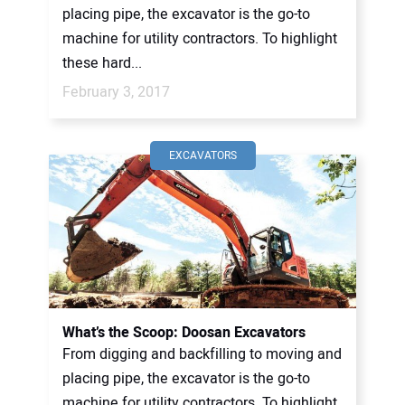
placing pipe, the excavator is the go-to
machine for utility contractors. To highlight
these hard...
February 3, 2017
EXCAVATORS
What’s the Scoop: Doosan Excavators
From digging and backfilling to moving and
placing pipe, the excavator is the go-to
machine for utility contractors. To highlight