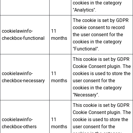
cookies in the category
"Analytics".
The cookie is set by GDPR
cookie consent to record
cookielawinfo-
11
the user consent for the
checkbox-functional
months
cookies in the category
"Functional".
This cookie is set by GDPR
Cookie Consent plugin. The
cookielawinfo-
11
cookies is used to store the
checkbox-necessary
months
user consent for the
cookies in the category
"Necessary".
This cookie is set by GDPR
Cookie Consent plugin. The
cookielawinfo-
11
cookie is used to store the
checkbox-others
months
user consent for the