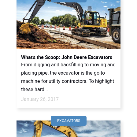
What’s the Scoop: John Deere Excavators
From digging and backfilling to moving and
placing pipe, the excavator is the go-to
machine for utility contractors. To highlight
these hard...
January 26, 2017
EXCAVATORS