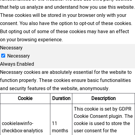
that help us analyze and understand how you use this website.
These cookies will be stored in your browser only with your
consent. You also have the option to opt-out of these cookies.
But opting out of some of these cookies may have an effect
on your browsing experience.
Necessary
Necessary
Always Enabled
Necessary cookies are absolutely essential for the website to
function properly. These cookies ensure basic functionalities
and security features of the website, anonymously.
Cookie
Duration
Description
This cookie is set by GDPR
Cookie Consent plugin. The
cookielawinfo-
11
cookie is used to store the
checkbox-analytics
months
user consent for the