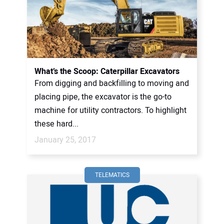
What’s the Scoop: Caterpillar Excavators
From digging and backfilling to moving and
placing pipe, the excavator is the go-to
machine for utility contractors. To highlight
these hard...
January 25, 2017
TELEMATICS