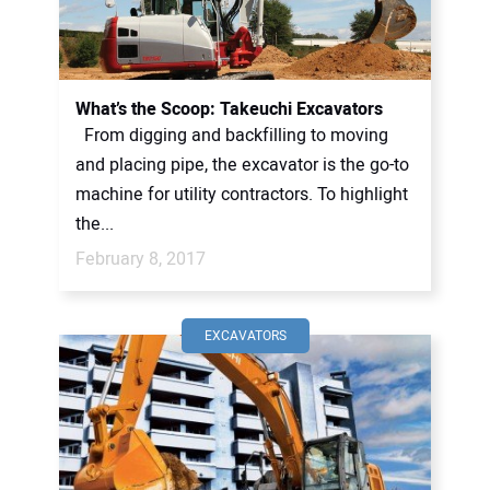
CONTACT US
What’s the Scoop: Takeuchi Excavators
From digging and backfilling to moving
and placing pipe, the excavator is the go-to
machine for utility contractors. To highlight
the...
February 8, 2017
EXCAVATORS