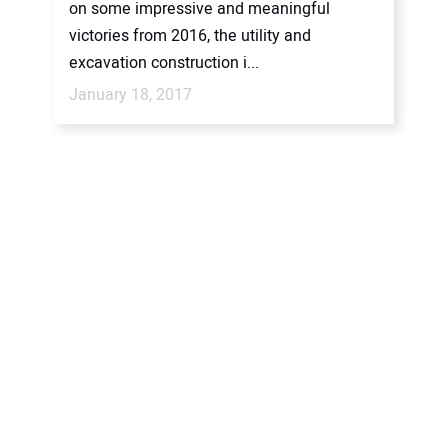
on some impressive and meaningful
victories from 2016, the utility and
excavation construction i...
January 18, 2017