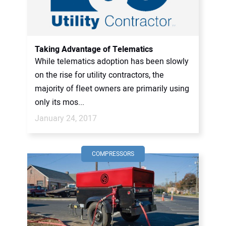
Taking Advantage of Telematics
While telematics adoption has been slowly
on the rise for utility contractors, the
majority of fleet owners are primarily using
only its mos...
January 24, 2017
COMPRESSORS