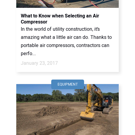
What to Know when Selecting an Air
Compressor
In the world of utility construction, it’s
amazing what a little air can do. Thanks to
portable air compressors, contractors can
perfo...
January 23, 2017
EQUIPMENT