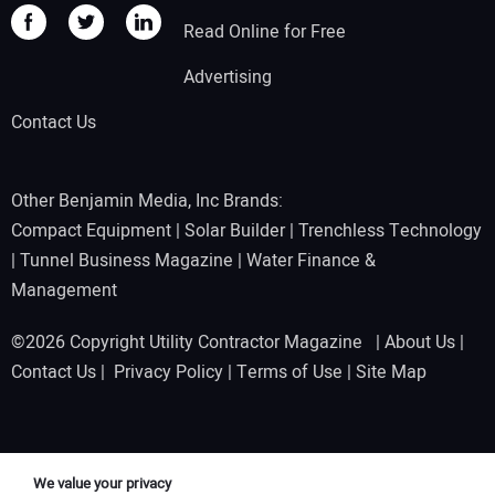
Read Online for Free
Advertising
Contact Us
Other Benjamin Media, Inc Brands:
Compact Equipment
|
Solar Builder
|
Trenchless Technology
|
Tunnel Business Magazine
|
Water Finance &
Management
©2026 Copyright Utility Contractor Magazine |
About Us
|
Contact Us
|
Privacy Policy
|
Terms of Use
|
Site Map
We value your privacy