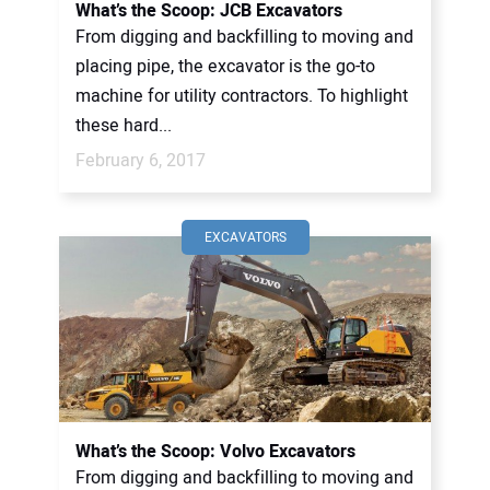
What’s the Scoop: JCB Excavators
From digging and backfilling to moving and
placing pipe, the excavator is the go-to
machine for utility contractors. To highlight
these hard...
February 6, 2017
EXCAVATORS
What’s the Scoop: Volvo Excavators
From digging and backfilling to moving and