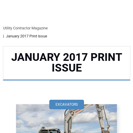
EQUIPMENT
BUSINESS & SOFTWARE
Utility Contractor Magazine
January 2017 Print Issue
SAFETY & TRAINING
JANUARY 2017 PRINT
LEGISLATION
ISSUE
NUCA
EDUCATION
SUBSCRIBE
EXCAVATORS
ADVERTISING