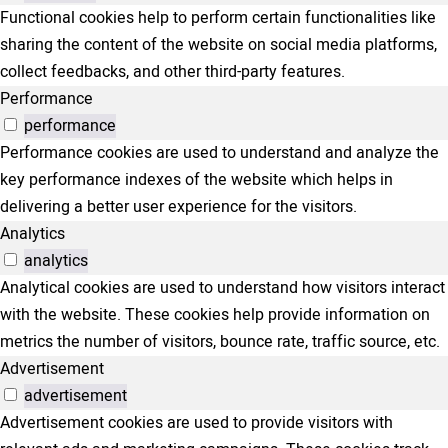
Functional cookies help to perform certain functionalities like
sharing the content of the website on social media platforms,
collect feedbacks, and other third-party features.
Performance
performance
Performance cookies are used to understand and analyze the
key performance indexes of the website which helps in
delivering a better user experience for the visitors.
Analytics
analytics
Analytical cookies are used to understand how visitors interact
with the website. These cookies help provide information on
metrics the number of visitors, bounce rate, traffic source, etc.
Advertisement
advertisement
Advertisement cookies are used to provide visitors with