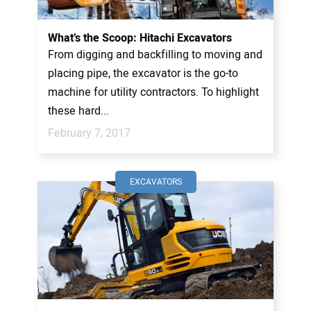
What’s the Scoop: Hitachi Excavators
From digging and backfilling to moving and
placing pipe, the excavator is the go-to
machine for utility contractors. To highlight
these hard...
February 7, 2017
EXCAVATORS