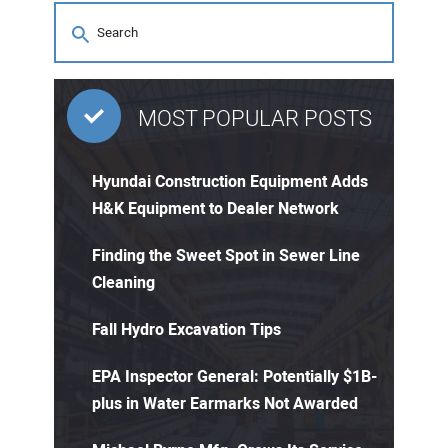
MOST POPULAR POSTS
Hyundai Construction Equipment Adds
H&K Equipment to Dealer Network
Finding the Sweet Spot in Sewer Line
Cleaning
Fall Hydro Excavation Tips
EPA Inspector General: Potentially $1B-
plus in Water Earmarks Not Awarded