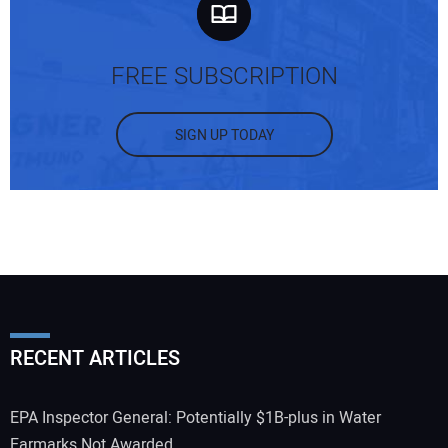
FREE SUBSCRIPTION
SIGN UP TODAY
RECENT ARTICLES
EPA Inspector General: Potentially $1B-plus in Water
Earmarks Not Awarded