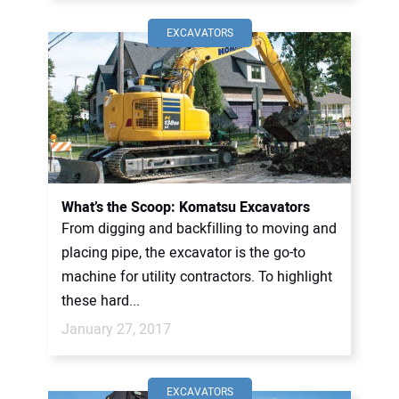
EXCAVATORS
What’s the Scoop: Komatsu Excavators
From digging and backfilling to moving and
placing pipe, the excavator is the go-to
machine for utility contractors. To highlight
these hard...
January 27, 2017
EXCAVATORS