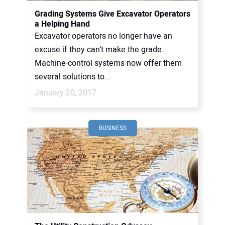
Grading Systems Give Excavator Operators
a Helping Hand
Excavator operators no longer have an
excuse if they can’t make the grade.
Machine-control systems now offer them
several solutions to...
January 20, 2017
BUSINESS