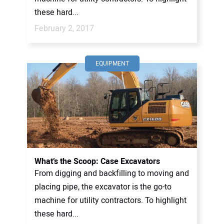
these hard...
February 2, 2017
EQUIPMENT
What’s the Scoop: Case Excavators
From digging and backfilling to moving and
placing pipe, the excavator is the go-to
machine for utility contractors. To highlight
these hard...