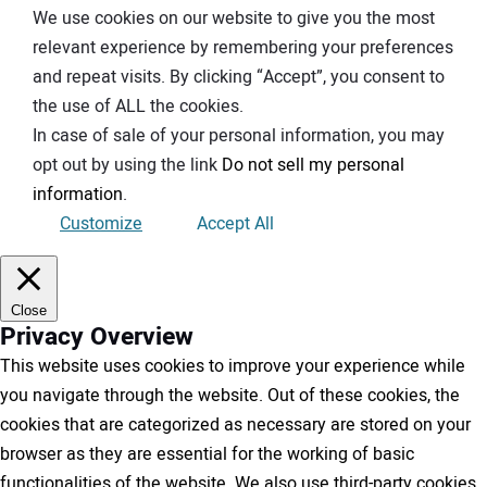
We use cookies on our website to give you the most
relevant experience by remembering your preferences
and repeat visits. By clicking “Accept”, you consent to
the use of ALL the cookies.
In case of sale of your personal information, you may
opt out by using the link
Do not sell my personal
information
.
Customize
Accept All
Close
Privacy Overview
This website uses cookies to improve your experience while
you navigate through the website. Out of these cookies, the
cookies that are categorized as necessary are stored on your
browser as they are essential for the working of basic
functionalities of the website. We also use third-party cookies