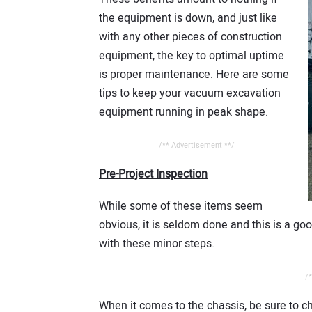
the equipment is down, and just like
with any other pieces of construction
equipment, the key to optimal uptime
is proper maintenance. Here are some
tips to keep your vacuum excavation
equipment running in peak shape.
/** Advertisement **/
Pre-Project Inspection
While some of these items seem
obvious, it is seldom done and this is a 
with these minor steps.
/*
When it comes to the chassis, be sure to ch