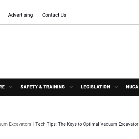
Advertising
Contact Us
RE
SAFETY & TRAINING
LEGISLATION
NUCA
uum Excavators
Tech Tips: The Keys to Optimal Vacuum Excavator