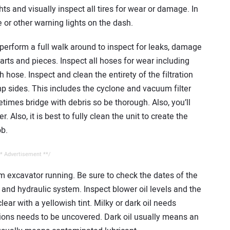
ights and visually inspect all tires for wear or damage. In
 or other warning lights on the dash.
o perform a full walk around to inspect for leaks, damage
arts and pieces. Inspect all hoses for wear including
 hose. Inspect and clean the entirety of the filtration
sides. This includes the cyclone and vacuum filter
times bridge with debris so be thorough. Also, you’ll
. Also, it is best to fully clean the unit to create the
ob.
* Advertisement **/
m excavator running. Be sure to check the dates of the
 and hydraulic system. Inspect blower oil levels and the
clear with a yellowish tint. Milky or dark oil needs
tions needs to be uncovered. Dark oil usually means an