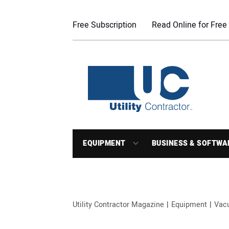
Free Subscription
Read Online for Free
EQUIPMENT
BUSINESS & SOFTWA
Utility Contractor Magazine
Equipment
Vac