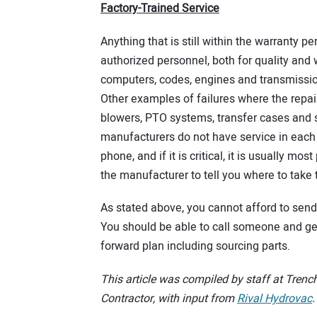
Factory-Trained Service
Anything that is still within the warranty p
authorized personnel, both for quality and
computers, codes, engines and transmissio
Other examples of failures where the repai
blowers, PTO systems, transfer cases and 
manufacturers do not have service in each c
phone, and if it is critical, it is usually mo
the manufacturer to tell you where to take t
As stated above, you cannot afford to sen
You should be able to call someone and get
forward plan including sourcing parts.
This article was compiled by staff at Trench
Contractor, with input from
Rival Hydrovac
.