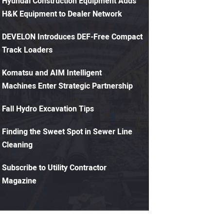
Hyundai Construction Equipment Adds
H&K Equipment to Dealer Network
DEVELON Introduces DEF-Free Compact
Track Loaders
Komatsu and AIM Intelligent
Machines Enter Strategic Partnership
Fall Hydro Excavation Tips
Finding the Sweet Spot in Sewer Line
Cleaning
Subscribe to Utility Contractor
Magazine