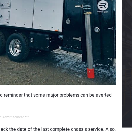
good reminder that some major problems can be averted
* Advertisement **/
eck the date of the last complete chassis service. Also,