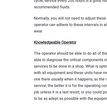
cycle, service every 200 hours is a good nu
recommended fluids.
Normally, you will not need to adjust these 
operator can adhere to these intervals in a
wear.
Knowledgeable Operator
The operator should be able to do all of t
able to diagnose the critical components of
services to be done in a shop. What is optim
with all equipment and these units have mul
one there usually when it happens, so the m
service, the better it is for the operating 
job unless it is a last resort, or you could p
to be as adept as possible with the equipme