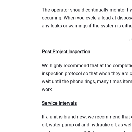
The operator should continually monitor hy
occurring. When you cycle a load at disposa
any leaks or warnings if the system is eith
/*
Post Project Inspection
We highly recommend that at the completion
inspection protocol so that when they are c
wait until the phone rings, many times item
work.
Service Intervals
If a unit is brand new, we recommend that 
oil, water pump oil and hydraulic oil, as well 