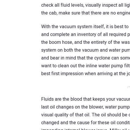
check all fluid levels, visually inspect all l
the cab, make sure that there are no engine
With the vacuum system itself, it is best t
and complete an inventory of all required p
the boom hose, and the entirety of the wash
system on both the vacuum and water pump 
and bear in mind that the cyclone can some
want to clean out the inline water pump filter
best first impression when arriving at the j
/*
Fluids are the blood that keeps your vacuu
last oil changes on the blower, water pump
visual quality of that oil. The oil should be 
changed and the cause for these oil condi