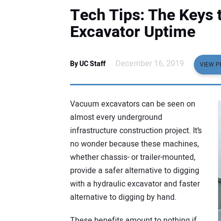
Tech Tips: The Keys
Excavator Uptime
December 16, 2019
By UC Staff
VIEW P
Vacuum excavators can be seen on
almost every underground
infrastructure construction project. It’s
no wonder because these machines,
whether chassis- or trailer-mounted,
provide a safer alternative to digging
with a hydraulic excavator and faster
alternative to digging by hand.
These benefits amount to nothing if