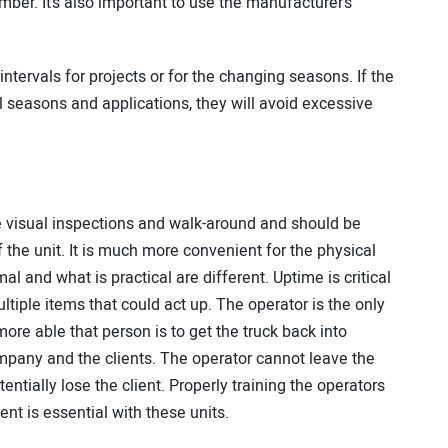
mber. It’s also important to use the manufacturer’s
intervals for projects or for the changing seasons. If the
ll seasons and applications, they will avoid excessive
he visual inspections and walk-around and should be
 the unit. It is much more convenient for the physical
al and what is practical are different. Uptime is critical
tiple items that could act up. The operator is the only
ore able that person is to get the truck back into
company and the clients. The operator cannot leave the
otentially lose the client. Properly training the operators
nt is essential with these units.