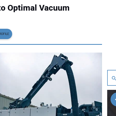
 to Optimal Vacuum
ROFILE