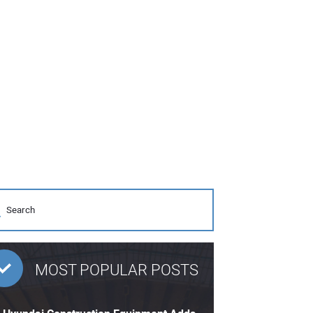
MOST POPULAR POSTS