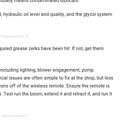
 usually means contaminated lubricant.
, hydraulic oil level and quality, and the glycol system
* Advertisement **/
equired grease zerks have been hit. If not, get them
s, including lighting, blower engagement, pump
cal issues are often simple to fix at the shop, but less
ctions off of the wireless remote. Ensure the remote is
 Test run the boom, extend it and retract it, and run it
* Advertisement **/