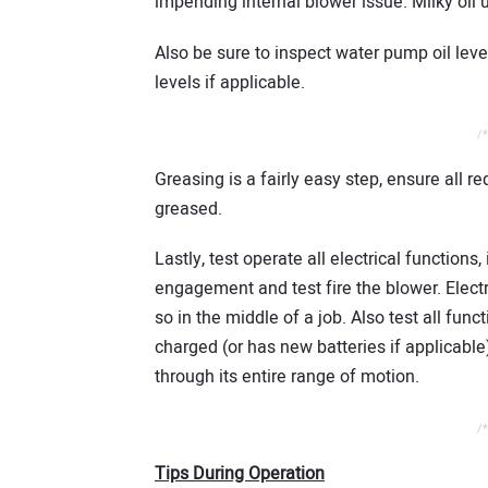
impending internal blower issue. Milky oil
Also be sure to inspect water pump oil level
levels if applicable.
/*
Greasing is a fairly easy step, ensure all r
greased.
Lastly, test operate all electrical function
engagement and test fire the blower. Electri
so in the middle of a job. Also test all fun
charged (or has new batteries if applicable).
through its entire range of motion.
/*
Tips During Operation