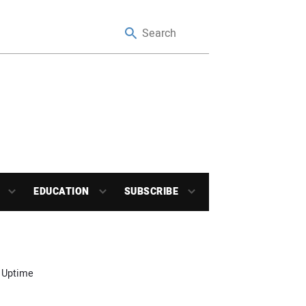
EDUCATION
SUBSCRIBE
 Uptime