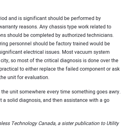
eriod and is significant should be performed by
 warranty reasons. Any chassis type work related to
ns should be completed by authorized technicians.
ring personnel should be factory trained would be
significant electrical issues. Most vacuum system
ity, so most of the critical diagnosis is done over the
st practical to either replace the failed component or ask
he unit for evaluation.
d the unit somewhere every time something goes awry.
 a solid diagnosis, and then assistance with a go
less Technology Canada, a sister publication to Utility