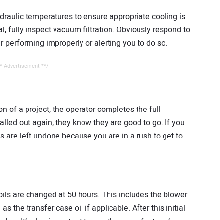
draulic temperatures to ensure appropriate cooling is
l, fully inspect vacuum filtration. Obviously respond to
er performing improperly or alerting you to do so.
* Advertisement **/
 of a project, the operator completes the full
alled out again, they know they are good to go. If you
s are left undone because you are in a rush to get to
oils are changed at 50 hours. This includes the blower
as the transfer case oil if applicable. After this initial