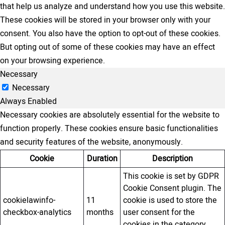
that help us analyze and understand how you use this website.
These cookies will be stored in your browser only with your
consent. You also have the option to opt-out of these cookies.
But opting out of some of these cookies may have an effect
on your browsing experience.
Necessary
Necessary
Always Enabled
Necessary cookies are absolutely essential for the website to
function properly. These cookies ensure basic functionalities
and security features of the website, anonymously.
Cookie
Duration
Description
This cookie is set by GDPR
Cookie Consent plugin. The
cookielawinfo-
11
cookie is used to store the
checkbox-analytics
months
user consent for the
cookies in the category