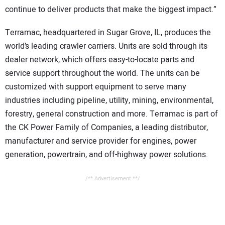
continue to deliver products that make the biggest impact.”
Terramac, headquartered in Sugar Grove, IL, produces the
world’s leading crawler carriers. Units are sold through its
dealer network, which offers easy-to-locate parts and
service support throughout the world. The units can be
customized with support equipment to serve many
industries including pipeline, utility, mining, environmental,
forestry, general construction and more. Terramac is part of
the CK Power Family of Companies, a leading distributor,
manufacturer and service provider for engines, power
generation, powertrain, and off-highway power solutions.
/** Advertisement **/