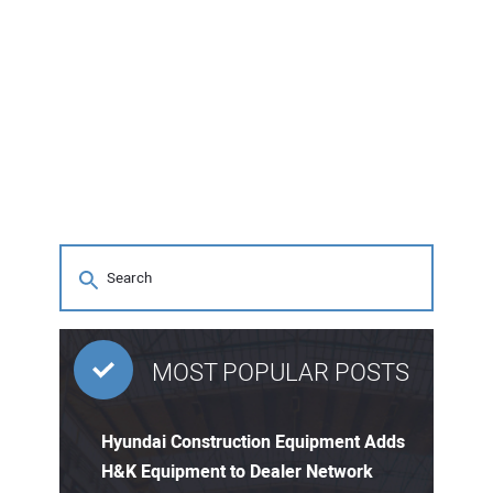
MOST POPULAR POSTS
Hyundai Construction Equipment Adds
H&K Equipment to Dealer Network