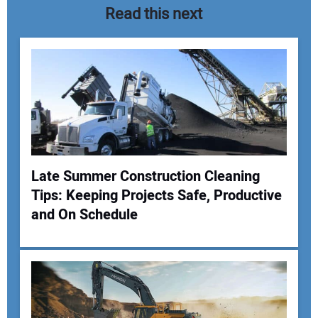
Read this next
Late Summer Construction Cleaning
Tips: Keeping Projects Safe, Productive
Your Name:
and On Schedule
Your Email Address: