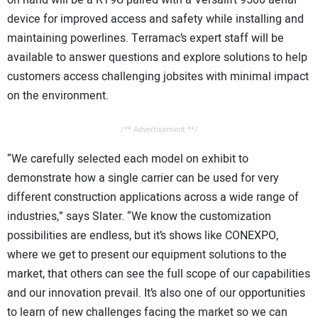
on hand will be a RT9U paired with a Versalift 9500 aerial
device for improved access and safety while installing and
maintaining powerlines. Terramac’s expert staff will be
available to answer questions and explore solutions to help
customers access challenging jobsites with minimal impact
on the environment.
/** Advertisement **/
“We carefully selected each model on exhibit to
demonstrate how a single carrier can be used for very
different construction applications across a wide range of
industries,” says Slater. “We know the customization
possibilities are endless, but it’s shows like CONEXPO,
where we get to present our equipment solutions to the
market, that others can see the full scope of our capabilities
and our innovation prevail. It’s also one of our opportunities
to learn of new challenges facing the market so we can