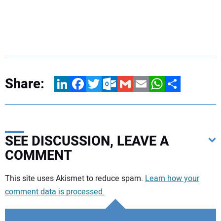
Share:
LinkedIn
Facebook
Twitter
Outlook.com
Gmail
Email
WhatsApp
Share
SEE DISCUSSION, LEAVE A
COMMENT
Your comment:
This site uses Akismet to reduce spam.
Learn how your
comment data is processed.