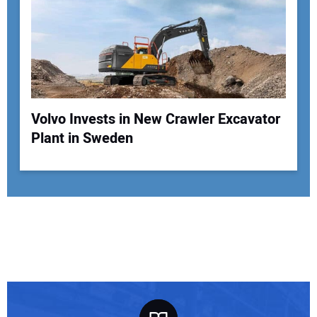
Volvo Invests in New Crawler Excavator
Plant in Sweden