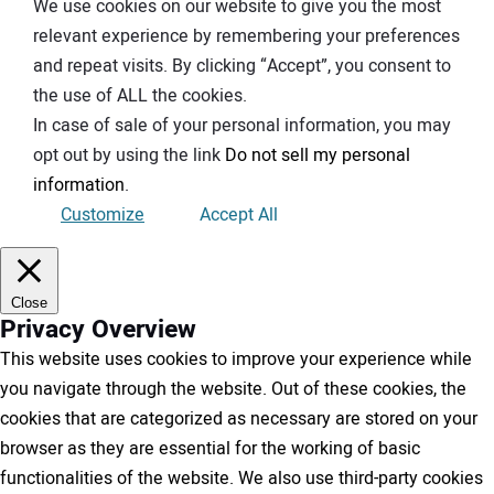
We use cookies on our website to give you the most
relevant experience by remembering your preferences
and repeat visits. By clicking “Accept”, you consent to
the use of ALL the cookies.
In case of sale of your personal information, you may
opt out by using the link
Do not sell my personal
information
.
Customize
Accept All
Close
Privacy Overview
This website uses cookies to improve your experience while
you navigate through the website. Out of these cookies, the
cookies that are categorized as necessary are stored on your
browser as they are essential for the working of basic
functionalities of the website. We also use third-party cookies