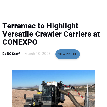
EQUIPMENT
BUSINESS & SOFTWARE
Terramac to Highlight
SAFETY & TRAINING
Versatile Crawler Carriers at
CONEXPO
LEGISLATION
March 10, 2023
By UC Staff
VIEW PROFILE
NUCA
EDUCATION
SUBSCRIBE
ADVERTISING