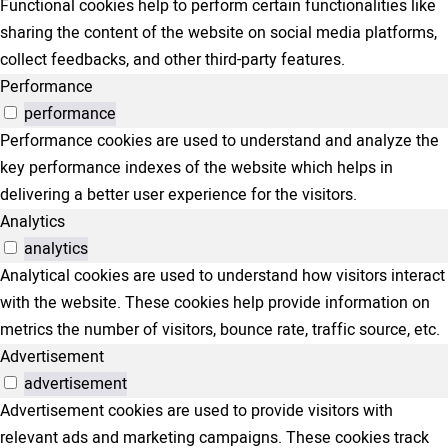
Functional cookies help to perform certain functionalities like
sharing the content of the website on social media platforms,
collect feedbacks, and other third-party features.
Performance
performance
Performance cookies are used to understand and analyze the
key performance indexes of the website which helps in
delivering a better user experience for the visitors.
Analytics
analytics
Analytical cookies are used to understand how visitors interact
with the website. These cookies help provide information on
metrics the number of visitors, bounce rate, traffic source, etc.
Advertisement
advertisement
Advertisement cookies are used to provide visitors with
relevant ads and marketing campaigns. These cookies track