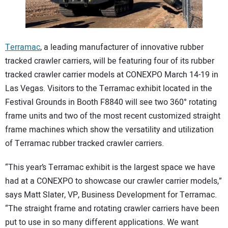
CONTACT US
Terramac
, a leading manufacturer of innovative rubber
tracked crawler carriers, will be featuring four of its rubber
tracked crawler carrier models at CONEXPO March 14-19 in
Las Vegas. Visitors to the Terramac exhibit located in the
Festival Grounds in Booth F8840 will see two 360° rotating
frame units and two of the most recent customized straight
frame machines which show the versatility and utilization
of Terramac rubber tracked crawler carriers.
“This year’s Terramac exhibit is the largest space we have
had at a CONEXPO to showcase our crawler carrier models,”
says Matt Slater, VP, Business Development for Terramac.
“The straight frame and rotating crawler carriers have been
put to use in so many different applications. We want