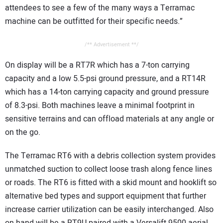
attendees to see a few of the many ways a Terramac
machine can be outfitted for their specific needs.”
/** Advertisement **/
On display will be a RT7R which has a 7-ton carrying
capacity and a low 5.5-psi ground pressure, and a RT14R
which has a 14-ton carrying capacity and ground pressure
of 8.3-psi. Both machines leave a minimal footprint in
sensitive terrains and can offload materials at any angle or
on the go.
The Terramac RT6 with a debris collection system provides
unmatched suction to collect loose trash along fence lines
or roads. The RT6 is fitted with a skid mount and hooklift so
alternative bed types and support equipment that further
increase carrier utilization can be easily interchanged. Also