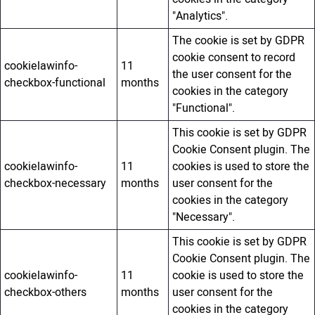
"Analytics".
The cookie is set by GDPR
cookie consent to record
cookielawinfo-
11
the user consent for the
checkbox-functional
months
cookies in the category
"Functional".
This cookie is set by GDPR
Cookie Consent plugin. The
cookielawinfo-
11
cookies is used to store the
checkbox-necessary
months
user consent for the
cookies in the category
"Necessary".
This cookie is set by GDPR
Cookie Consent plugin. The
cookielawinfo-
11
cookie is used to store the
checkbox-others
months
user consent for the
cookies in the category