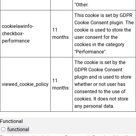
"Other.
This cookie is set by GDPR
Cookie Consent plugin. The
cookielawinfo-
11
cookie is used to store the
checkbox-
months
user consent for the
performance
cookies in the category
"Performance".
The cookie is set by the
GDPR Cookie Consent
plugin and is used to store
11
viewed_cookie_policy
whether or not user has
months
consented to the use of
cookies. It does not store
any personal data.
Functional
functional