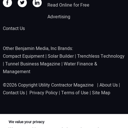
Read Online for Free
Advertising
Contact Us
Other Benjamin Media, Inc Brands:
Compact Equipment
|
Solar Builder
|
Trenchless Technology
|
Tunnel Business Magazine
|
Water Finance &
Management
©2026 Copyright Utility Contractor Magazine |
About Us
|
Contact Us
|
Privacy Policy
|
Terms of Use
|
Site Map
We value your privacy