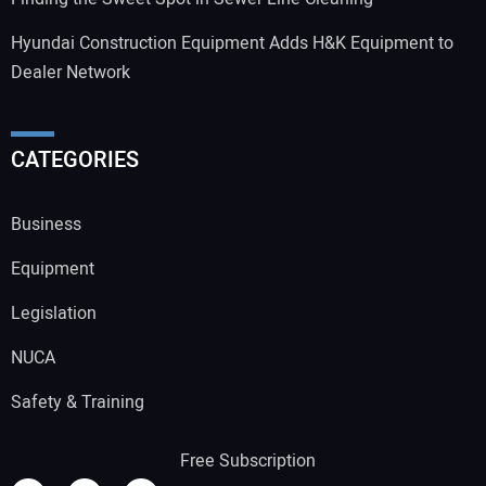
Hyundai Construction Equipment Adds H&K Equipment to
Dealer Network
CATEGORIES
Business
Equipment
Legislation
NUCA
Safety & Training
Free Subscription