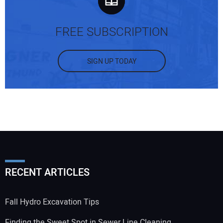
FREE SUBSCRIPTION
SIGN UP TODAY
RECENT ARTICLES
Fall Hydro Excavation Tips
Finding the Sweet Spot in Sewer Line Cleaning