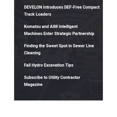
DEVELON Introduces DEF-Free Compact
Track Loaders
Komatsu and AIM Intelligent
Machines Enter Strategic Partnership
Finding the Sweet Spot in Sewer Line
Cleaning
Fall Hydro Excavation Tips
Subscribe to Utility Contractor
Magazine