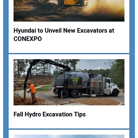
Your Website Address:
Hyundai to Unveil New Excavators at
CONEXPO
Fall Hydro Excavation Tips