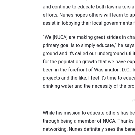
and continue to educate both lawmakers an
efforts, Nunes hopes others will learn to a
assist in lobbying their local governments 
“We [NUCA] are making great strides in ch
primary goal is to simply educate,” he says
ground and it’s called our underground util
for the population growth that we have ex
been in the forefront of Washington, D.C., l
projects and the like, I feel it’s time to ed
drinking water and the necessity of the pr
/*
While his mission to educate others has be
through being a member of NUCA. Thanks to
networking, Nunes definitely sees the bene