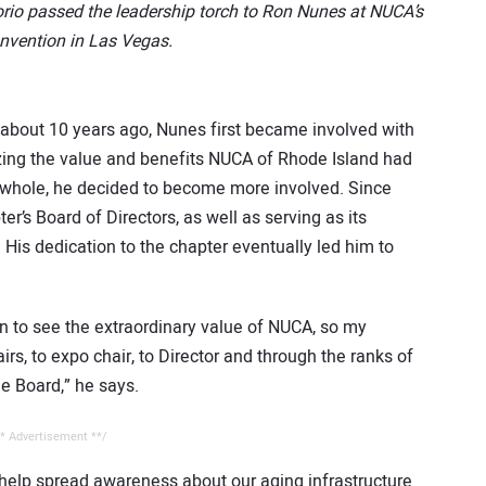
io passed the leadership torch to Ron Nunes at NUCA’s
nvention in Las Vegas.
 about 10 years ago, Nunes first became involved with
izing the value and benefits NUCA of Rhode Island had
a whole, he decided to become more involved. Since
r’s Board of Directors, as well as serving as its
 His dedication to the chapter eventually led him to
n to see the extraordinary value of NUCA, so my
s, to expo chair, to Director and through the ranks of
he Board,” he says.
* Advertisement **/
help spread awareness about our aging infrastructure