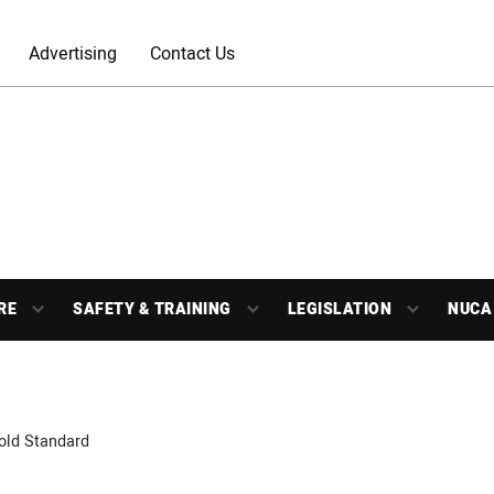
Advertising
Contact Us
RE
SAFETY & TRAINING
LEGISLATION
NUCA
old Standard