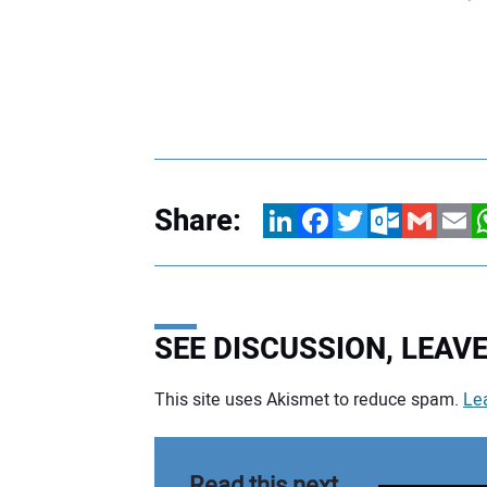
Share:
LinkedIn
Facebook
Twitter
Outlook.com
Gmail
Email
W
SEE DISCUSSION, LEA
This site uses Akismet to reduce spam.
Le
Your comment:
Read this next