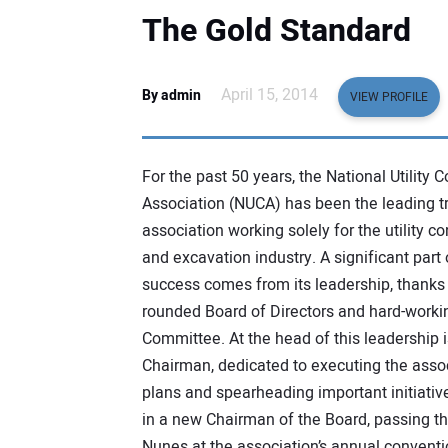
The Gold Standard
April 15, 2014
By admin
VIEW PROFILE
For the past 50 years, the National Utility C
Association (NUCA) has been the leading t
association working solely for the utility co
and excavation industry. A significant part
success comes from its leadership, thanks 
rounded Board of Directors and hard-worki
Committee. At the head of this leadership i
Chairman, dedicated to executing the assoc
plans and spearheading important initiativ
in a new Chairman of the Board, passing th
Nunes at the association’s annual conventi