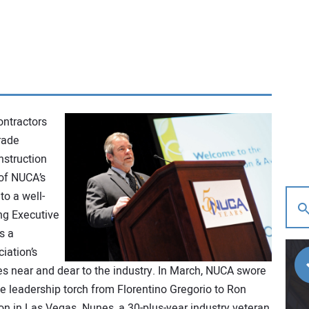
ontractors
rade
nstruction
 of NUCA’s
to a well-
ng Executive
s a
iation’s
es near and dear to the industry. In March, NUCA swore
e leadership torch from Florentino Gregorio to Ron
on in Las Vegas. Nunes, a 30-plus-year industry veteran,