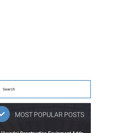
MOST POPULAR POSTS