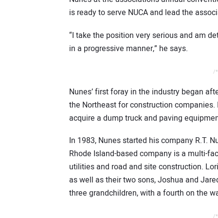
is ready to serve NUCA and lead the associa
“I take the position very serious and am 
in a progressive manner,” he says.
/*
Nunes’ first foray in the industry began af
the Northeast for construction companies. D
acquire a dump truck and paving equipment. 
In 1983, Nunes started his company R.T. N
Rhode Island-based company is a multi-fa
utilities and road and site construction. Lo
as well as their two sons, Joshua and Jar
three grandchildren, with a fourth on the w
/*