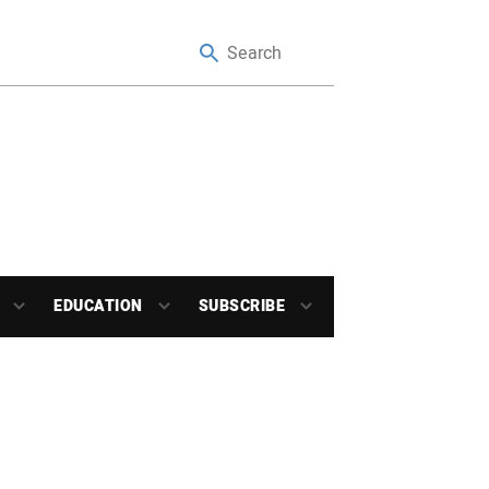
EDUCATION
SUBSCRIBE