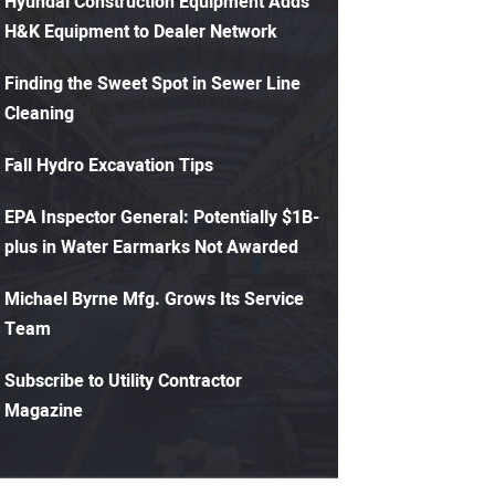
Hyundai Construction Equipment Adds
H&K Equipment to Dealer Network
Finding the Sweet Spot in Sewer Line
Cleaning
Fall Hydro Excavation Tips
EPA Inspector General: Potentially $1B-
plus in Water Earmarks Not Awarded
Michael Byrne Mfg. Grows Its Service
Team
Subscribe to Utility Contractor
Magazine