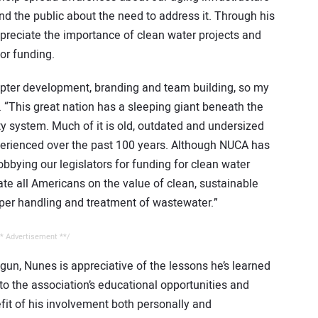
d the public about the need to address it. Through his
ppreciate the importance of clean water projects and
for funding.
apter development, branding and team building, so my
. “This great nation has a sleeping giant beneath the
ity system. Much of it is old, outdated and undersized
perienced over the past 100 years. Although NUCA has
obbying our legislators for funding for clean water
ucate all Americans on the value of clean, sustainable
oper handling and treatment of wastewater.”
* Advertisement **/
gun, Nunes is appreciative of the lessons he’s learned
 the association’s educational opportunities and
fit of his involvement both personally and