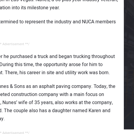
tion into its milestone year.
determined to represent the industry and NUCA members
* Advertisement **/
ter he purchased a truck and began trucking throughout
uring this time, the opportunity arose for him to
There, his career in site and utility work was born.
unes & Sons as an asphalt paving company. Today, the
ceted construction company with a main focus on
ri, Nunes’ wife of 35 years, also works at the company,
ed. The couple also has a daughter named Karen and
ay.
* Advertisement **/