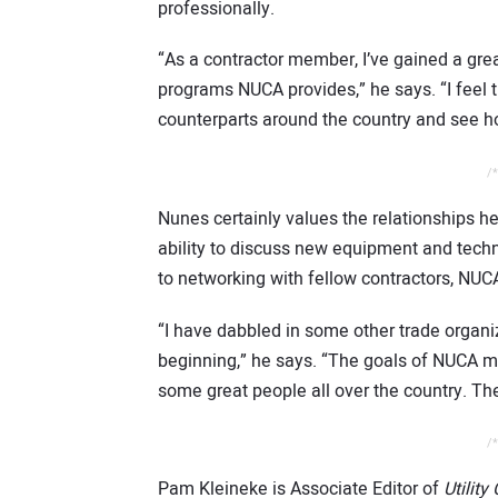
professionally.
“As a contractor member, I’ve gained a gre
programs NUCA provides,” he says. “I feel t
counterparts around the country and see h
/*
Nunes certainly values the relationships h
ability to discuss new equipment and tech
to networking with fellow contractors, NUC
“I have dabbled in some other trade organi
beginning,” he says. “The goals of NUCA m
some great people all over the country. Th
/*
Pam Kleineke is Associate Editor of
Utility