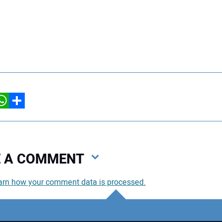
hatsApp
Share
VE A COMMENT
arn how your comment data is processed.
You