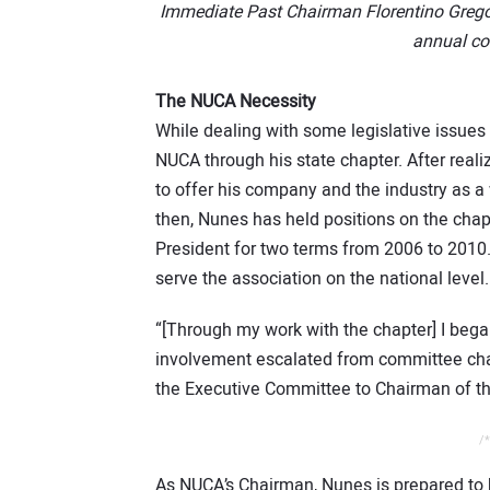
Immediate Past Chairman Florentino Gregor
annual co
The NUCA Necessity
While dealing with some legislative issues
NUCA through his state chapter. After real
to offer his company and the industry as 
then, Nunes has held positions on the chapte
President for two terms from 2006 to 2010.
serve the association on the national level.
“[Through my work with the chapter] I bega
involvement escalated from committee chair
the Executive Committee to Chairman of t
/*
As NUCA’s Chairman, Nunes is prepared to 