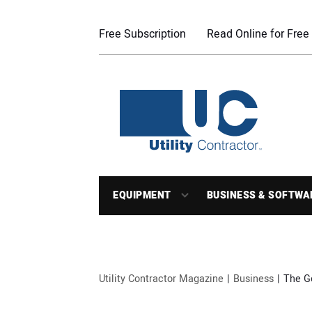
Free Subscription
Read Online for Free
EQUIPMENT
BUSINESS & SOFTWA
Utility Contractor Magazine
Business
The G