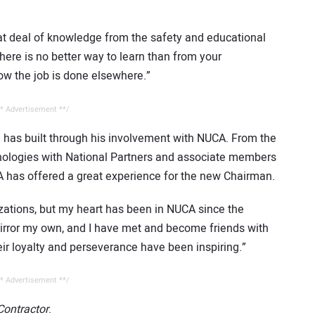
at deal of knowledge from the safety and educational
here is no better way to learn than from your
ow the job is done elsewhere.”
* Advertisement **/
e has built through his involvement with NUCA. From the
nologies with National Partners and associate members
A has offered a great experience for the new Chairman.
zations, but my heart has been in NUCA since the
irror my own, and I have met and become friends with
eir loyalty and perseverance have been inspiring.”
* Advertisement **/
 Contractor
.