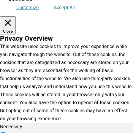
Customize
Accept All
Close
Privacy Overview
This website uses cookies to improve your experience while
you navigate through the website. Out of these cookies, the
cookies that are categorized as necessary are stored on your
browser as they are essential for the working of basic
functionalities of the website. We also use third-party cookies
that help us analyze and understand how you use this website.
These cookies will be stored in your browser only with your
consent. You also have the option to opt-out of these cookies.
But opting out of some of these cookies may have an effect
on your browsing experience.
Necessary