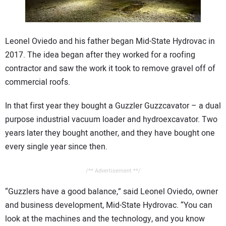
CONTACT US
Leonel Oviedo and his father began Mid-State Hydrovac in
2017. The idea began after they worked for a roofing
contractor and saw the work it took to remove gravel off of
commercial roofs.
In that first year they bought a Guzzler Guzzcavator – a dual
purpose industrial vacuum loader and hydroexcavator. Two
years later they bought another, and they have bought one
every single year since then.
/** Advertisement **/
“Guzzlers have a good balance,” said Leonel Oviedo, owner
and business development, Mid-State Hydrovac. “You can
look at the machines and the technology, and you know