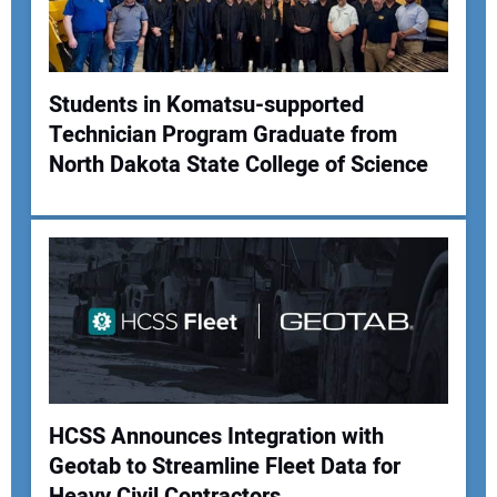
Students in Komatsu-supported
Technician Program Graduate from
North Dakota State College of Science
HCSS Announces Integration with
Geotab to Streamline Fleet Data for
Heavy Civil Contractors