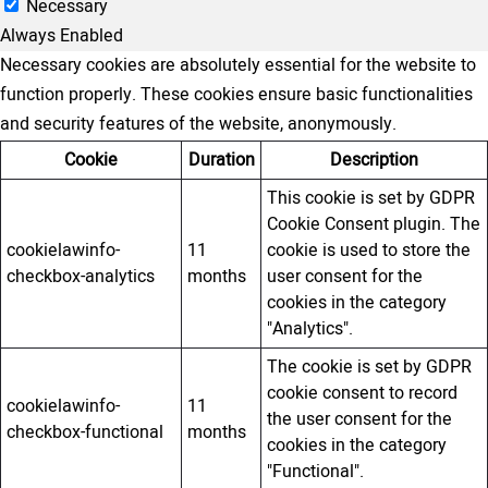
Necessary
Always Enabled
Necessary cookies are absolutely essential for the website to
function properly. These cookies ensure basic functionalities
and security features of the website, anonymously.
Cookie
Duration
Description
This cookie is set by GDPR
Cookie Consent plugin. The
cookielawinfo-
11
cookie is used to store the
checkbox-analytics
months
user consent for the
cookies in the category
"Analytics".
The cookie is set by GDPR
cookie consent to record
cookielawinfo-
11
the user consent for the
checkbox-functional
months
cookies in the category
"Functional".