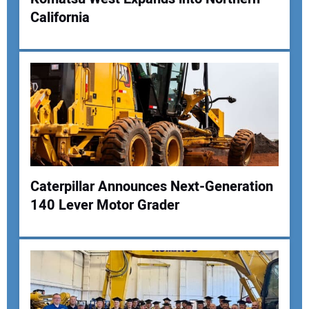
California
Your Name:
Your Email Address:
Your Website Address:
Caterpillar Announces Next-Generation
140 Lever Motor Grader