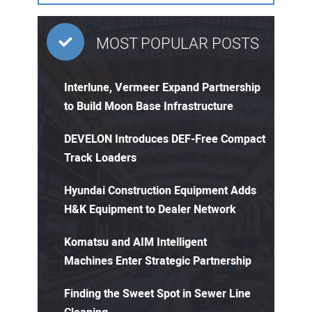
MOST POPULAR POSTS
Interlune, Vermeer Expand Partnership
to Build Moon Base Infrastructure
DEVELON Introduces DEF-Free Compact
Track Loaders
Hyundai Construction Equipment Adds
H&K Equipment to Dealer Network
Komatsu and AIM Intelligent
Machines Enter Strategic Partnership
Finding the Sweet Spot in Sewer Line