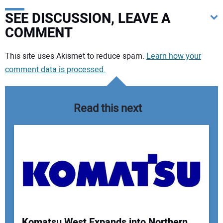
SEE DISCUSSION, LEAVE A
COMMENT
Your comment:
This site uses Akismet to reduce spam.
Learn how your
comment data is processed.
Read this next
Komatsu West Expands into Northern