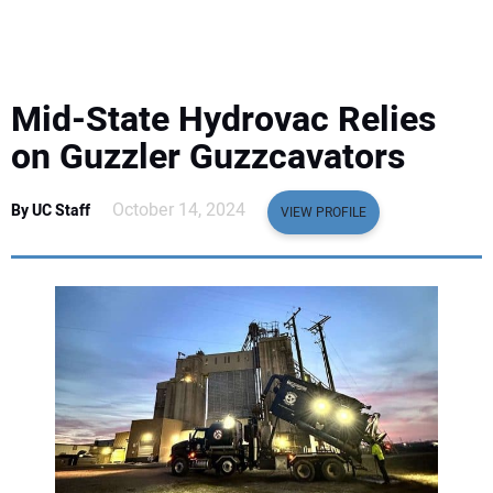
EQUIPMENT
BUSINESS & SOFTWARE
Mid-State Hydrovac Relies
SAFETY & TRAINING
on Guzzler Guzzcavators
LEGISLATION
October 14, 2024
By UC Staff
VIEW PROFILE
NUCA
EDUCATION
SUBSCRIBE
ADVERTISING