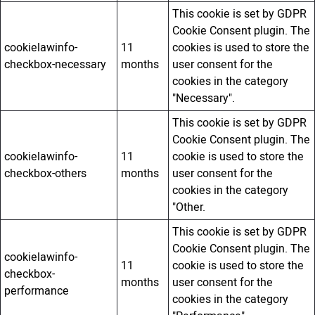
This cookie is set by GDPR
Cookie Consent plugin. The
cookielawinfo-
11
cookies is used to store the
checkbox-necessary
months
user consent for the
cookies in the category
"Necessary".
This cookie is set by GDPR
Cookie Consent plugin. The
cookielawinfo-
11
cookie is used to store the
checkbox-others
months
user consent for the
cookies in the category
"Other.
This cookie is set by GDPR
Cookie Consent plugin. The
cookielawinfo-
11
cookie is used to store the
checkbox-
months
user consent for the
performance
cookies in the category