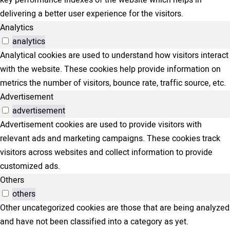
delivering a better user experience for the visitors.
Analytics
analytics
Analytical cookies are used to understand how visitors interact
with the website. These cookies help provide information on
metrics the number of visitors, bounce rate, traffic source, etc.
Advertisement
advertisement
Advertisement cookies are used to provide visitors with
relevant ads and marketing campaigns. These cookies track
visitors across websites and collect information to provide
customized ads.
Others
others
Other uncategorized cookies are those that are being analyzed
and have not been classified into a category as yet.