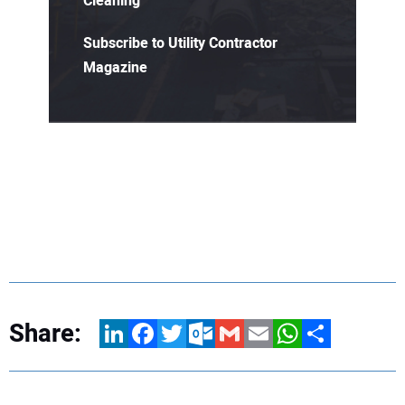
Cleaning
Subscribe to Utility Contractor
Magazine
Share:
LinkedIn
Facebook
Twitter
Outlook.com
Gmail
Email
WhatsApp
Share