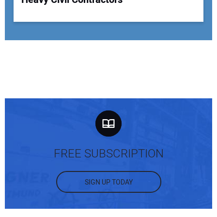
FREE SUBSCRIPTION
SIGN UP TODAY