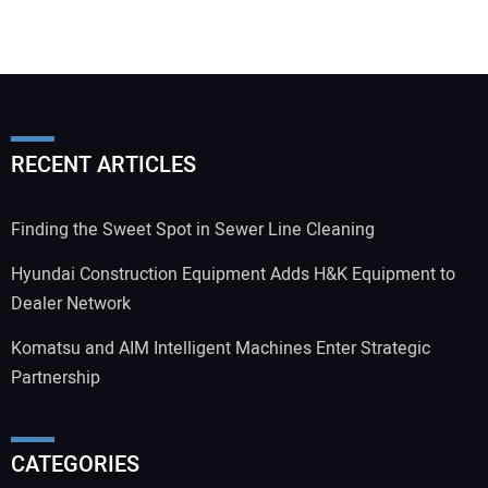
RECENT ARTICLES
Finding the Sweet Spot in Sewer Line Cleaning
Hyundai Construction Equipment Adds H&K Equipment to
Dealer Network
Komatsu and AIM Intelligent Machines Enter Strategic
Partnership
CATEGORIES