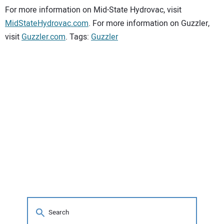
For more information on Mid-State Hydrovac, visit
MidStateHydrovac.com
. For more information on Guzzler,
visit
Guzzler.com
. Tags:
Guzzler