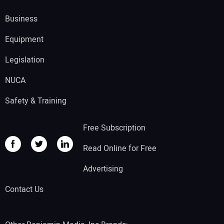
Business
Equipment
Legislation
NUCA
Safety & Training
Free Subscription
Read Online for Free
Advertising
Contact Us