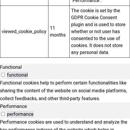
"Performance".
The cookie is set by the
GDPR Cookie Consent
plugin and is used to store
11
viewed_cookie_policy
whether or not user has
months
consented to the use of
cookies. It does not store
any personal data.
Functional
functional
Functional cookies help to perform certain functionalities like
sharing the content of the website on social media platforms,
collect feedbacks, and other third-party features.
Performance
performance
Performance cookies are used to understand and analyze the
key performance indexes of the website which helps in