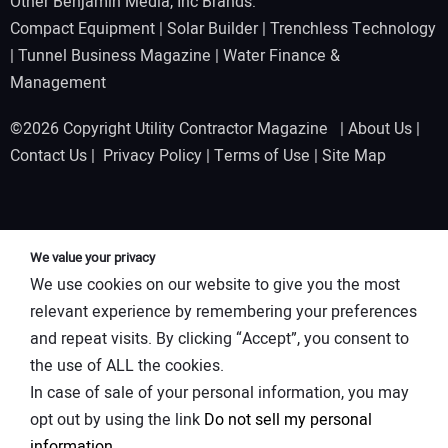
Other Benjamin Media, Inc Brands:
Compact Equipment
|
Solar Builder
|
Trenchless Technology
|
Tunnel Business Magazine
|
Water Finance &
Management
©2026 Copyright Utility Contractor Magazine |
About Us
|
Contact Us
|
Privacy Policy
|
Terms of Use
|
Site Map
We value your privacy
We use cookies on our website to give you the most
relevant experience by remembering your preferences
and repeat visits. By clicking “Accept”, you consent to
the use of ALL the cookies.
In case of sale of your personal information, you may
opt out by using the link
Do not sell my personal
information
.