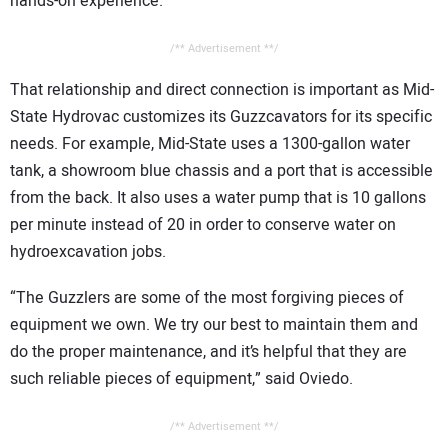
hands-on experience.”
/** Advertisement **/
That relationship and direct connection is important as Mid-
State Hydrovac customizes its Guzzcavators for its specific
needs. For example, Mid-State uses a 1300-gallon water
tank, a showroom blue chassis and a port that is accessible
from the back. It also uses a water pump that is 10 gallons
per minute instead of 20 in order to conserve water on
hydroexcavation jobs.
“The Guzzlers are some of the most forgiving pieces of
equipment we own. We try our best to maintain them and
do the proper maintenance, and it’s helpful that they are
such reliable pieces of equipment,” said Oviedo.
/** Advertisement **/