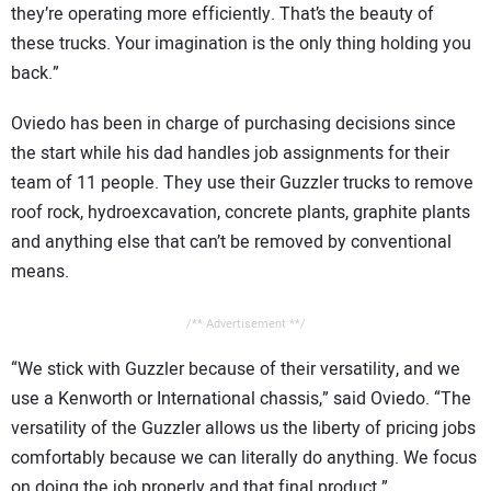
they’re operating more efficiently. That’s the beauty of
these trucks. Your imagination is the only thing holding you
back.”
Oviedo has been in charge of purchasing decisions since
the start while his dad handles job assignments for their
team of 11 people. They use their Guzzler trucks to remove
roof rock, hydroexcavation, concrete plants, graphite plants
and anything else that can’t be removed by conventional
means.
/** Advertisement **/
“We stick with Guzzler because of their versatility, and we
use a Kenworth or International chassis,” said Oviedo. “The
versatility of the Guzzler allows us the liberty of pricing jobs
comfortably because we can literally do anything. We focus
on doing the job properly and that final product.”