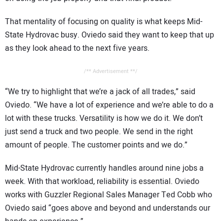
That mentality of focusing on quality is what keeps Mid-
State Hydrovac busy. Oviedo said they want to keep that up
as they look ahead to the next five years.
/** Advertisement **/
“We try to highlight that we’re a jack of all trades,” said
Oviedo. “We have a lot of experience and we’re able to do a
lot with these trucks. Versatility is how we do it. We don’t
just send a truck and two people. We send in the right
amount of people. The customer points and we do.”
Mid-State Hydrovac currently handles around nine jobs a
week. With that workload, reliability is essential. Oviedo
works with Guzzler Regional Sales Manager Ted Cobb who
Oviedo said “goes above and beyond and understands our