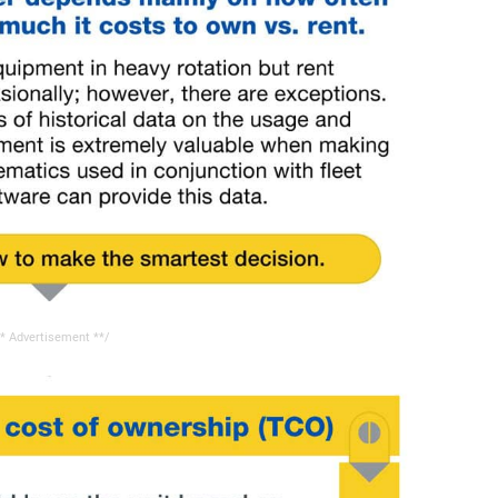
* Advertisement **/