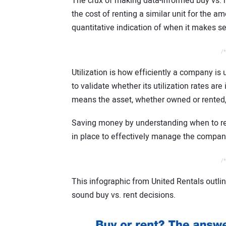
The crux of making data-informed buy vs. r
the cost of renting a similar unit for the a
quantitative indication of when it makes se
/*
Utilization is how efficiently a company is 
to validate whether its utilization rates are
means the asset, whether owned or rented, 
Saving money by understanding when to re
in place to effectively manage the compan
/*
This infographic from United Rentals outlin
sound buy vs. rent decisions.