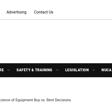
Advertising
Contact Us
RE
SAFETY & TRAINING
LEGISLATION
NUCA
cience of Equipment Buy vs. Rent Decisions