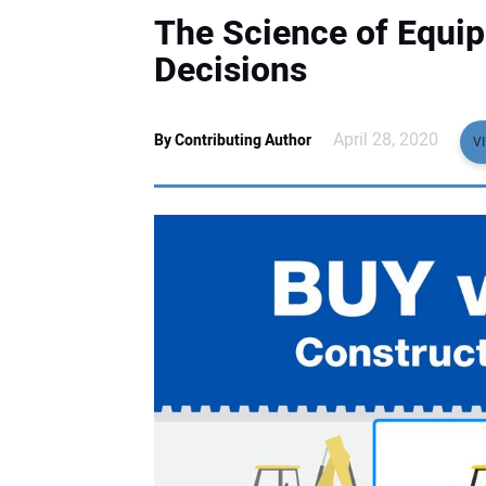
The Science of Equip
Decisions
April 28, 2020
By Contributing Author
V