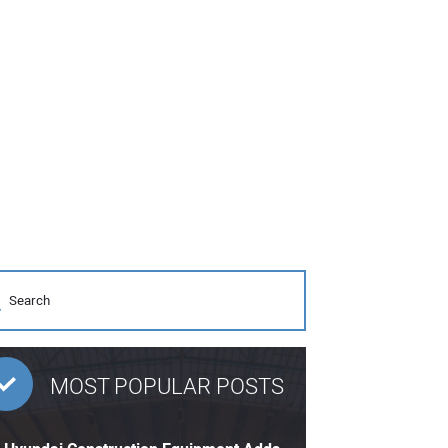
MOST POPULAR POSTS