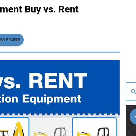
ment Buy vs. Rent
IEW PROFILE