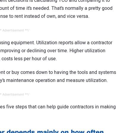
ent decisions is calculating TCO and comparing it to
mount of time it’s needed. That’s normally a pretty good
nse to rent instead of own, and vice versa.
* Advertisement **/
using equipment. Utilization reports allow a contractor
 improving or declining over time. Higher utilization
costs less per hour of use.
nt or buy comes down to having the tools and systems
y’s maintenance operation and measure utilization.
* Advertisement **/
es five steps that can help guide contractors in making