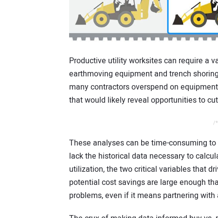
Productive utility worksites can require a 
earthmoving equipment and trench shoring &
many contractors overspend on equipment 
that would likely reveal opportunities to cu
/*
These analyses can be time-consuming to
lack the historical data necessary to calcul
utilization, the two critical variables that 
potential cost savings are large enough th
problems, even if it means partnering with a