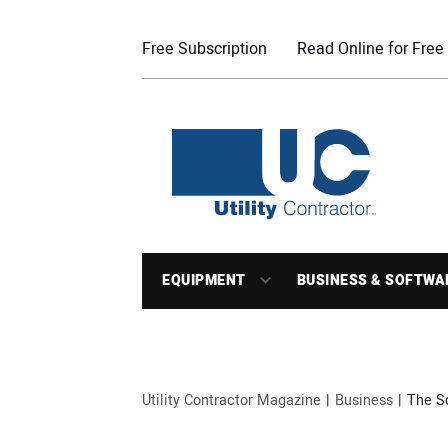
Free Subscription
Read Online for Free
EQUIPMENT
BUSINESS & SOFTWA
Utility Contractor Magazine
Business
The S