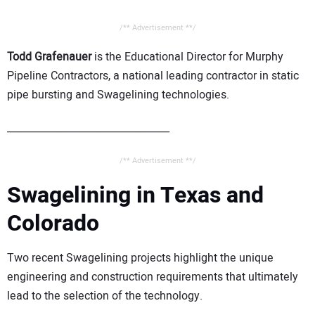
/** Advertisement **/
Todd Grafenauer
is the Educational Director for Murphy
Pipeline Contractors, a national leading contractor in static
pipe bursting and Swagelining technologies.
_________________________________
/** Advertisement **/
Swagelining in Texas and
Colorado
Two recent Swagelining projects highlight the unique
engineering and construction requirements that ultimately
lead to the selection of the technology.