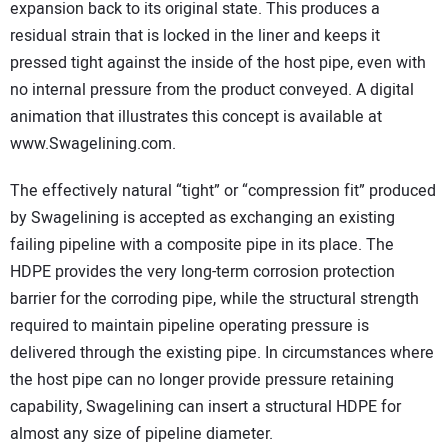
expansion back to its original state. This produces a
residual strain that is locked in the liner and keeps it
pressed tight against the inside of the host pipe, even with
no internal pressure from the product conveyed. A digital
animation that illustrates this concept is available at
www.Swagelining.com.
The effectively natural “tight” or “compression fit” produced
by Swagelining is accepted as exchanging an existing
failing pipeline with a composite pipe in its place. The
HDPE provides the very long-term corrosion protection
barrier for the corroding pipe, while the structural strength
required to maintain pipeline operating pressure is
delivered through the existing pipe. In circumstances where
the host pipe can no longer provide pressure retaining
capability, Swagelining can insert a structural HDPE for
almost any size of pipeline diameter.