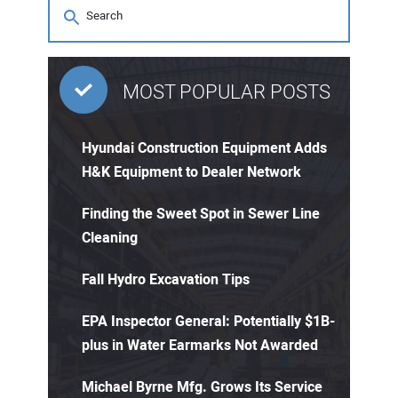
MOST POPULAR POSTS
Hyundai Construction Equipment Adds
H&K Equipment to Dealer Network
Finding the Sweet Spot in Sewer Line
Cleaning
Fall Hydro Excavation Tips
EPA Inspector General: Potentially $1B-
plus in Water Earmarks Not Awarded
Michael Byrne Mfg. Grows Its Service