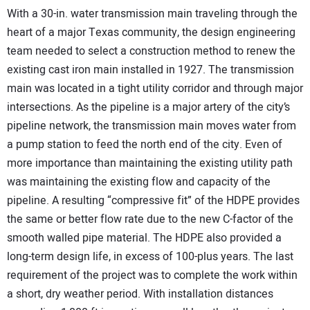
With a 30-in. water transmission main traveling through the
heart of a major Texas community, the design engineering
team needed to select a construction method to renew the
existing cast iron main installed in 1927. The transmission
main was located in a tight utility corridor and through major
intersections. As the pipeline is a major artery of the city’s
pipeline network, the transmission main moves water from
a pump station to feed the north end of the city. Even of
more importance than maintaining the existing utility path
was maintaining the existing flow and capacity of the
pipeline. A resulting “compressive fit” of the HDPE provides
the same or better flow rate due to the new C-factor of the
smooth walled pipe material. The HDPE also provided a
long-term design life, in excess of 100-plus years. The last
requirement of the project was to complete the work within
a short, dry weather period. With installation distances