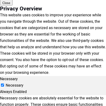
Close
Privacy Overview
This website uses cookies to improve your experience while
you navigate through the website. Out of these cookies, the
cookies that are categorized as necessary are stored on your
browser as they are essential for the working of basic
functionalities of the website. We also use third-party cookies
that help us analyze and understand how you use this website.
These cookies will be stored in your browser only with your
consent. You also have the option to opt-out of these cookies.
But opting out of some of these cookies may have an effect
on your browsing experience.
Necessary
Necessary
Always Enabled
Necessary cookies are absolutely essential for the website to
function properly. These cookies ensure basic functionalities