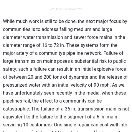
/** Advertisement **/
While much work is still to be done, the next major focus by
communities is to address failing medium and large
diameter water transmission and sewer force mains in the
diameter range of 16 to 72 in. These systems form the
major artery of a community’s pipeline network. Failure of
large transmission mains poses a substantial risk to public
safety; such a failure can result in an initial explosive force
of between 20 and 200 tons of dynamite and the release of
pressurized water with an initial velocity of 90 mph. As we
have unfortunately seen recently in the media, when these
pipelines fail, the effect to a community can be
catastrophic. The failure of a 36-in. transmission main is not
equivalent to the failure to the segment of a 6-in. main
servicing 10 customers. One single repair can cost well into