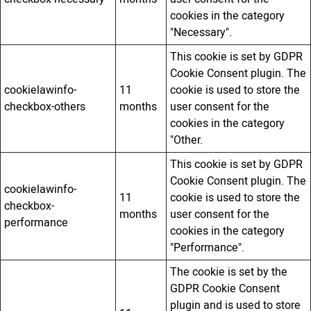
cookies in the category
"Necessary".
This cookie is set by GDPR
Cookie Consent plugin. The
cookielawinfo-
11
cookie is used to store the
checkbox-others
months
user consent for the
cookies in the category
"Other.
This cookie is set by GDPR
Cookie Consent plugin. The
cookielawinfo-
11
cookie is used to store the
checkbox-
months
user consent for the
performance
cookies in the category
"Performance".
The cookie is set by the
GDPR Cookie Consent
plugin and is used to store