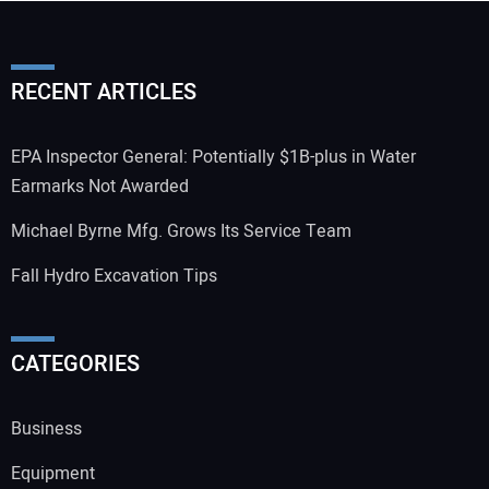
RECENT ARTICLES
EPA Inspector General: Potentially $1B-plus in Water
Earmarks Not Awarded
Michael Byrne Mfg. Grows Its Service Team
Fall Hydro Excavation Tips
CATEGORIES
Business
Equipment