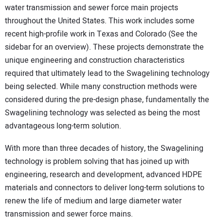
water transmission and sewer force main projects
throughout the United States. This work includes some
recent high-profile work in Texas and Colorado (See the
sidebar for an overview). These projects demonstrate the
unique engineering and construction characteristics
required that ultimately lead to the Swagelining technology
being selected. While many construction methods were
considered during the pre-design phase, fundamentally the
Swagelining technology was selected as being the most
advantageous long-term solution.
With more than three decades of history, the Swagelining
technology is problem solving that has joined up with
engineering, research and development, advanced HDPE
materials and connectors to deliver long-term solutions to
renew the life of medium and large diameter water
transmission and sewer force mains.