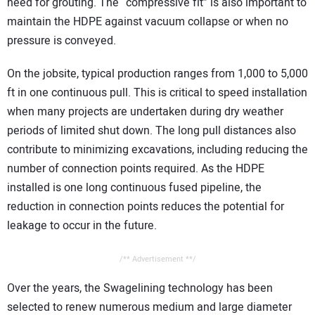
need for grouting. The “compressive fit” is also important to
maintain the HDPE against vacuum collapse or when no
pressure is conveyed.
On the jobsite, typical production ranges from 1,000 to 5,000
ft in one continuous pull. This is critical to speed installation
when many projects are undertaken during dry weather
periods of limited shut down. The long pull distances also
contribute to minimizing excavations, including reducing the
number of connection points required. As the HDPE
installed is one long continuous fused pipeline, the
reduction in connection points reduces the potential for
leakage to occur in the future.
/** Advertisement **/
Over the years, the Swagelining technology has been
selected to renew numerous medium and large diameter