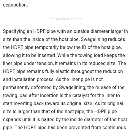
distribution.
/** Advertisement **/
Specifying an HDPE pipe with an outside diameter larger in
size than the inside of the host pipe, Swagelining reduces
the HDPE pipe temporarily below the ID of the host pipe,
allowing it to be inserted. While the towing load keeps the
liner pipe under tension, it remains in its reduced size. The
HDPE pipe remains fully elastic throughout the reduction
and installation process. As the liner pipe is not
permanently deformed by Swagelining, the release of the
towing load after insertion is the catalyst for the liner to
start reverting back toward its original size. As its original
size is larger than that of the host pipe, the HDPE pipe
expands until it is halted by the inside diameter of the host
pipe. The HDPE pipe has been prevented from continuous