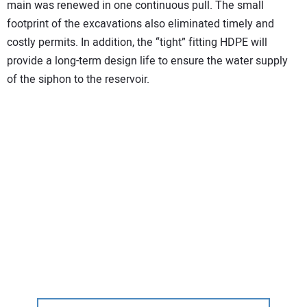
main was renewed in one continuous pull. The small
footprint of the excavations also eliminated timely and
costly permits. In addition, the “tight” fitting HDPE will
provide a long-term design life to ensure the water supply
of the siphon to the reservoir.