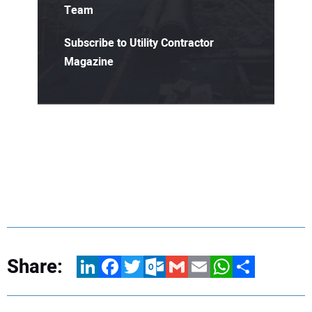
Team
Subscribe to Utility Contractor
Magazine
Share:
LinkedIn
Facebook
Twitter
Outlook.com
Gmail
Email
WhatsApp
Share