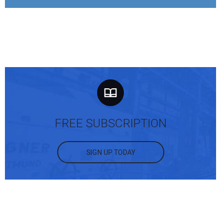
FREE SUBSCRIPTION
SIGN UP TODAY