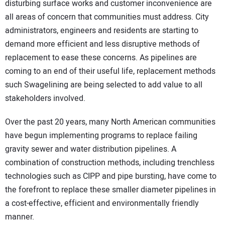
disturbing surface works and customer inconvenience are
CONTACT US
all areas of concern that communities must address. City
administrators, engineers and residents are starting to
demand more efficient and less disruptive methods of
replacement to ease these concerns. As pipelines are
coming to an end of their useful life, replacement methods
such Swagelining are being selected to add value to all
stakeholders involved.
Over the past 20 years, many North American communities
have begun implementing programs to replace failing
gravity sewer and water distribution pipelines. A
combination of construction methods, including trenchless
technologies such as CIPP and pipe bursting, have come to
the forefront to replace these smaller diameter pipelines in
a cost-effective, efficient and environmentally friendly
manner.