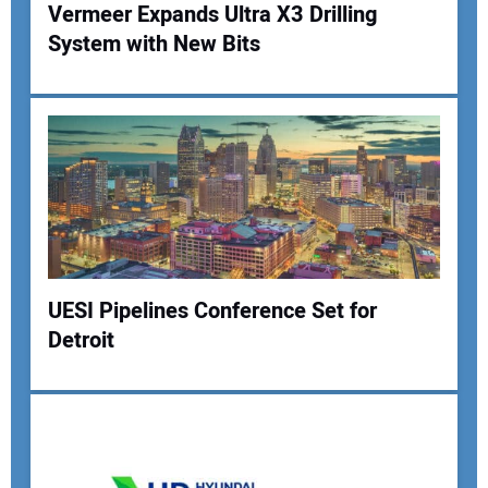
Vermeer Expands Ultra X3 Drilling
System with New Bits
Your Name:
Your Email Address:
Your Website Address:
UESI Pipelines Conference Set for
Detroit