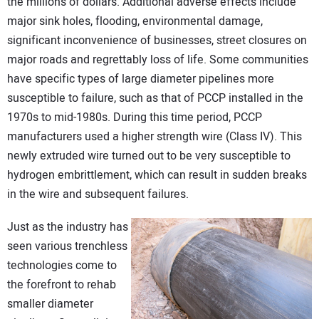
the millions of dollars. Additional adverse effects include
major sink holes, flooding, environmental damage,
significant inconvenience of businesses, street closures on
major roads and regrettably loss of life. Some communities
have specific types of large diameter pipelines more
susceptible to failure, such as that of PCCP installed in the
1970s to mid-1980s. During this time period, PCCP
manufacturers used a higher strength wire (Class IV). This
newly extruded wire turned out to be very susceptible to
hydrogen embrittlement, which can result in sudden breaks
in the wire and subsequent failures.
Just as the industry has
seen various trenchless
technologies come to
the forefront to rehab
smaller diameter