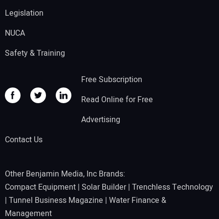
Legislation
NUCA
Safety & Training
Free Subscription
Read Online for Free
Advertising
Contact Us
Other Benjamin Media, Inc Brands:
Compact Equipment
|
Solar Builder
|
Trenchless Technology
|
Tunnel Business Magazine
|
Water Finance &
Management