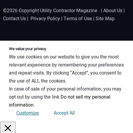
©2026 Copyright Utility Contractor Magazine |
About Us
|
Contact Us
|
Privacy Policy
|
Terms of Use
|
Site Map
We value your privacy
We use cookies on our website to give you the most
relevant experience by remembering your preferences
and repeat visits. By clicking “Accept”, you consent to
the use of ALL the cookies.
In case of sale of your personal information, you may
opt out by using the link
Do not sell my personal
information
.
Customize
Accept All