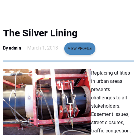
EQUIPMENT
BUSINESS & SOFTWARE
The Silver Lining
SAFETY & TRAINING
March 1, 2013
By admin
VIEW PROFILE
LEGISLATION
Replacing utilities
NUCA
in urban areas
presents
EDUCATION
challenges to all
stakeholders.
SUBSCRIBE
Easement issues,
street closures,
ADVERTISING
traffic congestion,