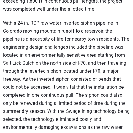
exceeding 1,800 ft in continuous pull lengths, the project
was completed well under the allotted time.
With a 24-in. RCP raw water inverted siphon pipeline in
Colorado moving mountain runoff to a reservoir, the
pipeline is a necessity of life for nearby town residents. The
engineering design challenges included the pipeline was
located in an environmentally sensitive area starting from
Salt Lick Gulch on the north side of I-70, and then traveling
through the inverted siphon located under I-70, a major
freeway. As the inverted siphon consisted of bends that
could not be accessed, it was vital that the installation be
completed in one continuous pull. The siphon could also
only be renewed during a limited period of time during the
summer dry season. With the Swagelining technology being
selected, the technology eliminated costly and
environmentally damaging excavations as the raw water