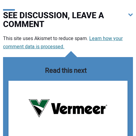
SEE DISCUSSION, LEAVE A
COMMENT
Your comment:
This site uses Akismet to reduce spam.
Learn how your
comment data is processed.
Read this next