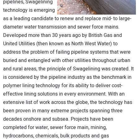
pipelines, Swagelining
technology is emerging
as a leading candidate to renew and replace mid- to large-
diameter water transmission and sewer force mains.
Developed more than 30 years ago by British Gas and
United Utilities (then known as North West Water) to
address the problem of failing pipeline systems that were
buried and entangled with other utilities throughout urban
and rural areas, the principle of Swagelining was created. It
is considered by the pipeline industry as the benchmark in
polymer lining technology for its ability to deliver cost-
effective lining solutions in every environment. With an
extensive list of work across the globe, the technology has
been proven in many extreme projects spanning three
decades onshore and subsea. Projects have been
completed for water, sewer force main, mining,
hydrocarbons, chemicals, bulk products and gas