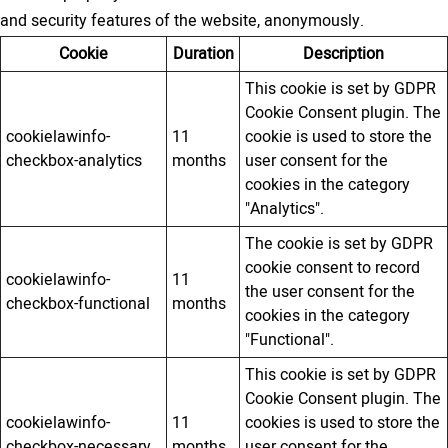
and security features of the website, anonymously.
Cookie
Duration
Description
This cookie is set by GDPR
Cookie Consent plugin. The
cookielawinfo-
11
cookie is used to store the
checkbox-analytics
months
user consent for the
cookies in the category
"Analytics".
The cookie is set by GDPR
cookie consent to record
cookielawinfo-
11
the user consent for the
checkbox-functional
months
cookies in the category
"Functional".
This cookie is set by GDPR
Cookie Consent plugin. The
cookielawinfo-
11
cookies is used to store the
checkbox-necessary
months
user consent for the