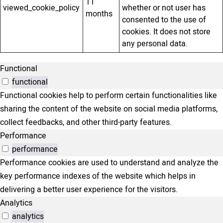
11
viewed_cookie_policy
whether or not user has
months
consented to the use of
cookies. It does not store
any personal data.
Functional
functional
Functional cookies help to perform certain functionalities like
sharing the content of the website on social media platforms,
collect feedbacks, and other third-party features.
Performance
performance
Performance cookies are used to understand and analyze the
key performance indexes of the website which helps in
delivering a better user experience for the visitors.
Analytics
analytics