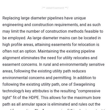
/** Advertisement **/
Replacing large diameter pipelines have unique
engineering and construction requirements, and as such
may limit the number of construction methods feasible to
be employed. As large diameter mains can be located in
high profile areas, attaining easements for relocation is
often not an option. Maintaining the existing pipeline
alignment eliminates the need for utility relocates and
easement concerns. In rural and environmentally sensitive
areas, following the existing utility path reduces
environmental concerns and permitting. In addition to
following the existing utility path, one of Swagelining
technology’s key attributes is the resulting “compressive
tight” fit of the HDPE. This allows for the maximum bore
path as all annular space is eliminated and rules out the