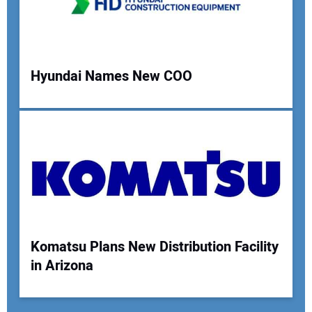
Hyundai Names New COO
Komatsu Plans New Distribution Facility
in Arizona