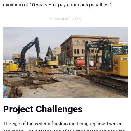
minimum of 10 years – or pay enormous penalties.”
/** Advertisement **/
Project Challenges
The age of the water infrastructure being replaced was a