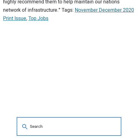
highly recommend them to help maintain our nations
network of infrastructure.” Tags:
November December 2020
Print Issue
,
Top Jobs