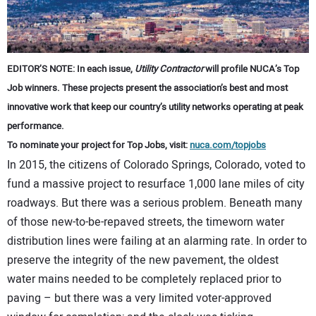
CONTACT US
EDITOR’S NOTE: In each issue,
Utility Contractor
will profile NUCA’s Top
Job winners. These projects present the association’s best and most
innovative work that keep our country’s utility networks operating at peak
performance.
To nominate your project for Top Jobs, visit:
nuca.com/topjobs
In 2015, the citizens of Colorado Springs, Colorado, voted to
fund a massive project to resurface 1,000 lane miles of city
roadways. But there was a serious problem. Beneath many
of those new-to-be-repaved streets, the timeworn water
distribution lines were failing at an alarming rate. In order to
preserve the integrity of the new pavement, the oldest
water mains needed to be completely replaced prior to
paving – but there was a very limited voter-approved