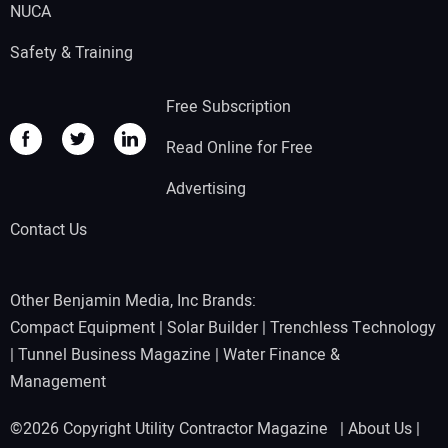
NUCA
Safety & Training
Free Subscription
Read Online for Free
Advertising
Contact Us
Other Benjamin Media, Inc Brands:
Compact Equipment
|
Solar Builder
|
Trenchless Technology
|
Tunnel Business Magazine
|
Water Finance &
Management
©2026 Copyright Utility Contractor Magazine |
About Us
|