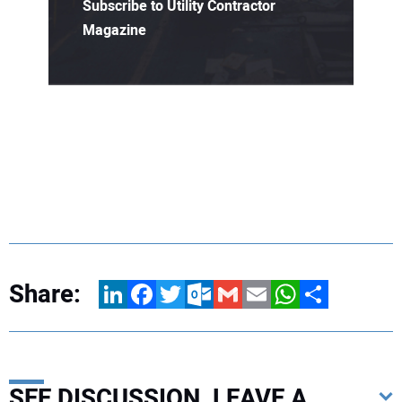
Subscribe to Utility Contractor
Magazine
Share:
LinkedIn
Facebook
Twitter
Outlook.com
Gmail
Email
WhatsApp
Share
SEE DISCUSSION, LEAVE A