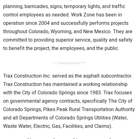
planning, barricades, signs, temporary lights, and traffic
control employees as needed. Work Zone has been in
operation since 2004 and successfully performs projects
throughout Colorado, Wyoming, and New Mexico. They are
committed to providing superior service, quality and safety
to benefit the project, the employees, and the public.
/** Advertisement **/
Trax Construction Inc. served as the asphalt subcontractor.
Trax Construction has maintained a working relationship
with the City of Colorado Springs since 1983. Trax focuses
on governmental agency contracts, specifically The City of
Colorado Springs, Pikes Peak Rural Transportation Authority
and all Departments of Colorado Springs Utilities (Water,
Waste Water, Electric, Gas, Facilities, and Claims).