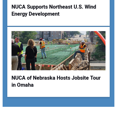
NUCA Supports Northeast U.S. Wind
Energy Development
NUCA of Nebraska Hosts Jobsite Tour
in Omaha