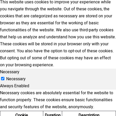
This website uses cookies to improve your experience while
you navigate through the website. Out of these cookies, the
cookies that are categorized as necessary are stored on your
browser as they are essential for the working of basic
functionalities of the website. We also use third-party cookies
that help us analyze and understand how you use this website.
These cookies will be stored in your browser only with your
consent. You also have the option to opt-out of these cookies.
But opting out of some of these cookies may have an effect
on your browsing experience.
Necessary
Necessary
Always Enabled
Necessary cookies are absolutely essential for the website to
function properly. These cookies ensure basic functionalities
and security features of the website, anonymously.
Cookie
Duration
Description