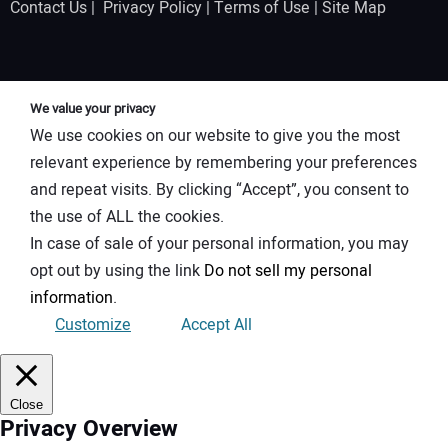
Contact Us
|
Privacy Policy
|
Terms of Use
|
Site Map
We value your privacy
We use cookies on our website to give you the most
relevant experience by remembering your preferences
and repeat visits. By clicking “Accept”, you consent to
the use of ALL the cookies.
In case of sale of your personal information, you may
opt out by using the link
Do not sell my personal
information
.
Customize
Accept All
Close
Privacy Overview