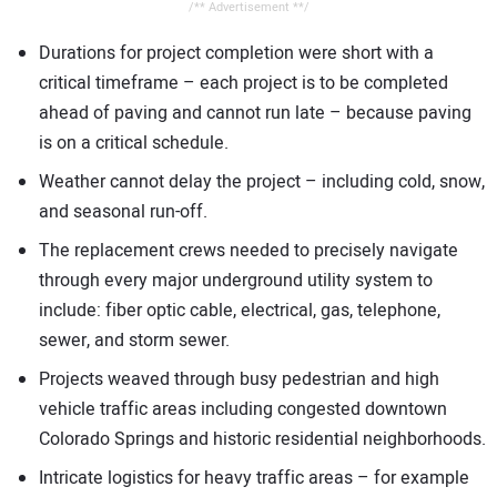
/** Advertisement **/
Durations for project completion were short with a
critical timeframe – each project is to be completed
ahead of paving and cannot run late – because paving
is on a critical schedule.
Weather cannot delay the project – including cold, snow,
and seasonal run-off.
The replacement crews needed to precisely navigate
through every major underground utility system to
include: fiber optic cable, electrical, gas, telephone,
sewer, and storm sewer.
Projects weaved through busy pedestrian and high
vehicle traffic areas including congested downtown
Colorado Springs and historic residential neighborhoods.
Intricate logistics for heavy traffic areas – for example