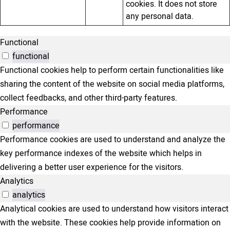
cookies. It does not store
any personal data.
Functional
functional
Functional cookies help to perform certain functionalities like
sharing the content of the website on social media platforms,
collect feedbacks, and other third-party features.
Performance
performance
Performance cookies are used to understand and analyze the
key performance indexes of the website which helps in
delivering a better user experience for the visitors.
Analytics
analytics
Analytical cookies are used to understand how visitors interact
with the website. These cookies help provide information on