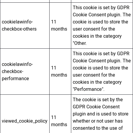
This cookie is set by GDPR
Cookie Consent plugin. The
cookielawinfo-
11
cookie is used to store the
checkbox-others
months
user consent for the
cookies in the category
"Other.
This cookie is set by GDPR
Cookie Consent plugin. The
cookielawinfo-
11
cookie is used to store the
checkbox-
months
user consent for the
performance
cookies in the category
"Performance".
The cookie is set by the
GDPR Cookie Consent
plugin and is used to store
11
viewed_cookie_policy
whether or not user has
months
consented to the use of