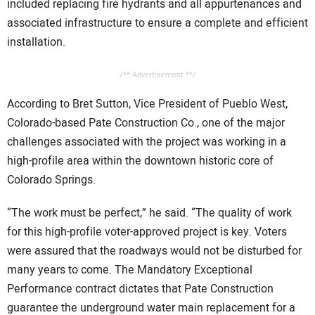
included replacing fire hydrants and all appurtenances and
associated infrastructure to ensure a complete and efficient
installation.
/** Advertisement **/
According to Bret Sutton, Vice President of Pueblo West,
Colorado-based Pate Construction Co., one of the major
challenges associated with the project was working in a
high-profile area within the downtown historic core of
Colorado Springs.
“The work must be perfect,” he said. “The quality of work
for this high-profile voter-approved project is key. Voters
were assured that the roadways would not be disturbed for
many years to come. The Mandatory Exceptional
Performance contract dictates that Pate Construction
guarantee the underground water main replacement for a