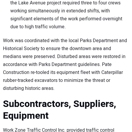
the Lake Avenue project required three to four crews
working simultaneously in extended shifts, with
significant elements of the work performed overnight
due to high traffic volume.
Work was coordinated with the local Parks Department and
Historical Society to ensure the downtown area and
medians were preserved. Disturbed areas were restored in
accordance with Parks Department guidelines. Pate
Construction re-tooled its equipment fleet with Caterpillar
rubber-tracked excavators to minimize the threat or
disturbing historic areas.
Subcontractors, Suppliers,
Equipment
Work Zone Traffic Control Inc. provided traffic control