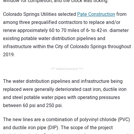
window for completion; and the clock was ticking.
Colorado Springs Utilities selected
Pate Construction
from
among three prequalified contractors to replace and/or
renew approximately 60 to 70 miles of 6- to 42-in. diameter
existing potable water distribution pipelines and
infrastructure within the City of Colorado Springs throughout
2019.
/** Advertisement **/
The water distribution pipelines and infrastructure being
replaced were generally deteriorated cast iron, ductile iron
and steel potable water pipes with operating pressures
between 60 psi and 250 psi.
The new lines are a combination of polyvinyl chloride (PVC)
and ductile iron pipe (DIP). The scope of the project