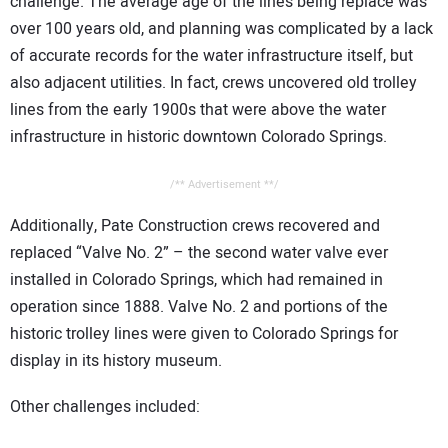
challenge. The average age of the lines being replace was
over 100 years old, and planning was complicated by a lack
of accurate records for the water infrastructure itself, but
also adjacent utilities. In fact, crews uncovered old trolley
lines from the early 1900s that were above the water
infrastructure in historic downtown Colorado Springs.
/** Advertisement **/
Additionally, Pate Construction crews recovered and
replaced “Valve No. 2” – the second water valve ever
installed in Colorado Springs, which had remained in
operation since 1888. Valve No. 2 and portions of the
historic trolley lines were given to Colorado Springs for
display in its history museum.
Other challenges included: