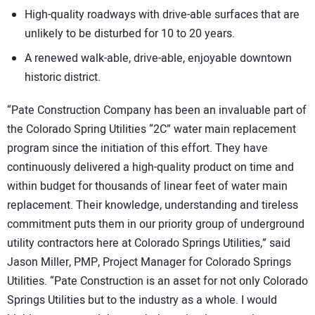
High-quality roadways with drive-able surfaces that are
unlikely to be disturbed for 10 to 20 years.
A renewed walk-able, drive-able, enjoyable downtown
historic district.
“Pate Construction Company has been an invaluable part of
the Colorado Spring Utilities “2C” water main replacement
program since the initiation of this effort. They have
continuously delivered a high-quality product on time and
within budget for thousands of linear feet of water main
replacement. Their knowledge, understanding and tireless
commitment puts them in our priority group of underground
utility contractors here at Colorado Springs Utilities,” said
Jason Miller, PMP, Project Manager for Colorado Springs
Utilities. “Pate Construction is an asset for not only Colorado
Springs Utilities but to the industry as a whole. I would