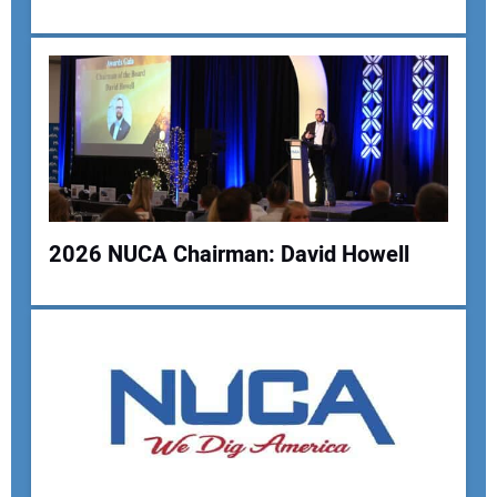
Your Email Address:
Your Website Address:
2026 NUCA Chairman: David Howell