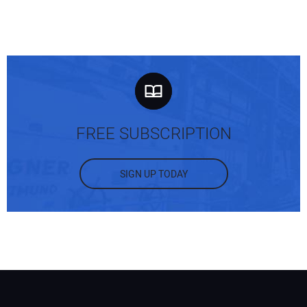
FREE SUBSCRIPTION
SIGN UP TODAY