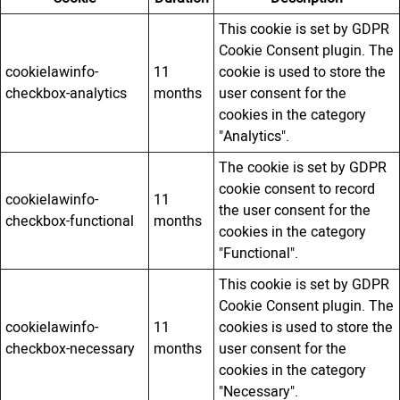
This cookie is set by GDPR
Cookie Consent plugin. The
cookielawinfo-
11
cookie is used to store the
checkbox-analytics
months
user consent for the
cookies in the category
"Analytics".
The cookie is set by GDPR
cookie consent to record
cookielawinfo-
11
the user consent for the
checkbox-functional
months
cookies in the category
"Functional".
This cookie is set by GDPR
Cookie Consent plugin. The
cookielawinfo-
11
cookies is used to store the
checkbox-necessary
months
user consent for the
cookies in the category
"Necessary".