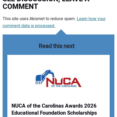
COMMENT
Your comment:
This site uses Akismet to reduce spam.
Learn how your
comment data is processed.
Read this next
NUCA of the Carolinas Awards 2026
Educational Foundation Scholarships
Your Name: