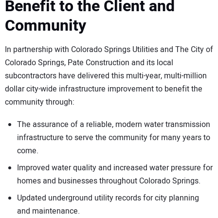
Benefit to the Client and
Community
In partnership with Colorado Springs Utilities and The City of
Colorado Springs, Pate Construction and its local
subcontractors have delivered this multi-year, multi-million
dollar city-wide infrastructure improvement to benefit the
community through:
The assurance of a reliable, modern water transmission
infrastructure to serve the community for many years to
come.
Improved water quality and increased water pressure for
homes and businesses throughout Colorado Springs.
Updated underground utility records for city planning
and maintenance.