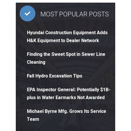
MOST POPULAR POSTS
Hyundai Construction Equipment Adds
H&K Equipment to Dealer Network
Finding the Sweet Spot in Sewer Line
Cleaning
Fall Hydro Excavation Tips
EPA Inspector General: Potentially $1B-
plus in Water Earmarks Not Awarded
Michael Byrne Mfg. Grows Its Service
Team