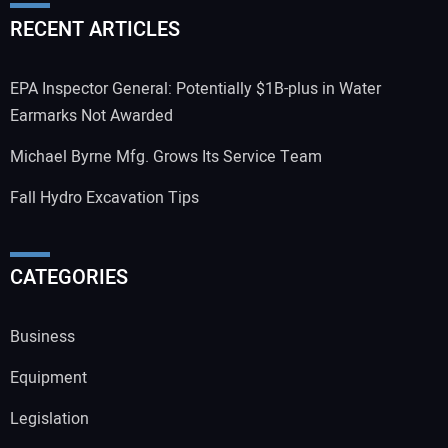
RECENT ARTICLES
EPA Inspector General: Potentially $1B-plus in Water
Earmarks Not Awarded
Michael Byrne Mfg. Grows Its Service Team
Fall Hydro Excavation Tips
CATEGORIES
Business
Equipment
Legislation