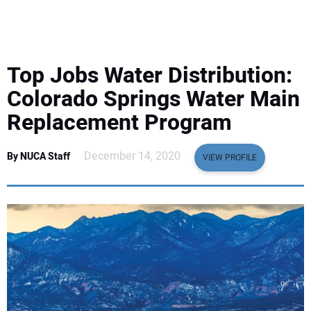
EQUIPMENT
BUSINESS & SOFTWARE
Top Jobs Water Distribution:
SAFETY & TRAINING
Colorado Springs Water Main
Replacement Program
LEGISLATION
December 14, 2020
By NUCA Staff
VIEW PROFILE
NUCA
EDUCATION
SUBSCRIBE
ADVERTISING