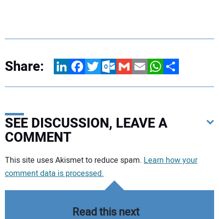
Share:
LinkedIn
Facebook
Twitter
Outlook.com
Gmail
Email
WhatsApp
Share
SEE DISCUSSION, LEAVE A
COMMENT
Your comment:
This site uses Akismet to reduce spam.
Learn how your
comment data is processed.
Read this next