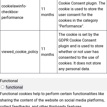
Cookie Consent plugin. The
cookielawinfo-
11
cookie is used to store the
checkbox-
months
user consent for the
performance
cookies in the category
"Performance".
The cookie is set by the
GDPR Cookie Consent
plugin and is used to store
11
viewed_cookie_policy
whether or not user has
months
consented to the use of
cookies. It does not store
any personal data.
Functional
functional
Functional cookies help to perform certain functionalities like
sharing the content of the website on social media platforms,
collect feedbacks, and other third-party features.