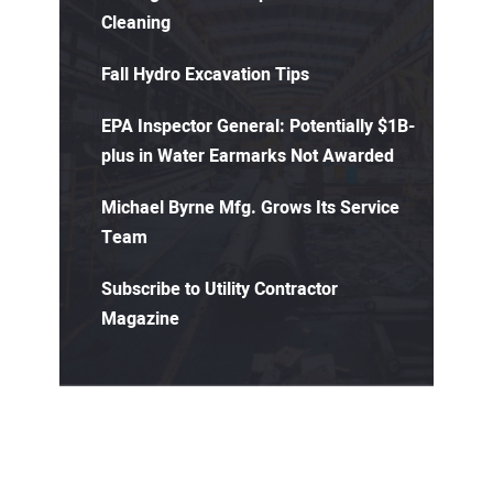
Cleaning
Fall Hydro Excavation Tips
EPA Inspector General: Potentially $1B-
plus in Water Earmarks Not Awarded
Michael Byrne Mfg. Grows Its Service
Team
Subscribe to Utility Contractor
Magazine