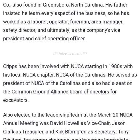
Co., also found in Greensboro, North Carolina. His father
insisted he learn every aspect of the business, so he has
worked as a laborer, operator, foreman, area manager,
safety director, and ultimately, as the company’s vice
president and chief operating officer.
/** Advertisement **/
Cripps has been involved with NUCA starting in 1980s with
his local NUCA chapter, NUCA of the Carolinas. He served as
president of NUCA of the Carolinas and also had a seat on
the Common Ground Alliance board of directors for
excavators.
Also elected to the leadership team at the March 20 NUCA
Annual Meeting was David Howell as Vice-Chair, Jason
Clark as Treasurer, and Kirk Blomgren as Secretary. Tony