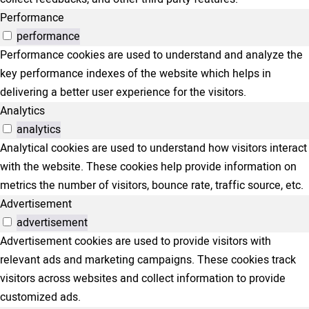
Performance
performance
Performance cookies are used to understand and analyze the
key performance indexes of the website which helps in
delivering a better user experience for the visitors.
Analytics
analytics
Analytical cookies are used to understand how visitors interact
with the website. These cookies help provide information on
metrics the number of visitors, bounce rate, traffic source, etc.
Advertisement
advertisement
Advertisement cookies are used to provide visitors with
relevant ads and marketing campaigns. These cookies track
visitors across websites and collect information to provide
customized ads.