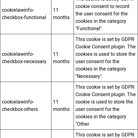
cookie consent to record
cookielawinfo-
11
the user consent for the
checkbox-functional
months
cookies in the category
"Functional".
This cookie is set by GDPR
Cookie Consent plugin. The
cookielawinfo-
11
cookies is used to store the
checkbox-necessary
months
user consent for the
cookies in the category
"Necessary".
This cookie is set by GDPR
Cookie Consent plugin. The
cookielawinfo-
11
cookie is used to store the
checkbox-others
months
user consent for the
cookies in the category
"Other.
This cookie is set by GDPR