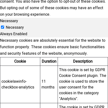
consent. You also have the option to opt-out of these cookies.
But opting out of some of these cookies may have an effect
on your browsing experience.
Necessary
Necessary
Always Enabled
Necessary cookies are absolutely essential for the website to
function properly. These cookies ensure basic functionalities
and security features of the website, anonymously.
Cookie
Duration
Description
This cookie is set by GDPR
Cookie Consent plugin. The
cookielawinfo-
11
cookie is used to store the
checkbox-analytics
months
user consent for the
cookies in the category
"Analytics".
The cookie is set by GDPR