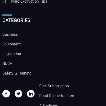
Fall Hydro Excavation Tips
CATEGORIES
Business
Equipment
Legislation
NUCA
Safety & Training
Free Subscription
Read Online for Free
Advertising