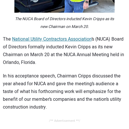
CONTACT US
The NUCA Board of Directors inducted Kevin Cripps as its
new Chairman on March 20.
The
National Utility Contractors Association
’s (NUCA) Board
of Directors formally inducted Kevin Cripps as its new
Chairman on March 20 at the NUCA Annual Meeting held in
Orlando, Florida.
In his acceptance speech, Chairman Cripps discussed the
year ahead for NUCA and gave the meeting’s audience a
taste of what his forthcoming work will emphasize for the
benefit of our member’s companies and the nation’s utility
construction industry.
/** Advertisement **/