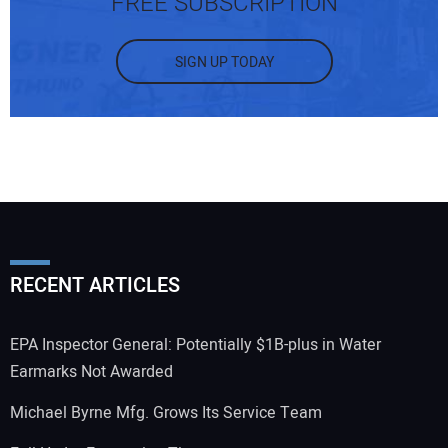
FREE SUBSCRIPTION
SIGN UP TODAY
RECENT ARTICLES
EPA Inspector General: Potentially $1B-plus in Water
Earmarks Not Awarded
Michael Byrne Mfg. Grows Its Service Team