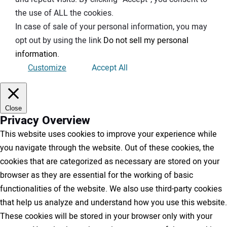
the use of ALL the cookies.
In case of sale of your personal information, you may
opt out by using the link
Do not sell my personal
information
.
Customize
Accept All
Close
Privacy Overview
This website uses cookies to improve your experience while
you navigate through the website. Out of these cookies, the
cookies that are categorized as necessary are stored on your
browser as they are essential for the working of basic
functionalities of the website. We also use third-party cookies
that help us analyze and understand how you use this website.
These cookies will be stored in your browser only with your