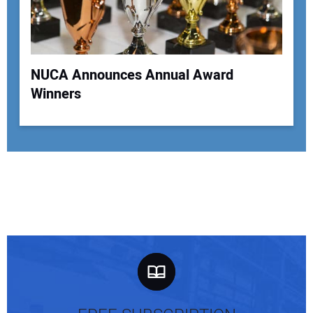
NUCA Announces Annual Award
Winners