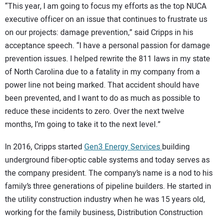
“This year, I am going to focus my efforts as the top NUCA
executive officer on an issue that continues to frustrate us
on our projects: damage prevention,” said Cripps in his
acceptance speech. “I have a personal passion for damage
prevention issues. I helped rewrite the 811 laws in my state
of North Carolina due to a fatality in my company from a
power line not being marked. That accident should have
been prevented, and I want to do as much as possible to
reduce these incidents to zero. Over the next twelve
months, I’m going to take it to the next level.”
In 2016, Cripps started
Gen3 Energy Services
building
underground fiber-optic cable systems and today serves as
the company president. The company’s name is a nod to his
family’s three generations of pipeline builders. He started in
the utility construction industry when he was 15 years old,
working for the family business, Distribution Construction