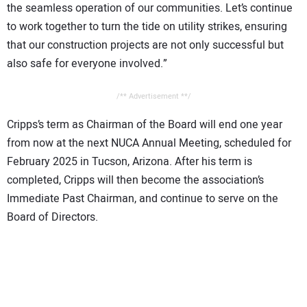
the seamless operation of our communities. Let’s continue
to work together to turn the tide on utility strikes, ensuring
that our construction projects are not only successful but
also safe for everyone involved.”
/** Advertisement **/
Cripps’s term as Chairman of the Board will end one year
from now at the next NUCA Annual Meeting, scheduled for
February 2025 in Tucson, Arizona. After his term is
completed, Cripps will then become the association’s
Immediate Past Chairman, and continue to serve on the
Board of Directors.