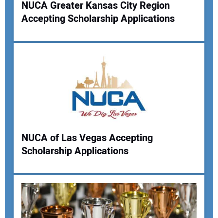
NUCA Greater Kansas City Region
Your Website Address:
Accepting Scholarship Applications
NUCA of Las Vegas Accepting
Scholarship Applications