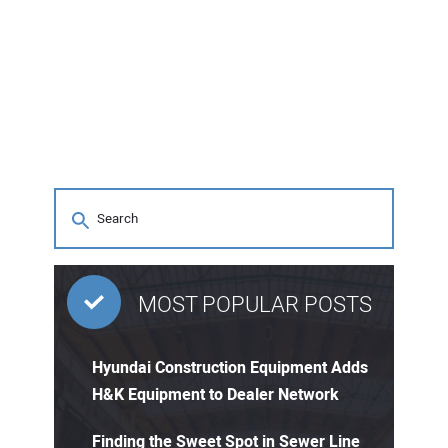
MOST POPULAR POSTS
Hyundai Construction Equipment Adds
H&K Equipment to Dealer Network
Finding the Sweet Spot in Sewer Line