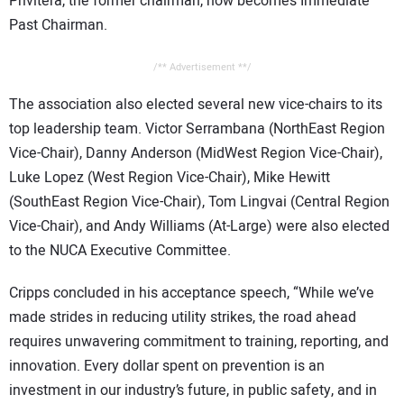
Privitera, the former chairman, now becomes Immediate
Past Chairman.
/** Advertisement **/
The association also elected several new vice-chairs to its
top leadership team. Victor Serrambana (NorthEast Region
Vice-Chair), Danny Anderson (MidWest Region Vice-Chair),
Luke Lopez (West Region Vice-Chair), Mike Hewitt
(SouthEast Region Vice-Chair), Tom Lingvai (Central Region
Vice-Chair), and Andy Williams (At-Large) were also elected
to the NUCA Executive Committee.
Cripps concluded in his acceptance speech, “While we’ve
made strides in reducing utility strikes, the road ahead
requires unwavering commitment to training, reporting, and
innovation. Every dollar spent on prevention is an
investment in our industry’s future, in public safety, and in