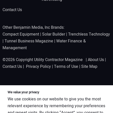
Contact Us
Other Benjamin Media, Inc Brands:
Compact Equipment
|
Solar Builder
|
Trenchless Technology
|
Tunnel Business Magazine
|
Water Finance &
Management
©2026 Copyright Utility Contractor Magazine |
About Us
|
Contact Us
|
Privacy Policy
|
Terms of Use
|
Site Map
We value your privacy
We use cookies on our website to give you the most
relevant experience by remembering your preferences
and repeat visits. By clicking “Accept”, you consent to