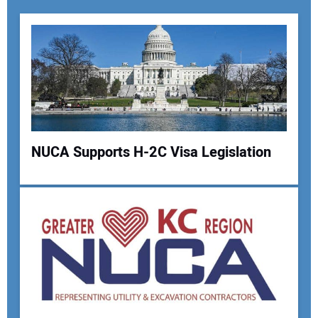
NUCA Supports H-2C Visa Legislation
Your Name:
Your Email Address: