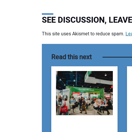
SEE DISCUSSION, LEA
This site uses Akismet to reduce spam.
Le
Your comment:
Read this next