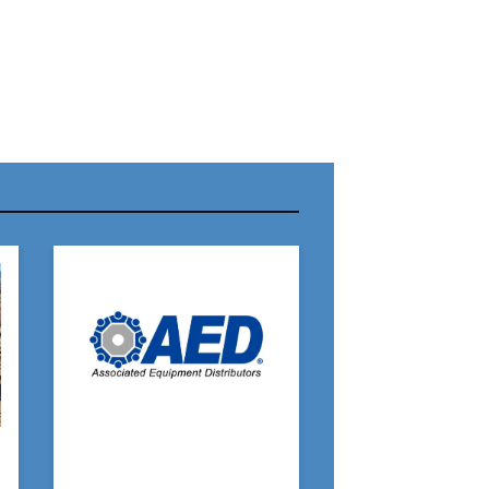
r Name:
r Email Address:
 Website Address: