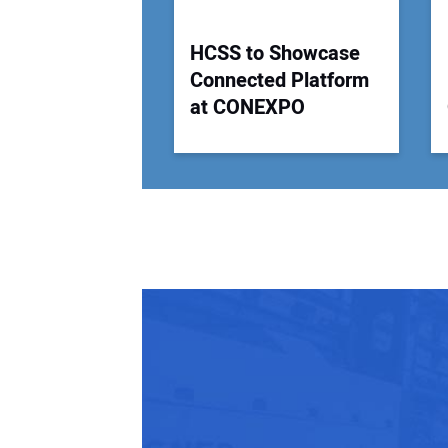
HCSS to Showcase
Connected Platform
at CONEXPO