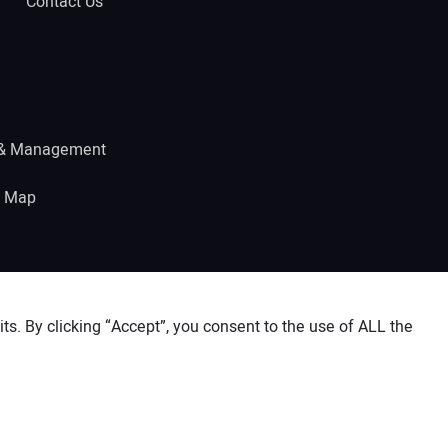
Contact Us
 & Management
e Map
s. By clicking “Accept”, you consent to the use of ALL the