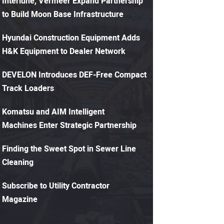
Interlune, Vermeer Expand Partnership
to Build Moon Base Infrastructure
Hyundai Construction Equipment Adds
H&K Equipment to Dealer Network
DEVELON Introduces DEF-Free Compact
Track Loaders
Komatsu and AIM Intelligent
Machines Enter Strategic Partnership
Finding the Sweet Spot in Sewer Line
Cleaning
Subscribe to Utility Contractor
Magazine