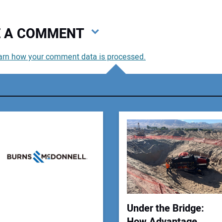
VE A COMMENT
arn how your comment data is processed.
You
You
Your
Under the Bridge:
How Advantage