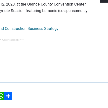
12, 2020, at the Orange County Convention Center,
eynote Session featuring Lemonis (co-sponsored by
 Construction Business Strategy
* Advertisement **/
hatsApp
Share