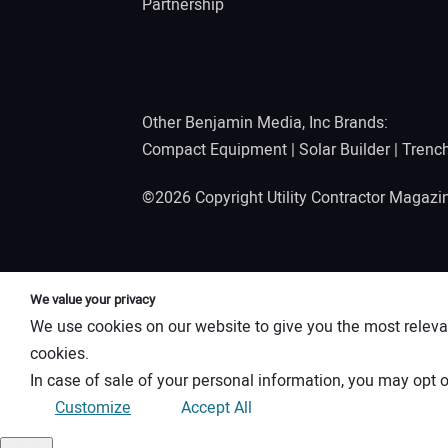
Partnership
Other Benjamin Media, Inc Brands:
Compact Equipment
|
Solar Builder
|
Trenc
©2026 Copyright Utility Contractor Magaz
We value your privacy
We use cookies on our website to give you the most releva
cookies.
In case of sale of your personal information, you may opt o
Customize
Accept All