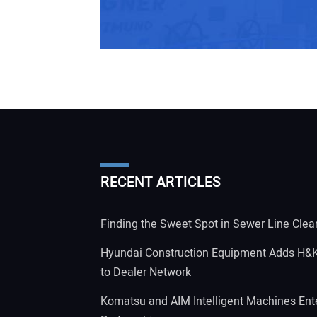
RECENT ARTICLES
Finding the Sweet Spot in Sewer Line Clea
Hyundai Construction Equipment Adds H&
to Dealer Network
Komatsu and AIM Intelligent Machines Ente