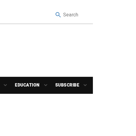
EDUCATION
SUBSCRIBE