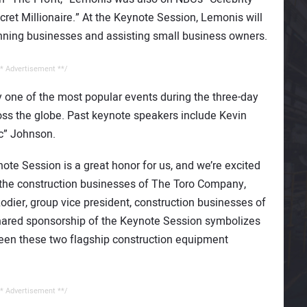
ret Millionaire.” At the Keynote Session, Lemonis will
unning businesses and assisting small business owners.
* Advertisement **/
 one of the most popular events during the three-day
ss the globe. Past keynote speakers include Kevin
c” Johnson.
te Session is a great honor for us, and we’re excited
f the construction businesses of The Toro Company,
Rodier, group vice president, construction businesses of
hared sponsorship of the Keynote Session symbolizes
een these two flagship construction equipment
* Advertisement **/