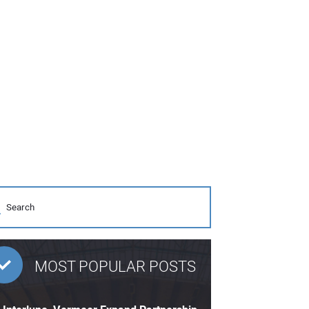
MOST POPULAR POSTS