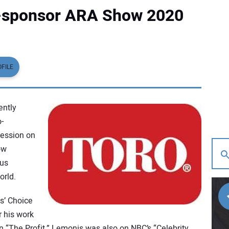
o-sponsor ARA Show 2020
FILE
ently
-
ession on
ow
cus
rld.
s’ Choice
r his work
n “The Profit,” Lemonis was also on NBC’s “Celebrity