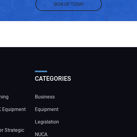
SIGN UP TODAY
CATEGORIES
ning
Business
K Equipment
Equipment
Legislation
r Strategic
NUCA