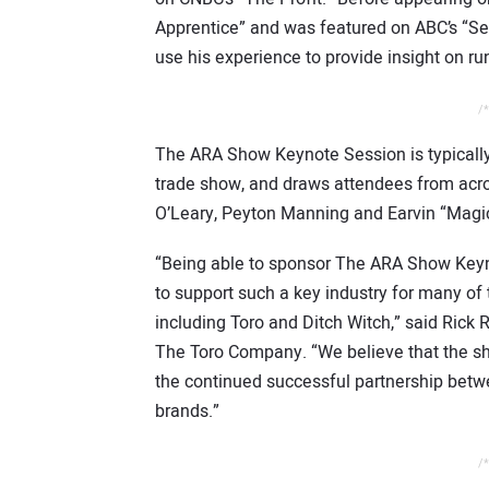
Apprentice” and was featured on ABC’s “Sec
use his experience to provide insight on r
/*
The ARA Show Keynote Session is typically
trade show, and draws attendees from acro
O’Leary, Peyton Manning and Earvin “Magi
“Being able to sponsor The ARA Show Keyno
to support such a key industry for many o
including Toro and Ditch Witch,” said Rick 
The Toro Company. “We believe that the s
the continued successful partnership betw
brands.”
/*