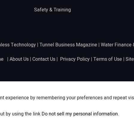
Safety & Training
hless Technology
|
Tunnel Business Magazine
|
Water Finance
ine |
About Us
|
Contact Us
|
Privacy Policy
|
Terms of Use
|
Sit
nt experience by remembering your preferences and repeat visit
ut by using the link
Do not sell my personal information
.