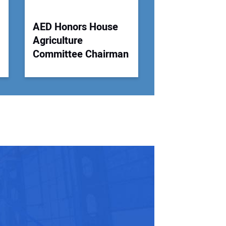
AED Honors House
Agriculture
Committee Chairman