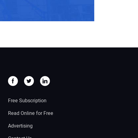
Free Subscription
Read Online for Free
Advertising