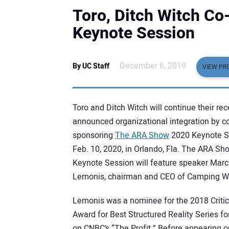
Toro, Ditch Witch C
Keynote Session
December 6, 2019
By UC Staff
VIEW PRO
Toro and Ditch Witch will continue their rec
announced organizational integration by co
sponsoring
The ARA Show
2020 Keynote S
Feb. 10, 2020, in Orlando, Fla. The ARA Sh
Keynote Session will feature speaker Mar
Lemonis, chairman and CEO of Camping Wo
Lemonis was a nominee for the 2018 Critic
Award for Best Structured Reality Series fo
on CNBC’s “The Profit.” Before appearing o