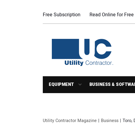
Free Subscription
Read Online for Free
EQUIPMENT
BUSINESS & SOFTWA
Utility Contractor Magazine
Business
Toro,