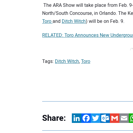
The ARA Show will take place from Feb. 9-
North/South Concourse, in Orlando. The K
Toro
and
Ditch Witch
) will be on Feb. 9.
RELATED: Toro Announces New Underground
/*
Tags:
Ditch Witch
,
Toro
Share:
LinkedIn
Facebook
Twitter
Outlook.com
Gmail
Email
W