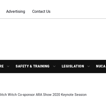
Advertising
Contact Us
RE
SAFETY & TRAINING
LEGISLATION
NUCA
 Ditch Witch Co-sponsor ARA Show 2020 Keynote Session