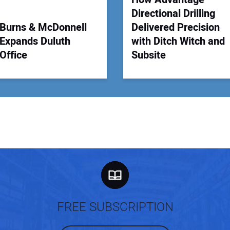
Directional Drilling
Burns & McDonnell
Delivered Precision
Expands Duluth
with Ditch Witch and
Office
Subsite
FREE SUBSCRIPTION