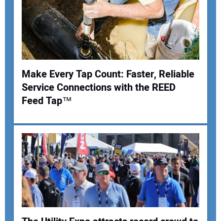
Make Every Tap Count: Faster, Reliable
Service Connections with the REED
Feed Tap™