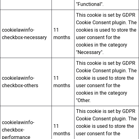
"Functional".
This cookie is set by GDPR
Cookie Consent plugin. The
cookielawinfo-
11
cookies is used to store the
checkbox-necessary
months
user consent for the
cookies in the category
"Necessary".
This cookie is set by GDPR
Cookie Consent plugin. The
cookielawinfo-
11
cookie is used to store the
checkbox-others
months
user consent for the
cookies in the category
"Other.
This cookie is set by GDPR
Cookie Consent plugin. The
cookielawinfo-
11
cookie is used to store the
checkbox-
months
user consent for the
performance