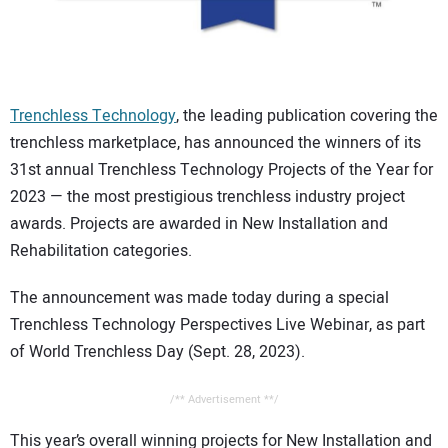
CONTACT US
Trenchless Technology
, the leading publication covering the
trenchless marketplace, has announced the winners of its
31st annual Trenchless Technology Projects of the Year for
2023 — the most prestigious trenchless industry project
awards. Projects are awarded in New Installation and
Rehabilitation categories.
The announcement was made today during a special
Trenchless Technology Perspectives Live Webinar, as part
of World Trenchless Day (Sept. 28, 2023).
/** Advertisement **/
This year’s overall winning projects for New Installation and