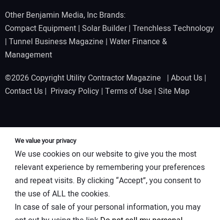
Other Benjamin Media, Inc Brands:
Compact Equipment
|
Solar Builder
|
Trenchless Technology
|
Tunnel Business Magazine
|
Water Finance &
Management
©2026 Copyright Utility Contractor Magazine |
About Us
|
Contact Us
|
Privacy Policy
|
Terms of Use
|
Site Map
We value your privacy
We use cookies on our website to give you the most
relevant experience by remembering your preferences
and repeat visits. By clicking “Accept”, you consent to
the use of ALL the cookies.
In case of sale of your personal information, you may