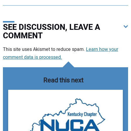
SEE DISCUSSION, LEAVE A
COMMENT
Your comment:
This site uses Akismet to reduce spam.
Learn how your
comment data is processed.
Read this next