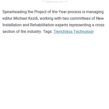
/** Advertisement **/
Spearheading the Project of the Year process is managing
editor Michael Kezdi, working with two committees of New
Installation and Rehabilitation experts representing a cross
section of the industry. Tags:
Trenchless Technology