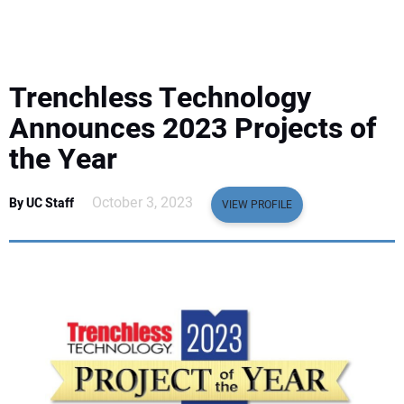
EQUIPMENT
BUSINESS & SOFTWARE
Trenchless Technology
SAFETY & TRAINING
Announces 2023 Projects of
the Year
LEGISLATION
October 3, 2023
By UC Staff
VIEW PROFILE
NUCA
EDUCATION
SUBSCRIBE
ADVERTISING