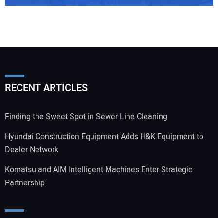
RECENT ARTICLES
Finding the Sweet Spot in Sewer Line Cleaning
Hyundai Construction Equipment Adds H&K Equipment to
Dealer Network
Komatsu and AIM Intelligent Machines Enter Strategic
Partnership