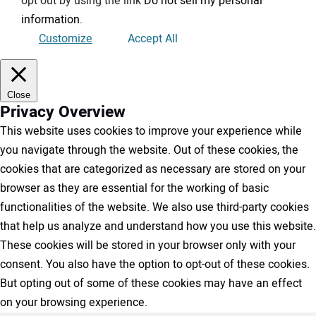
opt out by using the link
Do not sell my personal
information
.
Customize
Accept All
Close
Privacy Overview
This website uses cookies to improve your experience while
you navigate through the website. Out of these cookies, the
cookies that are categorized as necessary are stored on your
browser as they are essential for the working of basic
functionalities of the website. We also use third-party cookies
that help us analyze and understand how you use this website.
These cookies will be stored in your browser only with your
consent. You also have the option to opt-out of these cookies.
But opting out of some of these cookies may have an effect
on your browsing experience.