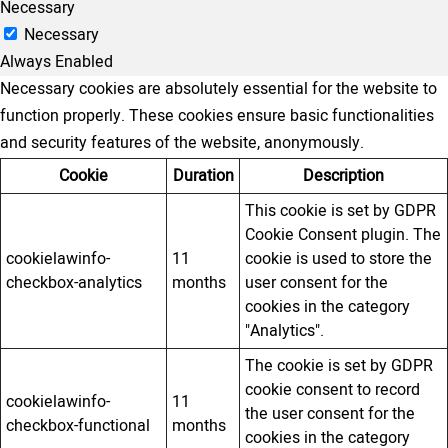
Necessary
Necessary
Always Enabled
Necessary cookies are absolutely essential for the website to
function properly. These cookies ensure basic functionalities
and security features of the website, anonymously.
Cookie
Duration
Description
This cookie is set by GDPR
Cookie Consent plugin. The
cookielawinfo-
11
cookie is used to store the
checkbox-analytics
months
user consent for the
cookies in the category
"Analytics".
The cookie is set by GDPR
cookie consent to record
cookielawinfo-
11
the user consent for the
checkbox-functional
months
cookies in the category