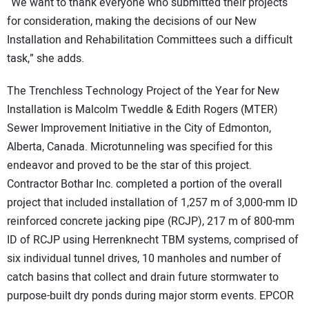
“We want to thank everyone who submitted their projects
for consideration, making the decisions of our New
Installation and Rehabilitation Committees such a difficult
task,” she adds.
The Trenchless Technology Project of the Year for New
Installation is Malcolm Tweddle & Edith Rogers (MTER)
Sewer Improvement Initiative in the City of Edmonton,
Alberta, Canada. Microtunneling was specified for this
endeavor and proved to be the star of this project.
Contractor Bothar Inc. completed a portion of the overall
project that included installation of 1,257 m of 3,000-mm ID
reinforced concrete jacking pipe (RCJP), 217 m of 800-mm
ID of RCJP using Herrenknecht TBM systems, comprised of
six individual tunnel drives, 10 manholes and number of
catch basins that collect and drain future stormwater to
purpose-built dry ponds during major storm events. EPCOR