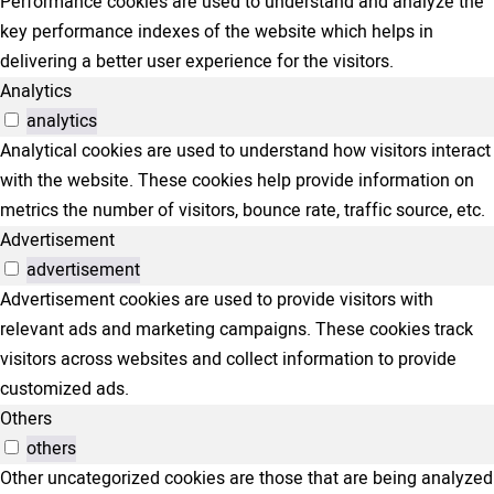
Performance cookies are used to understand and analyze the
key performance indexes of the website which helps in
delivering a better user experience for the visitors.
Analytics
analytics
Analytical cookies are used to understand how visitors interact
with the website. These cookies help provide information on
metrics the number of visitors, bounce rate, traffic source, etc.
Advertisement
advertisement
Advertisement cookies are used to provide visitors with
relevant ads and marketing campaigns. These cookies track
visitors across websites and collect information to provide
customized ads.
Others
others
Other uncategorized cookies are those that are being analyzed