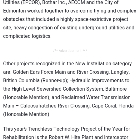
Utilities (EPCOR), Bothar Inc., AECOM and the City of
Edmonton worked together to overcome trying and complex
obstacles that included a highly space-restrictive project
site, heavy congestion of existing underground utilities and
complicated logistics.
/** Advertisement **/
Other projects recognized in the New Installation category
are: Golden Ears Force Main and River Crossing, Langley,
British Columbia (Runner-up); Hydraulic Improvements to
the High Level Sewershed Collection System, Baltimore
(Honorable Mention); and Reclaimed Water Transmission
Main – Caloosahatchee River Crossing, Cape Coral, Florida
(Honorable Mention).
This year’s Trenchless Technology Project of the Year for
Rehabilitation is the Robert W. Hite Plant and Interceptor