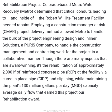
Rehabilitation Project. Colorado-based Metro Water
Recovery (Metro) determined that critical conduits leading
to – and inside of – the Robert W. Hite Treatment Facility
needed repairs. Employing a construction manager at risk
(CMAR) project delivery method allowed Metro to handle
the bulk of the project engineering design and Inliner
Solutions, a PURIS Company, to handle the construction
management and contracting work for the project in a
collaborative manner. Though there are many aspects that
are award-winning, it’s the rehabilitation of approximately
2,000 lf of reinforced concrete pipe (RCP) at the facility via
cured-in-place pipe (CIPP) and sliplining, while maintaining
the plant’s 130 million gallons per day (MGD) capacity
average daily flow that earned this project our
Rehabilitation award.
/** Advertisement **/