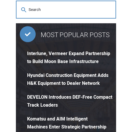
MOST POPULAR POSTS
Interlune, Vermeer Expand Partnership
to Build Moon Base Infrastructure
Hyundai Construction Equipment Adds
H&K Equipment to Dealer Network
DEVELON Introduces DEF-Free Compact
Track Loaders
Komatsu and AIM Intelligent
Machines Enter Strategic Partnership