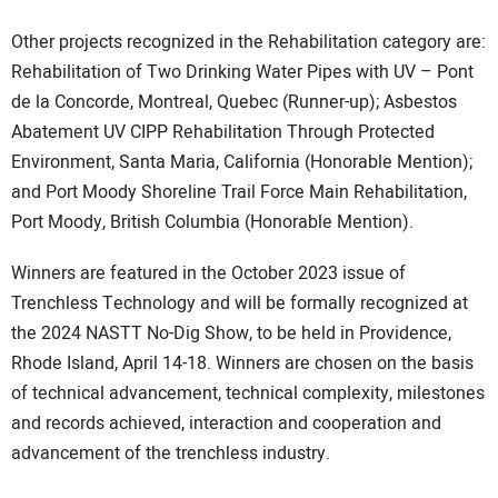
Other projects recognized in the Rehabilitation category are:
Rehabilitation of Two Drinking Water Pipes with UV – Pont
de la Concorde, Montreal, Quebec (Runner-up); Asbestos
Abatement UV CIPP Rehabilitation Through Protected
Environment, Santa Maria, California (Honorable Mention);
and Port Moody Shoreline Trail Force Main Rehabilitation,
Port Moody, British Columbia (Honorable Mention).
Winners are featured in the October 2023 issue of
Trenchless Technology and will be formally recognized at
the 2024 NASTT No-Dig Show, to be held in Providence,
Rhode Island, April 14-18. Winners are chosen on the basis
of technical advancement, technical complexity, milestones
and records achieved, interaction and cooperation and
advancement of the trenchless industry.