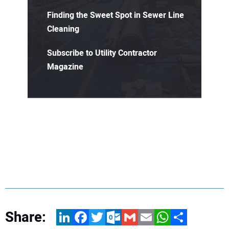
Finding the Sweet Spot in Sewer Line
Cleaning
Subscribe to Utility Contractor
Magazine
Share:
LinkedIn
Facebook
Twitter
Outlook.com
Gmail
Email
WhatsApp
Share