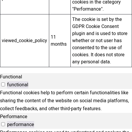
cookies in the category
"Performance".
The cookie is set by the
GDPR Cookie Consent
plugin and is used to store
11
viewed_cookie_policy
whether or not user has
months
consented to the use of
cookies. It does not store
any personal data.
Functional
functional
Functional cookies help to perform certain functionalities like
sharing the content of the website on social media platforms,
collect feedbacks, and other third-party features.
Performance
performance