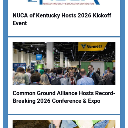
NUCA of Kentucky Hosts 2026 Kickoff
Event
Your Name:
Your Email Address:
Your Website Address:
Common Ground Alliance Hosts Record-
Breaking 2026 Conference & Expo