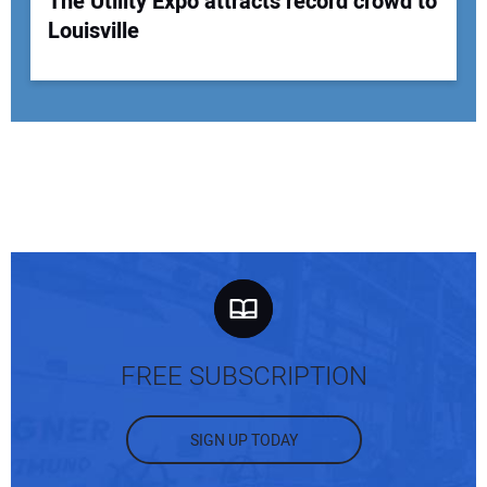
The Utility Expo attracts record crowd to
Louisville
FREE SUBSCRIPTION
SIGN UP TODAY