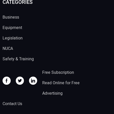
CATEGORIES
Business
Equipment
Legislation
NUCA
Safety & Training
Free Subscription
Read Online for Free
Advertising
Contact Us