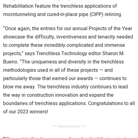
Rehabilitation feature the trenchless applications of
microtunneling and cured-in-place pipe (CIPP) relining.
“Once again, the entries for our annual Projects of the Year
showcase the difficulty, inventiveness and tenacity needed
to complete these incredibly complicated and immense
projects,” says Trenchless Technology editor Sharon M.
Bueno. “The uniqueness and diversity in the trenchless
methodologies used in all of these projects — and
particularly those that earned our awards — continues to
blow me away. The trenchless industry continues to lead
the way in construction innovation and expand the
boundaries of trenchless applications. Congratulations to all
of our 2023 winners!
/** Advertisement **/