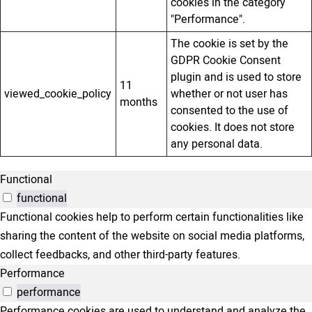
cookies in the category
"Performance".
The cookie is set by the
GDPR Cookie Consent
plugin and is used to store
11
viewed_cookie_policy
whether or not user has
months
consented to the use of
cookies. It does not store
any personal data.
Functional
functional
Functional cookies help to perform certain functionalities like
sharing the content of the website on social media platforms,
collect feedbacks, and other third-party features.
Performance
performance
Performance cookies are used to understand and analyze the