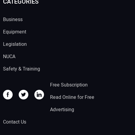
CATEGORIES
Business
Equipment
Legislation
NUCA
Safety & Training
Free Subscription
Read Online for Free
Advertising
Contact Us