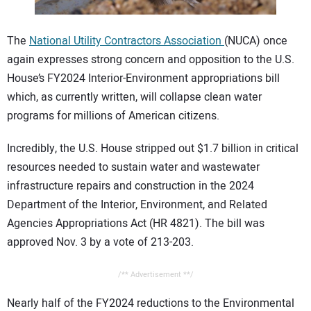
CONTACT US
The
National Utility Contractors Association
(NUCA) once
again expresses strong concern and opposition to the U.S.
House’s FY2024 Interior-Environment appropriations bill
which, as currently written, will collapse clean water
programs for millions of American citizens.
Incredibly, the U.S. House stripped out $1.7 billion in critical
resources needed to sustain water and wastewater
infrastructure repairs and construction in the 2024
Department of the Interior, Environment, and Related
Agencies Appropriations Act (HR 4821). The bill was
approved Nov. 3 by a vote of 213-203.
/** Advertisement **/
Nearly half of the FY2024 reductions to the Environmental