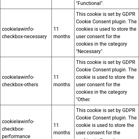
"Functional".
This cookie is set by GDPR
Cookie Consent plugin. The
cookielawinfo-
11
cookies is used to store the
checkbox-necessary
months
user consent for the
cookies in the category
"Necessary".
This cookie is set by GDPR
Cookie Consent plugin. The
cookielawinfo-
11
cookie is used to store the
checkbox-others
months
user consent for the
cookies in the category
"Other.
This cookie is set by GDPR
Cookie Consent plugin. The
cookielawinfo-
11
cookie is used to store the
checkbox-
months
user consent for the
performance