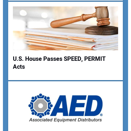
U.S. House Passes SPEED, PERMIT
Acts