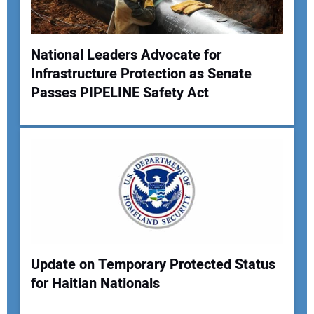
National Leaders Advocate for
Infrastructure Protection as Senate
Your Name:
Passes PIPELINE Safety Act
Your Email Address:
Your Website Address:
Update on Temporary Protected Status
for Haitian Nationals