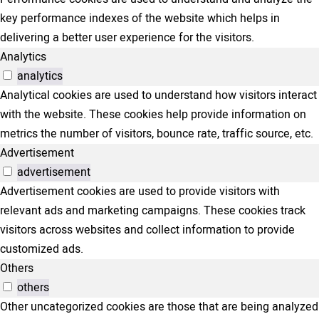
key performance indexes of the website which helps in
delivering a better user experience for the visitors.
Analytics
analytics
Analytical cookies are used to understand how visitors interact
with the website. These cookies help provide information on
metrics the number of visitors, bounce rate, traffic source, etc.
Advertisement
advertisement
Advertisement cookies are used to provide visitors with
relevant ads and marketing campaigns. These cookies track
visitors across websites and collect information to provide
customized ads.
Others
others
Other uncategorized cookies are those that are being analyzed