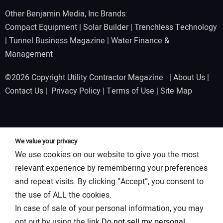
Other Benjamin Media, Inc Brands:
Compact Equipment
|
Solar Builder
|
Trenchless Technology
|
Tunnel Business Magazine
|
Water Finance &
Management
©2026 Copyright Utility Contractor Magazine |
About Us
|
Contact Us
|
Privacy Policy
|
Terms of Use
|
Site Map
We value your privacy
We use cookies on our website to give you the most
relevant experience by remembering your preferences
and repeat visits. By clicking “Accept”, you consent to
the use of ALL the cookies.
In case of sale of your personal information, you may
opt out by using the link
Do not sell my personal