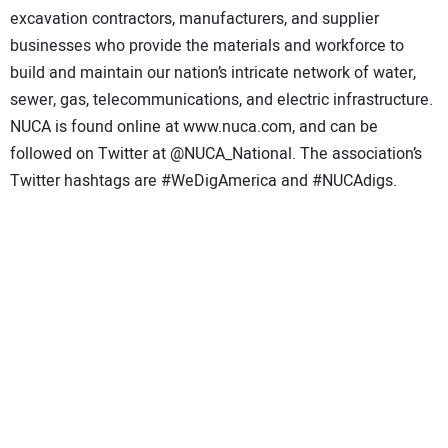
excavation contractors, manufacturers, and supplier
businesses who provide the materials and workforce to
build and maintain our nation’s intricate network of water,
sewer, gas, telecommunications, and electric infrastructure.
NUCA is found online at www.nuca.com, and can be
followed on Twitter at @NUCA_National. The association’s
Twitter hashtags are #WeDigAmerica and #NUCAdigs.