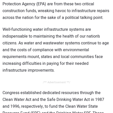
Protection Agency (EPA) are from these two critical
construction funds, wreaking havoc to infrastructure repairs
across the nation for the sake of a political talking point.
Well-functioning water infrastructure systems are
indispensable to maintaining the health of our nation’s
citizens. As water and wastewater systems continue to age
and the costs of compliance with environmental
requirements mount, states and local communities face
increasing difficulties in paying for their needed
infrastructure improvements.
/** Advertisement **/
Congress established dedicated resources through the
Clean Water Act and the Safe Drinking Water Act in 1987
and 1996, respectively, to fund the Clean Water State