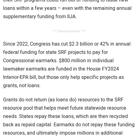
their SRF programs could run out of funding to issue new
loans within a few years – even with the remaining annual
supplementary funding from IIJA.
/** Advertisement **/
Since 2022, Congress has cut $2.3 billion or 42% in annual
federal funding for state SRF projects to pay for
Congressional earmarks. $800 million in individual
lawmaker earmarks are funded in the House FY2024
Interior-EPA bill, but those only help specific projects as
grants, not loans.
Grants do not return (as loans do) resources to the SRF
resource pool that helps meet future statewide resource
needs. States repay these loans, which are then recycled
back as repaid capital. Earmarks do not repay these funding
resources, and ultimately impose millions in additional