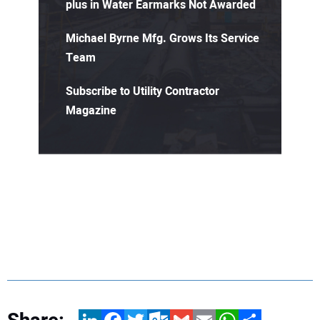
plus in Water Earmarks Not Awarded
Michael Byrne Mfg. Grows Its Service
Team
Subscribe to Utility Contractor
Magazine