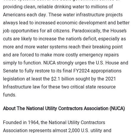
providing clean, reliable drinking water to millions of
Americans each day. These water infrastructure projects
always lead to increased economic development and better
job opportunities for all citizens. Paradoxically, the House’s
cuts are likely to increase the nation’s deficit, especially as
more and more water systems reach their breaking point
and are forced to make more costly emergency repairs
simply to function. NUCA strongly urges the U.S. House and
Senate to fully restore to its final FY2024 appropriations
legislation at least the $2.1 billion sought by the 2021
Infrastructure law for these two critical state resource
funds.
About The National Utility Contractors Association (NUCA)
Founded in 1964, the National Utility Contractors
Association represents almost 2,000 U.S. utility and