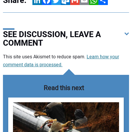
Share:
LinkedIn
Facebook
Twitter
Outlook.com
Gmail
Email
WhatsApp
Share
SEE DISCUSSION, LEAVE A
COMMENT
Your comment:
This site uses Akismet to reduce spam.
Learn how your
comment data is processed.
Read this next