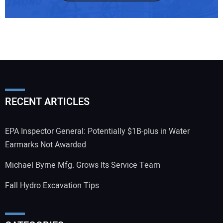
RECENT ARTICLES
EPA Inspector General: Potentially $1B-plus in Water
Earmarks Not Awarded
Michael Byrne Mfg. Grows Its Service Team
Fall Hydro Excavation Tips