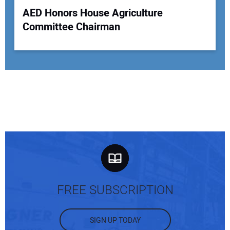
AED Honors House Agriculture
Committee Chairman
FREE SUBSCRIPTION
SIGN UP TODAY