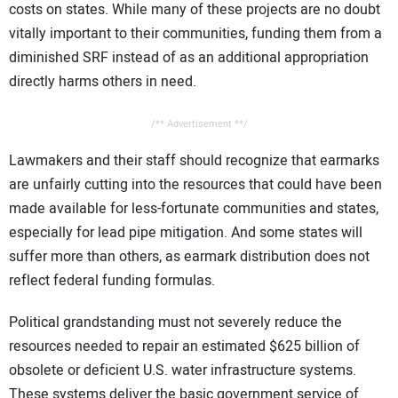
costs on states. While many of these projects are no doubt
vitally important to their communities, funding them from a
diminished SRF instead of as an additional appropriation
directly harms others in need.
/** Advertisement **/
Lawmakers and their staff should recognize that earmarks
are unfairly cutting into the resources that could have been
made available for less-fortunate communities and states,
especially for lead pipe mitigation. And some states will
suffer more than others, as earmark distribution does not
reflect federal funding formulas.
Political grandstanding must not severely reduce the
resources needed to repair an estimated $625 billion of
obsolete or deficient U.S. water infrastructure systems.
These systems deliver the basic government service of