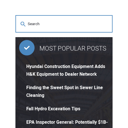
MOST POPULAR POSTS
Hyundai Construction Equipment Adds
H&K Equipment to Dealer Network
Finding the Sweet Spot in Sewer Line
Cleaning
Fall Hydro Excavation Tips
EPA Inspector General: Potentially $1B-