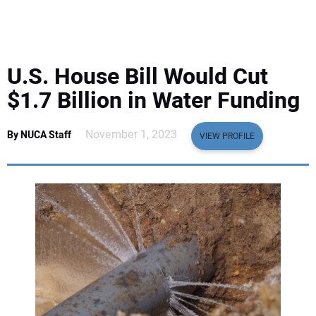
EQUIPMENT
BUSINESS & SOFTWARE
U.S. House Bill Would Cut
SAFETY & TRAINING
$1.7 Billion in Water Funding
LEGISLATION
November 1, 2023
By NUCA Staff
VIEW PROFILE
NUCA
EDUCATION
SUBSCRIBE
ADVERTISING