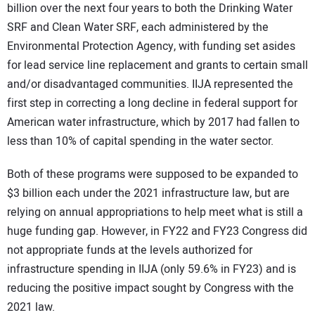
billion over the next four years to both the Drinking Water
SRF and Clean Water SRF, each administered by the
Environmental Protection Agency, with funding set asides
for lead service line replacement and grants to certain small
and/or disadvantaged communities. IIJA represented the
first step in correcting a long decline in federal support for
American water infrastructure, which by 2017 had fallen to
less than 10% of capital spending in the water sector.
Both of these programs were supposed to be expanded to
$3 billion each under the 2021 infrastructure law, but are
relying on annual appropriations to help meet what is still a
huge funding gap. However, in FY22 and FY23 Congress did
not appropriate funds at the levels authorized for
infrastructure spending in IIJA (only 59.6% in FY23) and is
reducing the positive impact sought by Congress with the
2021 law.