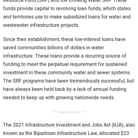
Resource Fund (SRF) and the Drinking Water SRF. These
funds provide capital to revolving loan funds, which states
and territories use to make subsidized loans for water and
wastewater infrastructure projects.
Since their establishment, these low-interest loans have
saved communities billions of dollars in water
infrastructure. These loans provide a recurring source of
funding to meet the perpetual requirement for sustained
investment in these community water and sewer systems.
The SRF programs have been tremendously successful, but
have always been held back by a lack of annual funding
needed to keep up with growing nationwide needs.
/** Advertisement **/
The 2021 Infrastructure Investment and Jobs Act (IIJA), also
known as the Bipartisan Infrastructure Law, allocated $23