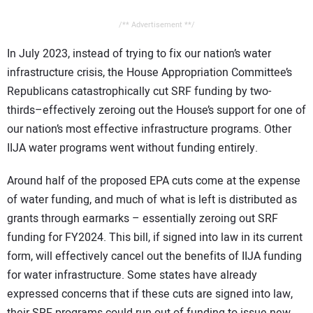
/** Advertisement **/
In July 2023, instead of trying to fix our nation’s water
infrastructure crisis, the House Appropriation Committee’s
Republicans catastrophically cut SRF funding by two-
thirds–effectively zeroing out the House’s support for one of
our nation’s most effective infrastructure programs. Other
IIJA water programs went without funding entirely.
Around half of the proposed EPA cuts come at the expense
of water funding, and much of what is left is distributed as
grants through earmarks – essentially zeroing out SRF
funding for FY2024. This bill, if signed into law in its current
form, will effectively cancel out the benefits of IIJA funding
for water infrastructure. Some states have already
expressed concerns that if these cuts are signed into law,