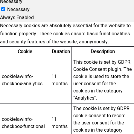
Necessary
Necessary
Always Enabled
Necessary cookies are absolutely essential for the website to
function properly. These cookies ensure basic functionalities
and security features of the website, anonymously.
Cookie
Duration
Description
This cookie is set by GDPR
Cookie Consent plugin. The
cookielawinfo-
11
cookie is used to store the
checkbox-analytics
months
user consent for the
cookies in the category
"Analytics".
The cookie is set by GDPR
cookie consent to record
cookielawinfo-
11
the user consent for the
checkbox-functional
months
cookies in the category