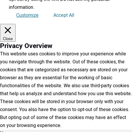
information
.
Customize
Accept All
Close
Privacy Overview
This website uses cookies to improve your experience while
you navigate through the website. Out of these cookies, the
cookies that are categorized as necessary are stored on your
browser as they are essential for the working of basic
functionalities of the website. We also use third-party cookies
that help us analyze and understand how you use this website.
These cookies will be stored in your browser only with your
consent. You also have the option to opt-out of these cookies.
But opting out of some of these cookies may have an effect
on your browsing experience.