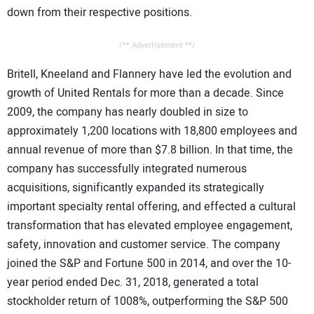
down from their respective positions.
/** Advertisement **/
Britell, Kneeland and Flannery have led the evolution and
growth of United Rentals for more than a decade. Since
2009, the company has nearly doubled in size to
approximately 1,200 locations with 18,800 employees and
annual revenue of more than $7.8 billion. In that time, the
company has successfully integrated numerous
acquisitions, significantly expanded its strategically
important specialty rental offering, and effected a cultural
transformation that has elevated employee engagement,
safety, innovation and customer service. The company
joined the S&P and Fortune 500 in 2014, and over the 10-
year period ended Dec. 31, 2018, generated a total
stockholder return of 1008%, outperforming the S&P 500