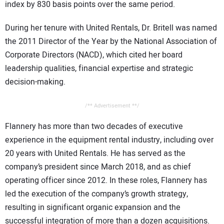
index by 830 basis points over the same period.
During her tenure with United Rentals, Dr. Britell was named
the 2011 Director of the Year by the National Association of
Corporate Directors (NACD), which cited her board
leadership qualities, financial expertise and strategic
decision-making.
/** Advertisement **/
Flannery has more than two decades of executive
experience in the equipment rental industry, including over
20 years with United Rentals. He has served as the
company’s president since March 2018, and as chief
operating officer since 2012. In these roles, Flannery has
led the execution of the company’s growth strategy,
resulting in significant organic expansion and the
successful integration of more than a dozen acquisitions.