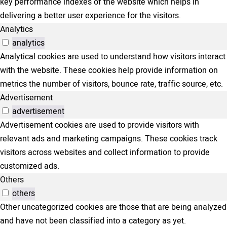
key performance indexes of the website which helps in
delivering a better user experience for the visitors.
Analytics
analytics
Analytical cookies are used to understand how visitors interact
with the website. These cookies help provide information on
metrics the number of visitors, bounce rate, traffic source, etc.
Advertisement
advertisement
Advertisement cookies are used to provide visitors with
relevant ads and marketing campaigns. These cookies track
visitors across websites and collect information to provide
customized ads.
Others
others
Other uncategorized cookies are those that are being analyzed
and have not been classified into a category as yet.