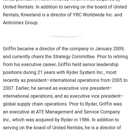
United Rentals. In addition to serving on the board of United
Rentals, Kneeland is a director of YRC Worldwide Inc. and
Anticimex Group.
/** Advertisement **/
Griffin became a director of the company in January 2009,
and currently chairs the Strategy Committee. Prior to retiring
from his executive career, Griffin held senior leadership
positions during 21 years with Ryder System Inc., most
recently as president–international operations from 2005 to
2007. Earlier, he served as executive vice president–
international operations, and as executive vice president–
global supply chain operations. Prior to Ryder, Griffin was
an executive at ATE Management and Service Company
Inc., which was acquired by Ryder in 1986. In addition to
serving on the board of United Rentals, he is a director of