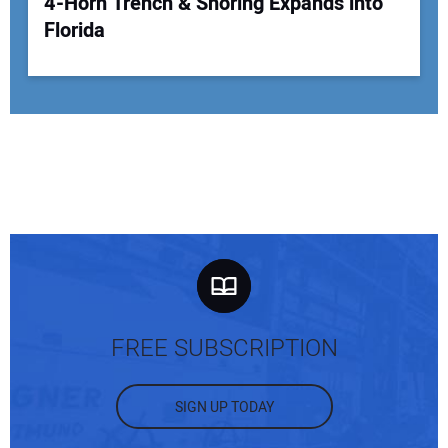
4-Horn Trench & Shoring Expands into
Florida
FREE SUBSCRIPTION
SIGN UP TODAY