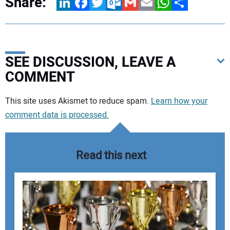
Share:
LinkedIn
Facebook
Twitter
Outlook.com
Gmail
Email
WhatsApp
Share
SEE DISCUSSION, LEAVE A
COMMENT
Your comment:
This site uses Akismet to reduce spam.
Learn how your
comment data is processed.
Read this next