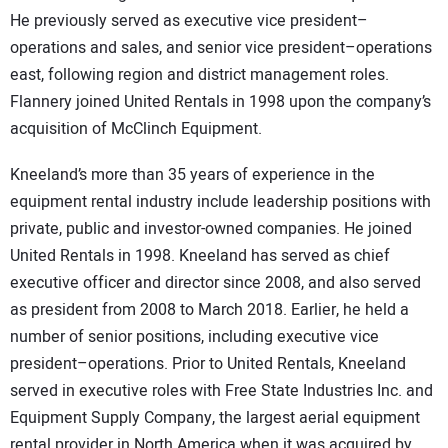
He previously served as executive vice president–
operations and sales, and senior vice president–operations
east, following region and district management roles.
Flannery joined United Rentals in 1998 upon the company’s
acquisition of McClinch Equipment.
Kneeland’s more than 35 years of experience in the
equipment rental industry include leadership positions with
private, public and investor-owned companies. He joined
United Rentals in 1998. Kneeland has served as chief
executive officer and director since 2008, and also served
as president from 2008 to March 2018. Earlier, he held a
number of senior positions, including executive vice
president–operations. Prior to United Rentals, Kneeland
served in executive roles with Free State Industries Inc. and
Equipment Supply Company, the largest aerial equipment
rental provider in North America when it was acquired by