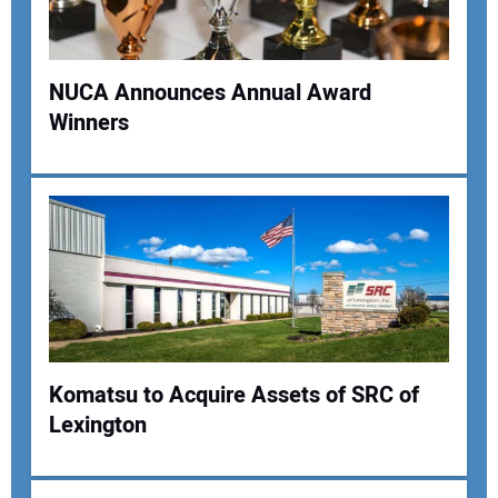
NUCA Announces Annual Award
Winners
Your Name:
Your Email Address:
Your Website Address:
Komatsu to Acquire Assets of SRC of
Lexington