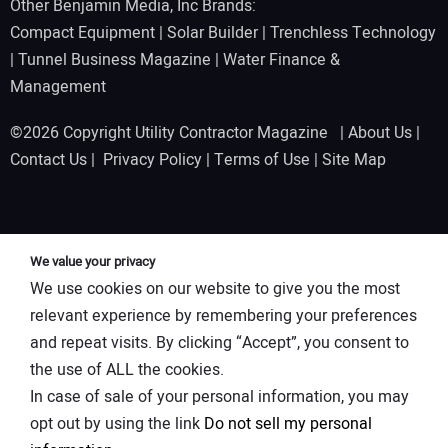
Other Benjamin Media, Inc Brands:
Compact Equipment
|
Solar Builder
|
Trenchless Technology
|
Tunnel Business Magazine
|
Water Finance &
Management
©2026 Copyright Utility Contractor Magazine |
About Us
|
Contact Us
|
Privacy Policy
|
Terms of Use
|
Site Map
We value your privacy
We use cookies on our website to give you the most
relevant experience by remembering your preferences
and repeat visits. By clicking “Accept”, you consent to
the use of ALL the cookies.
In case of sale of your personal information, you may
opt out by using the link
Do not sell my personal