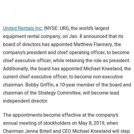
CONTACT US
United Rentals Inc.
(NYSE: URI), the world’s largest
equipment rental company, on Jan. 8 announced that its
board of directors has appointed Matthew Flannery, the
company’s president and chief operating officer, to become
chief executive officer, while retaining the role as president.
Additionally, the board has appointed Michael Kneeland, the
current chief executive officer, to become non-executive
chairman. Bobby Griffin, a 10-year member of the board and
chairman of the Strategy Committee, will become lead
independent director.
The appointments become effective at the company’s
annual meeting of stockholders on May 8, 2019, when
Chairman Jenne Britell and CEO Michael Kneeland will step