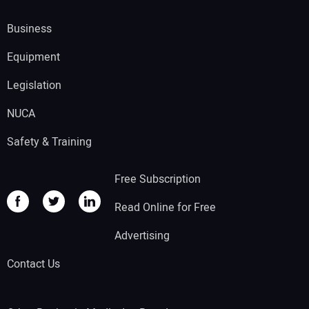
Business
Equipment
Legislation
NUCA
Safety & Training
Free Subscription
Read Online for Free
Advertising
Contact Us