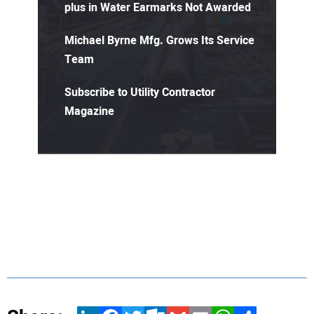
plus in Water Earmarks Not Awarded
Michael Byrne Mfg. Grows Its Service
Team
Subscribe to Utility Contractor
Magazine