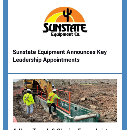
Sunstate Equipment Announces Key
Leadership Appointments