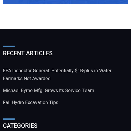
RECENT ARTICLES
EPA Inspector General: Potentially $1B-plus in Water
Earmarks Not Awarded
Michael Byrne Mfg. Grows Its Service Team
Fall Hydro Excavation Tips
CATEGORIES