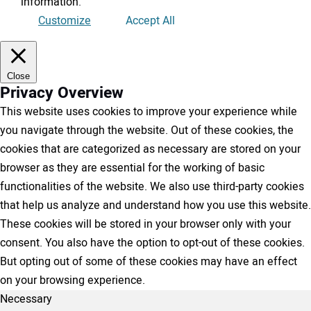
information
.
Customize
Accept All
Close
Privacy Overview
This website uses cookies to improve your experience while
you navigate through the website. Out of these cookies, the
cookies that are categorized as necessary are stored on your
browser as they are essential for the working of basic
functionalities of the website. We also use third-party cookies
that help us analyze and understand how you use this website.
These cookies will be stored in your browser only with your
consent. You also have the option to opt-out of these cookies.
But opting out of some of these cookies may have an effect
on your browsing experience.
Necessary