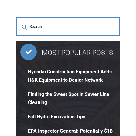
MOST POPULAR POSTS
Hyundai Construction Equipment Adds
H&K Equipment to Dealer Network
Finding the Sweet Spot in Sewer Line
Cleaning
Fall Hydro Excavation Tips
EPA Inspector General: Potentially $1B-