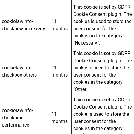
This cookie is set by GDPR
Cookie Consent plugin. The
cookielawinfo-
11
cookies is used to store the
checkbox-necessary
months
user consent for the
cookies in the category
"Necessary".
This cookie is set by GDPR
Cookie Consent plugin. The
cookielawinfo-
11
cookie is used to store the
checkbox-others
months
user consent for the
cookies in the category
"Other.
This cookie is set by GDPR
Cookie Consent plugin. The
cookielawinfo-
11
cookie is used to store the
checkbox-
months
user consent for the
performance
cookies in the category