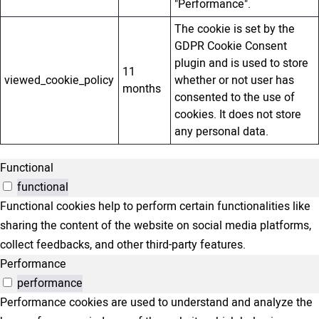
"Performance".
The cookie is set by the
GDPR Cookie Consent
plugin and is used to store
11
viewed_cookie_policy
whether or not user has
months
consented to the use of
cookies. It does not store
any personal data.
Functional
functional
Functional cookies help to perform certain functionalities like
sharing the content of the website on social media platforms,
collect feedbacks, and other third-party features.
Performance
performance
Performance cookies are used to understand and analyze the