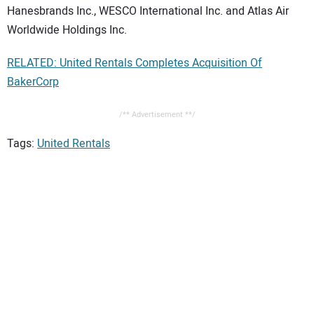
Hanesbrands Inc., WESCO International Inc. and Atlas Air
Worldwide Holdings Inc.
RELATED: United Rentals Completes Acquisition Of
BakerCorp
/** Advertisement **/
Tags:
United Rentals