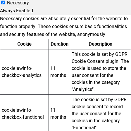
Necessary
Always Enabled
Necessary cookies are absolutely essential for the website to
function properly. These cookies ensure basic functionalities
and security features of the website, anonymously.
Cookie
Duration
Description
This cookie is set by GDPR
Cookie Consent plugin. The
cookielawinfo-
11
cookie is used to store the
checkbox-analytics
months
user consent for the
cookies in the category
"Analytics".
The cookie is set by GDPR
cookie consent to record
cookielawinfo-
11
the user consent for the
checkbox-functional
months
cookies in the category
"Functional".