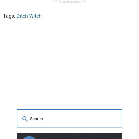
/** Advertisement **/
Tags:
Ditch Witch