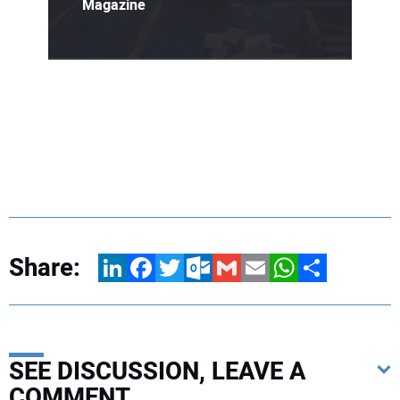
Magazine
Share:
LinkedIn
Facebook
Twitter
Outlook.com
Gmail
Email
WhatsApp
Share
SEE DISCUSSION, LEAVE A
COMMENT