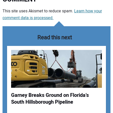
Your comment:
This site uses Akismet to reduce spam.
Learn how your
comment data is processed.
Read this next
Garney Breaks Ground on Florida’s
South Hillsborough Pipeline
Your Name: