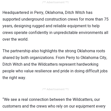
/** Advertisement **/
Headquartered in Perry, Oklahoma, Ditch Witch has
supported underground construction crews for more than 75
years, designing rugged and reliable equipment to help
crews operate confidently in unpredictable environments all
over the world.
The partnership also highlights the strong Oklahoma roots
shared by both organizations. From Perry to Oklahoma City,
Ditch Witch and the Wildcatters represent hardworking
people who value resilience and pride in doing difficult jobs
the right way.
/** Advertisement **/
“We see a real connection between the Wildcatters, our
customers and the crews who rely on our equipment every