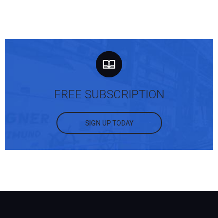
FREE SUBSCRIPTION
SIGN UP TODAY