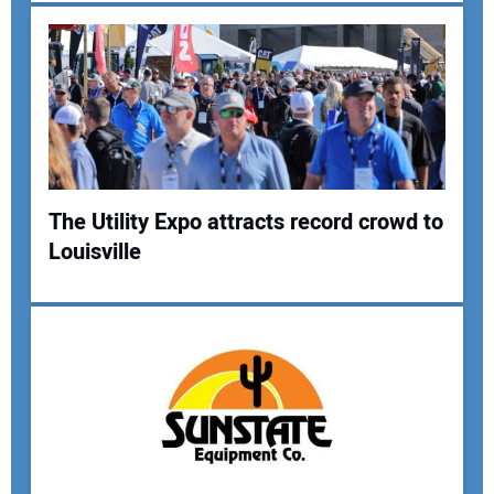
Your Email Address:
Your Website Address:
The Utility Expo attracts record crowd to
Louisville