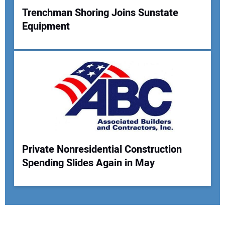
Trenchman Shoring Joins Sunstate
Equipment
Private Nonresidential Construction
Spending Slides Again in May