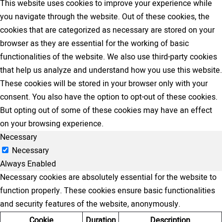
This website uses cookies to improve your experience while
you navigate through the website. Out of these cookies, the
cookies that are categorized as necessary are stored on your
browser as they are essential for the working of basic
functionalities of the website. We also use third-party cookies
that help us analyze and understand how you use this website.
These cookies will be stored in your browser only with your
consent. You also have the option to opt-out of these cookies.
But opting out of some of these cookies may have an effect
on your browsing experience.
Necessary
Necessary
Always Enabled
Necessary cookies are absolutely essential for the website to
function properly. These cookies ensure basic functionalities
and security features of the website, anonymously.
Cookie
Duration
Description