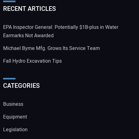
RECENT ARTICLES
EPA Inspector General: Potentially $1B-plus in Water
Earmarks Not Awarded
Michael Byrne Mfg. Grows Its Service Team
Fall Hydro Excavation Tips
CATEGORIES
Business
Equipment
Legislation