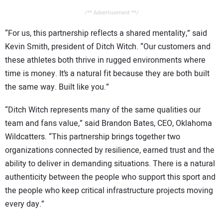
/** Advertisement **/
“For us, this partnership reflects a shared mentality,” said
Kevin Smith, president of Ditch Witch. “Our customers and
these athletes both thrive in rugged environments where
time is money. It’s a natural fit because they are both built
the same way. Built like you.”
“Ditch Witch represents many of the same qualities our
team and fans value,” said Brandon Bates, CEO, Oklahoma
Wildcatters. “This partnership brings together two
organizations connected by resilience, earned trust and the
ability to deliver in demanding situations. There is a natural
authenticity between the people who support this sport and
the people who keep critical infrastructure projects moving
every day.”