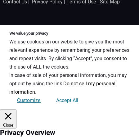
Contact Us
|
Privacy Policy
|
Terms of Use
|
Site Map
We value your privacy
We use cookies on our website to give you the most
relevant experience by remembering your preferences
and repeat visits. By clicking “Accept”, you consent to
the use of ALL the cookies.
In case of sale of your personal information, you may
opt out by using the link
Do not sell my personal
information
.
Customize
Accept All
Close
Privacy Overview