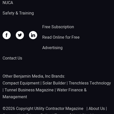
NUCA
Safety & Training
Free Subscription
Read Online for Free
Advertising
Contact Us
Other Benjamin Media, Inc Brands:
Compact Equipment
|
Solar Builder
|
Trenchless Technology
|
Tunnel Business Magazine
|
Water Finance &
Management
©2026 Copyright Utility Contractor Magazine |
About Us
|