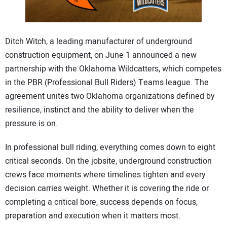
CONTACT US
Ditch Witch, a leading manufacturer of underground
construction equipment, on June 1 announced a new
partnership with the Oklahoma Wildcatters, which competes
in the PBR (Professional Bull Riders) Teams league. The
agreement unites two Oklahoma organizations defined by
resilience, instinct and the ability to deliver when the
pressure is on.
In professional bull riding, everything comes down to eight
critical seconds. On the jobsite, underground construction
crews face moments where timelines tighten and every
decision carries weight. Whether it is covering the ride or
completing a critical bore, success depends on focus,
preparation and execution when it matters most.