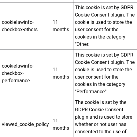
This cookie is set by GDPR
Cookie Consent plugin. The
cookielawinfo-
11
cookie is used to store the
checkbox-others
months
user consent for the
cookies in the category
"Other.
This cookie is set by GDPR
Cookie Consent plugin. The
cookielawinfo-
11
cookie is used to store the
checkbox-
months
user consent for the
performance
cookies in the category
"Performance".
The cookie is set by the
GDPR Cookie Consent
plugin and is used to store
11
viewed_cookie_policy
whether or not user has
months
consented to the use of