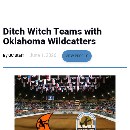
EQUIPMENT
BUSINESS & SOFTWARE
Ditch Witch Teams with
SAFETY & TRAINING
Oklahoma Wildcatters
LEGISLATION
June 1, 2026
By UC Staff
VIEW PROFILE
NUCA
EDUCATION
SUBSCRIBE
ADVERTISING