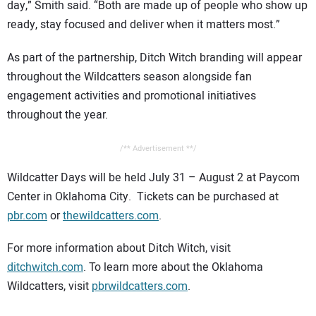
day,” Smith said. “Both are made up of people who show up
ready, stay focused and deliver when it matters most.”
As part of the partnership, Ditch Witch branding will appear
throughout the Wildcatters season alongside fan
engagement activities and promotional initiatives
throughout the year.
/** Advertisement **/
Wildcatter Days will be held July 31 – August 2 at Paycom
Center in Oklahoma City. Tickets can be purchased at
pbr.com
or
thewildcatters.com
.
For more information about Ditch Witch, visit
ditchwitch.com
. To learn more about the Oklahoma
Wildcatters, visit
pbrwildcatters.com
.