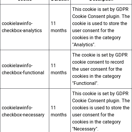
This cookie is set by GDPR
Cookie Consent plugin. The
cookielawinfo-
11
cookie is used to store the
checkbox-analytics
months
user consent for the
cookies in the category
"Analytics".
The cookie is set by GDPR
cookie consent to record
cookielawinfo-
11
the user consent for the
checkbox-functional
months
cookies in the category
"Functional".
This cookie is set by GDPR
Cookie Consent plugin. The
cookielawinfo-
11
cookies is used to store the
checkbox-necessary
months
user consent for the
cookies in the category
"Necessary".