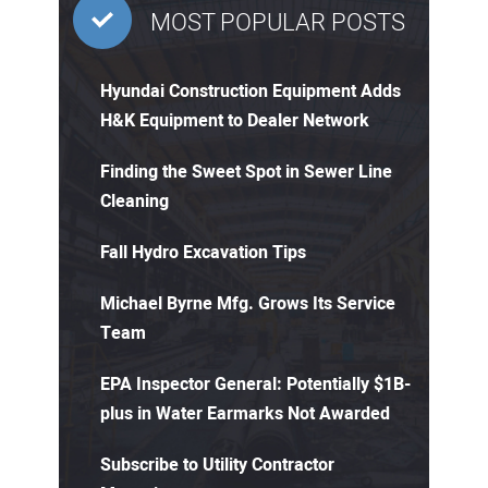
MOST POPULAR POSTS
Hyundai Construction Equipment Adds
H&K Equipment to Dealer Network
Finding the Sweet Spot in Sewer Line
Cleaning
Fall Hydro Excavation Tips
Michael Byrne Mfg. Grows Its Service
Team
EPA Inspector General: Potentially $1B-
plus in Water Earmarks Not Awarded
Subscribe to Utility Contractor