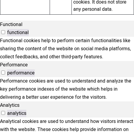
cookies. It does not store
any personal data.
Functional
functional
Functional cookies help to perform certain functionalities like
sharing the content of the website on social media platforms,
collect feedbacks, and other third-party features.
Performance
performance
Performance cookies are used to understand and analyze the
key performance indexes of the website which helps in
delivering a better user experience for the visitors.
Analytics
analytics
Analytical cookies are used to understand how visitors interact
with the website. These cookies help provide information on