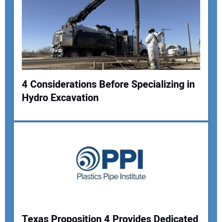
4 Considerations Before Specializing in
Hydro Excavation
Your Name:
Your Email Address:
Your Website Address:
Texas Proposition 4 Provides Dedicated