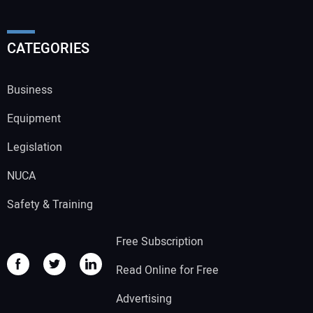
CATEGORIES
Business
Equipment
Legislation
NUCA
Safety & Training
Free Subscription
Read Online for Free
Advertising