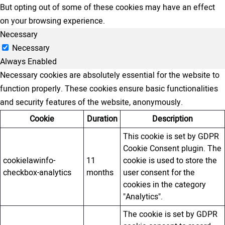
But opting out of some of these cookies may have an effect
on your browsing experience.
Necessary
Necessary
Always Enabled
Necessary cookies are absolutely essential for the website to
function properly. These cookies ensure basic functionalities
and security features of the website, anonymously.
Cookie
Duration
Description
This cookie is set by GDPR
Cookie Consent plugin. The
cookielawinfo-
11
cookie is used to store the
checkbox-analytics
months
user consent for the
cookies in the category
"Analytics".
The cookie is set by GDPR