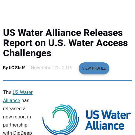
EQUIPMENT
BUSINESS & SOFTWARE
US Water Alliance Releases
SAFETY & TRAINING
Report on U.S. Water Access
Challenges
LEGISLATION
November 25, 2019
By UC Staff
VIEW PROFILE
NUCA
EDUCATION
The
US Water
Alliance
has
SUBSCRIBE
released a
new report in
ADVERTISING
partnership
with DigDeep