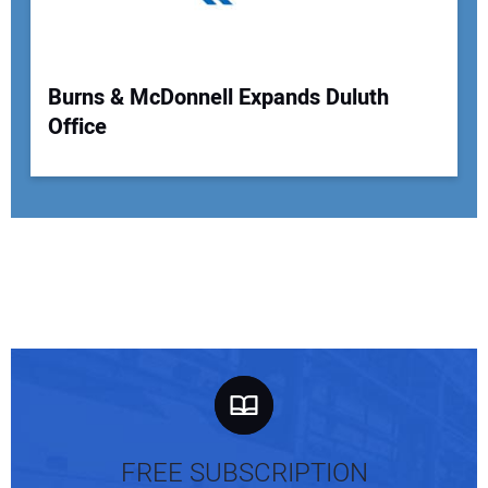
Burns & McDonnell Expands Duluth
Office
FREE SUBSCRIPTION