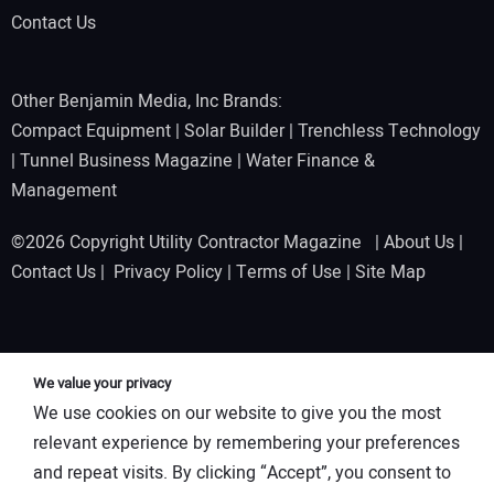
Contact Us
Other Benjamin Media, Inc Brands:
Compact Equipment
|
Solar Builder
|
Trenchless Technology
|
Tunnel Business Magazine
|
Water Finance &
Management
©2026 Copyright Utility Contractor Magazine |
About Us
|
Contact Us
|
Privacy Policy
|
Terms of Use
|
Site Map
We value your privacy
We use cookies on our website to give you the most
relevant experience by remembering your preferences
and repeat visits. By clicking “Accept”, you consent to