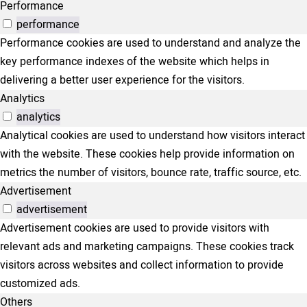
Performance
performance
Performance cookies are used to understand and analyze the
key performance indexes of the website which helps in
delivering a better user experience for the visitors.
Analytics
analytics
Analytical cookies are used to understand how visitors interact
with the website. These cookies help provide information on
metrics the number of visitors, bounce rate, traffic source, etc.
Advertisement
advertisement
Advertisement cookies are used to provide visitors with
relevant ads and marketing campaigns. These cookies track
visitors across websites and collect information to provide
customized ads.
Others