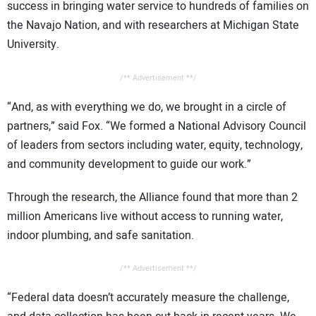
success in bringing water service to hundreds of families on
the Navajo Nation, and with researchers at Michigan State
University.
/** Advertisement **/
“And, as with everything we do, we brought in a circle of
partners,” said Fox. “We formed a National Advisory Council
of leaders from sectors including water, equity, technology,
and community development to guide our work.”
Through the research, the Alliance found that more than 2
million Americans live without access to running water,
indoor plumbing, and safe sanitation.
/** Advertisement **/
“Federal data doesn’t accurately measure the challenge,