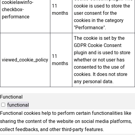
cookielawinfo-
11
cookie is used to store the
checkbox-
months
user consent for the
performance
cookies in the category
"Performance".
The cookie is set by the
GDPR Cookie Consent
plugin and is used to store
11
viewed_cookie_policy
whether or not user has
months
consented to the use of
cookies. It does not store
any personal data.
Functional
functional
Functional cookies help to perform certain functionalities like
sharing the content of the website on social media platforms,
collect feedbacks, and other third-party features.