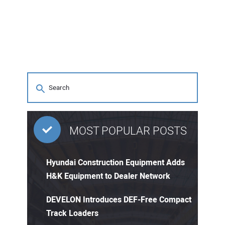
MOST POPULAR POSTS
Hyundai Construction Equipment Adds
H&K Equipment to Dealer Network
DEVELON Introduces DEF-Free Compact
Track Loaders