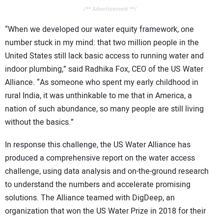
/** Advertisement **/
“When we developed our water equity framework, one
number stuck in my mind: that two million people in the
United States still lack basic access to running water and
indoor plumbing,” said Radhika Fox, CEO of the US Water
Alliance. “As someone who spent my early childhood in
rural India, it was unthinkable to me that in America, a
nation of such abundance, so many people are still living
without the basics.”
In response this challenge, the US Water Alliance has
produced a comprehensive report on the water access
challenge, using data analysis and on-the-ground research
to understand the numbers and accelerate promising
solutions. The Alliance teamed with DigDeep, an
organization that won the US Water Prize in 2018 for their