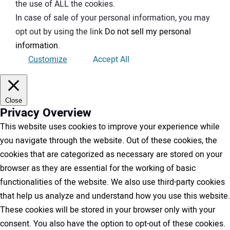
the use of ALL the cookies.
In case of sale of your personal information, you may
opt out by using the link
Do not sell my personal
information
.
Customize
Accept All
Close
Privacy Overview
This website uses cookies to improve your experience while
you navigate through the website. Out of these cookies, the
cookies that are categorized as necessary are stored on your
browser as they are essential for the working of basic
functionalities of the website. We also use third-party cookies
that help us analyze and understand how you use this website.
These cookies will be stored in your browser only with your
consent. You also have the option to opt-out of these cookies.