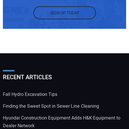
SIGN UP TODAY
RECENT ARTICLES
Fall Hydro Excavation Tips
Finding the Sweet Spot in Sewer Line Cleaning
Hyundai Construction Equipment Adds H&K Equipment to
Dealer Network