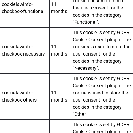
cookie consent to record
cookielawinfo-
11
the user consent for the
checkbox-functional
months
cookies in the category
"Functional".
This cookie is set by GDPR
Cookie Consent plugin. The
cookielawinfo-
11
cookies is used to store the
checkbox-necessary
months
user consent for the
cookies in the category
"Necessary".
This cookie is set by GDPR
Cookie Consent plugin. The
cookielawinfo-
11
cookie is used to store the
checkbox-others
months
user consent for the
cookies in the category
"Other.
This cookie is set by GDPR
Cookie Consent plugin. The