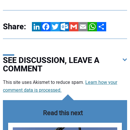
Share:
LinkedIn
Facebook
Twitter
Outlook.com
Gmail
Email
WhatsApp
Share
SEE DISCUSSION, LEAVE A
COMMENT
Your comment:
This site uses Akismet to reduce spam.
Learn how your
comment data is processed.
Read this next