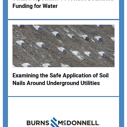
Funding for Water
Examining the Safe Application of Soil
Nails Around Underground Utilities