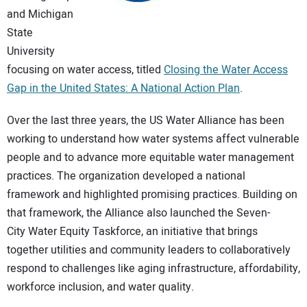
CONTACT US
and Michigan
State
University
focusing on water access, titled
Closing the Water Access
Gap in the United States: A National Action Plan
.
Over the last three years, the US Water Alliance has been
working to understand how water systems affect vulnerable
people and to advance more equitable water management
practices. The organization developed a national
framework and highlighted promising practices. Building on
that framework, the Alliance also launched the Seven-
City Water Equity Taskforce, an initiative that brings
together utilities and community leaders to collaboratively
respond to challenges like aging infrastructure, affordability,
workforce inclusion, and water quality.