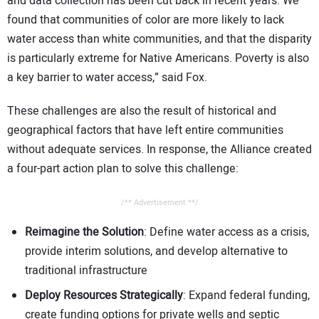
and data collection has been cut back in recent years. We
found that communities of color are more likely to lack
water access than white communities, and that the disparity
is particularly extreme for Native Americans. Poverty is also
a key barrier to water access,” said Fox.
These challenges are also the result of historical and
geographical factors that have left entire communities
without adequate services. In response, the Alliance created
a four-part action plan to solve this challenge:
/** Advertisement **/
Reimagine the Solution
: Define water access as a crisis,
provide interim solutions, and develop alternative to
traditional infrastructure
Deploy Resources Strategically
: Expand federal funding,
create funding options for private wells and septic