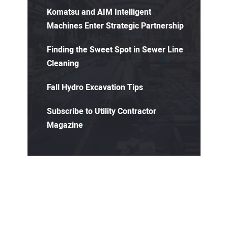
Komatsu and AIM Intelligent
Machines Enter Strategic Partnership
Finding the Sweet Spot in Sewer Line
Cleaning
Fall Hydro Excavation Tips
Subscribe to Utility Contractor
Magazine