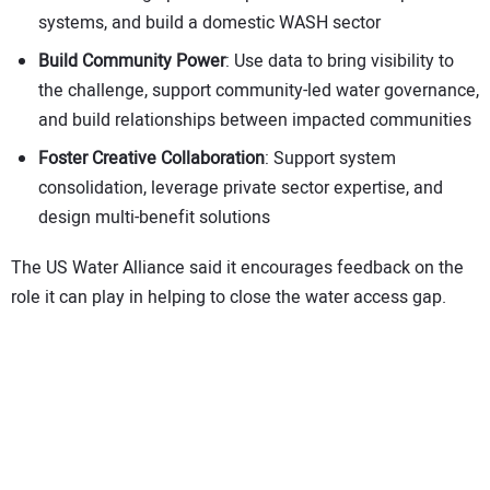
systems, and build a domestic WASH sector
Build Community Power
: Use data to bring visibility to
the challenge, support community-led water governance,
and build relationships between impacted communities
Foster Creative Collaboration
: Support system
consolidation, leverage private sector expertise, and
design multi-benefit solutions
The US Water Alliance said it encourages feedback on the
role it can play in helping to close the water access gap.