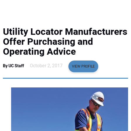
EQUIPMENT
BUSINESS & SOFTWARE
Utility Locator Manufacturers
SAFETY & TRAINING
Offer Purchasing and
Operating Advice
LEGISLATION
October 2, 2017
By UC Staff
VIEW PROFILE
NUCA
EDUCATION
SUBSCRIBE
ADVERTISING