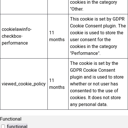
cookies in the category
"Other.
This cookie is set by GDPR
Cookie Consent plugin. The
cookielawinfo-
11
cookie is used to store the
checkbox-
months
user consent for the
performance
cookies in the category
"Performance".
The cookie is set by the
GDPR Cookie Consent
plugin and is used to store
11
viewed_cookie_policy
whether or not user has
months
consented to the use of
cookies. It does not store
any personal data.
Functional
functional