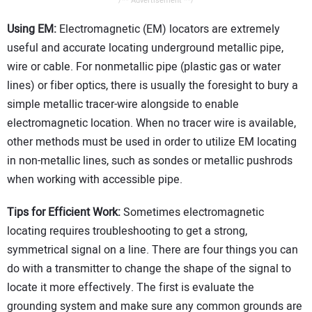
/** Advertisement **/
Using EM:
Electromagnetic (EM) locators are extremely
useful and accurate locating underground metallic pipe,
wire or cable. For nonmetallic pipe (plastic gas or water
lines) or fiber optics, there is usually the foresight to bury a
simple metallic tracer-wire alongside to enable
electromagnetic location. When no tracer wire is available,
other methods must be used in order to utilize EM locating
in non-metallic lines, such as sondes or metallic pushrods
when working with accessible pipe.
Tips for Efficient Work:
Sometimes electromagnetic
locating requires troubleshooting to get a strong,
symmetrical signal on a line. There are four things you can
do with a transmitter to change the shape of the signal to
locate it more effectively. The first is evaluate the
grounding system and make sure any common grounds are