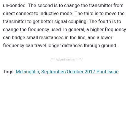
un-bonded. The second is to change the transmitter from
direct connect to inductive mode. The third is to move the
transmitter to get better signal coupling. The fourth is to
change the frequency used. In general, a higher frequency
can bridge small resistances in the line, and a lower
frequency can travel longer distances through ground.
/** Advertisement **/
Tags:
Mclaughlin
,
September/October 2017 Print Issue