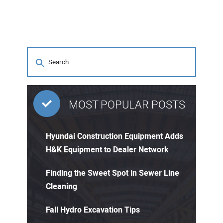
MOST POPULAR POSTS
Hyundai Construction Equipment Adds
H&K Equipment to Dealer Network
Finding the Sweet Spot in Sewer Line
Cleaning
Fall Hydro Excavation Tips