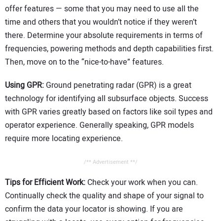
offer features — some that you may need to use all the
time and others that you wouldn’t notice if they weren’t
there. Determine your absolute requirements in terms of
frequencies, powering methods and depth capabilities first.
Then, move on to the “nice-to-have” features.
Using GPR:
Ground penetrating radar (GPR) is a great
technology for identifying all subsurface objects. Success
with GPR varies greatly based on factors like soil types and
operator experience. Generally speaking, GPR models
require more locating experience.
/** Advertisement **/
Tips for Efficient Work:
Check your work when you can.
Continually check the quality and shape of your signal to
confirm the data your locator is showing. If you are