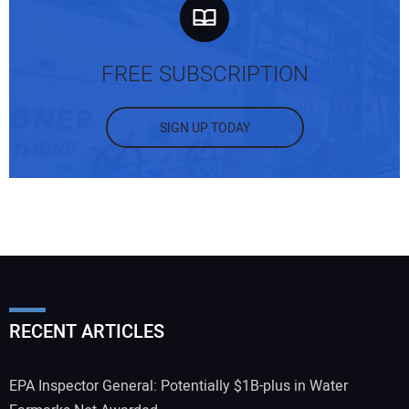
FREE SUBSCRIPTION
SIGN UP TODAY
Your Name:
Your Email Address:
RECENT ARTICLES
Your Website Address:
EPA Inspector General: Potentially $1B-plus in Water