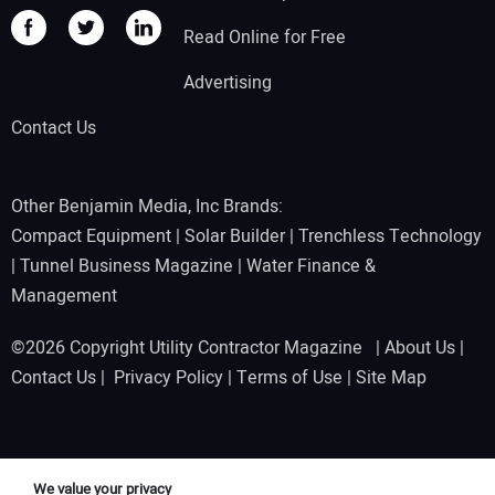
Read Online for Free
Advertising
Contact Us
Other Benjamin Media, Inc Brands:
Compact Equipment
|
Solar Builder
|
Trenchless Technology
|
Tunnel Business Magazine
|
Water Finance &
Management
©2026 Copyright Utility Contractor Magazine |
About Us
|
Contact Us
|
Privacy Policy
|
Terms of Use
|
Site Map
We value your privacy