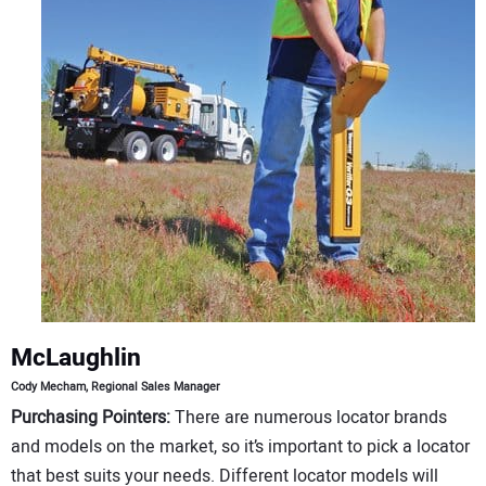
CONTACT US
McLaughlin
Cody Mecham, Regional Sales Manager
Purchasing Pointers:
There are numerous locator brands
and models on the market, so it’s important to pick a locator
that best suits your needs. Different locator models will