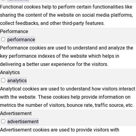
Functional cookies help to perform certain functionalities like
sharing the content of the website on social media platforms,
collect feedbacks, and other third-party features.
Performance
performance
Performance cookies are used to understand and analyze the
key performance indexes of the website which helps in
delivering a better user experience for the visitors.
Analytics
analytics
Analytical cookies are used to understand how visitors interact
with the website. These cookies help provide information on
metrics the number of visitors, bounce rate, traffic source, etc.
Advertisement
advertisement
Advertisement cookies are used to provide visitors with