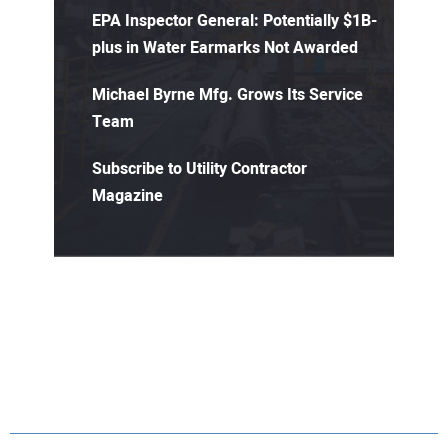
EPA Inspector General: Potentially $1B-
plus in Water Earmarks Not Awarded
Michael Byrne Mfg. Grows Its Service
Team
Subscribe to Utility Contractor
Magazine