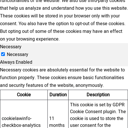
functionalities of the website. We also use third-party cookies
that help us analyze and understand how you use this website.
These cookies will be stored in your browser only with your
consent. You also have the option to opt-out of these cookies.
But opting out of some of these cookies may have an effect
on your browsing experience.
Necessary
Necessary
Always Enabled
Necessary cookies are absolutely essential for the website to
function properly. These cookies ensure basic functionalities
and security features of the website, anonymously.
Cookie
Duration
Description
This cookie is set by GDPR
Cookie Consent plugin. The
cookielawinfo-
11
cookie is used to store the
checkbox-analytics
months
user consent for the