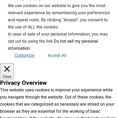
We use cookies on our website to give you the most
relevant experience by remembering your preferences
and repeat visits. By clicking “Accept”, you consent to
the use of ALL the cookies.
In case of sale of your personal information, you may
opt out by using the link
Do not sell my personal
information
.
Customize
Accept All
Close
Privacy Overview
This website uses cookies to improve your experience while
you navigate through the website. Out of these cookies, the
cookies that are categorized as necessary are stored on your
browser as they are essential for the working of basic