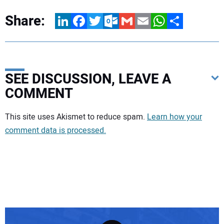
Share:
LinkedIn
Facebook
Twitter
Outlook.com
Gmail
Email
WhatsApp
Share
SEE DISCUSSION, LEAVE A
COMMENT
Your comment:
This site uses Akismet to reduce spam.
Learn how your
comment data is processed.