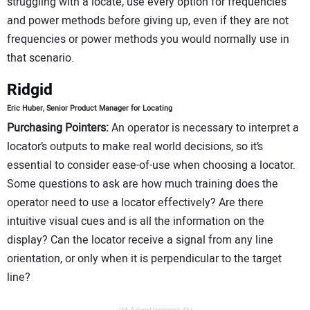
struggling with a locate, use every option for frequencies
and power methods before giving up, even if they are not
frequencies or power methods you would normally use in
that scenario.
Ridgid
Eric Huber, Senior Product Manager for Locating
Purchasing Pointers:
An operator is necessary to interpret a
locator’s outputs to make real world decisions, so it’s
essential to consider ease-of-use when choosing a locator.
Some questions to ask are how much training does the
operator need to use a locator effectively? Are there
intuitive visual cues and is all the information on the
display? Can the locator receive a signal from any line
orientation, or only when it is perpendicular to the target
line?