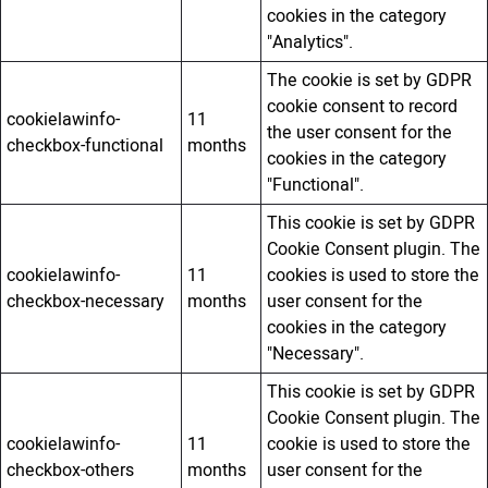
cookies in the category
"Analytics".
The cookie is set by GDPR
cookie consent to record
cookielawinfo-
11
the user consent for the
checkbox-functional
months
cookies in the category
"Functional".
This cookie is set by GDPR
Cookie Consent plugin. The
cookielawinfo-
11
cookies is used to store the
checkbox-necessary
months
user consent for the
cookies in the category
"Necessary".
This cookie is set by GDPR
Cookie Consent plugin. The
cookielawinfo-
11
cookie is used to store the
checkbox-others
months
user consent for the