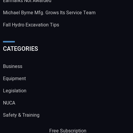
Earmarks Not Awarded
Michael Byrne Mfg. Grows Its Service Team
Fall Hydro Excavation Tips
CATEGORIES
Business
Equipment
Legislation
NUCA
Safety & Training
Free Subscription