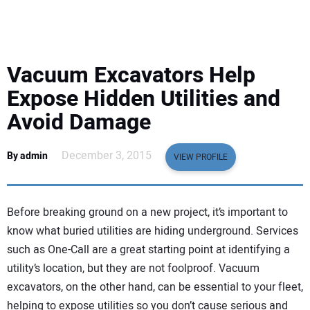
EQUIPMENT
BUSINESS & SOFTWARE
Vacuum Excavators Help
SAFETY & TRAINING
Expose Hidden Utilities and
Avoid Damage
LEGISLATION
December 3, 2015
By admin
VIEW PROFILE
NUCA
EDUCATION
Before breaking ground on a new project, it’s important to
know what buried utilities are hiding underground. Services
SUBSCRIBE
such as One-Call are a great starting point at identifying a
utility’s location, but they are not foolproof. Vacuum
ADVERTISING
excavators, on the other hand, can be essential to your fleet,
helping to expose utilities so you don’t cause serious and