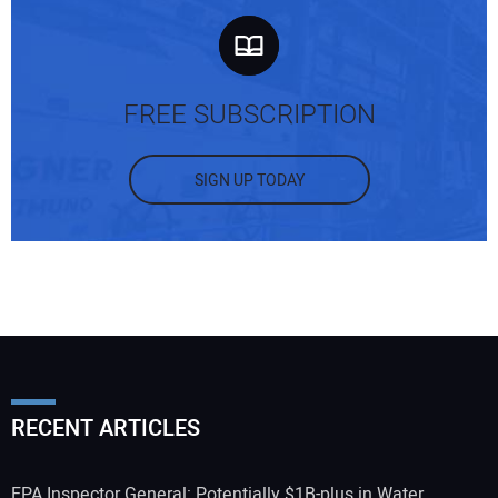
FREE SUBSCRIPTION
SIGN UP TODAY
RECENT ARTICLES
EPA Inspector General: Potentially $1B-plus in Water