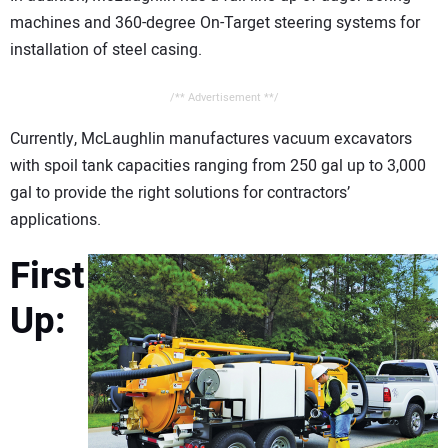
machines and 360-degree On-Target steering systems for
installation of steel casing.
/** Advertisement **/
Currently, McLaughlin manufactures vacuum excavators
with spoil tank capacities ranging from 250 gal up to 3,000
gal to provide the right solutions for contractors’
applications.
First
Up: