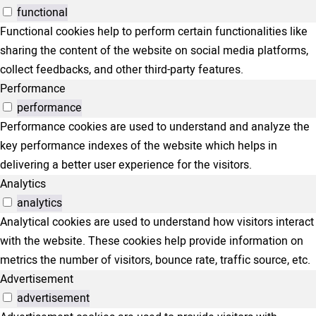
functional
Functional cookies help to perform certain functionalities like
sharing the content of the website on social media platforms,
collect feedbacks, and other third-party features.
Performance
performance
Performance cookies are used to understand and analyze the
key performance indexes of the website which helps in
delivering a better user experience for the visitors.
Analytics
analytics
Analytical cookies are used to understand how visitors interact
with the website. These cookies help provide information on
metrics the number of visitors, bounce rate, traffic source, etc.
Advertisement
advertisement