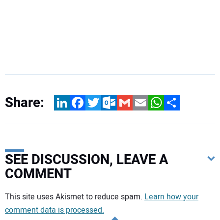
Share:
LinkedIn
Facebook
Twitter
Outlook.com
Gmail
Email
WhatsApp
Share
SEE DISCUSSION, LEAVE A
COMMENT
Your comment:
This site uses Akismet to reduce spam.
Learn how your
comment data is processed.