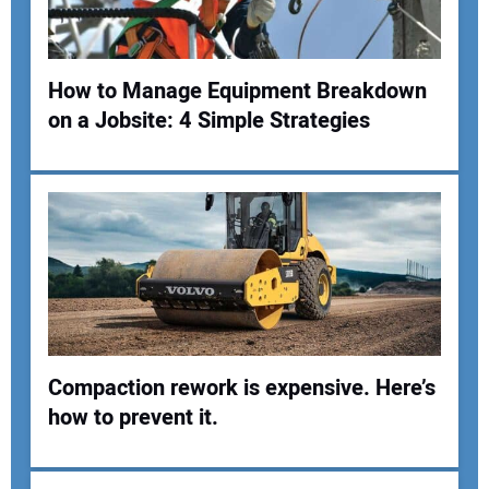
How to Manage Equipment Breakdown
Your Website Address:
on a Jobsite: 4 Simple Strategies
Compaction rework is expensive. Here’s
how to prevent it.