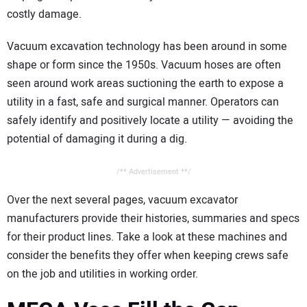
CONTACT US
costly damage.
Vacuum excavation technology has been around in some
shape or form since the 1950s. Vacuum hoses are often
seen around work areas suctioning the earth to expose a
utility in a fast, safe and surgical manner. Operators can
safely identify and positively locate a utility — avoiding the
potential of damaging it during a dig.
/** Advertisement **/
Over the next several pages, vacuum excavator
manufacturers provide their histories, summaries and specs
for their product lines. Take a look at these machines and
consider the benefits they offer when keeping crews safe
on the job and utilities in working order.