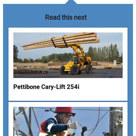
Read this next
Pettibone Cary-Lift 254i
Your Name:
Your Email Address: