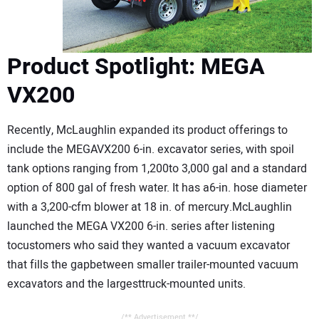
Product Spotlight: MEGA
VX200
Recently, McLaughlin expanded its product offerings to
include the MEGAVX200 6-in. excavator series, with spoil
tank options ranging from 1,200to 3,000 gal and a standard
option of 800 gal of fresh water. It has a6-in. hose diameter
with a 3,200-cfm blower at 18 in. of mercury.McLaughlin
launched the MEGA VX200 6-in. series after listening
tocustomers who said they wanted a vacuum excavator
that fills the gapbetween smaller trailer-mounted vacuum
excavators and the largesttruck-mounted units.
/** Advertisement **/