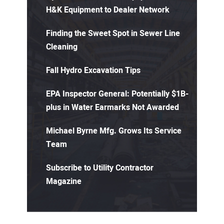
H&K Equipment to Dealer Network
Finding the Sweet Spot in Sewer Line
Cleaning
Fall Hydro Excavation Tips
EPA Inspector General: Potentially $1B-
plus in Water Earmarks Not Awarded
Michael Byrne Mfg. Grows Its Service
Team
Subscribe to Utility Contractor
Magazine