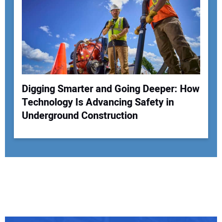
Digging Smarter and Going Deeper: How
Technology Is Advancing Safety in
Underground Construction