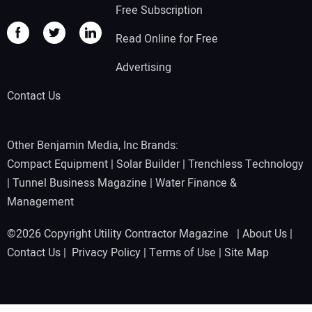
Free Subscription
Read Online for Free
Advertising
Contact Us
Other Benjamin Media, Inc Brands:
Compact Equipment
|
Solar Builder
|
Trenchless Technology
|
Tunnel Business Magazine
|
Water Finance &
Management
©2026 Copyright Utility Contractor Magazine |
About Us
|
Contact Us
|
Privacy Policy
|
Terms of Use
|
Site Map