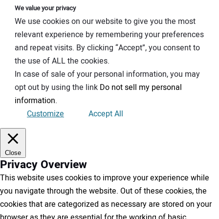
We value your privacy
We use cookies on our website to give you the most
relevant experience by remembering your preferences
and repeat visits. By clicking “Accept”, you consent to
the use of ALL the cookies.
In case of sale of your personal information, you may
opt out by using the link
Do not sell my personal
information
.
Customize
Accept All
Close
Privacy Overview
This website uses cookies to improve your experience while
you navigate through the website. Out of these cookies, the
cookies that are categorized as necessary are stored on your
browser as they are essential for the working of basic