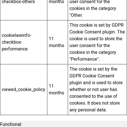
checkbox-others
months
user consent for the
cookies in the category
"Other.
This cookie is set by GDPR
Cookie Consent plugin. The
cookielawinfo-
11
cookie is used to store the
checkbox-
months
user consent for the
performance
cookies in the category
"Performance".
The cookie is set by the
GDPR Cookie Consent
plugin and is used to store
11
viewed_cookie_policy
whether or not user has
months
consented to the use of
cookies. It does not store
any personal data.
Functional