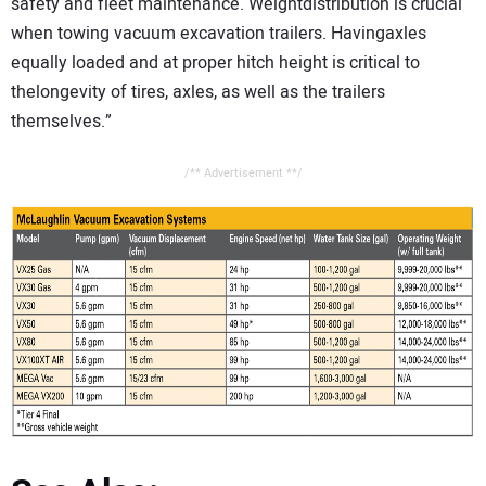
safety and fleet maintenance. Weightdistribution is crucial
when towing vacuum excavation trailers. Havingaxles
equally loaded and at proper hitch height is critical to
thelongevity of tires, axles, as well as the trailers
themselves.”
/** Advertisement **/