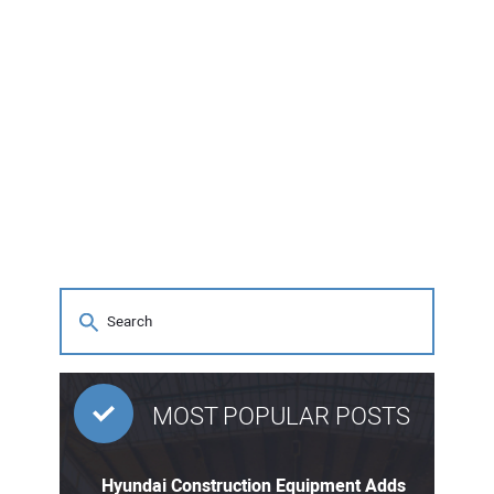
MOST POPULAR POSTS
Hyundai Construction Equipment Adds