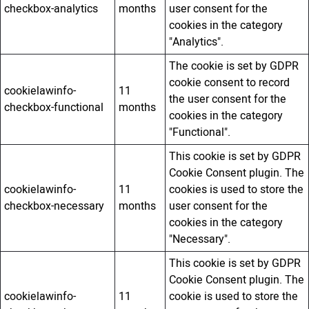
checkbox-analytics
months
user consent for the
cookies in the category
"Analytics".
The cookie is set by GDPR
cookie consent to record
cookielawinfo-
11
the user consent for the
checkbox-functional
months
cookies in the category
"Functional".
This cookie is set by GDPR
Cookie Consent plugin. The
cookielawinfo-
11
cookies is used to store the
checkbox-necessary
months
user consent for the
cookies in the category
"Necessary".
This cookie is set by GDPR
Cookie Consent plugin. The
cookielawinfo-
11
cookie is used to store the