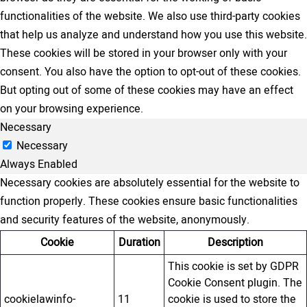
functionalities of the website. We also use third-party cookies
that help us analyze and understand how you use this website.
These cookies will be stored in your browser only with your
consent. You also have the option to opt-out of these cookies.
But opting out of some of these cookies may have an effect
on your browsing experience.
Necessary
Necessary
Always Enabled
Necessary cookies are absolutely essential for the website to
function properly. These cookies ensure basic functionalities
and security features of the website, anonymously.
Cookie
Duration
Description
This cookie is set by GDPR
Cookie Consent plugin. The
cookielawinfo-
11
cookie is used to store the