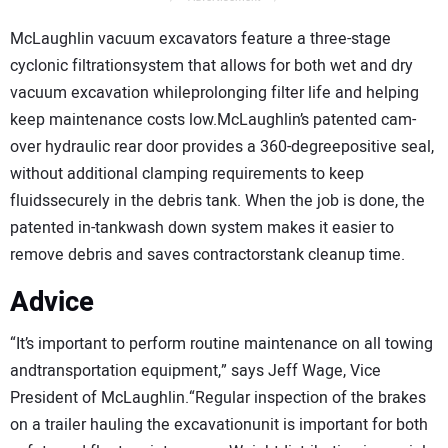
McLaughlin vacuum excavators feature a three-stage
cyclonic filtrationsystem that allows for both wet and dry
vacuum excavation whileprolonging filter life and helping
keep maintenance costs low.McLaughlin’s patented cam-
over hydraulic rear door provides a 360-degreepositive seal,
without additional clamping requirements to keep
fluidssecurely in the debris tank. When the job is done, the
patented in-tankwash down system makes it easier to
remove debris and saves contractorstank cleanup time.
Advice
“It’s important to perform routine maintenance on all towing
andtransportation equipment,” says Jeff Wage, Vice
President of McLaughlin.“Regular inspection of the brakes
on a trailer hauling the excavationunit is important for both