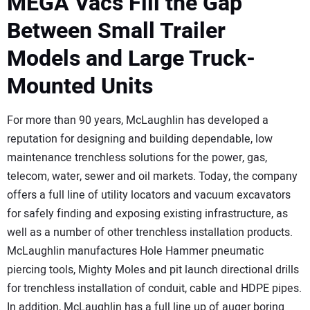
MEGA Vacs Fill the Gap
Between Small Trailer
Models and Large Truck-
Mounted Units
For more than 90 years, McLaughlin has developed a
reputation for designing and building dependable, low
maintenance trenchless solutions for the power, gas,
telecom, water, sewer and oil markets. Today, the company
offers a full line of utility locators and vacuum excavators
for safely finding and exposing existing infrastructure, as
well as a number of other trenchless installation products.
McLaughlin manufactures Hole Hammer pneumatic
piercing tools, Mighty Moles and pit launch directional drills
for trenchless installation of conduit, cable and HDPE pipes.
In addition, McLaughlin has a full line up of auger boring