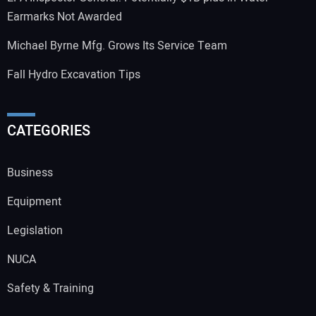
Earmarks Not Awarded
Michael Byrne Mfg. Grows Its Service Team
Fall Hydro Excavation Tips
CATEGORIES
Business
Equipment
Legislation
NUCA
Safety & Training