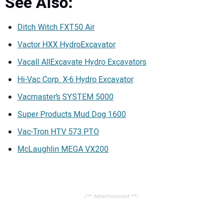
See Also:
Ditch Witch FXT50 Air
Vactor HXX HydroExcavator
Vacall AllExcavate Hydro Excavators
Hi-Vac Corp. X-6 Hydro Excavator
Vacmaster’s SYSTEM 5000
Super Products Mud Dog 1600
Vac-Tron HTV 573 PTO
McLaughlin MEGA VX200
/** Advertisement **/