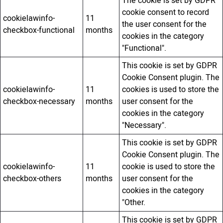
The cookie is set by GDPR
cookie consent to record
cookielawinfo-
11
the user consent for the
checkbox-functional
months
cookies in the category
"Functional".
This cookie is set by GDPR
Cookie Consent plugin. The
cookielawinfo-
11
cookies is used to store the
checkbox-necessary
months
user consent for the
cookies in the category
"Necessary".
This cookie is set by GDPR
Cookie Consent plugin. The
cookielawinfo-
11
cookie is used to store the
checkbox-others
months
user consent for the
cookies in the category
"Other.
This cookie is set by GDPR