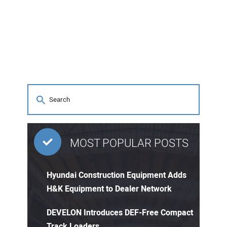
MOST POPULAR POSTS
Hyundai Construction Equipment Adds
H&K Equipment to Dealer Network
DEVELON Introduces DEF-Free Compact
Track Loaders