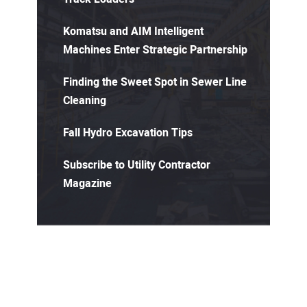
Komatsu and AIM Intelligent
Machines Enter Strategic Partnership
Finding the Sweet Spot in Sewer Line
Cleaning
Fall Hydro Excavation Tips
Subscribe to Utility Contractor
Magazine