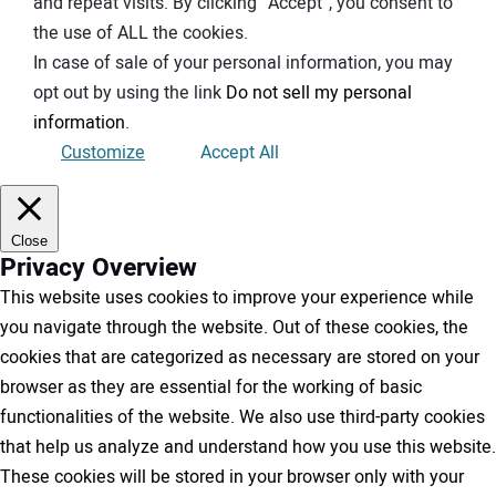
and repeat visits. By clicking “Accept”, you consent to
the use of ALL the cookies.
In case of sale of your personal information, you may
opt out by using the link
Do not sell my personal
information
.
Customize
Accept All
Close
Privacy Overview
This website uses cookies to improve your experience while
you navigate through the website. Out of these cookies, the
cookies that are categorized as necessary are stored on your
browser as they are essential for the working of basic
functionalities of the website. We also use third-party cookies
that help us analyze and understand how you use this website.
These cookies will be stored in your browser only with your