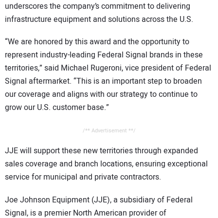
underscores the company’s commitment to delivering
infrastructure equipment and solutions across the U.S.
“We are honored by this award and the opportunity to
represent industry-leading Federal Signal brands in these
territories,” said Michael Rugeroni, vice president of Federal
Signal aftermarket. “This is an important step to broaden
our coverage and aligns with our strategy to continue to
grow our U.S. customer base.”
/** Advertisement **/
JJE will support these new territories through expanded
sales coverage and branch locations, ensuring exceptional
service for municipal and private contractors.
Joe Johnson Equipment (JJE), a subsidiary of Federal
Signal, is a premier North American provider of