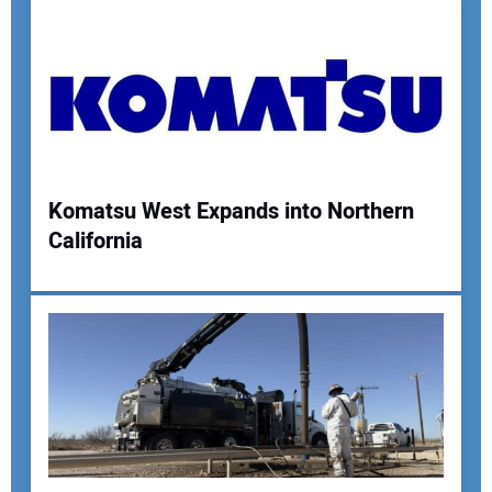
Komatsu West Expands into Northern
California
Your Name:
Your Email Address:
Your Website Address: