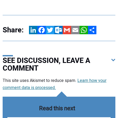
Share:
LinkedIn
Facebook
Twitter
Outlook.com
Gmail
Email
WhatsApp
Share
SEE DISCUSSION, LEAVE A
COMMENT
Your comment:
This site uses Akismet to reduce spam.
Learn how your
comment data is processed.
Read this next