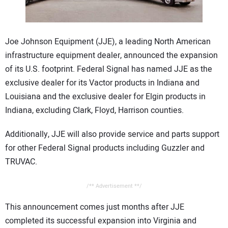
CONTACT US
Joe Johnson Equipment (JJE), a leading North American
infrastructure equipment dealer, announced the expansion
of its U.S. footprint. Federal Signal has named JJE as the
exclusive dealer for its Vactor products in Indiana and
Louisiana and the exclusive dealer for Elgin products in
Indiana, excluding Clark, Floyd, Harrison counties.
Additionally, JJE will also provide service and parts support
for other Federal Signal products including Guzzler and
TRUVAC.
/** Advertisement **/
This announcement comes just months after JJE
completed its successful expansion into Virginia and