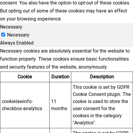
consent. You also have the option to opt-out of these cookies.
But opting out of some of these cookies may have an effect
on your browsing experience.
Necessary
Necessary
Always Enabled
Necessary cookies are absolutely essential for the website to
function properly. These cookies ensure basic functionalities
and security features of the website, anonymously.
Cookie
Duration
Description
This cookie is set by GDPR
Cookie Consent plugin. The
cookielawinfo-
11
cookie is used to store the
checkbox-analytics
months
user consent for the
cookies in the category
"Analytics".