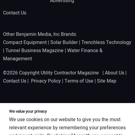
Advertising
Contact Us
Other Benjamin Media, Inc Brands:
Compact Equipment
|
Solar Builder
|
Trenchless Technology
|
Tunnel Business Magazine
|
Water Finance &
Management
©2026 Copyright Utility Contractor Magazine |
About Us
|
Contact Us
|
Privacy Policy
|
Terms of Use
|
Site Map
We value your privacy
We use cookies on our website to give you the most
relevant experience by remembering your preferences