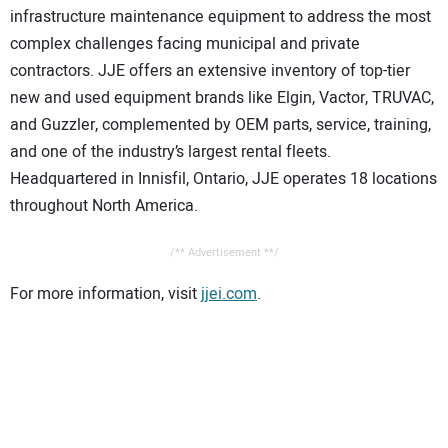
infrastructure maintenance equipment to address the most
complex challenges facing municipal and private
contractors. JJE offers an extensive inventory of top-tier
new and used equipment brands like Elgin, Vactor, TRUVAC,
and Guzzler, complemented by OEM parts, service, training,
and one of the industry’s largest rental fleets.
Headquartered in Innisfil, Ontario, JJE operates 18 locations
throughout North America.
/** Advertisement **/
For more information, visit
jjei.com
.