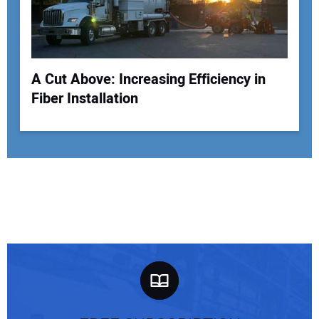
A Cut Above: Increasing Efficiency in
Fiber Installation