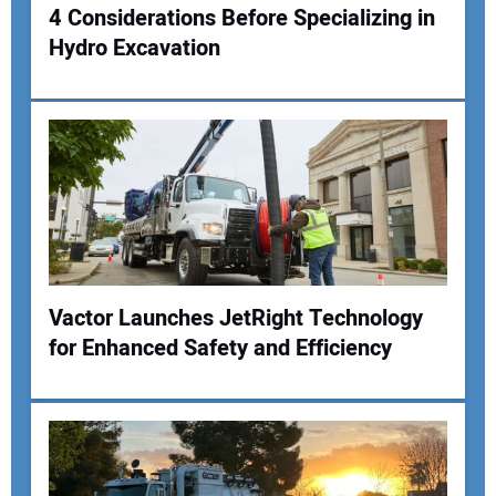
4 Considerations Before Specializing in
Hydro Excavation
Vactor Launches JetRight Technology
for Enhanced Safety and Efficiency