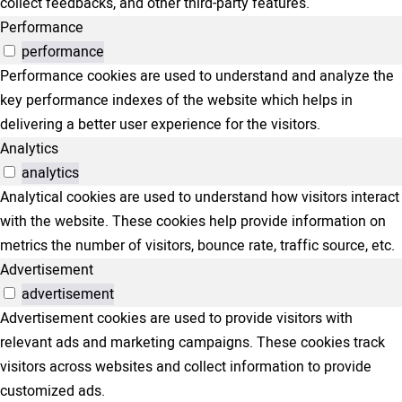
collect feedbacks, and other third-party features.
Performance
performance
Performance cookies are used to understand and analyze the
key performance indexes of the website which helps in
delivering a better user experience for the visitors.
Analytics
analytics
Analytical cookies are used to understand how visitors interact
with the website. These cookies help provide information on
metrics the number of visitors, bounce rate, traffic source, etc.
Advertisement
advertisement
Advertisement cookies are used to provide visitors with
relevant ads and marketing campaigns. These cookies track
visitors across websites and collect information to provide
customized ads.