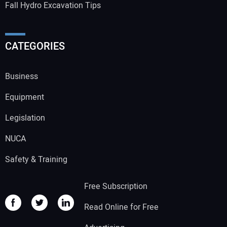
Fall Hydro Excavation Tips
CATEGORIES
Business
Equipment
Legislation
NUCA
Safety & Training
Free Subscription
Read Online for Free