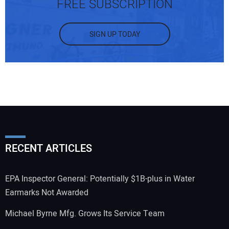
FREE SUBSCRIPTION
SIGN UP TODAY
RECENT ARTICLES
EPA Inspector General: Potentially $1B-plus in Water
Earmarks Not Awarded
Michael Byrne Mfg. Grows Its Service Team