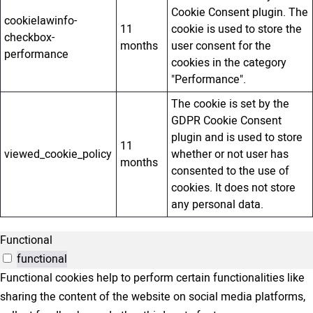
Cookie Consent plugin. The
cookielawinfo-
11
cookie is used to store the
checkbox-
months
user consent for the
performance
cookies in the category
"Performance".
The cookie is set by the
GDPR Cookie Consent
plugin and is used to store
11
viewed_cookie_policy
whether or not user has
months
consented to the use of
cookies. It does not store
any personal data.
Functional
functional
Functional cookies help to perform certain functionalities like
sharing the content of the website on social media platforms,