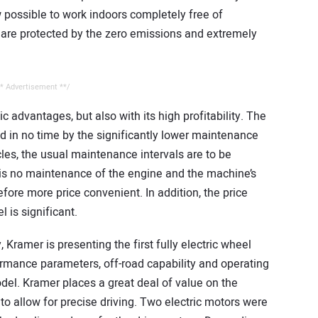
ow possible to work indoors completely free of
are protected by the zero emissions and extremely
* Advertisement **/
 advantages, but also with its high profitability. The
ed in no time by the significantly lower maintenance
cles, the usual maintenance intervals are to be
 is no maintenance of the engine and the machine’s
efore more price convenient. In addition, the price
 is significant.
, Kramer is presenting the first fully electric wheel
ormance parameters, off-road capability and operating
el. Kramer places a great deal of value on the
 allow for precise driving. Two electric motors were