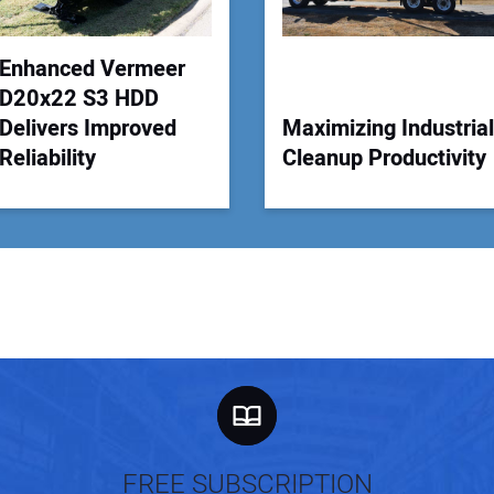
Enhanced Vermeer
D20x22 S3 HDD
Delivers Improved
Maximizing Industrial
Reliability
Cleanup Productivity
FREE SUBSCRIPTION