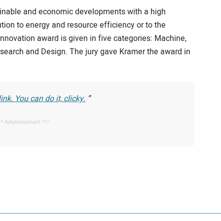
inable and economic developments with a high
tion to energy and resource efficiency or to the
novation award is given in five categories: Machine,
search and Design. The jury gave Kramer the award in
nk. You can do it, clicky.
* Advertisement **/