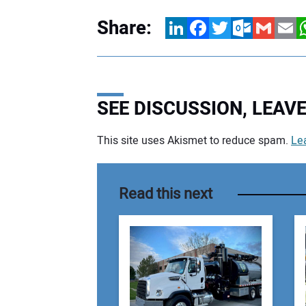
Share:
LinkedIn
Facebook
Twitter
Outlook.com
Gmail
Email
W
SEE DISCUSSION, LEA
This site uses Akismet to reduce spam.
Le
Your comment:
Read this next