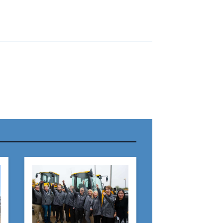
r Name:
r Email Address:
 Website Address: