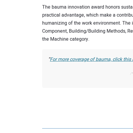
The bauma innovation award honors susta
practical advantage, which make a contribu
humanizing of the work environment. The in
Component, Building/Building Methods, Re
the Machine category.
For more coverage of bauma, click this li
/*