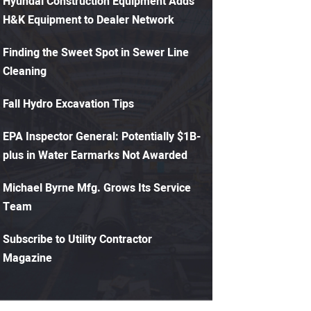
Hyundai Construction Equipment Adds
H&K Equipment to Dealer Network
Finding the Sweet Spot in Sewer Line
Cleaning
Fall Hydro Excavation Tips
EPA Inspector General: Potentially $1B-
plus in Water Earmarks Not Awarded
Michael Byrne Mfg. Grows Its Service
Team
Subscribe to Utility Contractor
Magazine