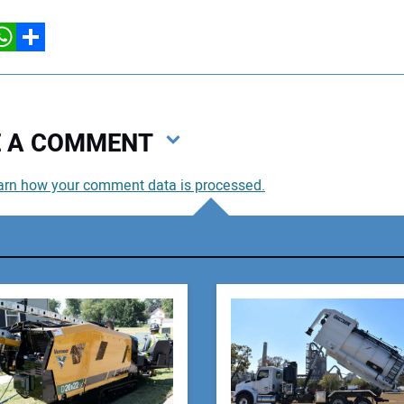
hatsApp
Share
VE A COMMENT
arn how your comment data is processed.
You
You
Your