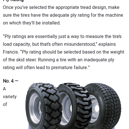
Once you’ve selected the appropriate tread design, make
sure the tires have the adequate ply rating for the machine
on which they’ll be installed.
“Ply ratings are essentially just a way to measure the tire’s
load capacity, but that’s often misunderstood,” explains
Francis. “Ply rating should be selected based on the weight
of the skid steer. Running a tire with an inadequate ply
rating will often lead to premature failure.”
No. 4 —
A
variety
of