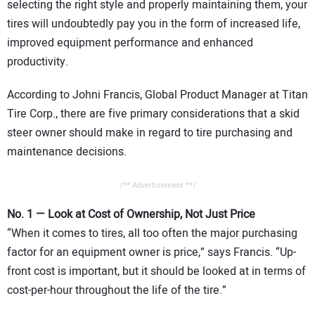
selecting the right style and properly maintaining them, your
CONTACT US
tires will undoubtedly pay you in the form of increased life,
improved equipment performance and enhanced
productivity.
According to Johni Francis, Global Product Manager at Titan
Tire Corp., there are five primary considerations that a skid
steer owner should make in regard to tire purchasing and
maintenance decisions.
/** Advertisement **/
No. 1 — Look at Cost of Ownership, Not Just Price
“When it comes to tires, all too often the major purchasing
factor for an equipment owner is price,” says Francis. “Up-
front cost is important, but it should be looked at in terms of
cost-per-hour throughout the life of the tire.”