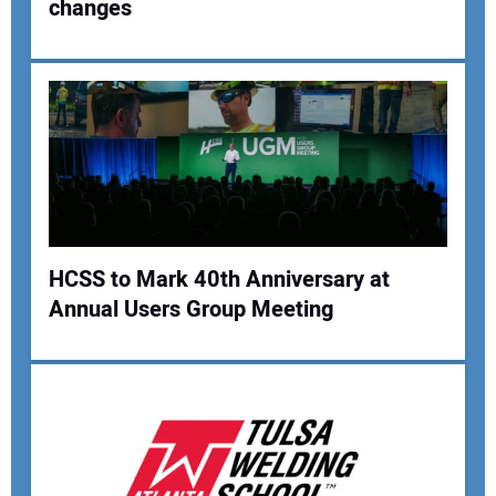
changes
Your Name:
Your Email Address:
Your Website Address:
HCSS to Mark 40th Anniversary at
Annual Users Group Meeting