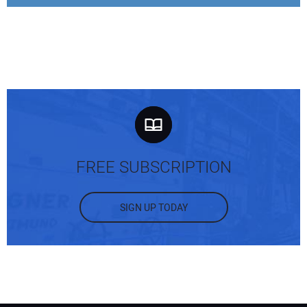
FREE SUBSCRIPTION
SIGN UP TODAY