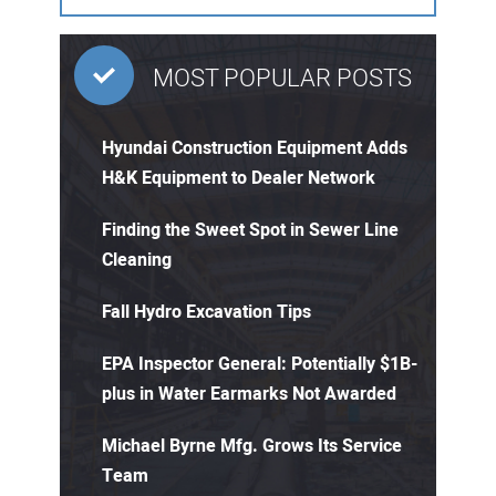
MOST POPULAR POSTS
Hyundai Construction Equipment Adds
H&K Equipment to Dealer Network
Finding the Sweet Spot in Sewer Line
Cleaning
Fall Hydro Excavation Tips
EPA Inspector General: Potentially $1B-
plus in Water Earmarks Not Awarded
Michael Byrne Mfg. Grows Its Service
Team