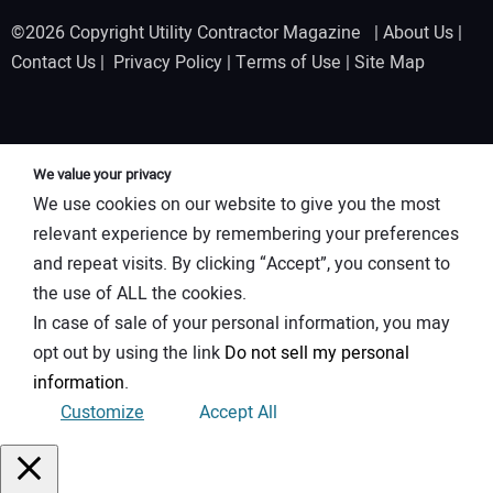
©2026 Copyright Utility Contractor Magazine |
About Us
|
Contact Us
|
Privacy Policy
|
Terms of Use
|
Site Map
We value your privacy
We use cookies on our website to give you the most
relevant experience by remembering your preferences
and repeat visits. By clicking “Accept”, you consent to
the use of ALL the cookies.
In case of sale of your personal information, you may
opt out by using the link
Do not sell my personal
information
.
Customize
Accept All