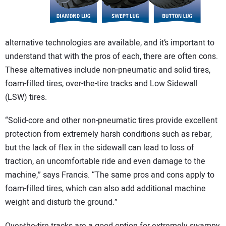
alternative technologies are available, and it’s important to
understand that with the pros of each, there are often cons.
These alternatives include non-pneumatic and solid tires,
foam-filled tires, over-the-tire tracks and Low Sidewall
(LSW) tires.
“Solid-core and other non-pneumatic tires provide excellent
protection from extremely harsh conditions such as rebar,
but the lack of flex in the sidewall can lead to loss of
traction, an uncomfortable ride and even damage to the
machine,” says Francis. “The same pros and cons apply to
foam-filled tires, which can also add additional machine
weight and disturb the ground.”