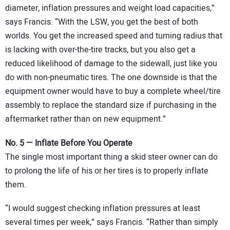
diameter, inflation pressures and weight load capacities,”
says Francis. “With the LSW, you get the best of both
worlds. You get the increased speed and turning radius that
is lacking with over-the-tire tracks, but you also get a
reduced likelihood of damage to the sidewall, just like you
do with non-pneumatic tires. The one downside is that the
equipment owner would have to buy a complete wheel/tire
assembly to replace the standard size if purchasing in the
aftermarket rather than on new equipment.”
No. 5 — Inflate Before You Operate
The single most important thing a skid steer owner can do
to prolong the life of his or her tires is to properly inflate
them.
“I would suggest checking inflation pressures at least
several times per week,” says Francis. “Rather than simply