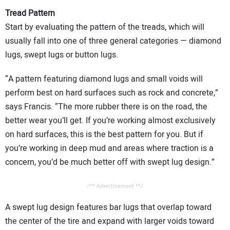
Tread Pattern
Start by evaluating the pattern of the treads, which will
usually fall into one of three general categories — diamond
lugs, swept lugs or button lugs.
“A pattern featuring diamond lugs and small voids will
perform best on hard surfaces such as rock and concrete,”
says Francis. “The more rubber there is on the road, the
better wear you’ll get. If you’re working almost exclusively
on hard surfaces, this is the best pattern for you. But if
you’re working in deep mud and areas where traction is a
concern, you’d be much better off with swept lug design.”
/** Advertisement **/
A swept lug design features bar lugs that overlap toward
the center of the tire and expand with larger voids toward