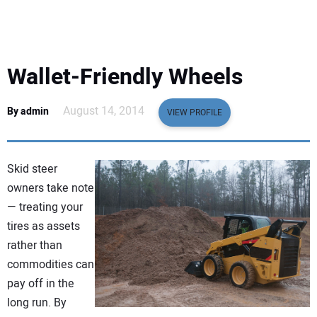
EQUIPMENT
BUSINESS & SOFTWARE
Wallet-Friendly Wheels
SAFETY & TRAINING
August 14, 2014
By admin
VIEW PROFILE
LEGISLATION
Skid steer
NUCA
owners take note
— treating your
EDUCATION
tires as assets
rather than
SUBSCRIBE
commodities can
pay off in the
ADVERTISING
long run. By