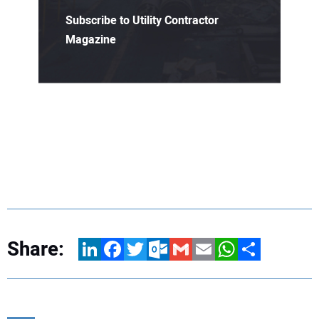
Subscribe to Utility Contractor
Magazine
Share:
LinkedIn
Facebook
Twitter
Outlook.com
Gmail
Email
WhatsApp
Share