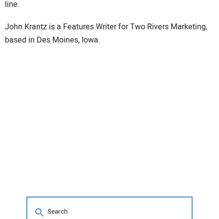
line.
John Krantz is a Features Writer for Two Rivers Marketing,
based in Des Moines, Iowa.