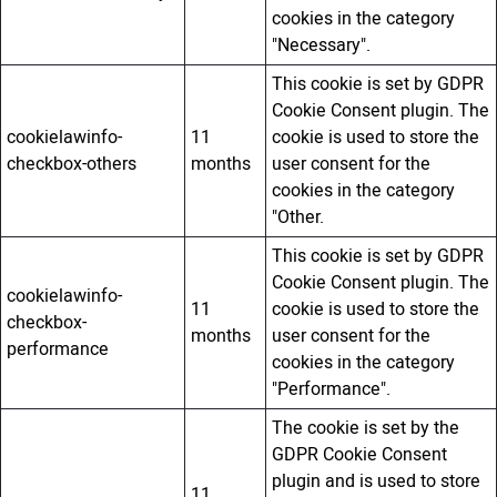
cookies in the category
"Necessary".
This cookie is set by GDPR
Cookie Consent plugin. The
cookielawinfo-
11
cookie is used to store the
checkbox-others
months
user consent for the
cookies in the category
"Other.
This cookie is set by GDPR
Cookie Consent plugin. The
cookielawinfo-
11
cookie is used to store the
checkbox-
months
user consent for the
performance
cookies in the category
"Performance".
The cookie is set by the
GDPR Cookie Consent
plugin and is used to store
11