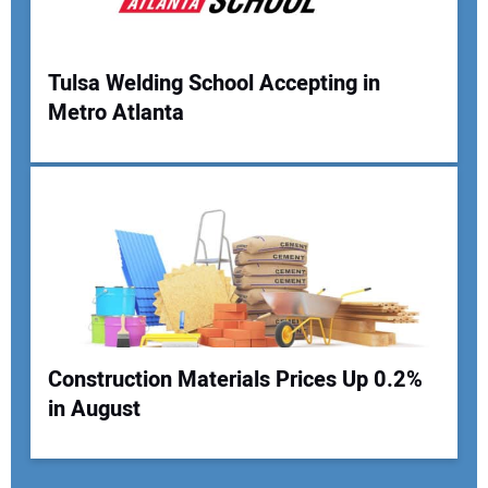
Tulsa Welding School Accepting in
Metro Atlanta
Construction Materials Prices Up 0.2%
in August