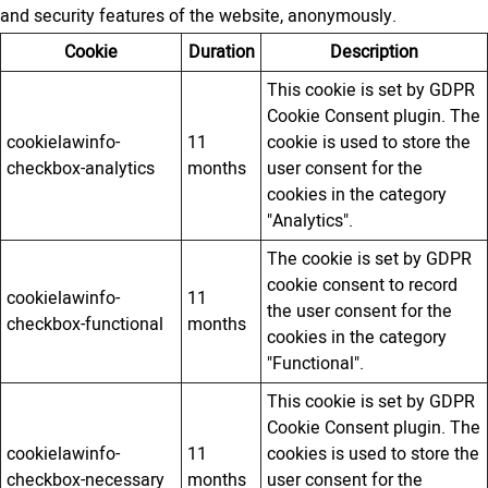
and security features of the website, anonymously.
Cookie
Duration
Description
This cookie is set by GDPR
Cookie Consent plugin. The
cookielawinfo-
11
cookie is used to store the
checkbox-analytics
months
user consent for the
cookies in the category
"Analytics".
The cookie is set by GDPR
cookie consent to record
cookielawinfo-
11
the user consent for the
checkbox-functional
months
cookies in the category
"Functional".
This cookie is set by GDPR
Cookie Consent plugin. The
cookielawinfo-
11
cookies is used to store the
checkbox-necessary
months
user consent for the