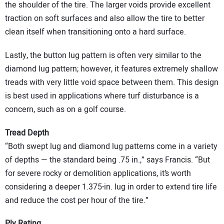
the shoulder of the tire. The larger voids provide excellent
traction on soft surfaces and also allow the tire to better
clean itself when transitioning onto a hard surface.
Lastly, the button lug pattern is often very similar to the
diamond lug pattern; however, it features extremely shallow
treads with very little void space between them. This design
is best used in applications where turf disturbance is a
concern, such as on a golf course.
Tread Depth
“Both swept lug and diamond lug patterns come in a variety
of depths — the standard being .75 in.,” says Francis. “But
for severe rocky or demolition applications, it’s worth
considering a deeper 1.375-in. lug in order to extend tire life
and reduce the cost per hour of the tire.”
Ply Rating