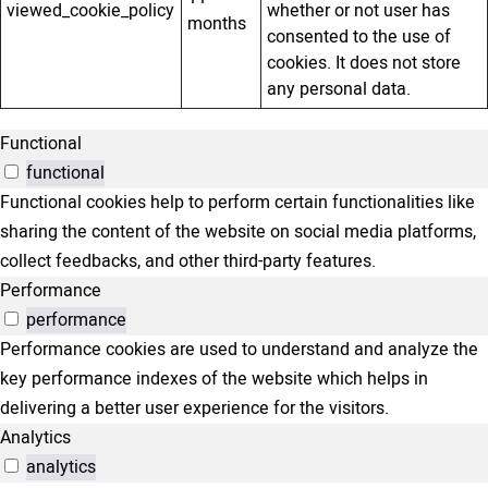
viewed_cookie_policy
whether or not user has
months
consented to the use of
cookies. It does not store
any personal data.
Functional
functional
Functional cookies help to perform certain functionalities like
sharing the content of the website on social media platforms,
collect feedbacks, and other third-party features.
Performance
performance
Performance cookies are used to understand and analyze the
key performance indexes of the website which helps in
delivering a better user experience for the visitors.
Analytics
analytics