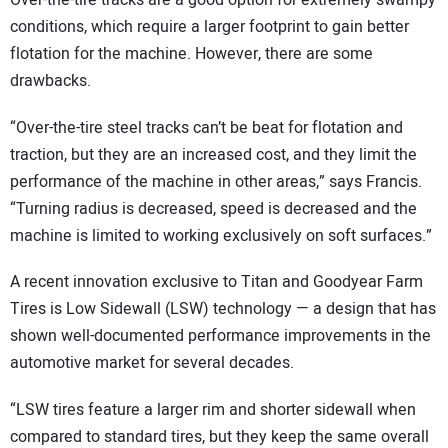
Over-the-tire tracks are a good option for extremely swampy
conditions, which require a larger footprint to gain better
flotation for the machine. However, there are some
drawbacks.
“Over-the-tire steel tracks can’t be beat for flotation and
traction, but they are an increased cost, and they limit the
performance of the machine in other areas,” says Francis.
“Turning radius is decreased, speed is decreased and the
machine is limited to working exclusively on soft surfaces.”
A recent innovation exclusive to Titan and Goodyear Farm
Tires is Low Sidewall (LSW) technology — a design that has
shown well-documented performance improvements in the
automotive market for several decades.
“LSW tires feature a larger rim and shorter sidewall when
compared to standard tires, but they keep the same overall