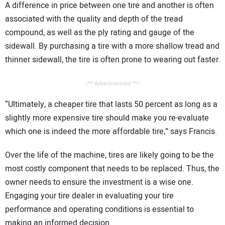
A difference in price between one tire and another is often
associated with the quality and depth of the tread
compound, as well as the ply rating and gauge of the
sidewall. By purchasing a tire with a more shallow tread and
thinner sidewall, the tire is often prone to wearing out faster.
/** Advertisement **/
“Ultimately, a cheaper tire that lasts 50 percent as long as a
slightly more expensive tire should make you re-evaluate
which one is indeed the more affordable tire,” says Francis.
Over the life of the machine, tires are likely going to be the
most costly component that needs to be replaced. Thus, the
owner needs to ensure the investment is a wise one.
Engaging your tire dealer in evaluating your tire
performance and operating conditions is essential to
making an informed decision.