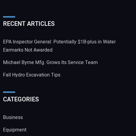
RECENT ARTICLES
EPA Inspector General: Potentially $1B-plus in Water
Earmarks Not Awarded
Michael Byrne Mfg. Grows Its Service Team
Fall Hydro Excavation Tips
CATEGORIES
Business
Equipment