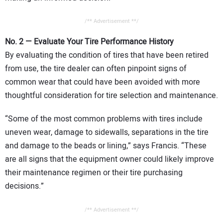
/** Advertisement **/
No. 2 — Evaluate Your Tire Performance History
By evaluating the condition of tires that have been retired
from use, the tire dealer can often pinpoint signs of
common wear that could have been avoided with more
thoughtful consideration for tire selection and maintenance.
“Some of the most common problems with tires include
uneven wear, damage to sidewalls, separations in the tire
and damage to the beads or lining,” says Francis. “These
are all signs that the equipment owner could likely improve
their maintenance regimen or their tire purchasing
decisions.”
/** Advertisement **/