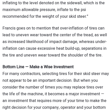
inflating to the level denoted on the sidewall, which is the
maximum allowable pressure, inflate to the psi
recommended for the weight of your skid steer.”
Francis goes on to mention that over-inflation of tires can
lead to uneven wear toward the center of the tread, as well
as increased likelihood of impact damage, whereas under-
inflation can cause excessive heat build-up, separations in
the tire and uneven wear toward the shoulder of the tire.
Bottom Line — Make a Wise Investment
For many contractors, selecting tires for their skid steer may
not appear to be an important decision. But when you
consider the number of times you may replace tires over
the life of the machine, it becomes a major investment —
an investment that requires more of your time to make the
right decision for your company, operator and your bottom