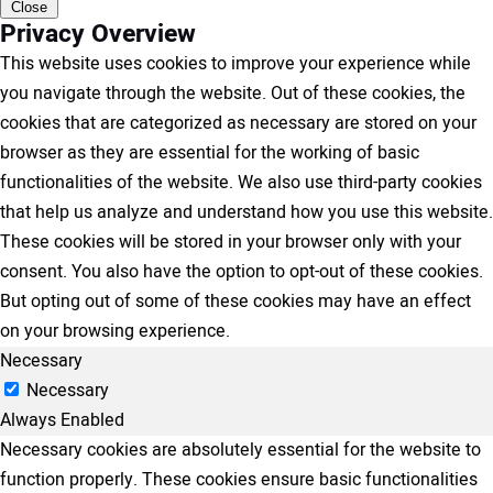
Close
Privacy Overview
This website uses cookies to improve your experience while
you navigate through the website. Out of these cookies, the
cookies that are categorized as necessary are stored on your
browser as they are essential for the working of basic
functionalities of the website. We also use third-party cookies
that help us analyze and understand how you use this website.
These cookies will be stored in your browser only with your
consent. You also have the option to opt-out of these cookies.
But opting out of some of these cookies may have an effect
on your browsing experience.
Necessary
Necessary
Always Enabled
Necessary cookies are absolutely essential for the website to
function properly. These cookies ensure basic functionalities