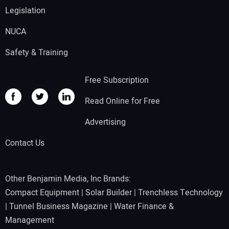
Legislation
NUCA
Safety & Training
Free Subscription
Read Online for Free
Advertising
Contact Us
Other Benjamin Media, Inc Brands:
Compact Equipment
|
Solar Builder
|
Trenchless Technology
|
Tunnel Business Magazine
|
Water Finance &
Management