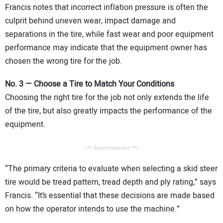
Francis notes that incorrect inflation pressure is often the
culprit behind uneven wear, impact damage and
separations in the tire, while fast wear and poor equipment
performance may indicate that the equipment owner has
chosen the wrong tire for the job.
No. 3 — Choose a Tire to Match Your Conditions
Choosing the right tire for the job not only extends the life
of the tire, but also greatly impacts the performance of the
equipment.
/** Advertisement **/
“The primary criteria to evaluate when selecting a skid steer
tire would be tread pattern, tread depth and ply rating,” says
Francis. “It’s essential that these decisions are made based
on how the operator intends to use the machine.”