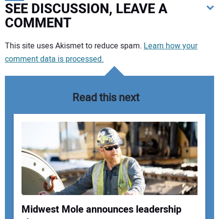
SEE DISCUSSION, LEAVE A
COMMENT
Your comment:
This site uses Akismet to reduce spam.
Learn how your
comment data is processed.
Read this next
Midwest Mole announces leadership